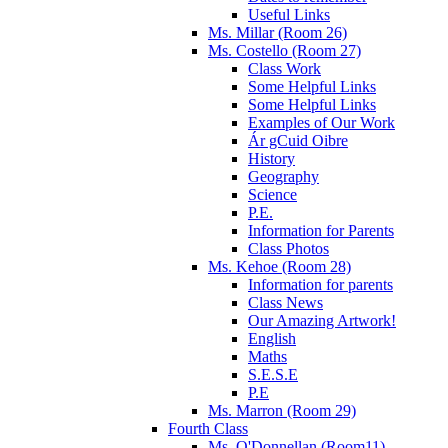
Useful Links
Ms. Millar (Room 26)
Ms. Costello (Room 27)
Class Work
Some Helpful Links
Some Helpful Links
Examples of Our Work
Ár gCuid Oibre
History
Geography
Science
P.E.
Information for Parents
Class Photos
Ms. Kehoe (Room 28)
Information for parents
Class News
Our Amazing Artwork!
English
Maths
S.E.S.E
P.E
Ms. Marron (Room 29)
Fourth Class
Ms. O'Donnellan (Room11)