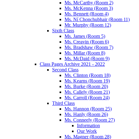
Ms. McCarthy (Room 2)
Ms. McKenna (Room 3)
Ms. Bennett (Room 4)
Ms. Ní Chonchubhair (Room 11)
Mr. Murphy (Room 12)
Sixth Class
Ms. James (Room 5)
Ms. Creavin (Room 6)
Ms. Bradshaw (Room 7)
Ms. Millar (Room 8)
Ms. McDaid (Room 9)
Class Pages Archive 2021 - 2022
Second Class
Ms. Clinton (Room 18)
Ms. Kearns (Room 19)
Ms. Burke (Room 20)
Ms. Callely (Room 21)
Ms. Carroll (Room 24)
Third Class
Ms. Hannon (Room 25)
Ms. Hanly (Room 26)
Ms. Conneely (Room 27)
Information
Our Work
Ms. Magner (Room 28)