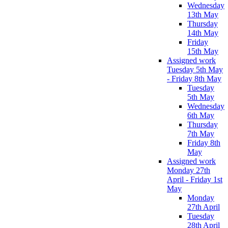
Wednesday
13th May
Thursday
14th May
Friday
15th May
Assigned work
Tuesday 5th May
- Friday 8th May
Tuesday
5th May
Wednesday
6th May
Thursday
7th May
Friday 8th
May
Assigned work
Monday 27th
April - Friday 1st
May
Monday
27th April
Tuesday
28th April