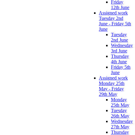
Friday
12th June
Assigned work
Tuesday 2nd
June - Friday 5th
June
Tuesday
2nd June
Wednesday
3rd June
Thursday
4th June
Friday 5th
June
Assigned work
Monday 25th
May - Friday
29th May
Monday
25th May
Tuesday
26th May
Wednesday
27th May
Thursday