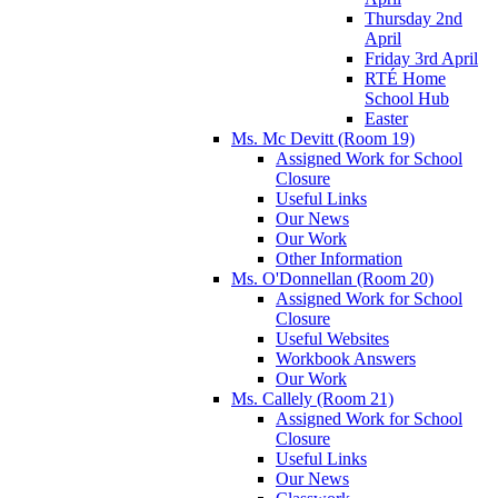
Thursday 2nd
April
Friday 3rd April
RTÉ Home
School Hub
Easter
Ms. Mc Devitt (Room 19)
Assigned Work for School
Closure
Useful Links
Our News
Our Work
Other Information
Ms. O'Donnellan (Room 20)
Assigned Work for School
Closure
Useful Websites
Workbook Answers
Our Work
Ms. Callely (Room 21)
Assigned Work for School
Closure
Useful Links
Our News