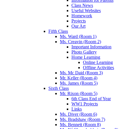
Information for Parents
Class News
Useful Websites
Homework
Projects
Our Art
Fifth Class
Ms. Ward (Room 1)
Ms. Creavin (Room 2)
Important Information
Photo Gallery
Home Learning
Online Learning
Offline Activities
Ms. Mc Daid (Room 3)
Mr. Keller (Room 4)
Ms. James (Room 5)
Sixth Class
Mr. Rixon (Room 5)
6th Class End of Year
WW1 Projects
Links
Ms. Diver (Room 6)
Ms. Bradshaw (Room 7)
Ms. Bennett (Room 8)