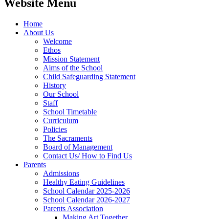
Website Menu
Home
About Us
Welcome
Ethos
Mission Statement
Aims of the School
Child Safeguarding Statement
History
Our School
Staff
School Timetable
Curriculum
Policies
The Sacraments
Board of Management
Contact Us/ How to Find Us
Parents
Admissions
Healthy Eating Guidelines
School Calendar 2025-2026
School Calendar 2026-2027
Parents Association
Making Art Together