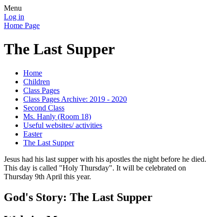
Menu
Log in
Home Page
The Last Supper
Home
Children
Class Pages
Class Pages Archive: 2019 - 2020
Second Class
Ms. Hanly (Room 18)
Useful websites/ activities
Easter
The Last Supper
Jesus had his last supper with his apostles the night before he died.
This day is called "Holy Thursday". It will be celebrated on
Thursday 9th April this year.
God's Story: The Last Supper