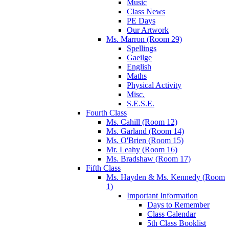
Music
Class News
PE Days
Our Artwork
Ms. Marron (Room 29)
Spellings
Gaeilge
English
Maths
Physical Activity
Misc.
S.E.S.E.
Fourth Class
Ms. Cahill (Room 12)
Ms. Garland (Room 14)
Ms. O'Brien (Room 15)
Mr. Leahy (Room 16)
Ms. Bradshaw (Room 17)
Fifth Class
Ms. Hayden & Ms. Kennedy (Room
1)
Important Information
Days to Remember
Class Calendar
5th Class Booklist