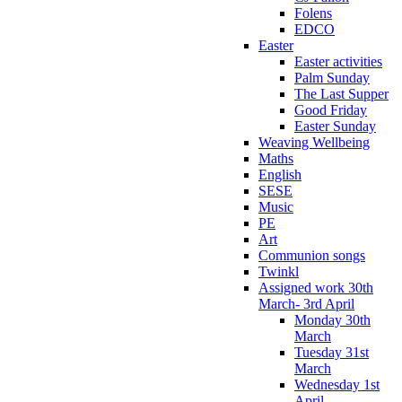
Folens
EDCO
Easter
Easter activities
Palm Sunday
The Last Supper
Good Friday
Easter Sunday
Weaving Wellbeing
Maths
English
SESE
Music
PE
Art
Communion songs
Twinkl
Assigned work 30th
March- 3rd April
Monday 30th
March
Tuesday 31st
March
Wednesday 1st
April