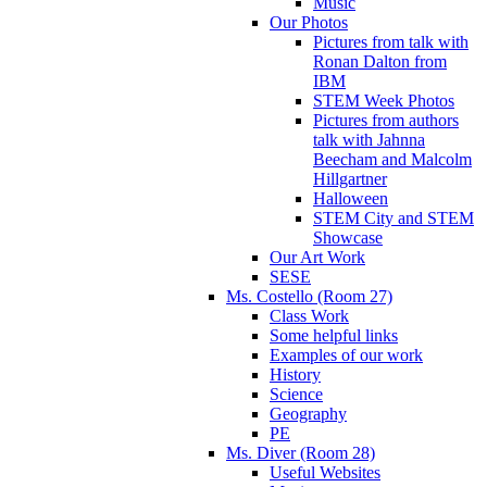
Music
Our Photos
Pictures from talk with
Ronan Dalton from
IBM
STEM Week Photos
Pictures from authors
talk with Jahnna
Beecham and Malcolm
Hillgartner
Halloween
STEM City and STEM
Showcase
Our Art Work
SESE
Ms. Costello (Room 27)
Class Work
Some helpful links
Examples of our work
History
Science
Geography
PE
Ms. Diver (Room 28)
Useful Websites