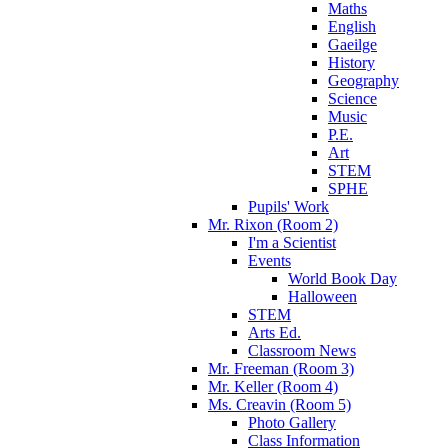
Maths
English
Gaeilge
History
Geography
Science
Music
P.E.
Art
STEM
SPHE
Pupils' Work
Mr. Rixon (Room 2)
I'm a Scientist
Events
World Book Day
Halloween
STEM
Arts Ed.
Classroom News
Mr. Freeman (Room 3)
Mr. Keller (Room 4)
Ms. Creavin (Room 5)
Photo Gallery
Class Information