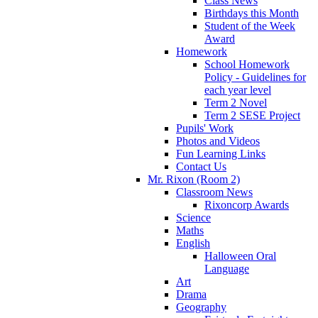
Class News
Birthdays this Month
Student of the Week
Award
Homework
School Homework
Policy - Guidelines for
each year level
Term 2 Novel
Term 2 SESE Project
Pupils' Work
Photos and Videos
Fun Learning Links
Contact Us
Mr. Rixon (Room 2)
Classroom News
Rixoncorp Awards
Science
Maths
English
Halloween Oral
Language
Art
Drama
Geography