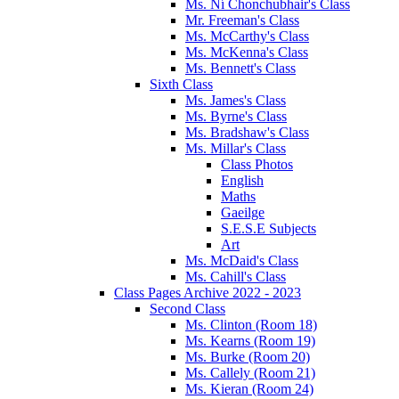
Ms. Ní Chonchubhair's Class
Mr. Freeman's Class
Ms. McCarthy's Class
Ms. McKenna's Class
Ms. Bennett's Class
Sixth Class
Ms. James's Class
Ms. Byrne's Class
Ms. Bradshaw's Class
Ms. Millar's Class
Class Photos
English
Maths
Gaeilge
S.E.S.E Subjects
Art
Ms. McDaid's Class
Ms. Cahill's Class
Class Pages Archive 2022 - 2023
Second Class
Ms. Clinton (Room 18)
Ms. Kearns (Room 19)
Ms. Burke (Room 20)
Ms. Callely (Room 21)
Ms. Kieran (Room 24)