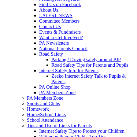
Find Us on Facebook
About Us
LATEST NEWS
Committee Members
Contact Us
Events & Fundraisers
Want to Get Involved?
PA Newsletters
National Parents Council
Road Safety
Parking / Driving safely around PJP
Road Safety Tips for Parents and Pupils
Internet Safety Info for Parents
Zeeko Internet Safety Talk to Pupils &
Parents
PA Online Shop
PA Members Zone
PA Members Zone
Sports and Clubs
Homework
Home/School Links
School Attendance
Tips and Useful Links for Parents
Internet Safety Tips to Protect your Children
Writing with your Child - Top Tips