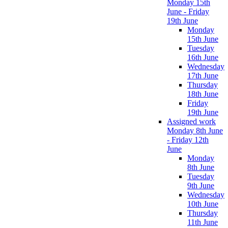
Monday 15th
June - Friday
19th June
Monday
15th June
Tuesday
16th June
Wednesday
17th June
Thursday
18th June
Friday
19th June
Assigned work
Monday 8th June
- Friday 12th
June
Monday
8th June
Tuesday
9th June
Wednesday
10th June
Thursday
11th June