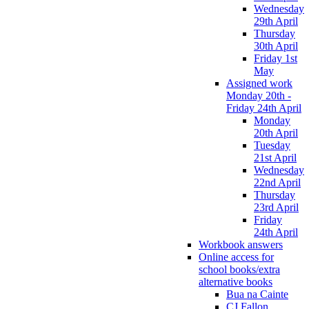
Wednesday
29th April
Thursday
30th April
Friday 1st
May
Assigned work
Monday 20th -
Friday 24th April
Monday
20th April
Tuesday
21st April
Wednesday
22nd April
Thursday
23rd April
Friday
24th April
Workbook answers
Online access for
school books/extra
alternative books
Bua na Cainte
CJ Fallon