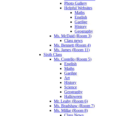
Photo Gallery
Helpful Websites
Maths
English
Gaeilge
History
Geography
Ms. McDaid (Room 3)
Class news
Ms. Bennett (Room 4)
Ms. James (Room 11)
Sixth Class
Ms. Costello (Room 5)
English
Maths
Gaeilge
Art
History
Science
Geography
Halloween
Mr. Leahy (Room 6)
Ms. Bradshaw (Room 7)
Ms. Millar (Room 8)
Class News