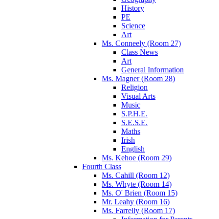
History
PE
Science
Art
Ms. Conneely (Room 27)
Class News
Art
General Information
Ms. Magner (Room 28)
Religion
Visual Arts
Music
S.P.H.E.
S.E.S.E.
Maths
Irish
English
Ms. Kehoe (Room 29)
Fourth Class
Ms. Cahill (Room 12)
Ms. Whyte (Room 14)
Ms. O' Brien (Room 15)
Mr. Leahy (Room 16)
Ms. Farrelly (Room 17)