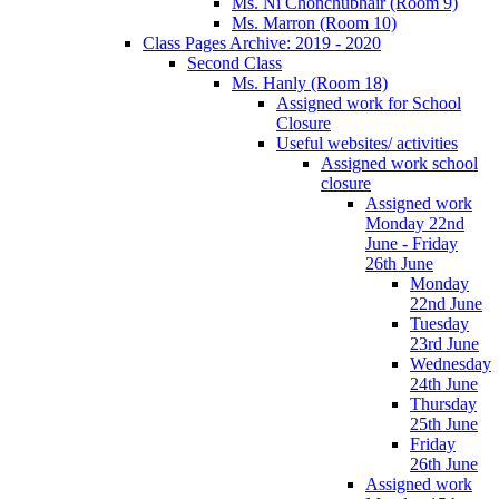
Ms. Ní Chonchubhair (Room 9)
Ms. Marron (Room 10)
Class Pages Archive: 2019 - 2020
Second Class
Ms. Hanly (Room 18)
Assigned work for School
Closure
Useful websites/ activities
Assigned work school
closure
Assigned work
Monday 22nd
June - Friday
26th June
Monday
22nd June
Tuesday
23rd June
Wednesday
24th June
Thursday
25th June
Friday
26th June
Assigned work