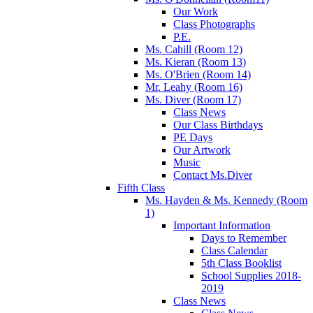
Our Work
Class Photographs
P.E.
Ms. Cahill (Room 12)
Ms. Kieran (Room 13)
Ms. O'Brien (Room 14)
Mr. Leahy (Room 16)
Ms. Diver (Room 17)
Class News
Our Class Birthdays
PE Days
Our Artwork
Music
Contact Ms.Diver
Fifth Class
Ms. Hayden & Ms. Kennedy (Room
1)
Important Information
Days to Remember
Class Calendar
5th Class Booklist
School Supplies 2018-
2019
Class News