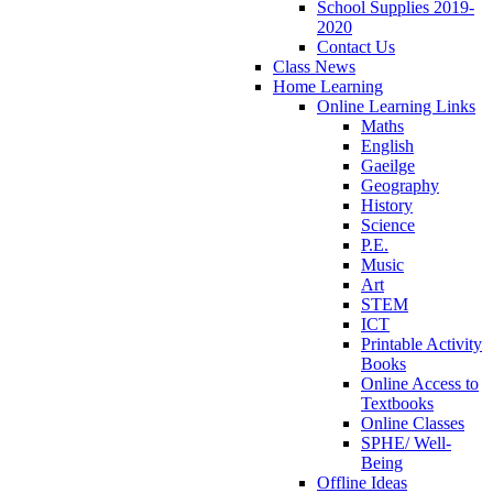
School Supplies 2019-
2020
Contact Us
Class News
Home Learning
Online Learning Links
Maths
English
Gaeilge
Geography
History
Science
P.E.
Music
Art
STEM
ICT
Printable Activity
Books
Online Access to
Textbooks
Online Classes
SPHE/ Well-
Being
Offline Ideas