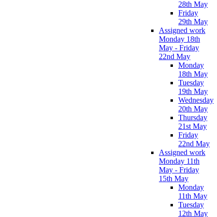
28th May
Friday
29th May
Assigned work
Monday 18th
May - Friday
22nd May
Monday
18th May
Tuesday
19th May
Wednesday
20th May
Thursday
21st May
Friday
22nd May
Assigned work
Monday 11th
May - Friday
15th May
Monday
11th May
Tuesday
12th May