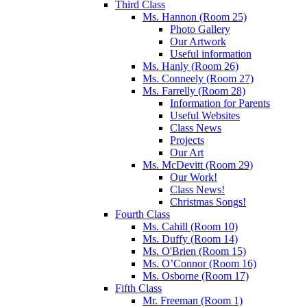
Third Class
Ms. Hannon (Room 25)
Photo Gallery
Our Artwork
Useful information
Ms. Hanly (Room 26)
Ms. Conneely (Room 27)
Ms. Farrelly (Room 28)
Information for Parents
Useful Websites
Class News
Projects
Our Art
Ms. McDevitt (Room 29)
Our Work!
Class News!
Christmas Songs!
Fourth Class
Ms. Cahill (Room 10)
Ms. Duffy (Room 14)
Ms. O'Brien (Room 15)
Ms. O’Connor (Room 16)
Ms. Osborne (Room 17)
Fifth Class
Mr. Freeman (Room 1)