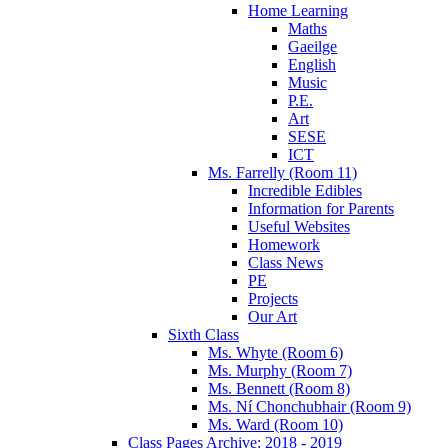
Home Learning
Maths
Gaeilge
English
Music
P.E.
Art
SESE
ICT
Ms. Farrelly (Room 11)
Incredible Edibles
Information for Parents
Useful Websites
Homework
Class News
PE
Projects
Our Art
Sixth Class
Ms. Whyte (Room 6)
Ms. Murphy (Room 7)
Ms. Bennett (Room 8)
Ms. Ní Chonchubhair (Room 9)
Ms. Ward (Room 10)
Class Pages Archive: 2018 - 2019