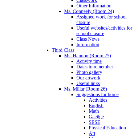
Classwork
Other Information
Ms. Conneely (Room 24)
Assigned work for school
closure
Useful websites/activities for
school closure
Class News
Information
Third Class
Ms. Hannon (Room 25)
Activity time
Dates to remember
Photo gallery
Our artwork
Useful links
Ms. Millar (Room 26)
Suggestions for home
Activities
English
Math
Gaeilge
SESE
Physical Education
Art