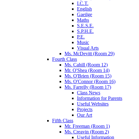
I.C.T.
English
Gaeilge
Maths
S.E.S.E.
S.P.H.E.
P.E.
Music
Visual Arts
Ms. McDevitt (Room 29)
Fourth Class
Ms. Cahill (Room 12)
Mr. O'Shea (Room 14)
Ms. O'Brien (Room 15)
Ms. O'Connor (Room 16)
Ms. Farrelly (Room 17)
Class News
Information for Parents
Useful Websites
Projects
Our Art
Fifth Class
Mr. Freeman (Room 1)
Ms. Creavin (Room 2)
Useful Information