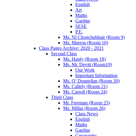
English
Art
Maths
Gaeilge
SESE
P.E.
Ms. Ní Chonchubhair (Room 9)
Ms. Marron (Room 10)
Class Pages Archive: 2020 - 2021
Second Class
Ms. Hanly (Room 18)
Ms. Mc Devitt (Room19)
Our Work
Important Information
Ms. O' Donnellan (Room 20)
Ms. Callely (Room 21)
Ms. Carroll (Room 24)
Third Class
Mr. Freeman (Room 25)
Ms. Millar (Room 26)
Class News
English
Maths
Gaeilge
Geography