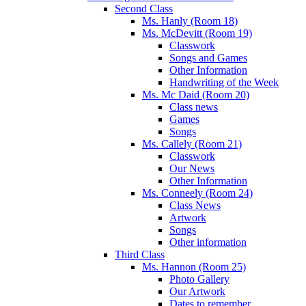
Second Class
Ms. Hanly (Room 18)
Ms. McDevitt (Room 19)
Classwork
Songs and Games
Other Information
Handwriting of the Week
Ms. Mc Daid (Room 20)
Class news
Games
Songs
Ms. Callely (Room 21)
Classwork
Our News
Other Information
Ms. Conneely (Room 24)
Class News
Artwork
Songs
Other information
Third Class
Ms. Hannon (Room 25)
Photo Gallery
Our Artwork
Dates to remember