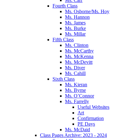
Ms. Carr
Fourth Class
Ms. Osborne/Ms. Hoy
Ms. Hannon
Ms. James
Ms. Burke
Ms. Millar
Fifth Class
Ms. Clinton
Ms. McCarthy
Ms. McKenna
Ms. McDevitt
Ms. Diver
Ms. Cahill
Sixth Class
Ms. Kieran
Ms. Byrne
Ms. O’Connor
Ms. Farrelly
Useful Websites
Art
Confirmation
PE Days
Ms. McDaid
Class Pages Archive: 2023 - 2024