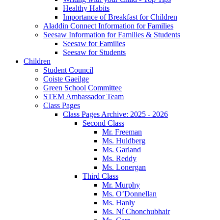
Healthy Habits
Importance of Breakfast for Children
Aladdin Connect Information for Families
Seesaw Information for Families & Students
Seesaw for Families
Seesaw for Students
Children
Student Council
Coiste Gaeilge
Green School Committee
STEM Ambassador Team
Class Pages
Class Pages Archive: 2025 - 2026
Second Class
Mr. Freeman
Ms. Huldberg
Ms. Garland
Ms. Reddy
Ms. Lonergan
Third Class
Mr. Murphy
Ms. O’Donnellan
Ms. Hanly
Ms. Ní Chonchubhair