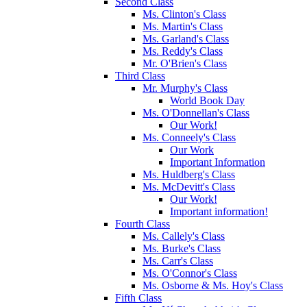
Second Class
Ms. Clinton's Class
Ms. Martin's Class
Ms. Garland's Class
Ms. Reddy's Class
Mr. O'Brien's Class
Third Class
Mr. Murphy's Class
World Book Day
Ms. O'Donnellan's Class
Our Work!
Ms. Conneely's Class
Our Work
Important Information
Ms. Huldberg's Class
Ms. McDevitt's Class
Our Work!
Important information!
Fourth Class
Ms. Callely's Class
Ms. Burke's Class
Ms. Carr's Class
Ms. O'Connor's Class
Ms. Osborne & Ms. Hoy's Class
Fifth Class