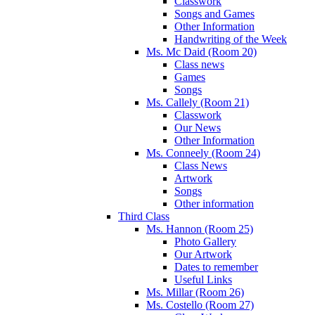
Classwork
Songs and Games
Other Information
Handwriting of the Week
Ms. Mc Daid (Room 20)
Class news
Games
Songs
Ms. Callely (Room 21)
Classwork
Our News
Other Information
Ms. Conneely (Room 24)
Class News
Artwork
Songs
Other information
Third Class
Ms. Hannon (Room 25)
Photo Gallery
Our Artwork
Dates to remember
Useful Links
Ms. Millar (Room 26)
Ms. Costello (Room 27)