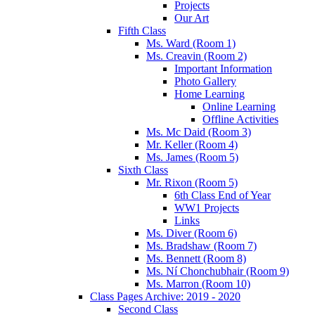
Projects
Our Art
Fifth Class
Ms. Ward (Room 1)
Ms. Creavin (Room 2)
Important Information
Photo Gallery
Home Learning
Online Learning
Offline Activities
Ms. Mc Daid (Room 3)
Mr. Keller (Room 4)
Ms. James (Room 5)
Sixth Class
Mr. Rixon (Room 5)
6th Class End of Year
WW1 Projects
Links
Ms. Diver (Room 6)
Ms. Bradshaw (Room 7)
Ms. Bennett (Room 8)
Ms. Ní Chonchubhair (Room 9)
Ms. Marron (Room 10)
Class Pages Archive: 2019 - 2020
Second Class