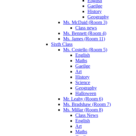
English
Gaeilge
History
Geography
Ms. McDaid (Room 3)
Class news
Ms. Bennett (Room 4)
Ms. James (Room 11)
Sixth Class
Ms. Costello (Room 5)
English
Maths
Gaeilge
Art
History
Science
Geography
Halloween
Mr. Leahy (Room 6)
Ms. Bradshaw (Room 7)
Ms. Millar (Room 8)
Class News
English
Art
Maths