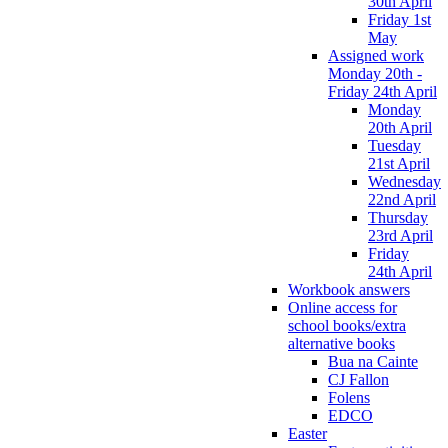
30th April
Friday 1st
May
Assigned work
Monday 20th -
Friday 24th April
Monday
20th April
Tuesday
21st April
Wednesday
22nd April
Thursday
23rd April
Friday
24th April
Workbook answers
Online access for
school books/extra
alternative books
Bua na Cainte
CJ Fallon
Folens
EDCO
Easter