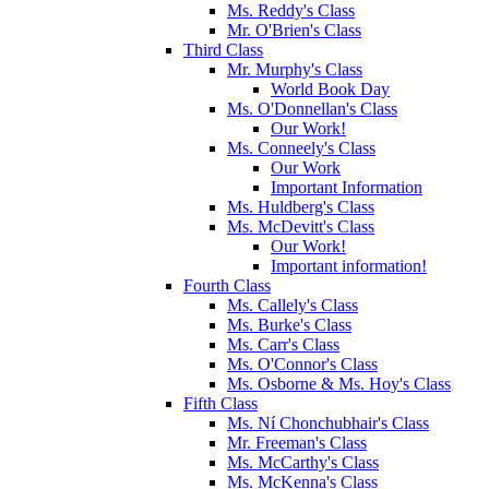
Ms. Reddy's Class
Mr. O'Brien's Class
Third Class
Mr. Murphy's Class
World Book Day
Ms. O'Donnellan's Class
Our Work!
Ms. Conneely's Class
Our Work
Important Information
Ms. Huldberg's Class
Ms. McDevitt's Class
Our Work!
Important information!
Fourth Class
Ms. Callely's Class
Ms. Burke's Class
Ms. Carr's Class
Ms. O'Connor's Class
Ms. Osborne & Ms. Hoy's Class
Fifth Class
Ms. Ní Chonchubhair's Class
Mr. Freeman's Class
Ms. McCarthy's Class
Ms. McKenna's Class