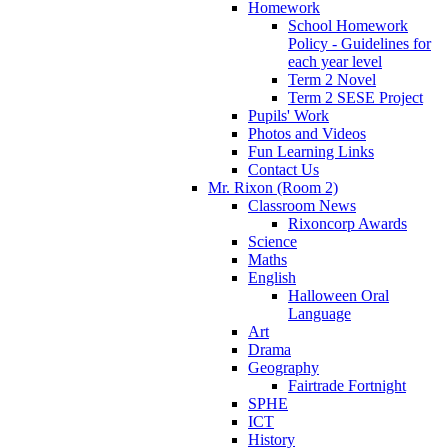
Homework
School Homework
Policy - Guidelines for
each year level
Term 2 Novel
Term 2 SESE Project
Pupils' Work
Photos and Videos
Fun Learning Links
Contact Us
Mr. Rixon (Room 2)
Classroom News
Rixoncorp Awards
Science
Maths
English
Halloween Oral
Language
Art
Drama
Geography
Fairtrade Fortnight
SPHE
ICT
History