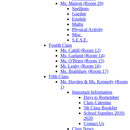
Ms. Marron (Room 29)
Spellings
Gaeilge
English
Maths
Physical Activity
Misc.
S.E.S.E.
Fourth Class
Ms. Cahill (Room 12)
Ms. Garland (Room 14)
Ms. O'Brien (Room 15)
Mr. Leahy (Room 16)
Ms. Bradshaw (Room 17)
Fifth Class
Ms. Hayden & Ms. Kennedy (Room
1)
Important Information
Days to Remember
Class Calendar
5th Class Booklist
School Supplies 2019-
2020
Contact Us
Class News