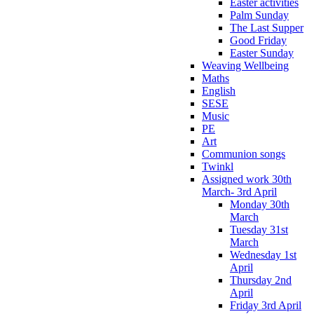
Easter activities
Palm Sunday
The Last Supper
Good Friday
Easter Sunday
Weaving Wellbeing
Maths
English
SESE
Music
PE
Art
Communion songs
Twinkl
Assigned work 30th
March- 3rd April
Monday 30th
March
Tuesday 31st
March
Wednesday 1st
April
Thursday 2nd
April
Friday 3rd April