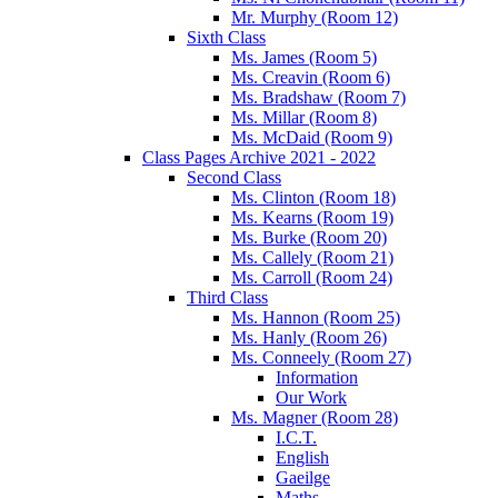
Mr. Murphy (Room 12)
Sixth Class
Ms. James (Room 5)
Ms. Creavin (Room 6)
Ms. Bradshaw (Room 7)
Ms. Millar (Room 8)
Ms. McDaid (Room 9)
Class Pages Archive 2021 - 2022
Second Class
Ms. Clinton (Room 18)
Ms. Kearns (Room 19)
Ms. Burke (Room 20)
Ms. Callely (Room 21)
Ms. Carroll (Room 24)
Third Class
Ms. Hannon (Room 25)
Ms. Hanly (Room 26)
Ms. Conneely (Room 27)
Information
Our Work
Ms. Magner (Room 28)
I.C.T.
English
Gaeilge
Maths