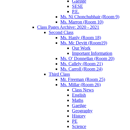
Gaeilge
SESE
P.E.
Ms. Ní Chonchubhair (Room 9)
Ms. Marron (Room 10)
Class Pages Archive: 2020 - 2021
Second Class
Ms. Hanly (Room 18)
Ms. Mc Devitt (Room19)
Our Work
Important Information
Ms. O' Donnellan (Room 20)
Ms. Callely (Room 21)
Ms. Carroll (Room 24)
Third Class
Mr. Freeman (Room 25)
Ms. Millar (Room 26)
Class News
English
Maths
Gaeilge
Geography
History
PE
Science