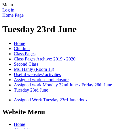
Menu
Log in
Home Page
Tuesday 23rd June
Home
Children
Class Pages
Class Pages Archive: 2019 - 2020
Second Class
Ms. Hanly (Room 18)
Useful websites/ activities
Assigned work school closure
Assigned work Monday 22nd June - Friday 26th June
Tuesday 23rd June
Assigned Work Tuesday 23rd June.docx
Website Menu
Home