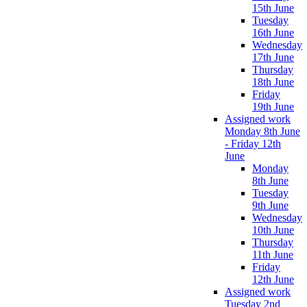
15th June
Tuesday
16th June
Wednesday
17th June
Thursday
18th June
Friday
19th June
Assigned work
Monday 8th June
- Friday 12th
June
Monday
8th June
Tuesday
9th June
Wednesday
10th June
Thursday
11th June
Friday
12th June
Assigned work
Tuesday 2nd