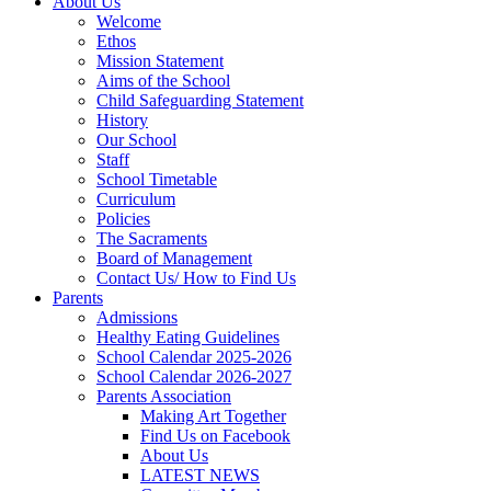
About Us
Welcome
Ethos
Mission Statement
Aims of the School
Child Safeguarding Statement
History
Our School
Staff
School Timetable
Curriculum
Policies
The Sacraments
Board of Management
Contact Us/ How to Find Us
Parents
Admissions
Healthy Eating Guidelines
School Calendar 2025-2026
School Calendar 2026-2027
Parents Association
Making Art Together
Find Us on Facebook
About Us
LATEST NEWS