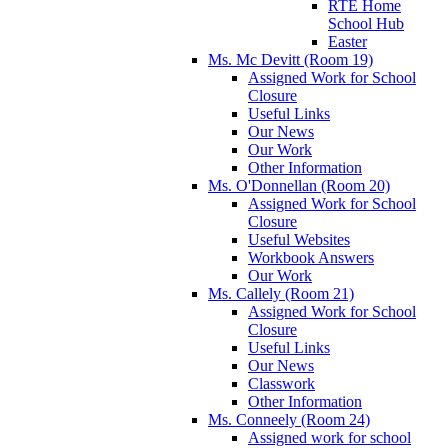
RTÉ Home
School Hub
Easter
Ms. Mc Devitt (Room 19)
Assigned Work for School
Closure
Useful Links
Our News
Our Work
Other Information
Ms. O'Donnellan (Room 20)
Assigned Work for School
Closure
Useful Websites
Workbook Answers
Our Work
Ms. Callely (Room 21)
Assigned Work for School
Closure
Useful Links
Our News
Classwork
Other Information
Ms. Conneely (Room 24)
Assigned work for school