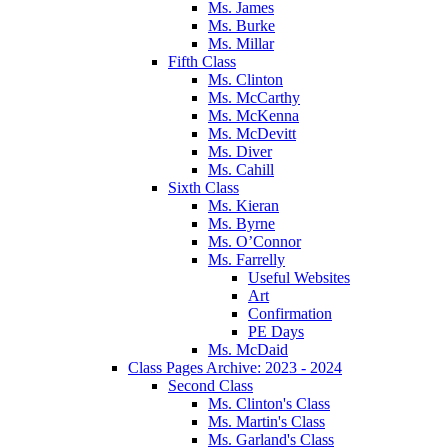
Ms. James
Ms. Burke
Ms. Millar
Fifth Class
Ms. Clinton
Ms. McCarthy
Ms. McKenna
Ms. McDevitt
Ms. Diver
Ms. Cahill
Sixth Class
Ms. Kieran
Ms. Byrne
Ms. O’Connor
Ms. Farrelly
Useful Websites
Art
Confirmation
PE Days
Ms. McDaid
Class Pages Archive: 2023 - 2024
Second Class
Ms. Clinton's Class
Ms. Martin's Class
Ms. Garland's Class