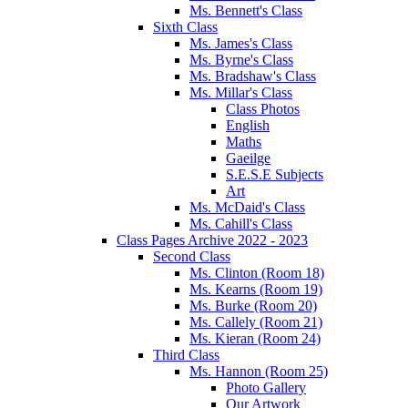
Ms. Bennett's Class
Sixth Class
Ms. James's Class
Ms. Byrne's Class
Ms. Bradshaw's Class
Ms. Millar's Class
Class Photos
English
Maths
Gaeilge
S.E.S.E Subjects
Art
Ms. McDaid's Class
Ms. Cahill's Class
Class Pages Archive 2022 - 2023
Second Class
Ms. Clinton (Room 18)
Ms. Kearns (Room 19)
Ms. Burke (Room 20)
Ms. Callely (Room 21)
Ms. Kieran (Room 24)
Third Class
Ms. Hannon (Room 25)
Photo Gallery
Our Artwork