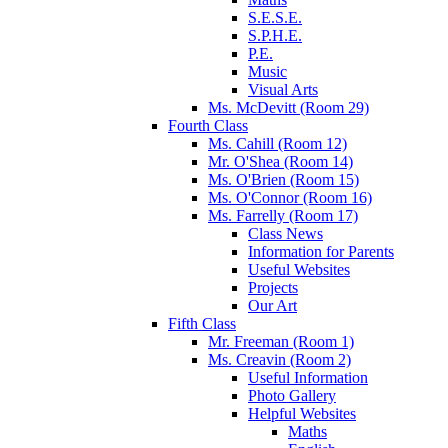
S.E.S.E.
S.P.H.E.
P.E.
Music
Visual Arts
Ms. McDevitt (Room 29)
Fourth Class
Ms. Cahill (Room 12)
Mr. O'Shea (Room 14)
Ms. O'Brien (Room 15)
Ms. O'Connor (Room 16)
Ms. Farrelly (Room 17)
Class News
Information for Parents
Useful Websites
Projects
Our Art
Fifth Class
Mr. Freeman (Room 1)
Ms. Creavin (Room 2)
Useful Information
Photo Gallery
Helpful Websites
Maths