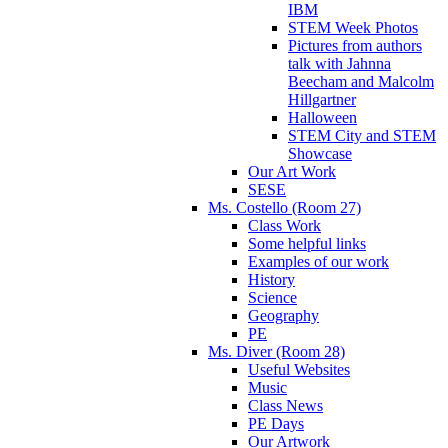
IBM
STEM Week Photos
Pictures from authors
talk with Jahnna
Beecham and Malcolm
Hillgartner
Halloween
STEM City and STEM
Showcase
Our Art Work
SESE
Ms. Costello (Room 27)
Class Work
Some helpful links
Examples of our work
History
Science
Geography
PE
Ms. Diver (Room 28)
Useful Websites
Music
Class News
PE Days
Our Artwork