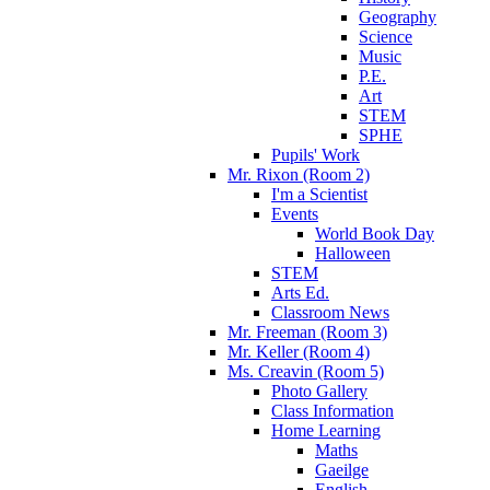
Geography
Science
Music
P.E.
Art
STEM
SPHE
Pupils' Work
Mr. Rixon (Room 2)
I'm a Scientist
Events
World Book Day
Halloween
STEM
Arts Ed.
Classroom News
Mr. Freeman (Room 3)
Mr. Keller (Room 4)
Ms. Creavin (Room 5)
Photo Gallery
Class Information
Home Learning
Maths
Gaeilge
English