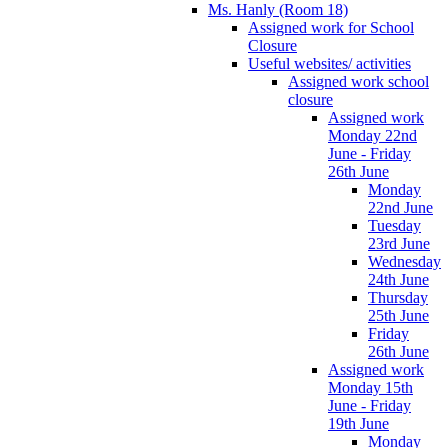
Ms. Hanly (Room 18)
Assigned work for School
Closure
Useful websites/ activities
Assigned work school
closure
Assigned work
Monday 22nd
June - Friday
26th June
Monday
22nd June
Tuesday
23rd June
Wednesday
24th June
Thursday
25th June
Friday
26th June
Assigned work
Monday 15th
June - Friday
19th June
Monday