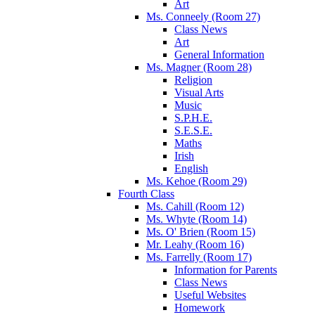
Art
Ms. Conneely (Room 27)
Class News
Art
General Information
Ms. Magner (Room 28)
Religion
Visual Arts
Music
S.P.H.E.
S.E.S.E.
Maths
Irish
English
Ms. Kehoe (Room 29)
Fourth Class
Ms. Cahill (Room 12)
Ms. Whyte (Room 14)
Ms. O' Brien (Room 15)
Mr. Leahy (Room 16)
Ms. Farrelly (Room 17)
Information for Parents
Class News
Useful Websites
Homework