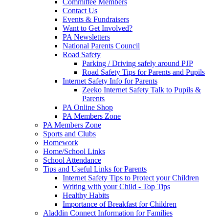
Committee Members
Contact Us
Events & Fundraisers
Want to Get Involved?
PA Newsletters
National Parents Council
Road Safety
Parking / Driving safely around PJP
Road Safety Tips for Parents and Pupils
Internet Safety Info for Parents
Zeeko Internet Safety Talk to Pupils &
Parents
PA Online Shop
PA Members Zone
PA Members Zone
Sports and Clubs
Homework
Home/School Links
School Attendance
Tips and Useful Links for Parents
Internet Safety Tips to Protect your Children
Writing with your Child - Top Tips
Healthy Habits
Importance of Breakfast for Children
Aladdin Connect Information for Families