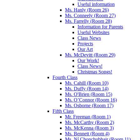
Useful information
Ms. Hanly (Room 26)
Ms. Conneely (Room 27)
Ms. Farrelly (Room 28)
Information for Parents
Useful Websites
Class News
Projects
Our Art
Ms. McDevitt (Room 29)
Our Work!
Class News!
Christmas Songs!
Fourth Class
Ms. Cahill (Room 10)
Ms. Duffy (Room 14)
Ms. O'Brien (Room 15)
Ms. O’Connor (Room 16)
Ms. Osborne (Room 17)
Fifth Class
Mr. Freeman (Room 1)
Ms. McCarthy (Room 2)
Ms. McKenna (Room 3)
Ms. Bennett (Room 4)
Ms. Ní Chonchubhair (Room 11)