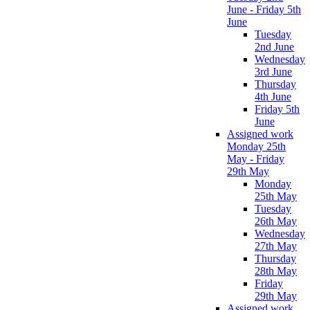
June - Friday 5th
June
Tuesday
2nd June
Wednesday
3rd June
Thursday
4th June
Friday 5th
June
Assigned work
Monday 25th
May - Friday
29th May
Monday
25th May
Tuesday
26th May
Wednesday
27th May
Thursday
28th May
Friday
29th May
Assigned work