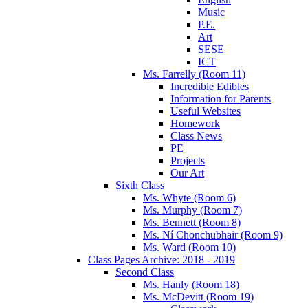
Music
P.E.
Art
SESE
ICT
Ms. Farrelly (Room 11)
Incredible Edibles
Information for Parents
Useful Websites
Homework
Class News
PE
Projects
Our Art
Sixth Class
Ms. Whyte (Room 6)
Ms. Murphy (Room 7)
Ms. Bennett (Room 8)
Ms. Ní Chonchubhair (Room 9)
Ms. Ward (Room 10)
Class Pages Archive: 2018 - 2019
Second Class
Ms. Hanly (Room 18)
Ms. McDevitt (Room 19)