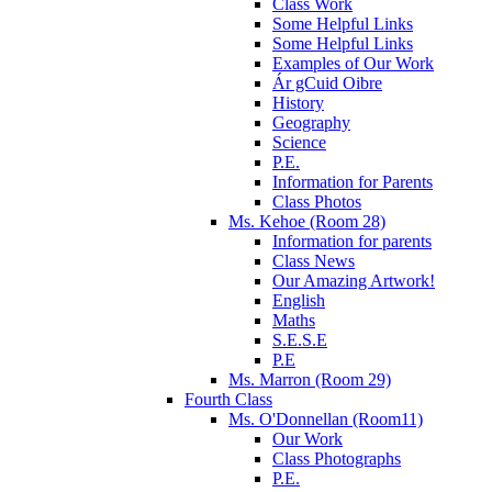
Class Work
Some Helpful Links
Some Helpful Links
Examples of Our Work
Ár gCuid Oibre
History
Geography
Science
P.E.
Information for Parents
Class Photos
Ms. Kehoe (Room 28)
Information for parents
Class News
Our Amazing Artwork!
English
Maths
S.E.S.E
P.E
Ms. Marron (Room 29)
Fourth Class
Ms. O'Donnellan (Room11)
Our Work
Class Photographs
P.E.