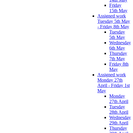
Friday
15th May
Assigned work
Tuesday 5th May
- Friday 8th May
Tuesday
5th May
Wednesday
6th May
Thursday
7th May
Friday 8th
May
Assigned work
Monday 27th
April - Friday 1st
May
Monday
27th April
Tuesday
28th April
Wednesday
29th April
Thursday