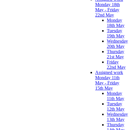
Monday 18th
May - Friday
22nd May
Monday
18th May
Tuesday
19th May
Wednesday
20th May
Thursday
21st May
Friday
22nd May
Assigned work
Monday 11th
May - Friday
15th May
Monday
11th May
Tuesday
12th May
Wednesday
13th May
Thursday
14th May