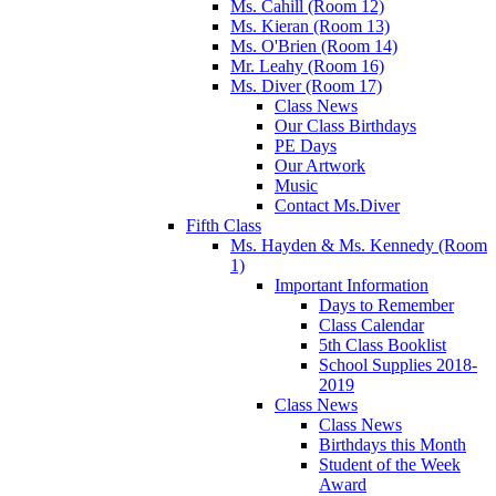
Ms. Cahill (Room 12)
Ms. Kieran (Room 13)
Ms. O'Brien (Room 14)
Mr. Leahy (Room 16)
Ms. Diver (Room 17)
Class News
Our Class Birthdays
PE Days
Our Artwork
Music
Contact Ms.Diver
Fifth Class
Ms. Hayden & Ms. Kennedy (Room
1)
Important Information
Days to Remember
Class Calendar
5th Class Booklist
School Supplies 2018-
2019
Class News
Class News
Birthdays this Month
Student of the Week
Award