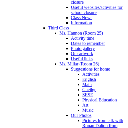
closure
Useful websites/activities for
school closure
Class News
Information
Third Class
Ms. Hannon (Room 25)
Activity time
Dates to remember
Photo gallery
Our artwork
Useful links
Ms. Millar (Room 26)
Suggestions for home
Activities
English
Math
Gaeilge
SESE
Physical Education
Art
Music
Our Photos
Pictures from talk with
Ronan Dalton from