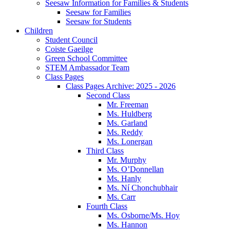
Seesaw Information for Families & Students
Seesaw for Families
Seesaw for Students
Children
Student Council
Coiste Gaeilge
Green School Committee
STEM Ambassador Team
Class Pages
Class Pages Archive: 2025 - 2026
Second Class
Mr. Freeman
Ms. Huldberg
Ms. Garland
Ms. Reddy
Ms. Lonergan
Third Class
Mr. Murphy
Ms. O’Donnellan
Ms. Hanly
Ms. Ní Chonchubhair
Ms. Carr
Fourth Class
Ms. Osborne/Ms. Hoy
Ms. Hannon