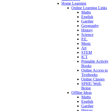
Home Learning
Online Learning Links
Maths
English
Gaeilge
Geography
History
Science
P.E.
Music
Art
STEM
ICT
Printable Activity
Books
Online Access to
Textbooks
Online Classes
SPHE/ Well-
Being
Offline Ideas
Maths
English
Gaeilge
History