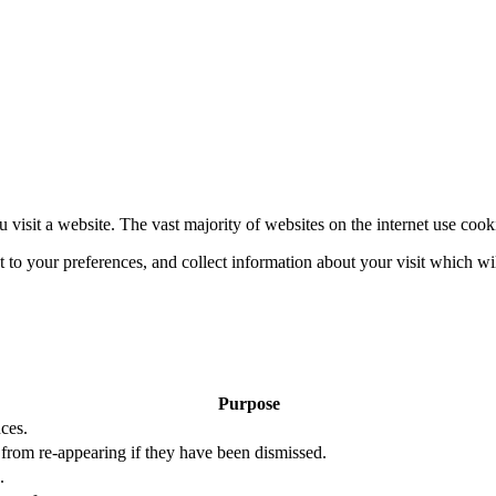
 visit a website. The vast majority of websites on the internet use cook
nt to your preferences, and collect information about your visit which w
Purpose
ces.
s from re-appearing if they have been dismissed.
.