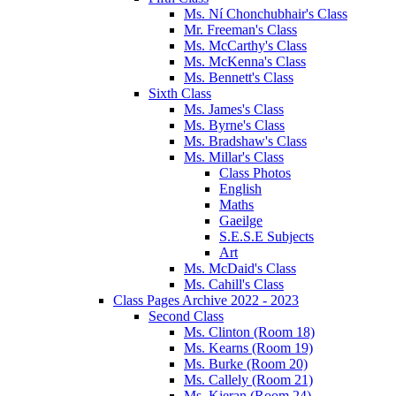
Ms. Ní Chonchubhair's Class
Mr. Freeman's Class
Ms. McCarthy's Class
Ms. McKenna's Class
Ms. Bennett's Class
Sixth Class
Ms. James's Class
Ms. Byrne's Class
Ms. Bradshaw's Class
Ms. Millar's Class
Class Photos
English
Maths
Gaeilge
S.E.S.E Subjects
Art
Ms. McDaid's Class
Ms. Cahill's Class
Class Pages Archive 2022 - 2023
Second Class
Ms. Clinton (Room 18)
Ms. Kearns (Room 19)
Ms. Burke (Room 20)
Ms. Callely (Room 21)
Ms. Kieran (Room 24)