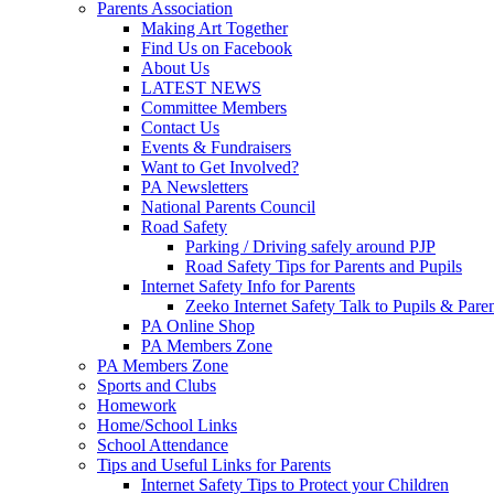
Parents Association
Making Art Together
Find Us on Facebook
About Us
LATEST NEWS
Committee Members
Contact Us
Events & Fundraisers
Want to Get Involved?
PA Newsletters
National Parents Council
Road Safety
Parking / Driving safely around PJP
Road Safety Tips for Parents and Pupils
Internet Safety Info for Parents
Zeeko Internet Safety Talk to Pupils & Pare
PA Online Shop
PA Members Zone
PA Members Zone
Sports and Clubs
Homework
Home/School Links
School Attendance
Tips and Useful Links for Parents
Internet Safety Tips to Protect your Children