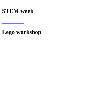
STEM week
Lego workshop