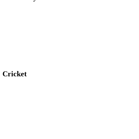
Cricket