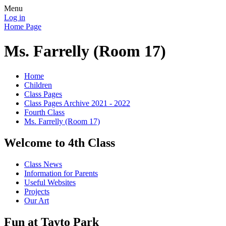
Menu
Log in
Home Page
Ms. Farrelly (Room 17)
Home
Children
Class Pages
Class Pages Archive 2021 - 2022
Fourth Class
Ms. Farrelly (Room 17)
Welcome to 4th Class
Class News
Information for Parents
Useful Websites
Projects
Our Art
Fun at Tayto Park