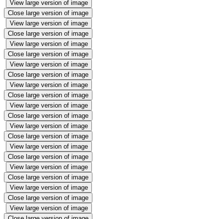
View large version of image
Close large version of image
View large version of image
Close large version of image
View large version of image
Close large version of image
View large version of image
Close large version of image
View large version of image
Close large version of image
View large version of image
Close large version of image
View large version of image
Close large version of image
View large version of image
Close large version of image
View large version of image
Close large version of image
View large version of image
Close large version of image
View large version of image
Close large version of image