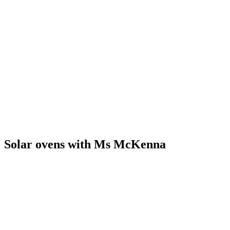
Solar ovens with Ms McKenna