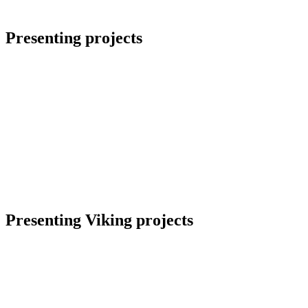
Presenting projects
Presenting Viking projects