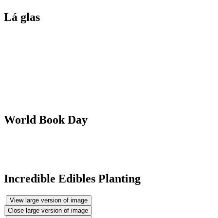
Lá glas
World Book Day
Incredible Edibles Planting
View large version of image
Close large version of image