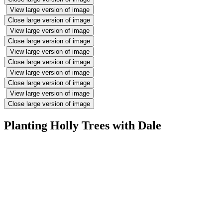
View large version of image
Close large version of image
View large version of image
Close large version of image
View large version of image
Close large version of image
View large version of image
Close large version of image
View large version of image
Close large version of image
Planting Holly Trees with Dale