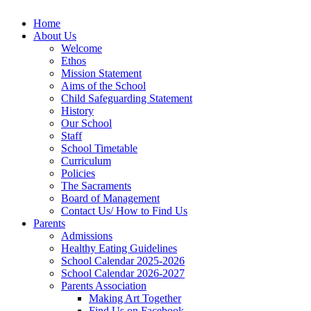
Home
About Us
Welcome
Ethos
Mission Statement
Aims of the School
Child Safeguarding Statement
History
Our School
Staff
School Timetable
Curriculum
Policies
The Sacraments
Board of Management
Contact Us/ How to Find Us
Parents
Admissions
Healthy Eating Guidelines
School Calendar 2025-2026
School Calendar 2026-2027
Parents Association
Making Art Together
Find Us on Facebook