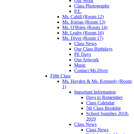
Our Work
Class Photographs
P.E.
Ms. Cahill (Room 12)
Ms. Kieran (Room 13)
Ms. O'Brien (Room 14)
Mr. Leahy (Room 16)
Ms. Diver (Room 17)
Class News
Our Class Birthdays
PE Days
Our Artwork
Music
Contact Ms.Diver
Fifth Class
Ms. Hayden & Ms. Kennedy (Room
1)
Important Information
Days to Remember
Class Calendar
5th Class Booklist
School Supplies 2018-
2019
Class News
Class News