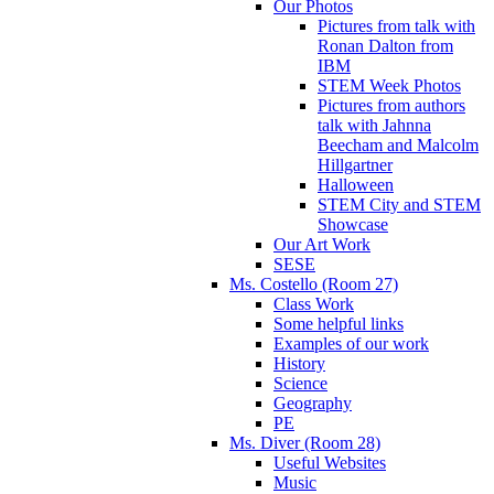
Our Photos
Pictures from talk with
Ronan Dalton from
IBM
STEM Week Photos
Pictures from authors
talk with Jahnna
Beecham and Malcolm
Hillgartner
Halloween
STEM City and STEM
Showcase
Our Art Work
SESE
Ms. Costello (Room 27)
Class Work
Some helpful links
Examples of our work
History
Science
Geography
PE
Ms. Diver (Room 28)
Useful Websites
Music