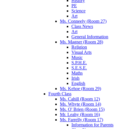
History
PE
Science
Art
Ms. Conneely (Room 27)
Class News
Art
General Information
Ms. Magner (Room 28)
Religion
Visual Arts
Music
S.P.H.E.
S.E.S.E.
Maths
Irish
English
Ms. Kehoe (Room 29)
Fourth Class
Ms. Cahill (Room 12)
Ms. Whyte (Room 14)
Ms. O' Brien (Room 15)
Mr. Leahy (Room 16)
Ms. Farrelly (Room 17)
Information for Parents