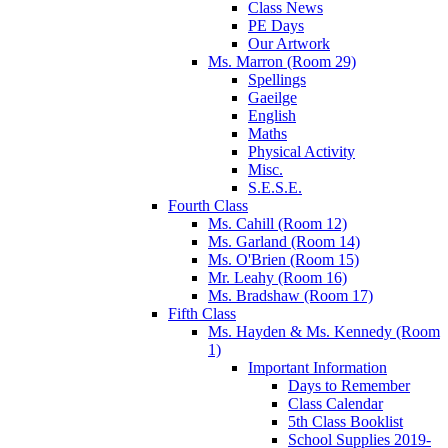
Class News
PE Days
Our Artwork
Ms. Marron (Room 29)
Spellings
Gaeilge
English
Maths
Physical Activity
Misc.
S.E.S.E.
Fourth Class
Ms. Cahill (Room 12)
Ms. Garland (Room 14)
Ms. O'Brien (Room 15)
Mr. Leahy (Room 16)
Ms. Bradshaw (Room 17)
Fifth Class
Ms. Hayden & Ms. Kennedy (Room
1)
Important Information
Days to Remember
Class Calendar
5th Class Booklist
School Supplies 2019-