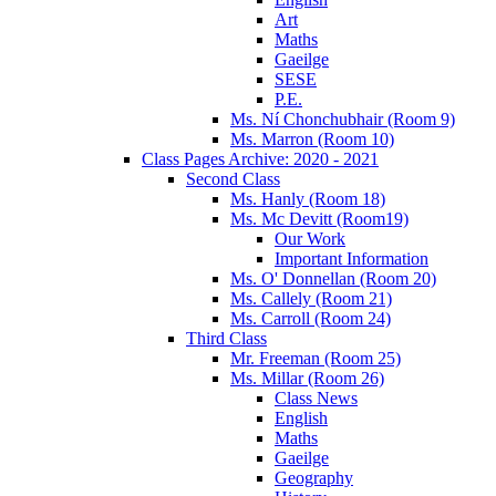
Art
Maths
Gaeilge
SESE
P.E.
Ms. Ní Chonchubhair (Room 9)
Ms. Marron (Room 10)
Class Pages Archive: 2020 - 2021
Second Class
Ms. Hanly (Room 18)
Ms. Mc Devitt (Room19)
Our Work
Important Information
Ms. O' Donnellan (Room 20)
Ms. Callely (Room 21)
Ms. Carroll (Room 24)
Third Class
Mr. Freeman (Room 25)
Ms. Millar (Room 26)
Class News
English
Maths
Gaeilge
Geography