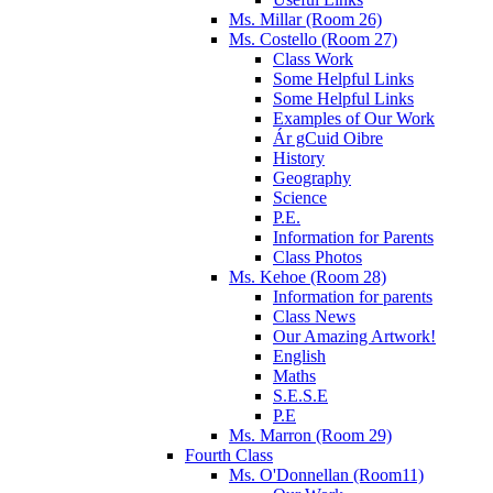
Ms. Millar (Room 26)
Ms. Costello (Room 27)
Class Work
Some Helpful Links
Some Helpful Links
Examples of Our Work
Ár gCuid Oibre
History
Geography
Science
P.E.
Information for Parents
Class Photos
Ms. Kehoe (Room 28)
Information for parents
Class News
Our Amazing Artwork!
English
Maths
S.E.S.E
P.E
Ms. Marron (Room 29)
Fourth Class
Ms. O'Donnellan (Room11)