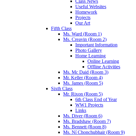
Class News
Useful Websites
Homework
Projects
Our Art
Fifth Class
Ms. Ward (Room 1)
Ms. Creavin (Room 2)
Important Information
Photo Gallery
Home Learning
Online Learning
Offline Activities
Ms. Mc Daid (Room 3)
Mr. Keller (Room 4)
Ms. James (Room 5)
Sixth Class
Mr. Rixon (Room 5)
6th Class End of Year
WW1 Projects
Links
Ms. Diver (Room 6)
Ms. Bradshaw (Room 7)
Ms. Bennett (Room 8)
Ms. Ní Chonchubhair (Room 9)