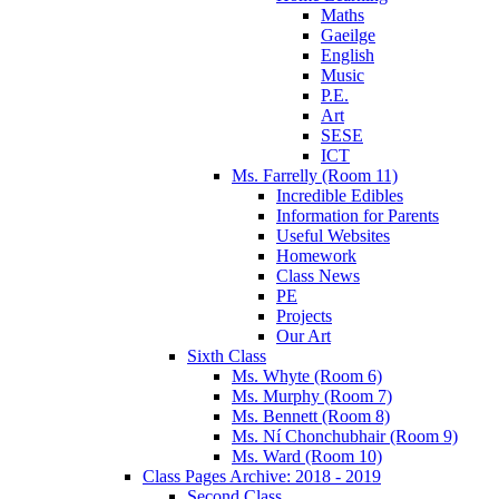
Maths
Gaeilge
English
Music
P.E.
Art
SESE
ICT
Ms. Farrelly (Room 11)
Incredible Edibles
Information for Parents
Useful Websites
Homework
Class News
PE
Projects
Our Art
Sixth Class
Ms. Whyte (Room 6)
Ms. Murphy (Room 7)
Ms. Bennett (Room 8)
Ms. Ní Chonchubhair (Room 9)
Ms. Ward (Room 10)
Class Pages Archive: 2018 - 2019
Second Class