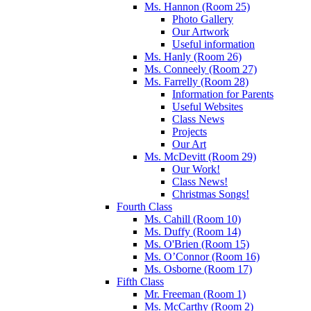
Ms. Hannon (Room 25)
Photo Gallery
Our Artwork
Useful information
Ms. Hanly (Room 26)
Ms. Conneely (Room 27)
Ms. Farrelly (Room 28)
Information for Parents
Useful Websites
Class News
Projects
Our Art
Ms. McDevitt (Room 29)
Our Work!
Class News!
Christmas Songs!
Fourth Class
Ms. Cahill (Room 10)
Ms. Duffy (Room 14)
Ms. O'Brien (Room 15)
Ms. O’Connor (Room 16)
Ms. Osborne (Room 17)
Fifth Class
Mr. Freeman (Room 1)
Ms. McCarthy (Room 2)