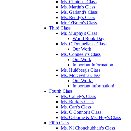
Ms. Clinton's Class
Ms. Martin's Class
Ms. Garland's Class
Ms. Reddy's Class
Mr. O'Brien's Class
Third Class
Mr. Murphy's Class
World Book Day
Ms. O'Donnellan's Class
Our Work!
Ms. Conneely's Class
Our Work
Important Information
Ms. Huldberg's Class
Ms. McDevitt's Class
Our Work!
Important information!
Fourth Class
Ms. Callely's Class
Ms. Burke's Class
Ms. Carr's Class
Ms. O'Connor's Class
Ms. Osborne & Ms. Hoy's Class
Fifth Class
Ms. Ní Chonchubhair's Class