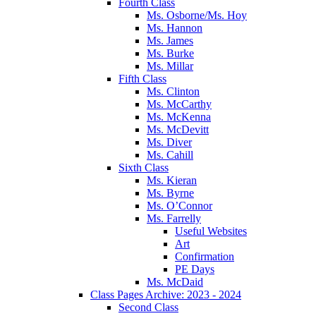
Fourth Class
Ms. Osborne/Ms. Hoy
Ms. Hannon
Ms. James
Ms. Burke
Ms. Millar
Fifth Class
Ms. Clinton
Ms. McCarthy
Ms. McKenna
Ms. McDevitt
Ms. Diver
Ms. Cahill
Sixth Class
Ms. Kieran
Ms. Byrne
Ms. O’Connor
Ms. Farrelly
Useful Websites
Art
Confirmation
PE Days
Ms. McDaid
Class Pages Archive: 2023 - 2024
Second Class