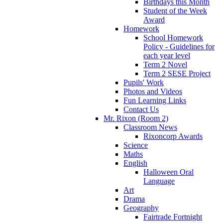
Birthdays this Month
Student of the Week
Award
Homework
School Homework
Policy - Guidelines for
each year level
Term 2 Novel
Term 2 SESE Project
Pupils' Work
Photos and Videos
Fun Learning Links
Contact Us
Mr. Rixon (Room 2)
Classroom News
Rixoncorp Awards
Science
Maths
English
Halloween Oral
Language
Art
Drama
Geography
Fairtrade Fortnight