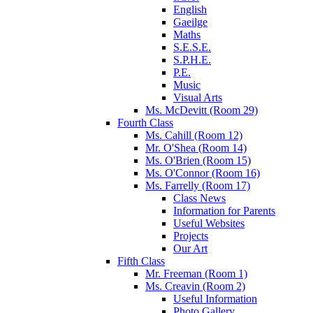
English
Gaeilge
Maths
S.E.S.E.
S.P.H.E.
P.E.
Music
Visual Arts
Ms. McDevitt (Room 29)
Fourth Class
Ms. Cahill (Room 12)
Mr. O'Shea (Room 14)
Ms. O'Brien (Room 15)
Ms. O'Connor (Room 16)
Ms. Farrelly (Room 17)
Class News
Information for Parents
Useful Websites
Projects
Our Art
Fifth Class
Mr. Freeman (Room 1)
Ms. Creavin (Room 2)
Useful Information
Photo Gallery