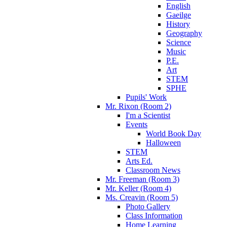
English
Gaeilge
History
Geography
Science
Music
P.E.
Art
STEM
SPHE
Pupils' Work
Mr. Rixon (Room 2)
I'm a Scientist
Events
World Book Day
Halloween
STEM
Arts Ed.
Classroom News
Mr. Freeman (Room 3)
Mr. Keller (Room 4)
Ms. Creavin (Room 5)
Photo Gallery
Class Information
Home Learning