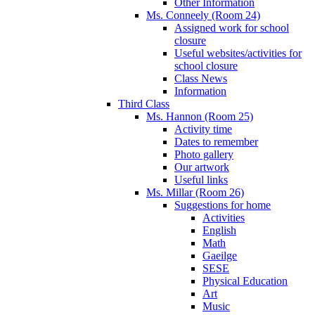
Other Information
Ms. Conneely (Room 24)
Assigned work for school
closure
Useful websites/activities for
school closure
Class News
Information
Third Class
Ms. Hannon (Room 25)
Activity time
Dates to remember
Photo gallery
Our artwork
Useful links
Ms. Millar (Room 26)
Suggestions for home
Activities
English
Math
Gaeilge
SESE
Physical Education
Art
Music