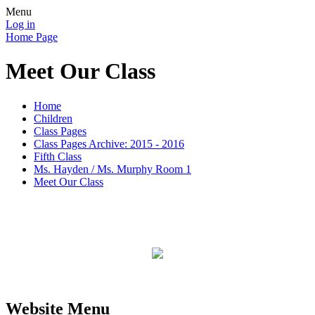
Menu
Log in
Home Page
Meet Our Class
Home
Children
Class Pages
Class Pages Archive: 2015 - 2016
Fifth Class
Ms. Hayden / Ms. Murphy Room 1
Meet Our Class
Website Menu