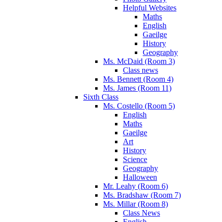
Helpful Websites
Maths
English
Gaeilge
History
Geography
Ms. McDaid (Room 3)
Class news
Ms. Bennett (Room 4)
Ms. James (Room 11)
Sixth Class
Ms. Costello (Room 5)
English
Maths
Gaeilge
Art
History
Science
Geography
Halloween
Mr. Leahy (Room 6)
Ms. Bradshaw (Room 7)
Ms. Millar (Room 8)
Class News
English