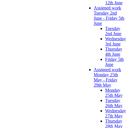
12th June
Assigned work
Tuesday 2nd
June - Friday 5th
June
Tuesday
2nd June
Wednesday
3rd June
Thursday
4th June
Friday 5th
June
Assigned work
Monday 25th
May - Friday
29th May
Monday
25th May
Tuesday
26th May
Wednesday
27th May
Thursday
28th May