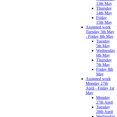
13th May
Thursday
14th May
Friday
15th May
Assigned work
Tuesday 5th May
- Friday 8th May
Tuesday
5th May
Wednesday
6th May
Thursday
7th May
Friday 8th
May
Assigned work
Monday 27th
April - Friday 1st
May
Monday
27th April
Tuesday
28th April
Wednesday