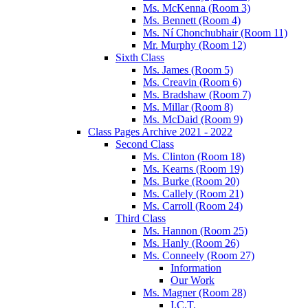
Ms. McKenna (Room 3)
Ms. Bennett (Room 4)
Ms. Ní Chonchubhair (Room 11)
Mr. Murphy (Room 12)
Sixth Class
Ms. James (Room 5)
Ms. Creavin (Room 6)
Ms. Bradshaw (Room 7)
Ms. Millar (Room 8)
Ms. McDaid (Room 9)
Class Pages Archive 2021 - 2022
Second Class
Ms. Clinton (Room 18)
Ms. Kearns (Room 19)
Ms. Burke (Room 20)
Ms. Callely (Room 21)
Ms. Carroll (Room 24)
Third Class
Ms. Hannon (Room 25)
Ms. Hanly (Room 26)
Ms. Conneely (Room 27)
Information
Our Work
Ms. Magner (Room 28)
I.C.T.