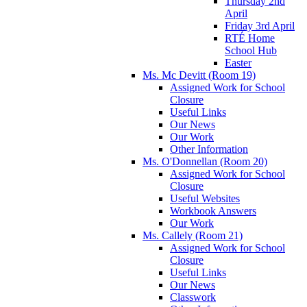
Thursday 2nd
April
Friday 3rd April
RTÉ Home
School Hub
Easter
Ms. Mc Devitt (Room 19)
Assigned Work for School
Closure
Useful Links
Our News
Our Work
Other Information
Ms. O'Donnellan (Room 20)
Assigned Work for School
Closure
Useful Websites
Workbook Answers
Our Work
Ms. Callely (Room 21)
Assigned Work for School
Closure
Useful Links
Our News
Classwork