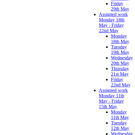
Friday
29th May
Assigned work
Monday 18th
May - Friday
22nd May
Monday
18th May
Tuesday
19th May
Wednesday
20th May
Thursday
21st May
Friday
22nd May
Assigned work
Monday 11th
May - Friday
15th May
Monday
11th May
Tuesday
12th May
Wednesday