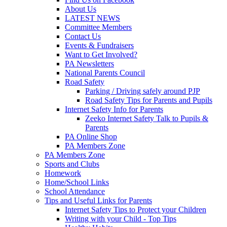
About Us
LATEST NEWS
Committee Members
Contact Us
Events & Fundraisers
Want to Get Involved?
PA Newsletters
National Parents Council
Road Safety
Parking / Driving safely around PJP
Road Safety Tips for Parents and Pupils
Internet Safety Info for Parents
Zeeko Internet Safety Talk to Pupils &
Parents
PA Online Shop
PA Members Zone
PA Members Zone
Sports and Clubs
Homework
Home/School Links
School Attendance
Tips and Useful Links for Parents
Internet Safety Tips to Protect your Children
Writing with your Child - Top Tips