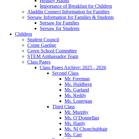
Healthy Habits
Importance of Breakfast for Children
Aladdin Connect Information for Families
Seesaw Information for Families & Students
Seesaw for Families
Seesaw for Students
Children
Student Council
Coiste Gaeilge
Green School Committee
STEM Ambassador Team
Class Pages
Class Pages Archive: 2025 - 2026
Second Class
Mr. Freeman
Ms. Huldberg
Ms. Garland
Ms. Reddy
Ms. Lonergan
Third Class
Mr. Murphy
Ms. O’Donnellan
Ms. Hanly
Ms. Ní Chonchubhair
Ms. Carr