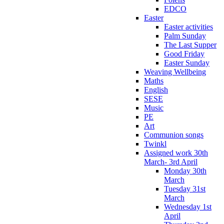
EDCO
Easter
Easter activities
Palm Sunday
The Last Supper
Good Friday
Easter Sunday
Weaving Wellbeing
Maths
English
SESE
Music
PE
Art
Communion songs
Twinkl
Assigned work 30th
March- 3rd April
Monday 30th
March
Tuesday 31st
March
Wednesday 1st
April