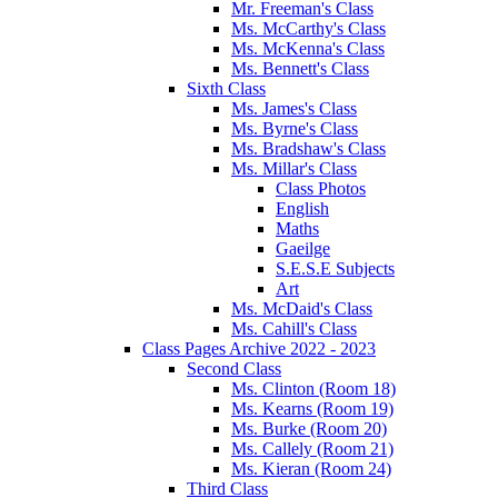
Mr. Freeman's Class
Ms. McCarthy's Class
Ms. McKenna's Class
Ms. Bennett's Class
Sixth Class
Ms. James's Class
Ms. Byrne's Class
Ms. Bradshaw's Class
Ms. Millar's Class
Class Photos
English
Maths
Gaeilge
S.E.S.E Subjects
Art
Ms. McDaid's Class
Ms. Cahill's Class
Class Pages Archive 2022 - 2023
Second Class
Ms. Clinton (Room 18)
Ms. Kearns (Room 19)
Ms. Burke (Room 20)
Ms. Callely (Room 21)
Ms. Kieran (Room 24)
Third Class