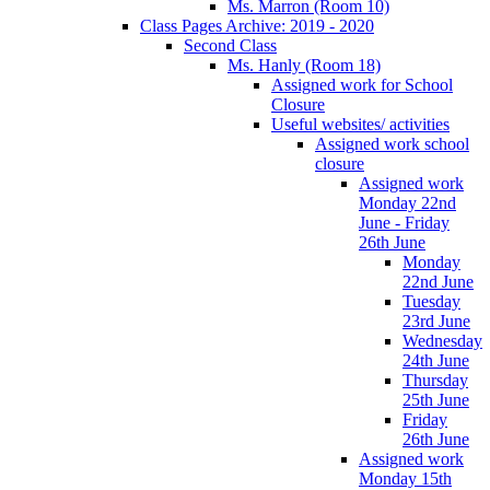
Ms. Marron (Room 10)
Class Pages Archive: 2019 - 2020
Second Class
Ms. Hanly (Room 18)
Assigned work for School
Closure
Useful websites/ activities
Assigned work school
closure
Assigned work
Monday 22nd
June - Friday
26th June
Monday
22nd June
Tuesday
23rd June
Wednesday
24th June
Thursday
25th June
Friday
26th June
Assigned work
Monday 15th