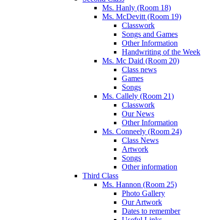
Ms. Hanly (Room 18)
Ms. McDevitt (Room 19)
Classwork
Songs and Games
Other Information
Handwriting of the Week
Ms. Mc Daid (Room 20)
Class news
Games
Songs
Ms. Callely (Room 21)
Classwork
Our News
Other Information
Ms. Conneely (Room 24)
Class News
Artwork
Songs
Other information
Third Class
Ms. Hannon (Room 25)
Photo Gallery
Our Artwork
Dates to remember
Useful Links