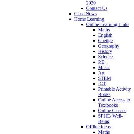
2020
Contact Us
Class News
Home Learning
Online Learning Links
Maths
English
Gaeilge
Geography
History
Science
P.E.
Music
Art
STEM
ICT
Printable Activity
Books
Online Access to
Textbooks
Online Classes
SPHE/ Well-
Being
Offline Ideas
Maths