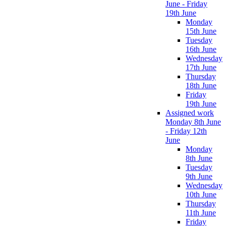
June - Friday
19th June
Monday
15th June
Tuesday
16th June
Wednesday
17th June
Thursday
18th June
Friday
19th June
Assigned work
Monday 8th June
- Friday 12th
June
Monday
8th June
Tuesday
9th June
Wednesday
10th June
Thursday
11th June
Friday