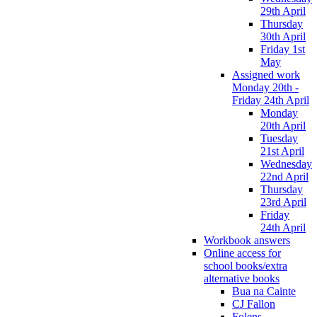
29th April
Thursday
30th April
Friday 1st
May
Assigned work
Monday 20th -
Friday 24th April
Monday
20th April
Tuesday
21st April
Wednesday
22nd April
Thursday
23rd April
Friday
24th April
Workbook answers
Online access for
school books/extra
alternative books
Bua na Cainte
CJ Fallon
Folens