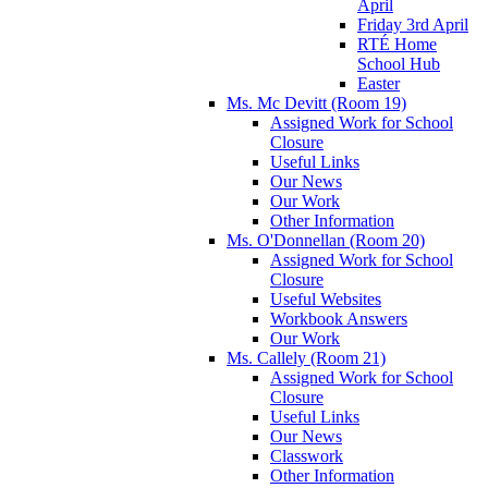
April
Friday 3rd April
RTÉ Home
School Hub
Easter
Ms. Mc Devitt (Room 19)
Assigned Work for School
Closure
Useful Links
Our News
Our Work
Other Information
Ms. O'Donnellan (Room 20)
Assigned Work for School
Closure
Useful Websites
Workbook Answers
Our Work
Ms. Callely (Room 21)
Assigned Work for School
Closure
Useful Links
Our News
Classwork
Other Information