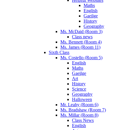
Helpful Websites
Maths
English
Gaeilge
History
Geography
Ms. McDaid (Room 3)
Class news
Ms. Bennett (Room 4)
Ms. James (Room 11)
Sixth Class
Ms. Costello (Room 5)
English
Maths
Gaeilge
Art
History
Science
Geography
Halloween
Mr. Leahy (Room 6)
Ms. Bradshaw (Room 7)
Ms. Millar (Room 8)
Class News
English