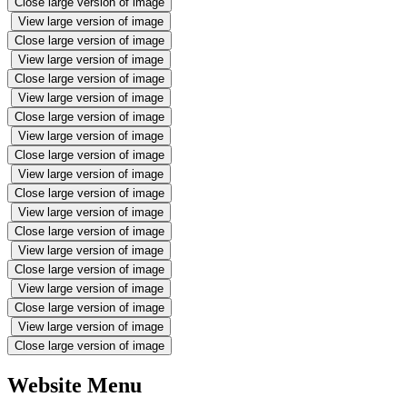
Close large version of image
View large version of image
Close large version of image
View large version of image
Close large version of image
View large version of image
Close large version of image
View large version of image
Close large version of image
View large version of image
Close large version of image
View large version of image
Close large version of image
View large version of image
Close large version of image
View large version of image
Close large version of image
View large version of image
Close large version of image
Website Menu