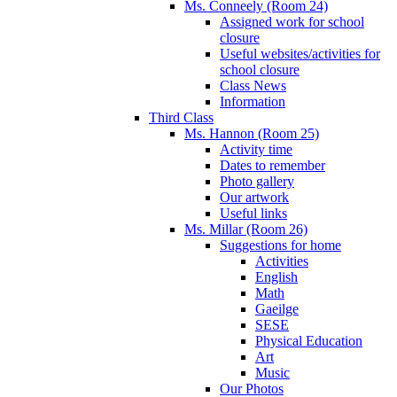
Ms. Conneely (Room 24)
Assigned work for school
closure
Useful websites/activities for
school closure
Class News
Information
Third Class
Ms. Hannon (Room 25)
Activity time
Dates to remember
Photo gallery
Our artwork
Useful links
Ms. Millar (Room 26)
Suggestions for home
Activities
English
Math
Gaeilge
SESE
Physical Education
Art
Music
Our Photos