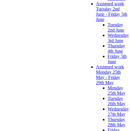
Assigned work
Tuesday 2nd
June - Friday 5th
June
Tuesday
2nd June
Wednesday
3rd June
Thursday
4th June
Friday 5th
June
Assigned work
Monday 25th
May - Friday
29th May
Monday
25th May
Tuesday
26th May
Wednesday
27th May
Thursday
28th May
Friday