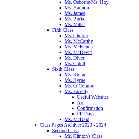
Ms. Osborne/Ms. Hoy
Ms. Hannon
Ms. James
Ms. Burke
Ms. Millar
Fifth Class
Ms. Clinton
Ms. McCarthy
Ms. McKenna
Ms. McDevitt
Ms. Diver
Ms. Cahill
Sixth Class
Ms. Kieran
Ms. Byrne
Ms. O’Connor
Ms. Farrelly
Useful Websites
Art
Confirmation
PE Days
Ms. McDaid
Class Pages Archive: 2023 - 2024
Second Class
Ms. Clinton's Class