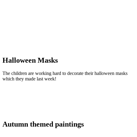
Halloween Masks
The children are working hard to decorate their halloween masks
which they made last week!
Autumn themed paintings