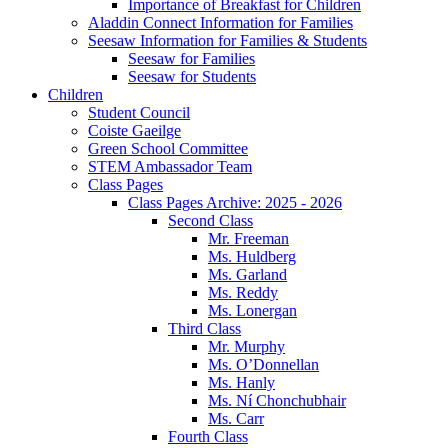
Importance of Breakfast for Children
Aladdin Connect Information for Families
Seesaw Information for Families & Students
Seesaw for Families
Seesaw for Students
Children
Student Council
Coiste Gaeilge
Green School Committee
STEM Ambassador Team
Class Pages
Class Pages Archive: 2025 - 2026
Second Class
Mr. Freeman
Ms. Huldberg
Ms. Garland
Ms. Reddy
Ms. Lonergan
Third Class
Mr. Murphy
Ms. O’Donnellan
Ms. Hanly
Ms. Ní Chonchubhair
Ms. Carr
Fourth Class