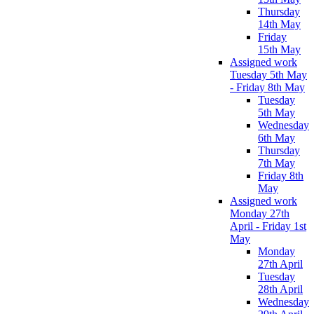
Thursday
14th May
Friday
15th May
Assigned work
Tuesday 5th May
- Friday 8th May
Tuesday
5th May
Wednesday
6th May
Thursday
7th May
Friday 8th
May
Assigned work
Monday 27th
April - Friday 1st
May
Monday
27th April
Tuesday
28th April
Wednesday