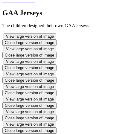
GAA Jerseys
The children designed their own GAA jerseys!
View large version of image
Close large version of image
View large version of image
Close large version of image
View large version of image
Close large version of image
View large version of image
Close large version of image
View large version of image
Close large version of image
View large version of image
Close large version of image
View large version of image
Close large version of image
View large version of image
Close large version of image