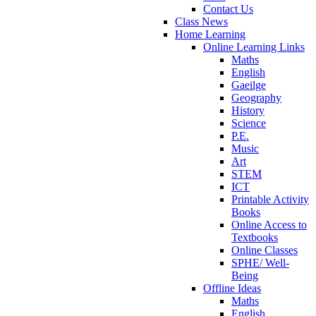
Contact Us
Class News
Home Learning
Online Learning Links
Maths
English
Gaeilge
Geography
History
Science
P.E.
Music
Art
STEM
ICT
Printable Activity
Books
Online Access to
Textbooks
Online Classes
SPHE/ Well-
Being
Offline Ideas
Maths
English