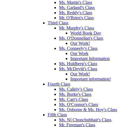
Ms. Martin's Class
Ms. Garland's Class
Ms. Reddy's Class
Mr. O'Brien's Class
Third Class
Mr. Murphy's Class
World Book Day
Ms. O'Donnellan's Class
Our Work!
Ms. Conneely's Class
Our Work
Important Information
Ms. Huldberg's Class
Ms. McDevitt's Class
Our Work!
Important information!
Fourth Class
Ms. Callely's Class
Ms. Burke's Class
Ms. Carr's Class
Ms. O'Connor's Class
Ms. Osborne & Ms. Hoy's Class
Fifth Class
Ms. Ní Chonchubhair's Class
Mr. Freeman's Class