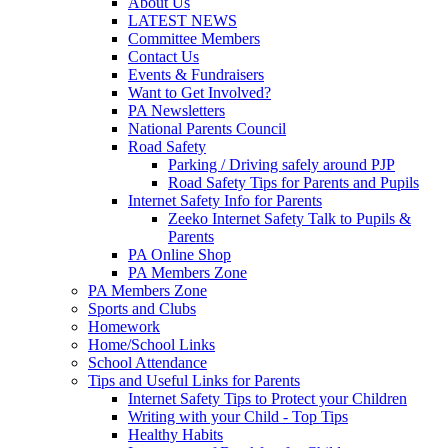
About Us
LATEST NEWS
Committee Members
Contact Us
Events & Fundraisers
Want to Get Involved?
PA Newsletters
National Parents Council
Road Safety
Parking / Driving safely around PJP
Road Safety Tips for Parents and Pupils
Internet Safety Info for Parents
Zeeko Internet Safety Talk to Pupils &
Parents
PA Online Shop
PA Members Zone
PA Members Zone
Sports and Clubs
Homework
Home/School Links
School Attendance
Tips and Useful Links for Parents
Internet Safety Tips to Protect your Children
Writing with your Child - Top Tips
Healthy Habits