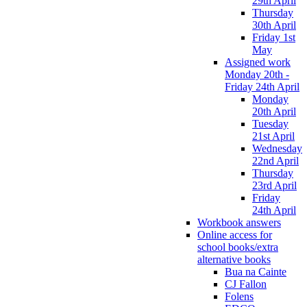
29th April
Thursday
30th April
Friday 1st
May
Assigned work
Monday 20th -
Friday 24th April
Monday
20th April
Tuesday
21st April
Wednesday
22nd April
Thursday
23rd April
Friday
24th April
Workbook answers
Online access for
school books/extra
alternative books
Bua na Cainte
CJ Fallon
Folens