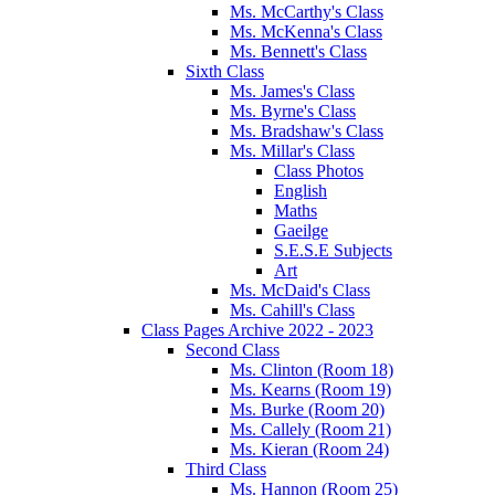
Ms. McCarthy's Class
Ms. McKenna's Class
Ms. Bennett's Class
Sixth Class
Ms. James's Class
Ms. Byrne's Class
Ms. Bradshaw's Class
Ms. Millar's Class
Class Photos
English
Maths
Gaeilge
S.E.S.E Subjects
Art
Ms. McDaid's Class
Ms. Cahill's Class
Class Pages Archive 2022 - 2023
Second Class
Ms. Clinton (Room 18)
Ms. Kearns (Room 19)
Ms. Burke (Room 20)
Ms. Callely (Room 21)
Ms. Kieran (Room 24)
Third Class
Ms. Hannon (Room 25)