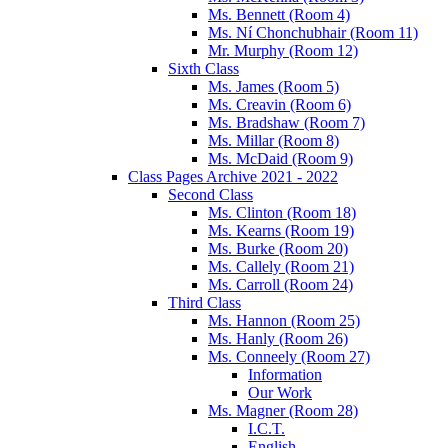
Ms. Bennett (Room 4)
Ms. Ní Chonchubhair (Room 11)
Mr. Murphy (Room 12)
Sixth Class
Ms. James (Room 5)
Ms. Creavin (Room 6)
Ms. Bradshaw (Room 7)
Ms. Millar (Room 8)
Ms. McDaid (Room 9)
Class Pages Archive 2021 - 2022
Second Class
Ms. Clinton (Room 18)
Ms. Kearns (Room 19)
Ms. Burke (Room 20)
Ms. Callely (Room 21)
Ms. Carroll (Room 24)
Third Class
Ms. Hannon (Room 25)
Ms. Hanly (Room 26)
Ms. Conneely (Room 27)
Information
Our Work
Ms. Magner (Room 28)
I.C.T.
English