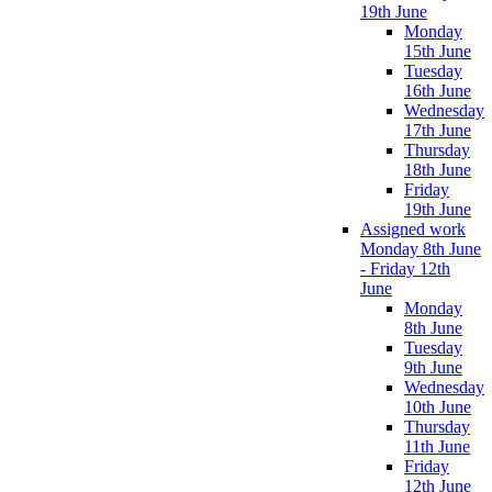
19th June
Monday
15th June
Tuesday
16th June
Wednesday
17th June
Thursday
18th June
Friday
19th June
Assigned work
Monday 8th June
- Friday 12th
June
Monday
8th June
Tuesday
9th June
Wednesday
10th June
Thursday
11th June
Friday
12th June