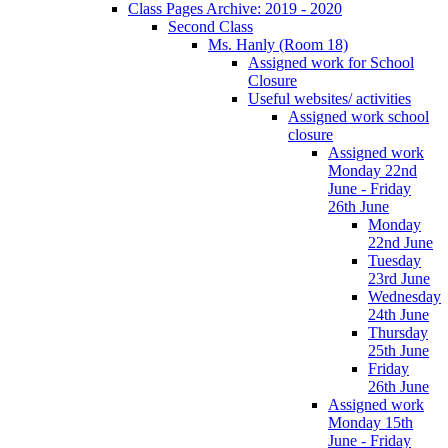
Class Pages Archive: 2019 - 2020
Second Class
Ms. Hanly (Room 18)
Assigned work for School
Closure
Useful websites/ activities
Assigned work school
closure
Assigned work
Monday 22nd
June - Friday
26th June
Monday
22nd June
Tuesday
23rd June
Wednesday
24th June
Thursday
25th June
Friday
26th June
Assigned work
Monday 15th
June - Friday