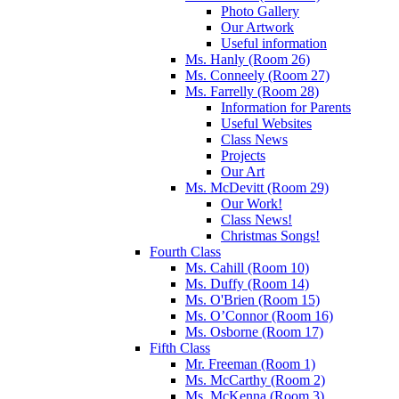
Photo Gallery
Our Artwork
Useful information
Ms. Hanly (Room 26)
Ms. Conneely (Room 27)
Ms. Farrelly (Room 28)
Information for Parents
Useful Websites
Class News
Projects
Our Art
Ms. McDevitt (Room 29)
Our Work!
Class News!
Christmas Songs!
Fourth Class
Ms. Cahill (Room 10)
Ms. Duffy (Room 14)
Ms. O'Brien (Room 15)
Ms. O’Connor (Room 16)
Ms. Osborne (Room 17)
Fifth Class
Mr. Freeman (Room 1)
Ms. McCarthy (Room 2)
Ms. McKenna (Room 3)