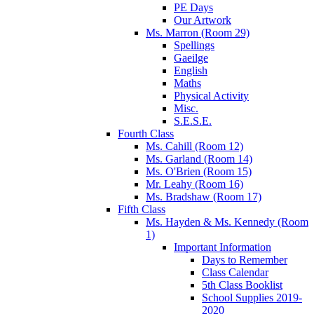
PE Days
Our Artwork
Ms. Marron (Room 29)
Spellings
Gaeilge
English
Maths
Physical Activity
Misc.
S.E.S.E.
Fourth Class
Ms. Cahill (Room 12)
Ms. Garland (Room 14)
Ms. O'Brien (Room 15)
Mr. Leahy (Room 16)
Ms. Bradshaw (Room 17)
Fifth Class
Ms. Hayden & Ms. Kennedy (Room
1)
Important Information
Days to Remember
Class Calendar
5th Class Booklist
School Supplies 2019-
2020