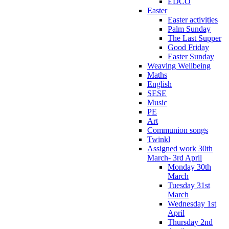
EDCO
Easter
Easter activities
Palm Sunday
The Last Supper
Good Friday
Easter Sunday
Weaving Wellbeing
Maths
English
SESE
Music
PE
Art
Communion songs
Twinkl
Assigned work 30th
March- 3rd April
Monday 30th
March
Tuesday 31st
March
Wednesday 1st
April
Thursday 2nd