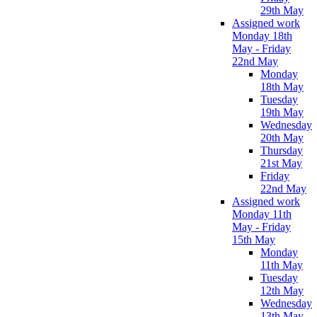
29th May
Assigned work
Monday 18th
May - Friday
22nd May
Monday
18th May
Tuesday
19th May
Wednesday
20th May
Thursday
21st May
Friday
22nd May
Assigned work
Monday 11th
May - Friday
15th May
Monday
11th May
Tuesday
12th May
Wednesday
13th May