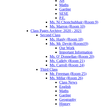
Art
Maths
Gaeilge
SESE
P.E.
Ms. Ní Chonchubhair (Room 9)
Ms. Marron (Room 10)
Class Pages Archive: 2020 - 2021
Second Class
Ms. Hanly (Room 18)
Ms. Mc Devitt (Room19)
Our Work
Important Information
Ms. O' Donnellan (Room 20)
Ms. Callely (Room 21)
Ms. Carroll (Room 24)
Third Class
Mr. Freeman (Room 25)
Ms. Millar (Room 26)
Class News
English
Maths
Gaeilge
Geography
History