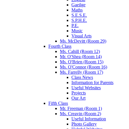
Gaeilge
Maths
S.E.S.E.
S.P.H.E.
P.E.
Music
Visual Arts
Ms. McDevitt (Room 29)
Fourth Class
Ms. Cahill (Room 12)
Mr. O'Shea (Room 14)
Ms. O'Brien (Room 15)
Ms. O'Connor (Room 16)
Ms. Farrelly (Room 17)
Class News
Information for Parents
Useful Websites
Projects
Our Art
Fifth Class
Mr. Freeman (Room 1)
Ms. Creavin (Room 2)
Useful Information
Photo Gallery