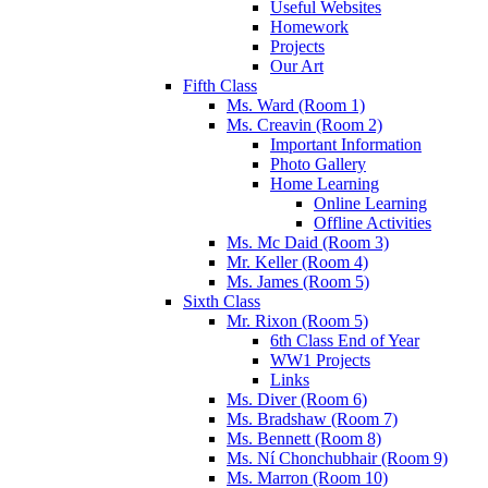
Useful Websites
Homework
Projects
Our Art
Fifth Class
Ms. Ward (Room 1)
Ms. Creavin (Room 2)
Important Information
Photo Gallery
Home Learning
Online Learning
Offline Activities
Ms. Mc Daid (Room 3)
Mr. Keller (Room 4)
Ms. James (Room 5)
Sixth Class
Mr. Rixon (Room 5)
6th Class End of Year
WW1 Projects
Links
Ms. Diver (Room 6)
Ms. Bradshaw (Room 7)
Ms. Bennett (Room 8)
Ms. Ní Chonchubhair (Room 9)
Ms. Marron (Room 10)