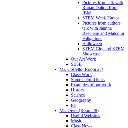
Pictures from talk with
Ronan Dalton from
IBM
STEM Week Photos
Pictures from authors
talk with Jahnna
Beecham and Malcolm
Hillgartner
Halloween
STEM City and STEM
Showcase
Our Art Work
SESE
Ms. Costello (Room 27)
Class Work
Some helpful links
Examples of our work
History
Science
Geography
PE
Ms. Diver (Room 28)
Useful Websites
Music
Class News