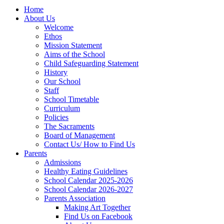
Home
About Us
Welcome
Ethos
Mission Statement
Aims of the School
Child Safeguarding Statement
History
Our School
Staff
School Timetable
Curriculum
Policies
The Sacraments
Board of Management
Contact Us/ How to Find Us
Parents
Admissions
Healthy Eating Guidelines
School Calendar 2025-2026
School Calendar 2026-2027
Parents Association
Making Art Together
Find Us on Facebook