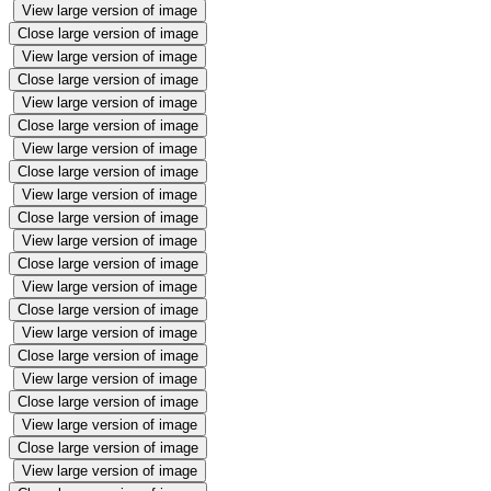
View large version of image
Close large version of image
View large version of image
Close large version of image
View large version of image
Close large version of image
View large version of image
Close large version of image
View large version of image
Close large version of image
View large version of image
Close large version of image
View large version of image
Close large version of image
View large version of image
Close large version of image
View large version of image
Close large version of image
View large version of image
Close large version of image
View large version of image