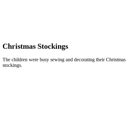
Christmas Stockings
The children were busy sewing and decorating their Christmas
stockings.