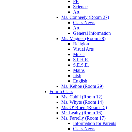
PE
Science
Art
Ms. Conneely (Room 27)
Class News
Art
General Information
Ms. Magner (Room 28)
Religion
Visual Arts
Music
S.P.H.E.
S.E.S.E.
Maths
Irish
English
Ms. Kehoe (Room 29)
Fourth Class
Ms. Cahill (Room 12)
Ms. Whyte (Room 14)
Ms. O' Brien (Room 15)
Mr. Leahy (Room 16)
Ms. Farrelly (Room 17)
Information for Parents
Class News