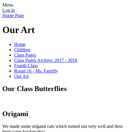
Menu
Log in
Home Page
Our Art
Home
Children
Class Pages
Class Pages Archive: 2017 - 2018
Fourth Class
Room 16 - Ms. Farrelly
Our Art
Our Class Butterflies
Origami
We made some origami cats which turned out very well and then
tried some bookmarks!