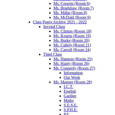
Ms. Creavin (Room 6)
Ms. Bradshaw (Room 7)
Ms. Millar (Room 8)
Ms. McDaid (Room 9)
Class Pages Archive 2021 - 2022
Second Class
Ms. Clinton (Room 18)
Ms. Kearns (Room 19)
Ms. Burke (Room 20)
Ms. Callely (Room 21)
Ms. Carroll (Room 24)
Third Class
Ms. Hannon (Room 25)
Ms. Hanly (Room 26)
Ms. Conneely (Room 27)
Information
Our Work
Ms. Magner (Room 28)
I.C.T.
English
Gaeilge
Maths
S.E.S.E.
S.P.H.E.
P.E.