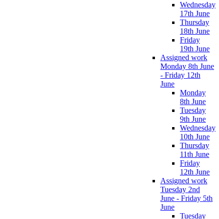
Wednesday
17th June
Thursday
18th June
Friday
19th June
Assigned work
Monday 8th June
- Friday 12th
June
Monday
8th June
Tuesday
9th June
Wednesday
10th June
Thursday
11th June
Friday
12th June
Assigned work
Tuesday 2nd
June - Friday 5th
June
Tuesday