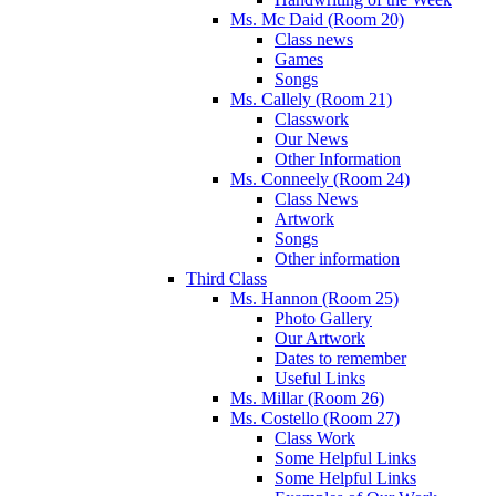
Ms. Mc Daid (Room 20)
Class news
Games
Songs
Ms. Callely (Room 21)
Classwork
Our News
Other Information
Ms. Conneely (Room 24)
Class News
Artwork
Songs
Other information
Third Class
Ms. Hannon (Room 25)
Photo Gallery
Our Artwork
Dates to remember
Useful Links
Ms. Millar (Room 26)
Ms. Costello (Room 27)
Class Work
Some Helpful Links
Some Helpful Links