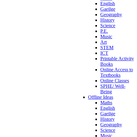
English
Gaeilge
Geography
History
Science
P.E.
Music
Art
STEM
ICT
Printable Activity
Books
Online Access to
Textbooks
Online Classes
SPHE/ Well-
Being
Offline Ideas
Maths
English
Gaeilge
History
Geography
Science
Music