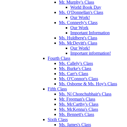
Mr. Murphy's Class
World Book Day
Ms. O'Donnellan's Class
Our Work!
Ms. Conneely's Class
Our Work
Important Information
Ms. Huldberg's Class
Ms. McDevitt's Class
Our Work!
Important information!
Fourth Class
Ms. Callely's Class
Ms. Burke's Class
Ms. Carr's Class
Ms. O'Connor's Class
Ms. Osborne & Ms. Hoy's Class
Fifth Class
Ms. Ní Chonchubhair's Class
Mr. Freeman's Class
Ms. McCarthy's Class
Ms. McKenna's Class
Ms. Bennett's Class
Sixth Class
Ms. James's Class