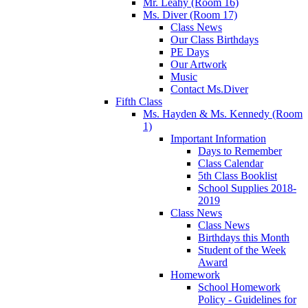
Mr. Leahy (Room 16)
Ms. Diver (Room 17)
Class News
Our Class Birthdays
PE Days
Our Artwork
Music
Contact Ms.Diver
Fifth Class
Ms. Hayden & Ms. Kennedy (Room
1)
Important Information
Days to Remember
Class Calendar
5th Class Booklist
School Supplies 2018-
2019
Class News
Class News
Birthdays this Month
Student of the Week
Award
Homework
School Homework
Policy - Guidelines for