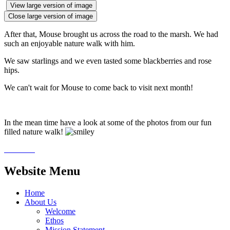
View large version of image
Close large version of image
After that, Mouse brought us across the road to the marsh. We had
such an enjoyable nature walk with him.
We saw starlings and we even tasted some blackberries and rose
hips.
We can't wait for Mouse to come back to visit next month!
In the mean time have a look at some of the photos from our fun
filled nature walk!
Website Menu
Home
About Us
Welcome
Ethos
Mission Statement