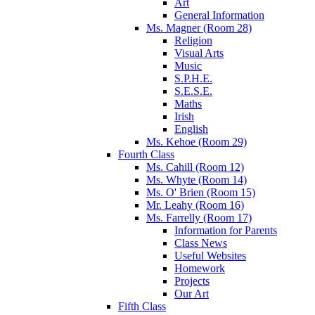
Art
General Information
Ms. Magner (Room 28)
Religion
Visual Arts
Music
S.P.H.E.
S.E.S.E.
Maths
Irish
English
Ms. Kehoe (Room 29)
Fourth Class
Ms. Cahill (Room 12)
Ms. Whyte (Room 14)
Ms. O' Brien (Room 15)
Mr. Leahy (Room 16)
Ms. Farrelly (Room 17)
Information for Parents
Class News
Useful Websites
Homework
Projects
Our Art
Fifth Class