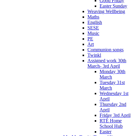
Good Friday
Easter Sunday
Weaving Wellbeing
Maths
English
SESE
Music
PE
Art
Communion songs
Twinkl
Assigned work 30th
March- 3rd April
Monday 30th
March
Tuesday 31st
March
Wednesday 1st
April
Thursday 2nd
April
Friday 3rd April
RTÉ Home
School Hub
Easter