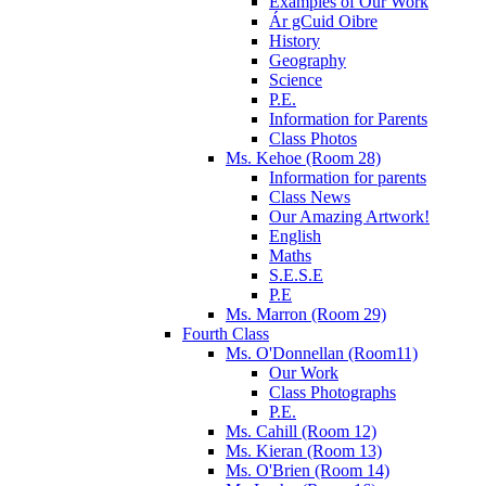
Examples of Our Work
Ár gCuid Oibre
History
Geography
Science
P.E.
Information for Parents
Class Photos
Ms. Kehoe (Room 28)
Information for parents
Class News
Our Amazing Artwork!
English
Maths
S.E.S.E
P.E
Ms. Marron (Room 29)
Fourth Class
Ms. O'Donnellan (Room11)
Our Work
Class Photographs
P.E.
Ms. Cahill (Room 12)
Ms. Kieran (Room 13)
Ms. O'Brien (Room 14)