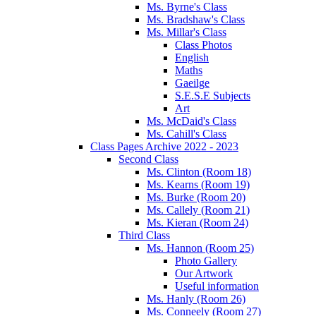
Ms. Byrne's Class
Ms. Bradshaw's Class
Ms. Millar's Class
Class Photos
English
Maths
Gaeilge
S.E.S.E Subjects
Art
Ms. McDaid's Class
Ms. Cahill's Class
Class Pages Archive 2022 - 2023
Second Class
Ms. Clinton (Room 18)
Ms. Kearns (Room 19)
Ms. Burke (Room 20)
Ms. Callely (Room 21)
Ms. Kieran (Room 24)
Third Class
Ms. Hannon (Room 25)
Photo Gallery
Our Artwork
Useful information
Ms. Hanly (Room 26)
Ms. Conneely (Room 27)