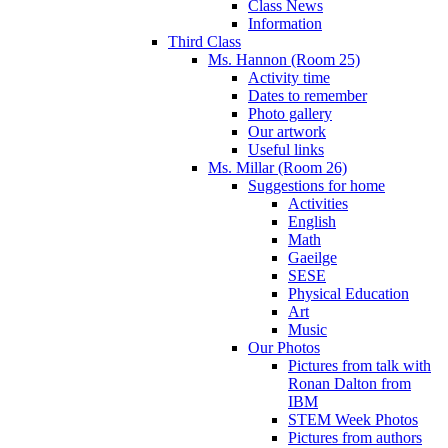
Class News
Information
Third Class
Ms. Hannon (Room 25)
Activity time
Dates to remember
Photo gallery
Our artwork
Useful links
Ms. Millar (Room 26)
Suggestions for home
Activities
English
Math
Gaeilge
SESE
Physical Education
Art
Music
Our Photos
Pictures from talk with
Ronan Dalton from
IBM
STEM Week Photos
Pictures from authors