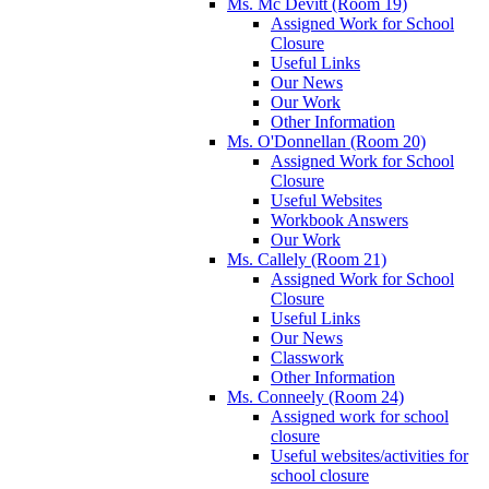
Ms. Mc Devitt (Room 19)
Assigned Work for School
Closure
Useful Links
Our News
Our Work
Other Information
Ms. O'Donnellan (Room 20)
Assigned Work for School
Closure
Useful Websites
Workbook Answers
Our Work
Ms. Callely (Room 21)
Assigned Work for School
Closure
Useful Links
Our News
Classwork
Other Information
Ms. Conneely (Room 24)
Assigned work for school
closure
Useful websites/activities for
school closure