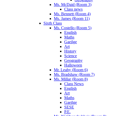
Ms. McDaid (Room 3)
Class news
Ms. Bennett (Room 4)
Ms. James (Room 11)
Sixth Class
Ms. Costello (Room 5)
English
Maths
Gaeilge
Art
History
Science
Geography
Halloween
Mr. Leahy (Room 6)
Ms. Bradshaw (Room 7)
Ms. Millar (Room 8)
Class News
English
Art
Maths
Gaeilge
SESE
P.E.