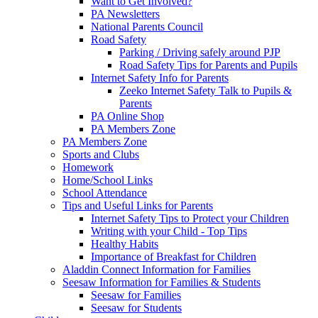
Want to Get Involved?
PA Newsletters
National Parents Council
Road Safety
Parking / Driving safely around PJP
Road Safety Tips for Parents and Pupils
Internet Safety Info for Parents
Zeeko Internet Safety Talk to Pupils &
Parents
PA Online Shop
PA Members Zone
PA Members Zone
Sports and Clubs
Homework
Home/School Links
School Attendance
Tips and Useful Links for Parents
Internet Safety Tips to Protect your Children
Writing with your Child - Top Tips
Healthy Habits
Importance of Breakfast for Children
Aladdin Connect Information for Families
Seesaw Information for Families & Students
Seesaw for Families
Seesaw for Students