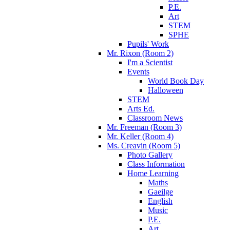
P.E.
Art
STEM
SPHE
Pupils' Work
Mr. Rixon (Room 2)
I'm a Scientist
Events
World Book Day
Halloween
STEM
Arts Ed.
Classroom News
Mr. Freeman (Room 3)
Mr. Keller (Room 4)
Ms. Creavin (Room 5)
Photo Gallery
Class Information
Home Learning
Maths
Gaeilge
English
Music
P.E.
Art