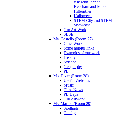
talk with Jahnna
Beecham and Malcolm
Hillgartner
Halloween
STEM City and STEM
Showcase
Our Art Work
SESE
Ms. Costello (Room 27)
Class Work
Some helpful links
Examples of our work
History
Science
Geography
PE
Ms. Diver (Room 28)
Useful Websites
Music
Class News
PE Days
Our Artwork
Ms. Marron (Room 29)
Spellings
Gaeilge