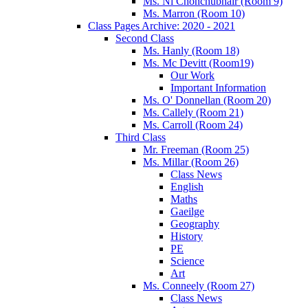
Ms. Ní Chonchubhair (Room 9)
Ms. Marron (Room 10)
Class Pages Archive: 2020 - 2021
Second Class
Ms. Hanly (Room 18)
Ms. Mc Devitt (Room19)
Our Work
Important Information
Ms. O' Donnellan (Room 20)
Ms. Callely (Room 21)
Ms. Carroll (Room 24)
Third Class
Mr. Freeman (Room 25)
Ms. Millar (Room 26)
Class News
English
Maths
Gaeilge
Geography
History
PE
Science
Art
Ms. Conneely (Room 27)
Class News