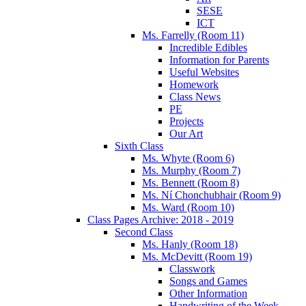
SESE
ICT
Ms. Farrelly (Room 11)
Incredible Edibles
Information for Parents
Useful Websites
Homework
Class News
PE
Projects
Our Art
Sixth Class
Ms. Whyte (Room 6)
Ms. Murphy (Room 7)
Ms. Bennett (Room 8)
Ms. Ní Chonchubhair (Room 9)
Ms. Ward (Room 10)
Class Pages Archive: 2018 - 2019
Second Class
Ms. Hanly (Room 18)
Ms. McDevitt (Room 19)
Classwork
Songs and Games
Other Information
Handwriting of the Week