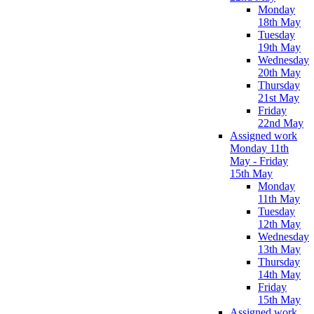
Monday
18th May
Tuesday
19th May
Wednesday
20th May
Thursday
21st May
Friday
22nd May
Assigned work
Monday 11th
May - Friday
15th May
Monday
11th May
Tuesday
12th May
Wednesday
13th May
Thursday
14th May
Friday
15th May
Assigned work