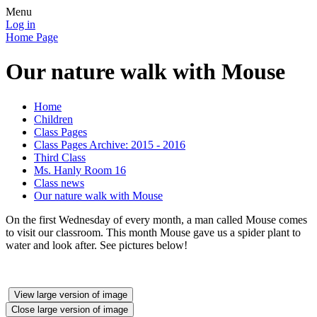
Menu
Log in
Home Page
Our nature walk with Mouse
Home
Children
Class Pages
Class Pages Archive: 2015 - 2016
Third Class
Ms. Hanly Room 16
Class news
Our nature walk with Mouse
On the first Wednesday of every month, a man called Mouse comes
to visit our classroom. This month Mouse gave us a spider plant to
water and look after. See pictures below!
View large version of image
Close large version of image