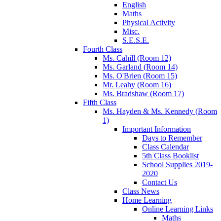
English
Maths
Physical Activity
Misc.
S.E.S.E.
Fourth Class
Ms. Cahill (Room 12)
Ms. Garland (Room 14)
Ms. O'Brien (Room 15)
Mr. Leahy (Room 16)
Ms. Bradshaw (Room 17)
Fifth Class
Ms. Hayden & Ms. Kennedy (Room
1)
Important Information
Days to Remember
Class Calendar
5th Class Booklist
School Supplies 2019-
2020
Contact Us
Class News
Home Learning
Online Learning Links
Maths