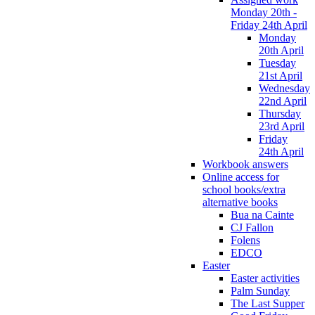
Monday 20th -
Friday 24th April
Monday
20th April
Tuesday
21st April
Wednesday
22nd April
Thursday
23rd April
Friday
24th April
Workbook answers
Online access for
school books/extra
alternative books
Bua na Cainte
CJ Fallon
Folens
EDCO
Easter
Easter activities
Palm Sunday
The Last Supper