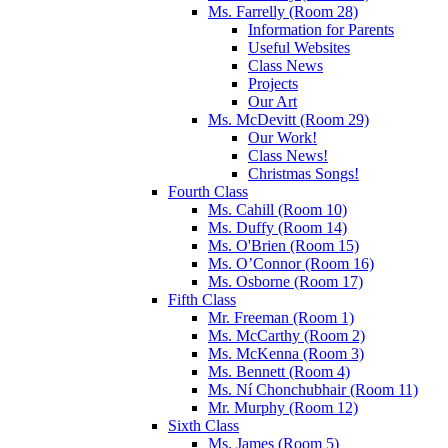
Ms. Farrelly (Room 28)
Information for Parents
Useful Websites
Class News
Projects
Our Art
Ms. McDevitt (Room 29)
Our Work!
Class News!
Christmas Songs!
Fourth Class
Ms. Cahill (Room 10)
Ms. Duffy (Room 14)
Ms. O'Brien (Room 15)
Ms. O’Connor (Room 16)
Ms. Osborne (Room 17)
Fifth Class
Mr. Freeman (Room 1)
Ms. McCarthy (Room 2)
Ms. McKenna (Room 3)
Ms. Bennett (Room 4)
Ms. Ní Chonchubhair (Room 11)
Mr. Murphy (Room 12)
Sixth Class
Ms. James (Room 5)