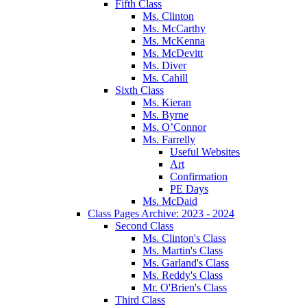
Fifth Class
Ms. Clinton
Ms. McCarthy
Ms. McKenna
Ms. McDevitt
Ms. Diver
Ms. Cahill
Sixth Class
Ms. Kieran
Ms. Byrne
Ms. O’Connor
Ms. Farrelly
Useful Websites
Art
Confirmation
PE Days
Ms. McDaid
Class Pages Archive: 2023 - 2024
Second Class
Ms. Clinton's Class
Ms. Martin's Class
Ms. Garland's Class
Ms. Reddy's Class
Mr. O'Brien's Class
Third Class