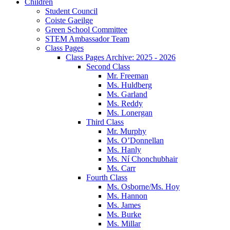
Children
Student Council
Coiste Gaeilge
Green School Committee
STEM Ambassador Team
Class Pages
Class Pages Archive: 2025 - 2026
Second Class
Mr. Freeman
Ms. Huldberg
Ms. Garland
Ms. Reddy
Ms. Lonergan
Third Class
Mr. Murphy
Ms. O’Donnellan
Ms. Hanly
Ms. Ní Chonchubhair
Ms. Carr
Fourth Class
Ms. Osborne/Ms. Hoy
Ms. Hannon
Ms. James
Ms. Burke
Ms. Millar