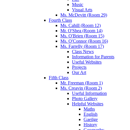
Music
Visual Arts
Ms. McDevitt (Room 29)
Fourth Class
Ms. Cahill (Room 12)
Mr. O'Shea (Room 14)
Ms. O'Brien (Room 15)
Ms. O'Connor (Room 16)
Ms. Farrelly (Room 17)
Class News
Information for Parents
Useful Websites
Projects
Our Art
Fifth Class
Mr. Freeman (Room 1)
Ms. Creavin (Room 2)
Useful Information
Photo Gallery
Helpful Websites
Maths
English
Gaeilge
History
Geography