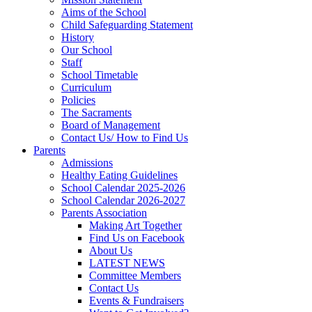
Aims of the School
Child Safeguarding Statement
History
Our School
Staff
School Timetable
Curriculum
Policies
The Sacraments
Board of Management
Contact Us/ How to Find Us
Parents
Admissions
Healthy Eating Guidelines
School Calendar 2025-2026
School Calendar 2026-2027
Parents Association
Making Art Together
Find Us on Facebook
About Us
LATEST NEWS
Committee Members
Contact Us
Events & Fundraisers