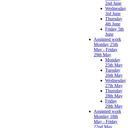
2nd June
Wednesday
3rd June
Thursday
4th June
Friday 5th
June
Assigned work
Monday 25th
May - Friday
29th May
Monday
25th May
Tuesday
26th May
Wednesday
27th May
Thursday
28th May
Friday
29th May
Assigned work
Monday 18th
May - Friday
22nd May