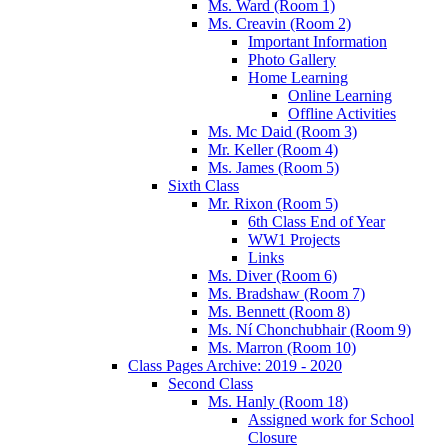
Ms. Ward (Room 1)
Ms. Creavin (Room 2)
Important Information
Photo Gallery
Home Learning
Online Learning
Offline Activities
Ms. Mc Daid (Room 3)
Mr. Keller (Room 4)
Ms. James (Room 5)
Sixth Class
Mr. Rixon (Room 5)
6th Class End of Year
WW1 Projects
Links
Ms. Diver (Room 6)
Ms. Bradshaw (Room 7)
Ms. Bennett (Room 8)
Ms. Ní Chonchubhair (Room 9)
Ms. Marron (Room 10)
Class Pages Archive: 2019 - 2020
Second Class
Ms. Hanly (Room 18)
Assigned work for School
Closure