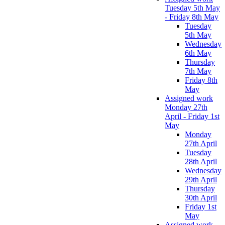
Tuesday 5th May
- Friday 8th May
Tuesday
5th May
Wednesday
6th May
Thursday
7th May
Friday 8th
May
Assigned work
Monday 27th
April - Friday 1st
May
Monday
27th April
Tuesday
28th April
Wednesday
29th April
Thursday
30th April
Friday 1st
May
Assigned work