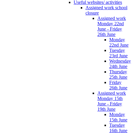
Useful websites/ activities
Assigned work school
closure
Assigned work
Monday 22nd
June - Friday
26th June
Monday
22nd June
Tuesday
23rd June
Wednesday
24th June
Thursday
25th June
Friday
26th June
Assigned work
Monday 15th
June - Friday
19th June
Monday
15th June
Tuesday
16th June