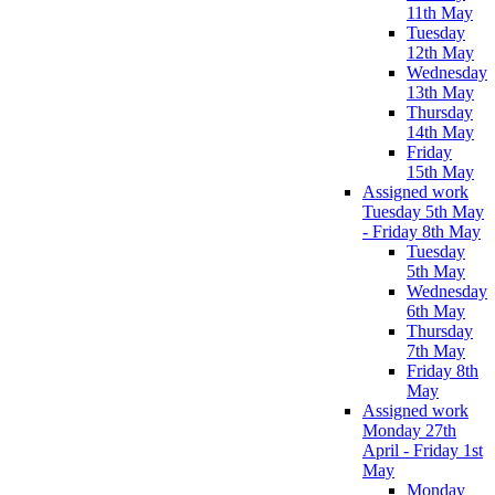
11th May
Tuesday
12th May
Wednesday
13th May
Thursday
14th May
Friday
15th May
Assigned work
Tuesday 5th May
- Friday 8th May
Tuesday
5th May
Wednesday
6th May
Thursday
7th May
Friday 8th
May
Assigned work
Monday 27th
April - Friday 1st
May
Monday