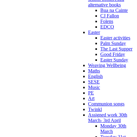
alternative books
Bua na Cainte
CJ Fallon
Folens
EDCO
Easter
Easter activities
Palm Sunday
The Last Supper
Good Friday
Easter Sunday
Weaving Wellbeing
Maths
English
SESE
Music
PE
Art
Communion songs
Twinkl
Assigned work 30th
March- 3rd April
Monday 30th
March
Tuesday 31st