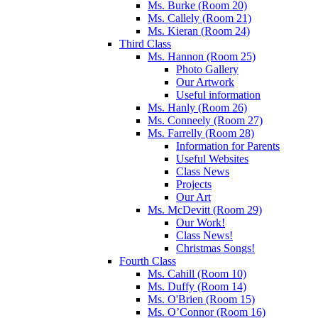
Ms. Burke (Room 20)
Ms. Callely (Room 21)
Ms. Kieran (Room 24)
Third Class
Ms. Hannon (Room 25)
Photo Gallery
Our Artwork
Useful information
Ms. Hanly (Room 26)
Ms. Conneely (Room 27)
Ms. Farrelly (Room 28)
Information for Parents
Useful Websites
Class News
Projects
Our Art
Ms. McDevitt (Room 29)
Our Work!
Class News!
Christmas Songs!
Fourth Class
Ms. Cahill (Room 10)
Ms. Duffy (Room 14)
Ms. O'Brien (Room 15)
Ms. O’Connor (Room 16)