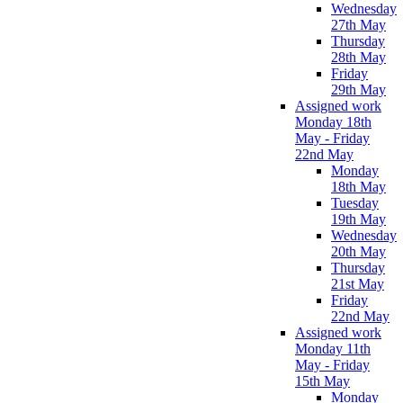
Wednesday
27th May
Thursday
28th May
Friday
29th May
Assigned work
Monday 18th
May - Friday
22nd May
Monday
18th May
Tuesday
19th May
Wednesday
20th May
Thursday
21st May
Friday
22nd May
Assigned work
Monday 11th
May - Friday
15th May
Monday