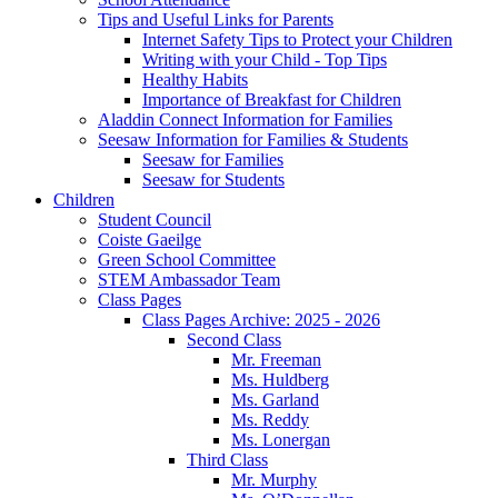
Tips and Useful Links for Parents
Internet Safety Tips to Protect your Children
Writing with your Child - Top Tips
Healthy Habits
Importance of Breakfast for Children
Aladdin Connect Information for Families
Seesaw Information for Families & Students
Seesaw for Families
Seesaw for Students
Children
Student Council
Coiste Gaeilge
Green School Committee
STEM Ambassador Team
Class Pages
Class Pages Archive: 2025 - 2026
Second Class
Mr. Freeman
Ms. Huldberg
Ms. Garland
Ms. Reddy
Ms. Lonergan
Third Class
Mr. Murphy