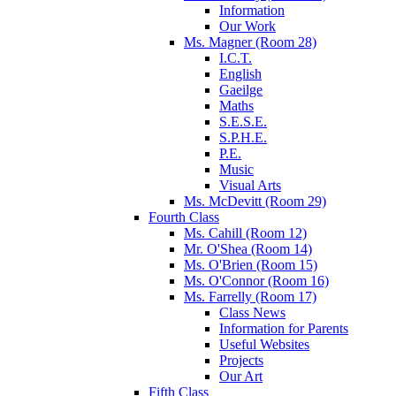
Information
Our Work
Ms. Magner (Room 28)
I.C.T.
English
Gaeilge
Maths
S.E.S.E.
S.P.H.E.
P.E.
Music
Visual Arts
Ms. McDevitt (Room 29)
Fourth Class
Ms. Cahill (Room 12)
Mr. O'Shea (Room 14)
Ms. O'Brien (Room 15)
Ms. O'Connor (Room 16)
Ms. Farrelly (Room 17)
Class News
Information for Parents
Useful Websites
Projects
Our Art
Fifth Class