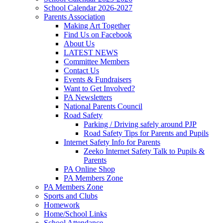
School Calendar 2026-2027
Parents Association
Making Art Together
Find Us on Facebook
About Us
LATEST NEWS
Committee Members
Contact Us
Events & Fundraisers
Want to Get Involved?
PA Newsletters
National Parents Council
Road Safety
Parking / Driving safely around PJP
Road Safety Tips for Parents and Pupils
Internet Safety Info for Parents
Zeeko Internet Safety Talk to Pupils &
Parents
PA Online Shop
PA Members Zone
PA Members Zone
Sports and Clubs
Homework
Home/School Links
School Attendance