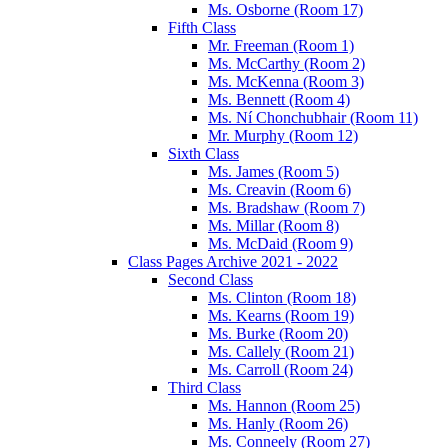
Ms. Osborne (Room 17)
Fifth Class
Mr. Freeman (Room 1)
Ms. McCarthy (Room 2)
Ms. McKenna (Room 3)
Ms. Bennett (Room 4)
Ms. Ní Chonchubhair (Room 11)
Mr. Murphy (Room 12)
Sixth Class
Ms. James (Room 5)
Ms. Creavin (Room 6)
Ms. Bradshaw (Room 7)
Ms. Millar (Room 8)
Ms. McDaid (Room 9)
Class Pages Archive 2021 - 2022
Second Class
Ms. Clinton (Room 18)
Ms. Kearns (Room 19)
Ms. Burke (Room 20)
Ms. Callely (Room 21)
Ms. Carroll (Room 24)
Third Class
Ms. Hannon (Room 25)
Ms. Hanly (Room 26)
Ms. Conneely (Room 27)