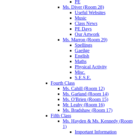
PE
Ms. Diver (Room 28)
Useful Websites
Music
Class News
PE Days
Our Artwork
Ms. Marron (Room 29)
Spellings
Gaeilge
English
Maths
Physical Activity
Misc.
S.E.S.E.
Fourth Class
Ms. Cahill (Room 12)
Ms. Garland (Room 14)
Ms. O'Brien (Room 15)
Mr. Leahy (Room 16)
Ms. Bradshaw (Room 17)
Fifth Class
Ms. Hayden & Ms. Kennedy (Room
1)
Important Information