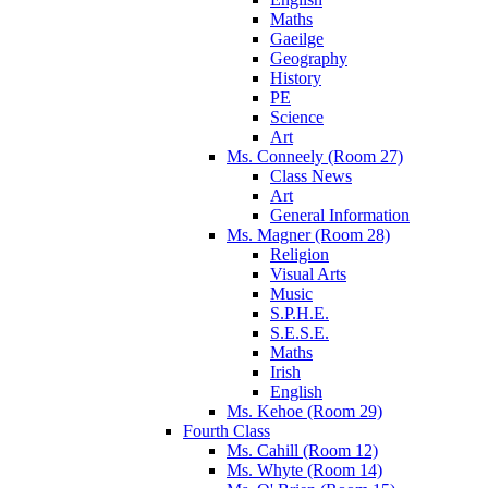
Maths
Gaeilge
Geography
History
PE
Science
Art
Ms. Conneely (Room 27)
Class News
Art
General Information
Ms. Magner (Room 28)
Religion
Visual Arts
Music
S.P.H.E.
S.E.S.E.
Maths
Irish
English
Ms. Kehoe (Room 29)
Fourth Class
Ms. Cahill (Room 12)
Ms. Whyte (Room 14)