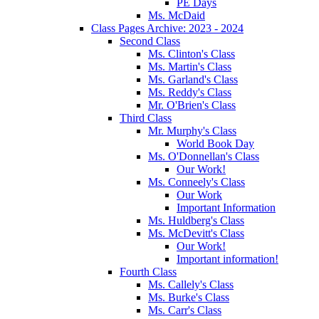
PE Days
Ms. McDaid
Class Pages Archive: 2023 - 2024
Second Class
Ms. Clinton's Class
Ms. Martin's Class
Ms. Garland's Class
Ms. Reddy's Class
Mr. O'Brien's Class
Third Class
Mr. Murphy's Class
World Book Day
Ms. O'Donnellan's Class
Our Work!
Ms. Conneely's Class
Our Work
Important Information
Ms. Huldberg's Class
Ms. McDevitt's Class
Our Work!
Important information!
Fourth Class
Ms. Callely's Class
Ms. Burke's Class
Ms. Carr's Class