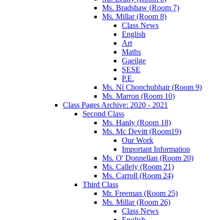
Ms. Bradshaw (Room 7)
Ms. Millar (Room 8)
Class News
English
Art
Maths
Gaeilge
SESE
P.E.
Ms. Ní Chonchubhair (Room 9)
Ms. Marron (Room 10)
Class Pages Archive: 2020 - 2021
Second Class
Ms. Hanly (Room 18)
Ms. Mc Devitt (Room19)
Our Work
Important Information
Ms. O' Donnellan (Room 20)
Ms. Callely (Room 21)
Ms. Carroll (Room 24)
Third Class
Mr. Freeman (Room 25)
Ms. Millar (Room 26)
Class News
English