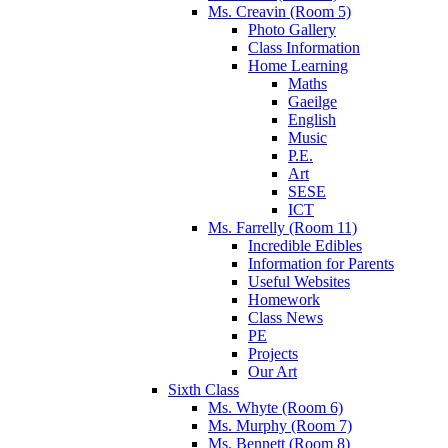
Ms. Creavin (Room 5)
Photo Gallery
Class Information
Home Learning
Maths
Gaeilge
English
Music
P.E.
Art
SESE
ICT
Ms. Farrelly (Room 11)
Incredible Edibles
Information for Parents
Useful Websites
Homework
Class News
PE
Projects
Our Art
Sixth Class
Ms. Whyte (Room 6)
Ms. Murphy (Room 7)
Ms. Bennett (Room 8)