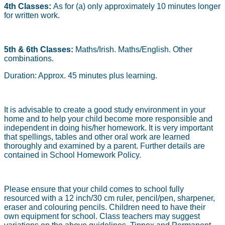
4th Classes:
As for (a) only approximately 10 minutes longer
for written work.
5th & 6th Classes:
Maths/Irish. Maths/English. Other
combinations.
Duration: Approx. 45 minutes plus learning.
It is advisable to create a good study environment in your
home and to help your child become more responsible and
independent in doing his/her homework. It is very important
that spellings, tables and other oral work are learned
thoroughly and examined by a parent. Further details are
contained in School Homework Policy.
Please ensure that your child comes to school fully
resourced with a 12 inch/30 cm ruler, pencil/pen, sharpener,
eraser and colouring pencils. Children need to have their
own equipment for school. Class teachers may suggest