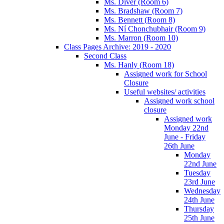
Ms. Diver (Room 6)
Ms. Bradshaw (Room 7)
Ms. Bennett (Room 8)
Ms. Ní Chonchubhair (Room 9)
Ms. Marron (Room 10)
Class Pages Archive: 2019 - 2020
Second Class
Ms. Hanly (Room 18)
Assigned work for School
Closure
Useful websites/ activities
Assigned work school
closure
Assigned work
Monday 22nd
June - Friday
26th June
Monday
22nd June
Tuesday
23rd June
Wednesday
24th June
Thursday
25th June