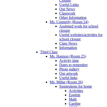
Closure
Useful Links
Our News
Classwork
Other Information
Ms. Conneely (Room 24)
Assigned work for school
closure
Useful websites/activities for
school closure
Class News
Information
Third Class
Ms. Hannon (Room 25)
Activity time
Dates to remember
Photo gallery
Our artwork
Useful links
Ms. Millar (Room 26)
Suggestions for home
Activities
English
Math
Gaeilge