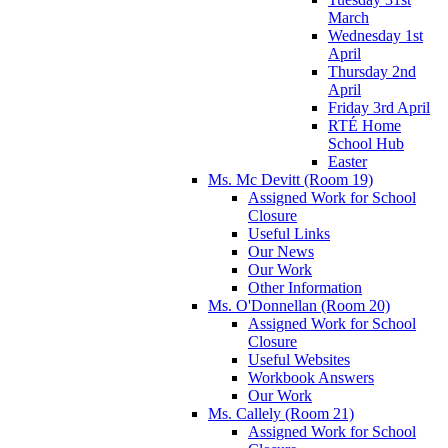
March
Wednesday 1st
April
Thursday 2nd
April
Friday 3rd April
RTÉ Home
School Hub
Easter
Ms. Mc Devitt (Room 19)
Assigned Work for School
Closure
Useful Links
Our News
Our Work
Other Information
Ms. O'Donnellan (Room 20)
Assigned Work for School
Closure
Useful Websites
Workbook Answers
Our Work
Ms. Callely (Room 21)
Assigned Work for School