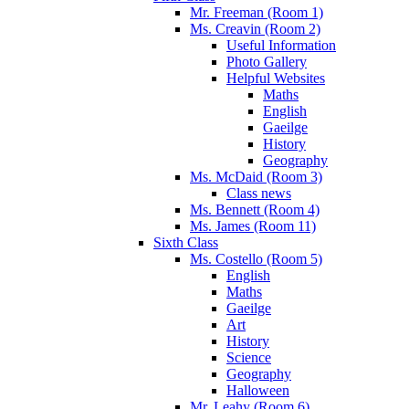
Mr. Freeman (Room 1)
Ms. Creavin (Room 2)
Useful Information
Photo Gallery
Helpful Websites
Maths
English
Gaeilge
History
Geography
Ms. McDaid (Room 3)
Class news
Ms. Bennett (Room 4)
Ms. James (Room 11)
Sixth Class
Ms. Costello (Room 5)
English
Maths
Gaeilge
Art
History
Science
Geography
Halloween
Mr. Leahy (Room 6)