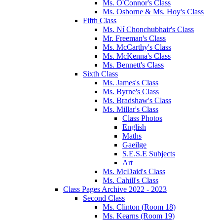
Ms. O'Connor's Class
Ms. Osborne & Ms. Hoy's Class
Fifth Class
Ms. Ní Chonchubhair's Class
Mr. Freeman's Class
Ms. McCarthy's Class
Ms. McKenna's Class
Ms. Bennett's Class
Sixth Class
Ms. James's Class
Ms. Byrne's Class
Ms. Bradshaw's Class
Ms. Millar's Class
Class Photos
English
Maths
Gaeilge
S.E.S.E Subjects
Art
Ms. McDaid's Class
Ms. Cahill's Class
Class Pages Archive 2022 - 2023
Second Class
Ms. Clinton (Room 18)
Ms. Kearns (Room 19)