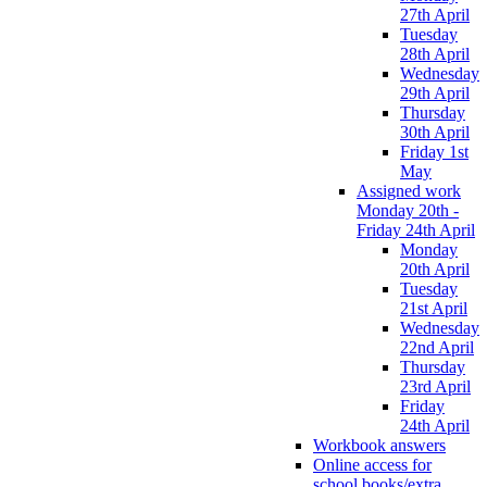
27th April
Tuesday
28th April
Wednesday
29th April
Thursday
30th April
Friday 1st
May
Assigned work
Monday 20th -
Friday 24th April
Monday
20th April
Tuesday
21st April
Wednesday
22nd April
Thursday
23rd April
Friday
24th April
Workbook answers
Online access for
school books/extra