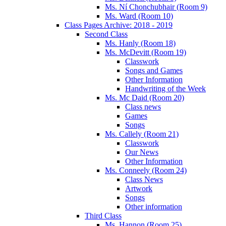
Ms. Ní Chonchubhair (Room 9)
Ms. Ward (Room 10)
Class Pages Archive: 2018 - 2019
Second Class
Ms. Hanly (Room 18)
Ms. McDevitt (Room 19)
Classwork
Songs and Games
Other Information
Handwriting of the Week
Ms. Mc Daid (Room 20)
Class news
Games
Songs
Ms. Callely (Room 21)
Classwork
Our News
Other Information
Ms. Conneely (Room 24)
Class News
Artwork
Songs
Other information
Third Class
Ms. Hannon (Room 25)