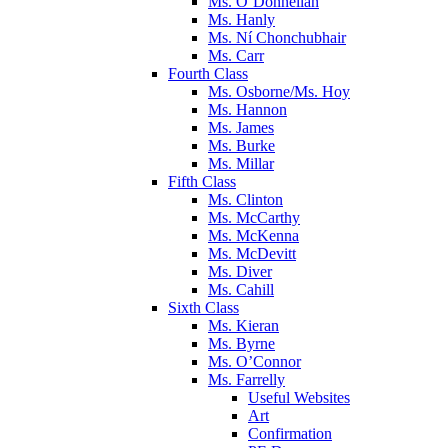
Ms. O’Donnellan
Ms. Hanly
Ms. Ní Chonchubhair
Ms. Carr
Fourth Class
Ms. Osborne/Ms. Hoy
Ms. Hannon
Ms. James
Ms. Burke
Ms. Millar
Fifth Class
Ms. Clinton
Ms. McCarthy
Ms. McKenna
Ms. McDevitt
Ms. Diver
Ms. Cahill
Sixth Class
Ms. Kieran
Ms. Byrne
Ms. O’Connor
Ms. Farrelly
Useful Websites
Art
Confirmation