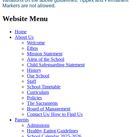
variations on the above guidelines. Tippex and Permanent
Markers are not allowed.
Website Menu
Home
About Us
Welcome
Ethos
Mission Statement
Aims of the School
Child Safeguarding Statement
History
Our School
Staff
School Timetable
Curriculum
Policies
The Sacraments
Board of Management
Contact Us/ How to Find Us
Parents
Admissions
Healthy Eating Guidelines
School Calendar 2025-2026