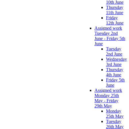
10th June
Thursday
11th June
Friday
12th June
Assigned work
Tuesday 2nd
June - Friday 5th
June
Tuesday
2nd June
Wednesday
3rd June
Thursday
4th June
Friday 5th
June
Assigned work
Monday 25th
May - Friday
29th May
Monday
25th May
Tuesday
26th May