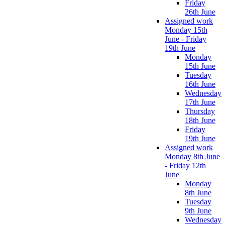
Friday
26th June
Assigned work
Monday 15th
June - Friday
19th June
Monday
15th June
Tuesday
16th June
Wednesday
17th June
Thursday
18th June
Friday
19th June
Assigned work
Monday 8th June
- Friday 12th
June
Monday
8th June
Tuesday
9th June
Wednesday