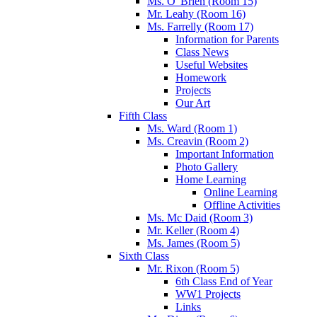
Ms. O' Brien (Room 15)
Mr. Leahy (Room 16)
Ms. Farrelly (Room 17)
Information for Parents
Class News
Useful Websites
Homework
Projects
Our Art
Fifth Class
Ms. Ward (Room 1)
Ms. Creavin (Room 2)
Important Information
Photo Gallery
Home Learning
Online Learning
Offline Activities
Ms. Mc Daid (Room 3)
Mr. Keller (Room 4)
Ms. James (Room 5)
Sixth Class
Mr. Rixon (Room 5)
6th Class End of Year
WW1 Projects
Links