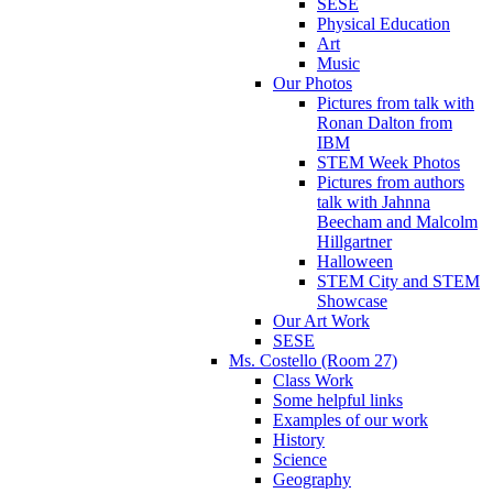
SESE
Physical Education
Art
Music
Our Photos
Pictures from talk with
Ronan Dalton from
IBM
STEM Week Photos
Pictures from authors
talk with Jahnna
Beecham and Malcolm
Hillgartner
Halloween
STEM City and STEM
Showcase
Our Art Work
SESE
Ms. Costello (Room 27)
Class Work
Some helpful links
Examples of our work
History
Science
Geography