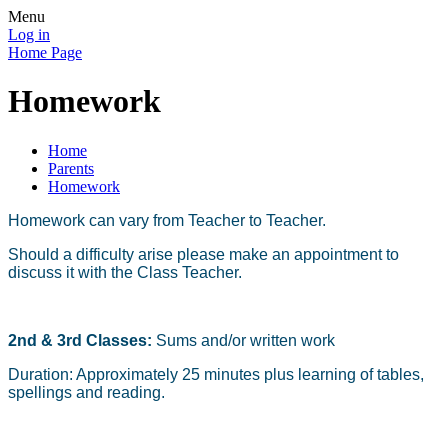
Menu
Log in
Home Page
Homework
Home
Parents
Homework
Homework can vary from Teacher to Teacher.
Should a difficulty arise please make an appointment to
discuss it with the Class Teacher.
2nd & 3rd Classes:
Sums and/or written work
Duration: Approximately 25 minutes plus learning of tables,
spellings and reading.