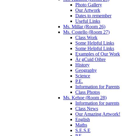
Photo Gallery
Our Artwork
Dates to remember
Useful Links
Ms. Millar (Room 26)
Ms. Costello (Room 27)
Class Work
Some Helpful Links
Some Helpful Links
Examples of Our Work
Ár gCuid Oibre
History
Geography
Science
P.E.
Information for Parents
Class Photos
Ms. Kehoe (Room 28)
Information for parents
Class News
Our Amazing Artwork!
English
Maths
S.E.S.E
P.E