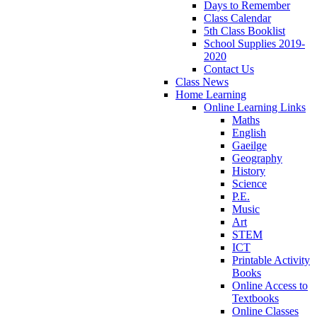
Days to Remember
Class Calendar
5th Class Booklist
School Supplies 2019-
2020
Contact Us
Class News
Home Learning
Online Learning Links
Maths
English
Gaeilge
Geography
History
Science
P.E.
Music
Art
STEM
ICT
Printable Activity
Books
Online Access to
Textbooks
Online Classes