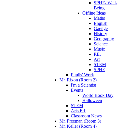
SPHE/ Well-
Being
Offline Ideas
Maths
English
Gaeilge
History
Geography
Science
Music
P.E.
Art
STEM
SPHE
Pupils' Work
Mr. Rixon (Room 2)
I'm a Scientist
Events
World Book Day
Halloween
STEM
Arts Ed.
Classroom News
Mr. Freeman (Room 3)
Mr. Keller (Room 4)