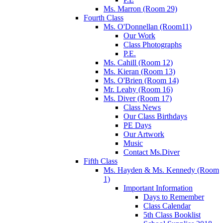
Ms. Marron (Room 29)
Fourth Class
Ms. O'Donnellan (Room11)
Our Work
Class Photographs
P.E.
Ms. Cahill (Room 12)
Ms. Kieran (Room 13)
Ms. O'Brien (Room 14)
Mr. Leahy (Room 16)
Ms. Diver (Room 17)
Class News
Our Class Birthdays
PE Days
Our Artwork
Music
Contact Ms.Diver
Fifth Class
Ms. Hayden & Ms. Kennedy (Room
1)
Important Information
Days to Remember
Class Calendar
5th Class Booklist