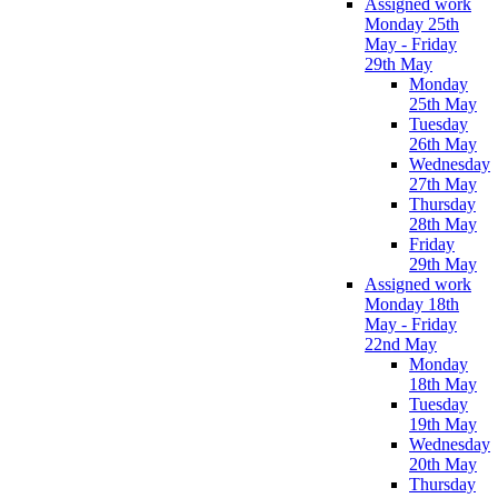
Assigned work
Monday 25th
May - Friday
29th May
Monday
25th May
Tuesday
26th May
Wednesday
27th May
Thursday
28th May
Friday
29th May
Assigned work
Monday 18th
May - Friday
22nd May
Monday
18th May
Tuesday
19th May
Wednesday
20th May
Thursday