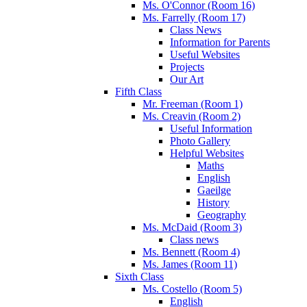
Ms. O'Connor (Room 16)
Ms. Farrelly (Room 17)
Class News
Information for Parents
Useful Websites
Projects
Our Art
Fifth Class
Mr. Freeman (Room 1)
Ms. Creavin (Room 2)
Useful Information
Photo Gallery
Helpful Websites
Maths
English
Gaeilge
History
Geography
Ms. McDaid (Room 3)
Class news
Ms. Bennett (Room 4)
Ms. James (Room 11)
Sixth Class
Ms. Costello (Room 5)
English