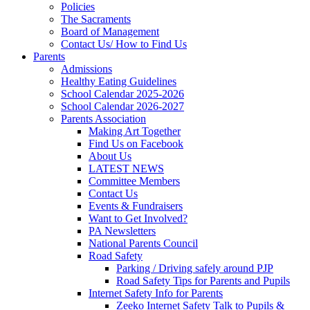
Policies
The Sacraments
Board of Management
Contact Us/ How to Find Us
Parents
Admissions
Healthy Eating Guidelines
School Calendar 2025-2026
School Calendar 2026-2027
Parents Association
Making Art Together
Find Us on Facebook
About Us
LATEST NEWS
Committee Members
Contact Us
Events & Fundraisers
Want to Get Involved?
PA Newsletters
National Parents Council
Road Safety
Parking / Driving safely around PJP
Road Safety Tips for Parents and Pupils
Internet Safety Info for Parents
Zeeko Internet Safety Talk to Pupils &