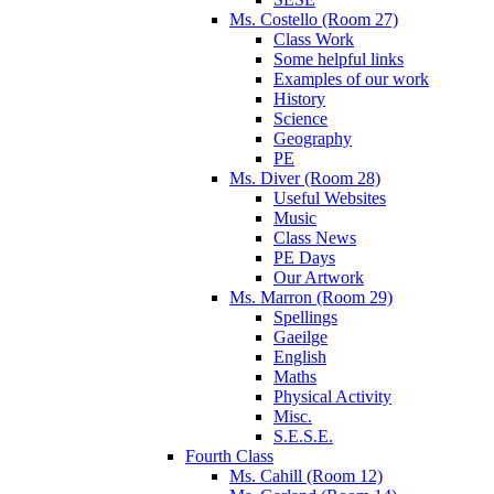
Ms. Costello (Room 27)
Class Work
Some helpful links
Examples of our work
History
Science
Geography
PE
Ms. Diver (Room 28)
Useful Websites
Music
Class News
PE Days
Our Artwork
Ms. Marron (Room 29)
Spellings
Gaeilge
English
Maths
Physical Activity
Misc.
S.E.S.E.
Fourth Class
Ms. Cahill (Room 12)