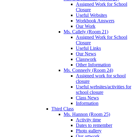
Assigned Work for School
Closure
Useful Websites
Workbook Answers
Our Work
Ms. Callely (Room 21)
Assigned Work for School
Closure
Useful Links
Our News
Classwork
Other Information
Ms. Conneely (Room 24)
Assigned work for school
closure
Useful websites/activities for
school closure
Class News
Information
Third Class
Ms. Hannon (Room 25)
Activity time
Dates to remember
Photo gallery
Our artwork