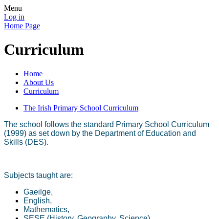
Menu
Log in
Home Page
Curriculum
Home
About Us
Curriculum
The Irish Primary School Curriculum
The school follows the standard Primary School Curriculum
(1999) as set down by the Department of Education and
Skills (DES).
Subjects taught are:
Gaeilge,
English,
Mathematics,
SESE (History, Geography, Science),