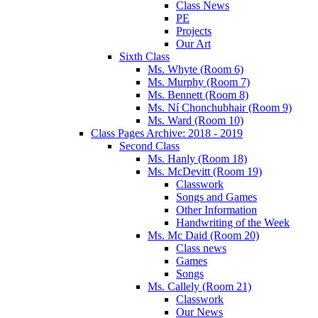
Class News
PE
Projects
Our Art
Sixth Class
Ms. Whyte (Room 6)
Ms. Murphy (Room 7)
Ms. Bennett (Room 8)
Ms. Ní Chonchubhair (Room 9)
Ms. Ward (Room 10)
Class Pages Archive: 2018 - 2019
Second Class
Ms. Hanly (Room 18)
Ms. McDevitt (Room 19)
Classwork
Songs and Games
Other Information
Handwriting of the Week
Ms. Mc Daid (Room 20)
Class news
Games
Songs
Ms. Callely (Room 21)
Classwork
Our News