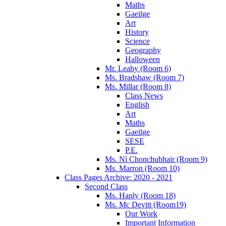
Maths
Gaeilge
Art
History
Science
Geography
Halloween
Mr. Leahy (Room 6)
Ms. Bradshaw (Room 7)
Ms. Millar (Room 8)
Class News
English
Art
Maths
Gaeilge
SESE
P.E.
Ms. Ní Chonchubhair (Room 9)
Ms. Marron (Room 10)
Class Pages Archive: 2020 - 2021
Second Class
Ms. Hanly (Room 18)
Ms. Mc Devitt (Room19)
Our Work
Important Information