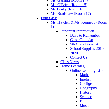
Ms. Garland (Room 14)
Ms. O'Brien (Room 15)
Mr. Leahy (Room 16)
Ms. Bradshaw (Room 17)
Fifth Class
Ms. Hayden & Ms. Kennedy (Room
1)
Important Information
Days to Remember
Class Calendar
5th Class Booklist
School Supplies 2019-
2020
Contact Us
Class News
Home Learning
Online Learning Links
Maths
English
Gaeilge
Geography
History
Science
P.E.
Music