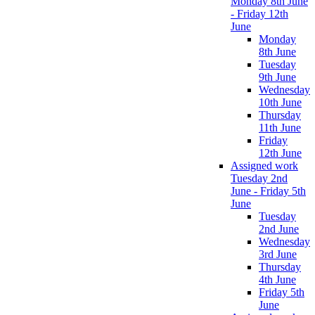
Monday 8th June
- Friday 12th
June
Monday
8th June
Tuesday
9th June
Wednesday
10th June
Thursday
11th June
Friday
12th June
Assigned work
Tuesday 2nd
June - Friday 5th
June
Tuesday
2nd June
Wednesday
3rd June
Thursday
4th June
Friday 5th
June