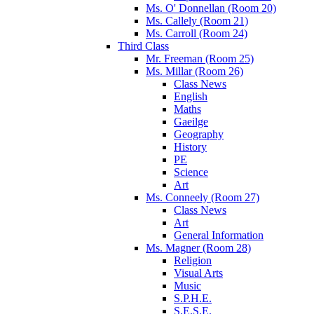
Ms. O' Donnellan (Room 20)
Ms. Callely (Room 21)
Ms. Carroll (Room 24)
Third Class
Mr. Freeman (Room 25)
Ms. Millar (Room 26)
Class News
English
Maths
Gaeilge
Geography
History
PE
Science
Art
Ms. Conneely (Room 27)
Class News
Art
General Information
Ms. Magner (Room 28)
Religion
Visual Arts
Music
S.P.H.E.
S.E.S.E.