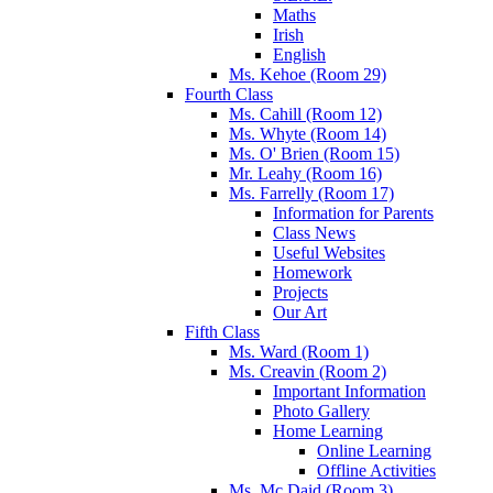
Maths
Irish
English
Ms. Kehoe (Room 29)
Fourth Class
Ms. Cahill (Room 12)
Ms. Whyte (Room 14)
Ms. O' Brien (Room 15)
Mr. Leahy (Room 16)
Ms. Farrelly (Room 17)
Information for Parents
Class News
Useful Websites
Homework
Projects
Our Art
Fifth Class
Ms. Ward (Room 1)
Ms. Creavin (Room 2)
Important Information
Photo Gallery
Home Learning
Online Learning
Offline Activities
Ms. Mc Daid (Room 3)