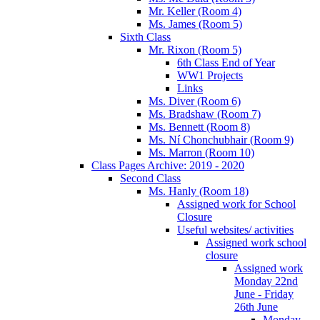
Mr. Keller (Room 4)
Ms. James (Room 5)
Sixth Class
Mr. Rixon (Room 5)
6th Class End of Year
WW1 Projects
Links
Ms. Diver (Room 6)
Ms. Bradshaw (Room 7)
Ms. Bennett (Room 8)
Ms. Ní Chonchubhair (Room 9)
Ms. Marron (Room 10)
Class Pages Archive: 2019 - 2020
Second Class
Ms. Hanly (Room 18)
Assigned work for School
Closure
Useful websites/ activities
Assigned work school
closure
Assigned work
Monday 22nd
June - Friday
26th June
Monday