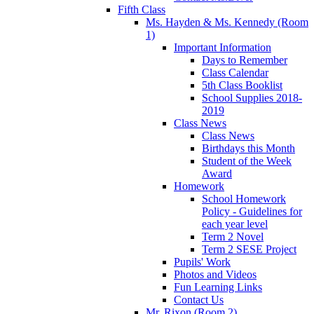
Fifth Class
Ms. Hayden & Ms. Kennedy (Room
1)
Important Information
Days to Remember
Class Calendar
5th Class Booklist
School Supplies 2018-
2019
Class News
Class News
Birthdays this Month
Student of the Week
Award
Homework
School Homework
Policy - Guidelines for
each year level
Term 2 Novel
Term 2 SESE Project
Pupils' Work
Photos and Videos
Fun Learning Links
Contact Us
Mr. Rixon (Room 2)