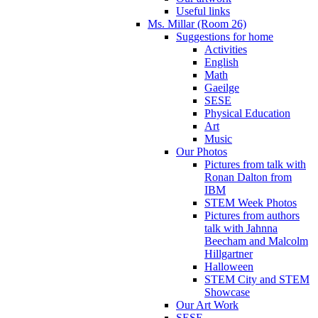
Useful links
Ms. Millar (Room 26)
Suggestions for home
Activities
English
Math
Gaeilge
SESE
Physical Education
Art
Music
Our Photos
Pictures from talk with
Ronan Dalton from
IBM
STEM Week Photos
Pictures from authors
talk with Jahnna
Beecham and Malcolm
Hillgartner
Halloween
STEM City and STEM
Showcase
Our Art Work
SESE