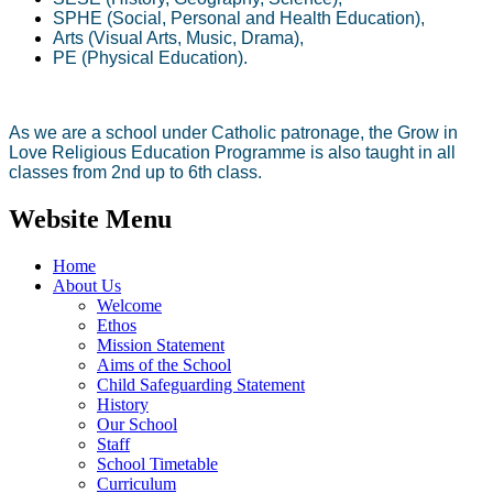
SPHE (Social, Personal and Health Education),
Arts (Visual Arts, Music, Drama),
PE (Physical Education).
As we are a school under Catholic patronage, the Grow in
Love Religious Education Programme is also taught in all
classes from 2nd up to 6th class.
Website Menu
Home
About Us
Welcome
Ethos
Mission Statement
Aims of the School
Child Safeguarding Statement
History
Our School
Staff
School Timetable
Curriculum