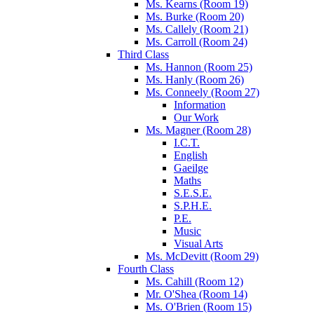
Ms. Kearns (Room 19)
Ms. Burke (Room 20)
Ms. Callely (Room 21)
Ms. Carroll (Room 24)
Third Class
Ms. Hannon (Room 25)
Ms. Hanly (Room 26)
Ms. Conneely (Room 27)
Information
Our Work
Ms. Magner (Room 28)
I.C.T.
English
Gaeilge
Maths
S.E.S.E.
S.P.H.E.
P.E.
Music
Visual Arts
Ms. McDevitt (Room 29)
Fourth Class
Ms. Cahill (Room 12)
Mr. O'Shea (Room 14)
Ms. O'Brien (Room 15)