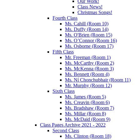
Our Work!
Class News!
Christmas Songs!
Fourth Class
Ms. Cahill (Room 10)
Ms. Duffy (Room 14)
Ms. O'Brien (Room 15)
Ms. O’Connor (Room 16)
Ms. Osborne (Room 17)
Fifth Class
Mr. Freeman (Room 1)
Ms. McCarthy (Room 2)
Ms. McKenna (Room 3)
Ms. Bennett (Room 4)
Ms. Ní Chonchubhair (Room 11)
Mr. Murphy (Room 12)
Sixth Class
Ms. James (Room 5)
Ms. Creavin (Room 6)
Ms. Bradshaw (Room 7)
Ms. Millar (Room 8)
Ms. McDaid (Room 9)
Class Pages Archive 2021 - 2022
Second Class
Ms. Clinton (Room 18)