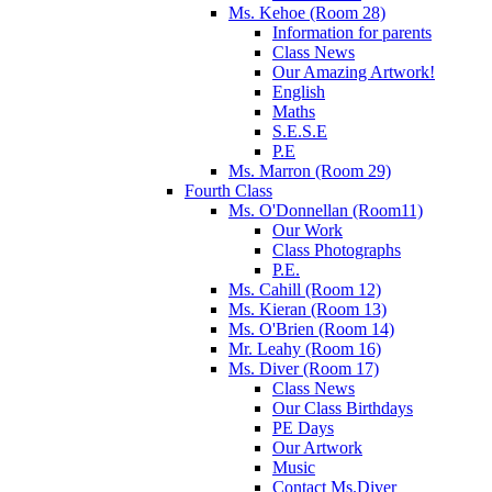
Ms. Kehoe (Room 28)
Information for parents
Class News
Our Amazing Artwork!
English
Maths
S.E.S.E
P.E
Ms. Marron (Room 29)
Fourth Class
Ms. O'Donnellan (Room11)
Our Work
Class Photographs
P.E.
Ms. Cahill (Room 12)
Ms. Kieran (Room 13)
Ms. O'Brien (Room 14)
Mr. Leahy (Room 16)
Ms. Diver (Room 17)
Class News
Our Class Birthdays
PE Days
Our Artwork
Music
Contact Ms.Diver