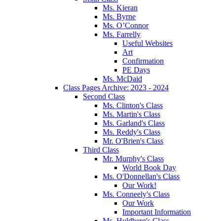
Ms. Kieran
Ms. Byrne
Ms. O’Connor
Ms. Farrelly
Useful Websites
Art
Confirmation
PE Days
Ms. McDaid
Class Pages Archive: 2023 - 2024
Second Class
Ms. Clinton's Class
Ms. Martin's Class
Ms. Garland's Class
Ms. Reddy's Class
Mr. O'Brien's Class
Third Class
Mr. Murphy's Class
World Book Day
Ms. O'Donnellan's Class
Our Work!
Ms. Conneely's Class
Our Work
Important Information
Ms. Huldberg's Class