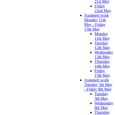
21st May
Friday
22nd May
Assigned work
Monday 11th
May - Friday
15th May
Monday
11th May
Tuesday
12th May
Wednesday
13th May
Thursday
14th May
Friday
15th May
Assigned work
Tuesday 5th May
- Friday 8th May
Tuesday
5th May
Wednesday
6th May
Thursday