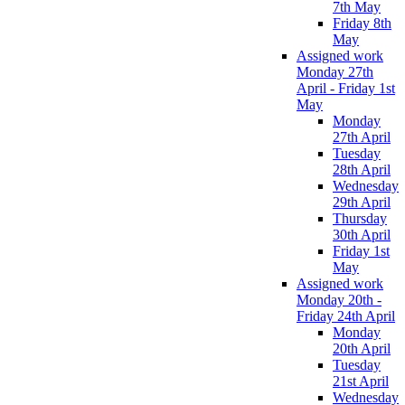
7th May
Friday 8th
May
Assigned work
Monday 27th
April - Friday 1st
May
Monday
27th April
Tuesday
28th April
Wednesday
29th April
Thursday
30th April
Friday 1st
May
Assigned work
Monday 20th -
Friday 24th April
Monday
20th April
Tuesday
21st April
Wednesday