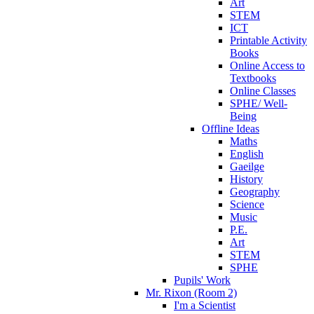
Art
STEM
ICT
Printable Activity
Books
Online Access to
Textbooks
Online Classes
SPHE/ Well-
Being
Offline Ideas
Maths
English
Gaeilge
History
Geography
Science
Music
P.E.
Art
STEM
SPHE
Pupils' Work
Mr. Rixon (Room 2)
I'm a Scientist