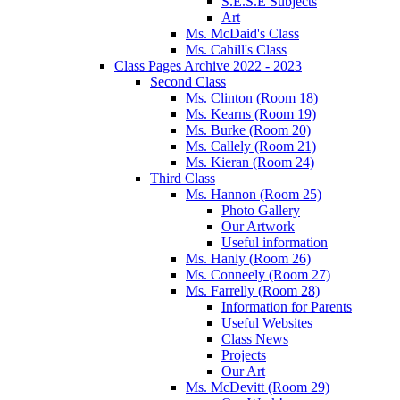
S.E.S.E Subjects
Art
Ms. McDaid's Class
Ms. Cahill's Class
Class Pages Archive 2022 - 2023
Second Class
Ms. Clinton (Room 18)
Ms. Kearns (Room 19)
Ms. Burke (Room 20)
Ms. Callely (Room 21)
Ms. Kieran (Room 24)
Third Class
Ms. Hannon (Room 25)
Photo Gallery
Our Artwork
Useful information
Ms. Hanly (Room 26)
Ms. Conneely (Room 27)
Ms. Farrelly (Room 28)
Information for Parents
Useful Websites
Class News
Projects
Our Art
Ms. McDevitt (Room 29)