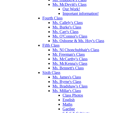
Ms. McDevitt's Class
Our Work!
Important information!
Fourth Class
Ms. Callely's Class
Ms. Burke's Class
Ms. Carr's Class
Ms. O'Connor's Class
Ms. Osborne & Ms. Hoy's Class
Fifth Class
Ms. Ní Chonchubhair's Class
Mr. Freeman's Class
Ms. McCarthy's Class
Ms. McKenna's Class
Ms. Bennett's Class
Sixth Class
Ms. James's Class
Ms. Byrne's Class
Ms. Bradshaw's Class
Ms. Millar's Class
Class Photos
English
Maths
Gaeilge