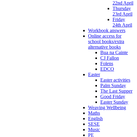
22nd April
Thursday
23rd April
Friday
24th April
Workbook answers
Online access for
school books/extra
alternative books
Bua na Cainte
CJ Fallon
Folens
EDCO
Easter
Easter activities
Palm Sunday
The Last Supper
Good Friday
Easter Sunday
Weaving Wellbeing
Maths
English
SESE
Music
PE