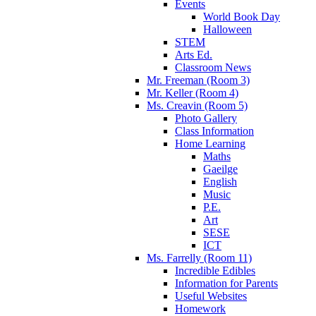
Events
World Book Day
Halloween
STEM
Arts Ed.
Classroom News
Mr. Freeman (Room 3)
Mr. Keller (Room 4)
Ms. Creavin (Room 5)
Photo Gallery
Class Information
Home Learning
Maths
Gaeilge
English
Music
P.E.
Art
SESE
ICT
Ms. Farrelly (Room 11)
Incredible Edibles
Information for Parents
Useful Websites
Homework