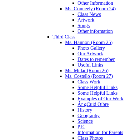
Other Information
Ms. Conneely (Room 24)
Class News
Artwork
Songs
Other information
Third Class
Ms. Hannon (Room 25)
Photo Gallery
Our Artwork
Dates to remember
Useful Links
Ms. Millar (Room 26)
Ms. Costello (Room 27)
Class Work
Some Helpful Links
Some Helpful Links
Examples of Our Work
Ár gCuid Oibre
History
Geography
Science
P.E.
Information for Parents
Class Photos