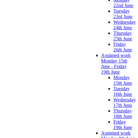
22nd June
Tuesday
23rd June
Wednesday
24th June
Thursday
25th June
Friday
26th June
Assigned work
Monday 15th
June - Friday
19th June
Monday
15th June
Tuesday
16th June
Wednesday
17th June
Thursday
18th June
Friday
19th June
Assigned work