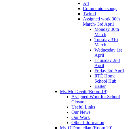
Art
Communion songs
Twinkl
Assigned work 30th
March- 3rd April
Monday 30th
March
Tuesday 31st
March
Wednesday 1st
April
Thursday 2nd
April
Friday 3rd April
RTÉ Home
School Hub
Easter
Ms. Mc Devitt (Room 19)
Assigned Work for School
Closure
Useful Links
Our News
Our Work
Other Information
Ms. O'Donnellan (Room 20)