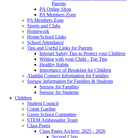
Parents
PA Online Shop
PA Members Zone
PA Members Zone
Sports and Clubs
Homework
Home/School Links
School Attendance
Tips and Useful Links for Parents
Internet Safety Tips to Protect your Children
Writing with your Child - Top Tips
Healthy Habits
Importance of Breakfast for Children
Aladdin Connect Information for Families
Seesaw Information for Families & Students
Seesaw for Families
Seesaw for Students
Children
Student Council
Coiste Gaeilge
Green School Committee
STEM Ambassador Team
Class Pages
Class Pages Archive: 2025 - 2026
Second Class