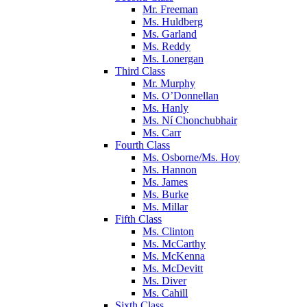
Mr. Freeman
Ms. Huldberg
Ms. Garland
Ms. Reddy
Ms. Lonergan
Third Class
Mr. Murphy
Ms. O’Donnellan
Ms. Hanly
Ms. Ní Chonchubhair
Ms. Carr
Fourth Class
Ms. Osborne/Ms. Hoy
Ms. Hannon
Ms. James
Ms. Burke
Ms. Millar
Fifth Class
Ms. Clinton
Ms. McCarthy
Ms. McKenna
Ms. McDevitt
Ms. Diver
Ms. Cahill
Sixth Class