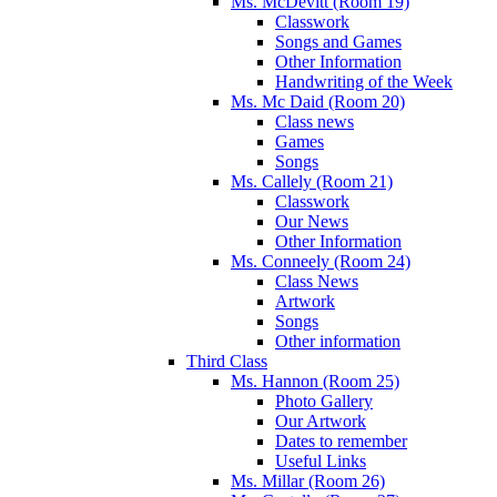
Ms. McDevitt (Room 19)
Classwork
Songs and Games
Other Information
Handwriting of the Week
Ms. Mc Daid (Room 20)
Class news
Games
Songs
Ms. Callely (Room 21)
Classwork
Our News
Other Information
Ms. Conneely (Room 24)
Class News
Artwork
Songs
Other information
Third Class
Ms. Hannon (Room 25)
Photo Gallery
Our Artwork
Dates to remember
Useful Links
Ms. Millar (Room 26)