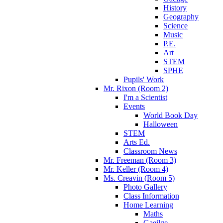
History
Geography
Science
Music
P.E.
Art
STEM
SPHE
Pupils' Work
Mr. Rixon (Room 2)
I'm a Scientist
Events
World Book Day
Halloween
STEM
Arts Ed.
Classroom News
Mr. Freeman (Room 3)
Mr. Keller (Room 4)
Ms. Creavin (Room 5)
Photo Gallery
Class Information
Home Learning
Maths
Gaeilge