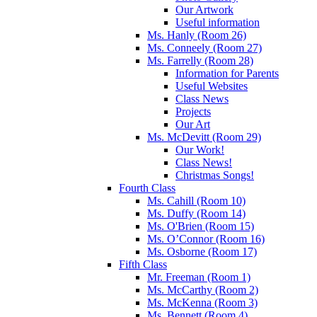
Our Artwork
Useful information
Ms. Hanly (Room 26)
Ms. Conneely (Room 27)
Ms. Farrelly (Room 28)
Information for Parents
Useful Websites
Class News
Projects
Our Art
Ms. McDevitt (Room 29)
Our Work!
Class News!
Christmas Songs!
Fourth Class
Ms. Cahill (Room 10)
Ms. Duffy (Room 14)
Ms. O'Brien (Room 15)
Ms. O’Connor (Room 16)
Ms. Osborne (Room 17)
Fifth Class
Mr. Freeman (Room 1)
Ms. McCarthy (Room 2)
Ms. McKenna (Room 3)
Ms. Bennett (Room 4)