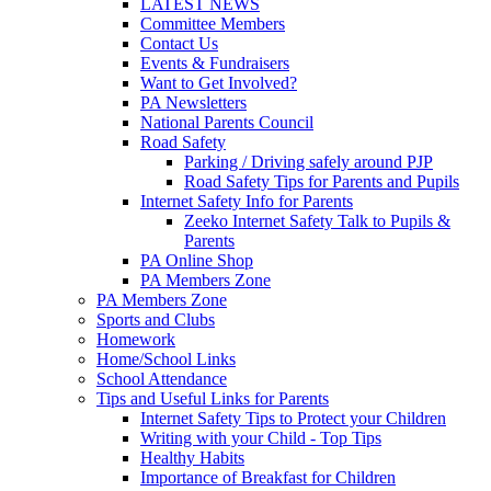
LATEST NEWS
Committee Members
Contact Us
Events & Fundraisers
Want to Get Involved?
PA Newsletters
National Parents Council
Road Safety
Parking / Driving safely around PJP
Road Safety Tips for Parents and Pupils
Internet Safety Info for Parents
Zeeko Internet Safety Talk to Pupils &
Parents
PA Online Shop
PA Members Zone
PA Members Zone
Sports and Clubs
Homework
Home/School Links
School Attendance
Tips and Useful Links for Parents
Internet Safety Tips to Protect your Children
Writing with your Child - Top Tips
Healthy Habits
Importance of Breakfast for Children