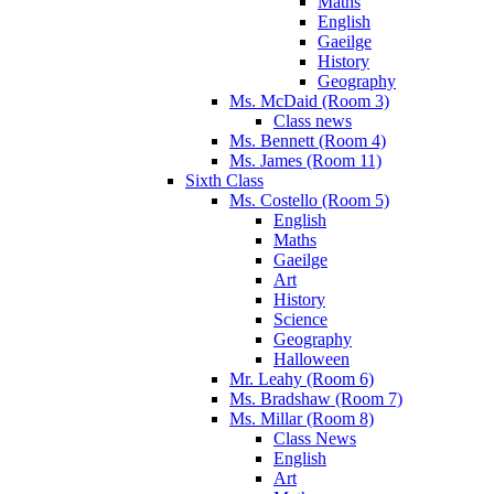
Maths
English
Gaeilge
History
Geography
Ms. McDaid (Room 3)
Class news
Ms. Bennett (Room 4)
Ms. James (Room 11)
Sixth Class
Ms. Costello (Room 5)
English
Maths
Gaeilge
Art
History
Science
Geography
Halloween
Mr. Leahy (Room 6)
Ms. Bradshaw (Room 7)
Ms. Millar (Room 8)
Class News
English
Art