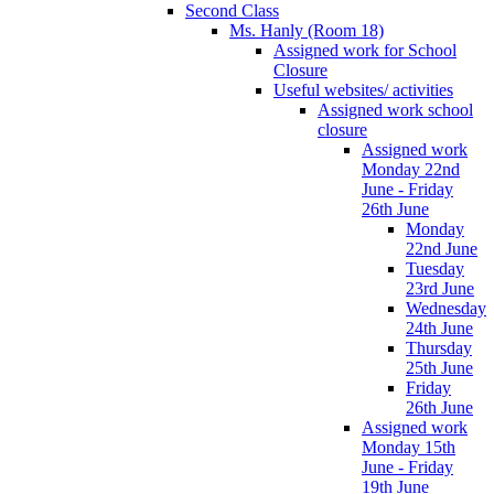
Second Class
Ms. Hanly (Room 18)
Assigned work for School
Closure
Useful websites/ activities
Assigned work school
closure
Assigned work
Monday 22nd
June - Friday
26th June
Monday
22nd June
Tuesday
23rd June
Wednesday
24th June
Thursday
25th June
Friday
26th June
Assigned work
Monday 15th
June - Friday
19th June