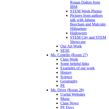
Ronan Dalton from
IBM
STEM Week Photos
Pictures from authors
talk with Jahnna
Beecham and Malcolm
Hillgartner
Halloween
STEM City and STEM
Showcase
Our Art Work
SESE
Ms. Costello (Room 27)
Class Work
Some helpful links
Examples of our work
History
Science
Geography
PE
Ms. Diver (Room 28)
Useful Websites
Music
Class News
PE Days