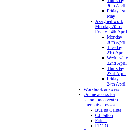
Thursday
30th April
Friday 1st
May
Assigned work
Monday 20th -
Friday 24th April
Monday
20th April
Tuesday
21st April
Wednesday
22nd April
Thursday
23rd April
Friday
24th April
Workbook answers
Online access for
school books/extra
alternative books
Bua na Cainte
CJ Fallon
Folens
EDCO