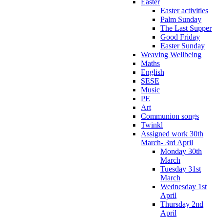
Easter
Easter activities
Palm Sunday
The Last Supper
Good Friday
Easter Sunday
Weaving Wellbeing
Maths
English
SESE
Music
PE
Art
Communion songs
Twinkl
Assigned work 30th
March- 3rd April
Monday 30th
March
Tuesday 31st
March
Wednesday 1st
April
Thursday 2nd
April