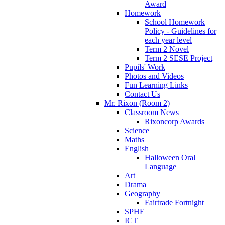
Award
Homework
School Homework
Policy - Guidelines for
each year level
Term 2 Novel
Term 2 SESE Project
Pupils' Work
Photos and Videos
Fun Learning Links
Contact Us
Mr. Rixon (Room 2)
Classroom News
Rixoncorp Awards
Science
Maths
English
Halloween Oral
Language
Art
Drama
Geography
Fairtrade Fortnight
SPHE
ICT