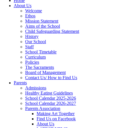
Home
About Us
Welcome
Ethos
Mission Statement
Aims of the School
Child Safeguarding Statement
History
Our School
Staff
School Timetable
Curriculum
Policies
The Sacraments
Board of Management
Contact Us/ How to Find Us
Parents
Admissions
Healthy Eating Guidelines
School Calendar 2025-2026
School Calendar 2026-2027
Parents Association
Making Art Together
Find Us on Facebook
About Us