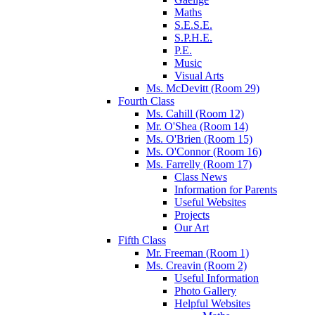
Maths
S.E.S.E.
S.P.H.E.
P.E.
Music
Visual Arts
Ms. McDevitt (Room 29)
Fourth Class
Ms. Cahill (Room 12)
Mr. O'Shea (Room 14)
Ms. O'Brien (Room 15)
Ms. O'Connor (Room 16)
Ms. Farrelly (Room 17)
Class News
Information for Parents
Useful Websites
Projects
Our Art
Fifth Class
Mr. Freeman (Room 1)
Ms. Creavin (Room 2)
Useful Information
Photo Gallery
Helpful Websites