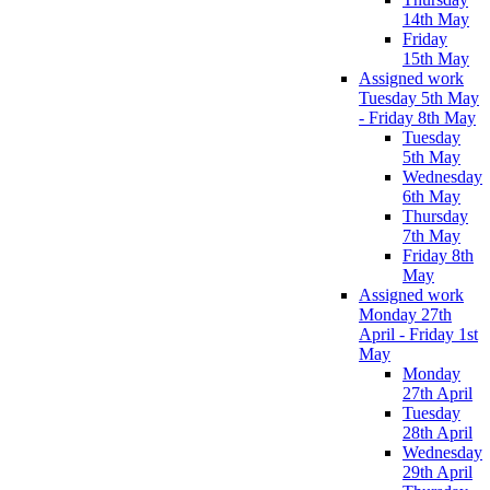
14th May
Friday
15th May
Assigned work
Tuesday 5th May
- Friday 8th May
Tuesday
5th May
Wednesday
6th May
Thursday
7th May
Friday 8th
May
Assigned work
Monday 27th
April - Friday 1st
May
Monday
27th April
Tuesday
28th April
Wednesday
29th April