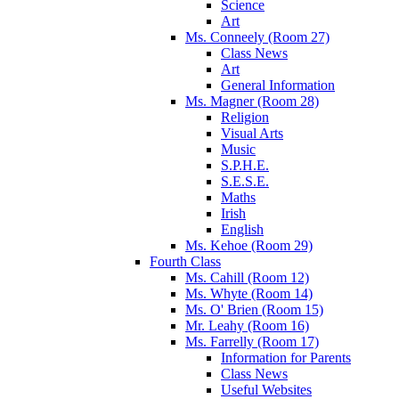
Science
Art
Ms. Conneely (Room 27)
Class News
Art
General Information
Ms. Magner (Room 28)
Religion
Visual Arts
Music
S.P.H.E.
S.E.S.E.
Maths
Irish
English
Ms. Kehoe (Room 29)
Fourth Class
Ms. Cahill (Room 12)
Ms. Whyte (Room 14)
Ms. O' Brien (Room 15)
Mr. Leahy (Room 16)
Ms. Farrelly (Room 17)
Information for Parents
Class News
Useful Websites