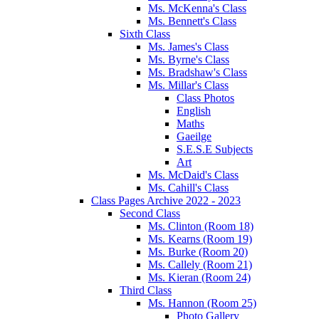
Ms. McKenna's Class
Ms. Bennett's Class
Sixth Class
Ms. James's Class
Ms. Byrne's Class
Ms. Bradshaw's Class
Ms. Millar's Class
Class Photos
English
Maths
Gaeilge
S.E.S.E Subjects
Art
Ms. McDaid's Class
Ms. Cahill's Class
Class Pages Archive 2022 - 2023
Second Class
Ms. Clinton (Room 18)
Ms. Kearns (Room 19)
Ms. Burke (Room 20)
Ms. Callely (Room 21)
Ms. Kieran (Room 24)
Third Class
Ms. Hannon (Room 25)
Photo Gallery