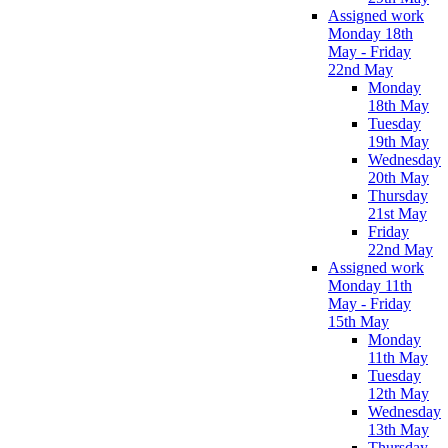
Assigned work
Monday 18th
May - Friday
22nd May
Monday
18th May
Tuesday
19th May
Wednesday
20th May
Thursday
21st May
Friday
22nd May
Assigned work
Monday 11th
May - Friday
15th May
Monday
11th May
Tuesday
12th May
Wednesday
13th May
Thursday