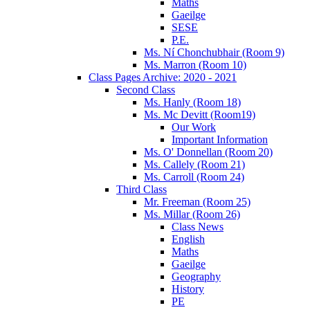
Maths
Gaeilge
SESE
P.E.
Ms. Ní Chonchubhair (Room 9)
Ms. Marron (Room 10)
Class Pages Archive: 2020 - 2021
Second Class
Ms. Hanly (Room 18)
Ms. Mc Devitt (Room19)
Our Work
Important Information
Ms. O' Donnellan (Room 20)
Ms. Callely (Room 21)
Ms. Carroll (Room 24)
Third Class
Mr. Freeman (Room 25)
Ms. Millar (Room 26)
Class News
English
Maths
Gaeilge
Geography
History
PE