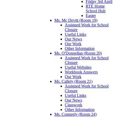
Friday 3rd April
RTÉ Home
School Hub
Easter
Ms. Mc Devitt (Room 19)
Assigned Work for School
Closure
Useful Links
Our News
Our Work
Other Information
Ms. O'Donnellan (Room 20)
Assigned Work for School
Closure
Useful Websites
Workbook Answers
Our Work
Ms. Callely (Room 21)
Assigned Work for School
Closure
Useful Links
Our News
Classwork
Other Information
Ms. Conneely (Room 24)