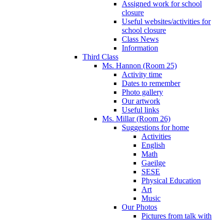
Assigned work for school
closure
Useful websites/activities for
school closure
Class News
Information
Third Class
Ms. Hannon (Room 25)
Activity time
Dates to remember
Photo gallery
Our artwork
Useful links
Ms. Millar (Room 26)
Suggestions for home
Activities
English
Math
Gaeilge
SESE
Physical Education
Art
Music
Our Photos
Pictures from talk with