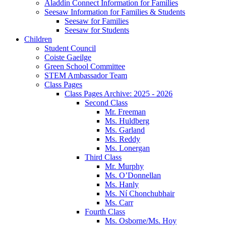
Aladdin Connect Information for Families
Seesaw Information for Families & Students
Seesaw for Families
Seesaw for Students
Children
Student Council
Coiste Gaeilge
Green School Committee
STEM Ambassador Team
Class Pages
Class Pages Archive: 2025 - 2026
Second Class
Mr. Freeman
Ms. Huldberg
Ms. Garland
Ms. Reddy
Ms. Lonergan
Third Class
Mr. Murphy
Ms. O’Donnellan
Ms. Hanly
Ms. Ní Chonchubhair
Ms. Carr
Fourth Class
Ms. Osborne/Ms. Hoy