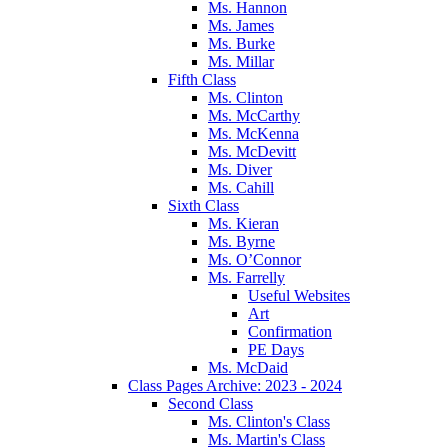
Ms. Hannon
Ms. James
Ms. Burke
Ms. Millar
Fifth Class
Ms. Clinton
Ms. McCarthy
Ms. McKenna
Ms. McDevitt
Ms. Diver
Ms. Cahill
Sixth Class
Ms. Kieran
Ms. Byrne
Ms. O’Connor
Ms. Farrelly
Useful Websites
Art
Confirmation
PE Days
Ms. McDaid
Class Pages Archive: 2023 - 2024
Second Class
Ms. Clinton's Class
Ms. Martin's Class