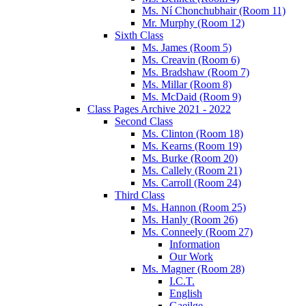
Ms. Ní Chonchubhair (Room 11)
Mr. Murphy (Room 12)
Sixth Class
Ms. James (Room 5)
Ms. Creavin (Room 6)
Ms. Bradshaw (Room 7)
Ms. Millar (Room 8)
Ms. McDaid (Room 9)
Class Pages Archive 2021 - 2022
Second Class
Ms. Clinton (Room 18)
Ms. Kearns (Room 19)
Ms. Burke (Room 20)
Ms. Callely (Room 21)
Ms. Carroll (Room 24)
Third Class
Ms. Hannon (Room 25)
Ms. Hanly (Room 26)
Ms. Conneely (Room 27)
Information
Our Work
Ms. Magner (Room 28)
I.C.T.
English
Gaeilge