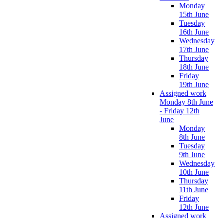
Monday
15th June
Tuesday
16th June
Wednesday
17th June
Thursday
18th June
Friday
19th June
Assigned work
Monday 8th June
- Friday 12th
June
Monday
8th June
Tuesday
9th June
Wednesday
10th June
Thursday
11th June
Friday
12th June
Assigned work