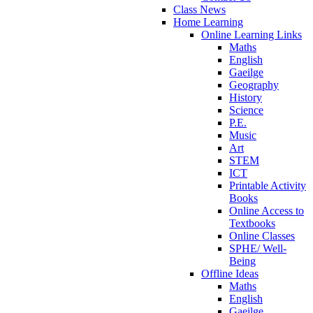
Class News
Home Learning
Online Learning Links
Maths
English
Gaeilge
Geography
History
Science
P.E.
Music
Art
STEM
ICT
Printable Activity
Books
Online Access to
Textbooks
Online Classes
SPHE/ Well-
Being
Offline Ideas
Maths
English
Gaeilge