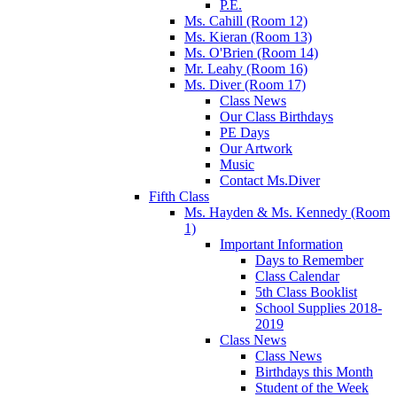
P.E.
Ms. Cahill (Room 12)
Ms. Kieran (Room 13)
Ms. O'Brien (Room 14)
Mr. Leahy (Room 16)
Ms. Diver (Room 17)
Class News
Our Class Birthdays
PE Days
Our Artwork
Music
Contact Ms.Diver
Fifth Class
Ms. Hayden & Ms. Kennedy (Room
1)
Important Information
Days to Remember
Class Calendar
5th Class Booklist
School Supplies 2018-
2019
Class News
Class News
Birthdays this Month
Student of the Week