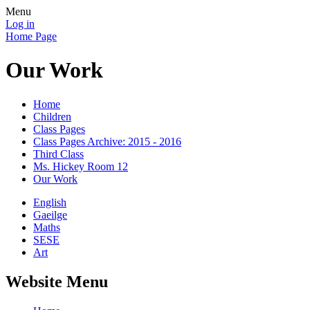
Menu
Log in
Home Page
Our Work
Home
Children
Class Pages
Class Pages Archive: 2015 - 2016
Third Class
Ms. Hickey Room 12
Our Work
English
Gaeilge
Maths
SESE
Art
Website Menu