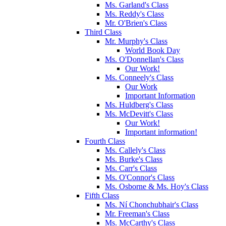
Ms. Garland's Class
Ms. Reddy's Class
Mr. O'Brien's Class
Third Class
Mr. Murphy's Class
World Book Day
Ms. O'Donnellan's Class
Our Work!
Ms. Conneely's Class
Our Work
Important Information
Ms. Huldberg's Class
Ms. McDevitt's Class
Our Work!
Important information!
Fourth Class
Ms. Callely's Class
Ms. Burke's Class
Ms. Carr's Class
Ms. O'Connor's Class
Ms. Osborne & Ms. Hoy's Class
Fifth Class
Ms. Ní Chonchubhair's Class
Mr. Freeman's Class
Ms. McCarthy's Class