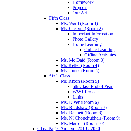
Homework
Projects
Our Art
Fifth Class
Ms. Ward (Room 1)
Ms. Creavin (Room 2)
Important Information
Photo Gallery
Home Learning
Online Learning
Offline Activities
Ms. Mc Daid (Room 3)
Mr. Keller (Room 4)
Ms. James (Room 5)
Sixth Class
Mr. Rixon (Room 5)
6th Class End of Year
WW1 Projects
Links
Ms. Diver (Room 6)
Ms. Bradshaw (Room 7)
Ms. Bennett (Room 8)
Ms. Ní Chonchubhair (Room 9)
Ms. Marron (Room 10)
Class Pages Archive: 2019 - 2020