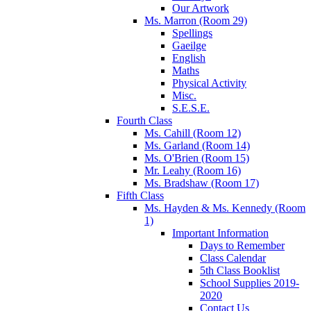
Our Artwork
Ms. Marron (Room 29)
Spellings
Gaeilge
English
Maths
Physical Activity
Misc.
S.E.S.E.
Fourth Class
Ms. Cahill (Room 12)
Ms. Garland (Room 14)
Ms. O'Brien (Room 15)
Mr. Leahy (Room 16)
Ms. Bradshaw (Room 17)
Fifth Class
Ms. Hayden & Ms. Kennedy (Room
1)
Important Information
Days to Remember
Class Calendar
5th Class Booklist
School Supplies 2019-
2020
Contact Us