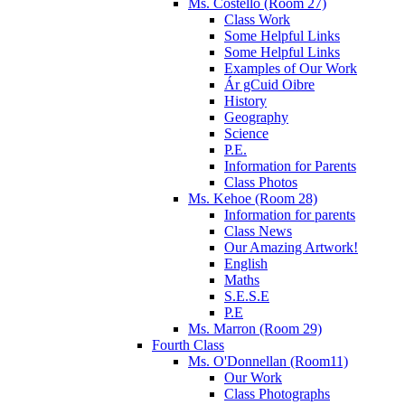
Ms. Costello (Room 27)
Class Work
Some Helpful Links
Some Helpful Links
Examples of Our Work
Ár gCuid Oibre
History
Geography
Science
P.E.
Information for Parents
Class Photos
Ms. Kehoe (Room 28)
Information for parents
Class News
Our Amazing Artwork!
English
Maths
S.E.S.E
P.E
Ms. Marron (Room 29)
Fourth Class
Ms. O'Donnellan (Room11)
Our Work
Class Photographs