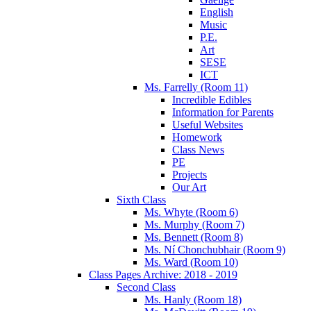
English
Music
P.E.
Art
SESE
ICT
Ms. Farrelly (Room 11)
Incredible Edibles
Information for Parents
Useful Websites
Homework
Class News
PE
Projects
Our Art
Sixth Class
Ms. Whyte (Room 6)
Ms. Murphy (Room 7)
Ms. Bennett (Room 8)
Ms. Ní Chonchubhair (Room 9)
Ms. Ward (Room 10)
Class Pages Archive: 2018 - 2019
Second Class
Ms. Hanly (Room 18)