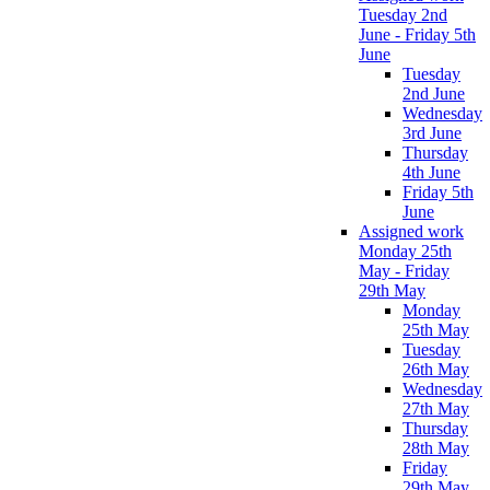
Tuesday 2nd
June - Friday 5th
June
Tuesday
2nd June
Wednesday
3rd June
Thursday
4th June
Friday 5th
June
Assigned work
Monday 25th
May - Friday
29th May
Monday
25th May
Tuesday
26th May
Wednesday
27th May
Thursday
28th May
Friday
29th May