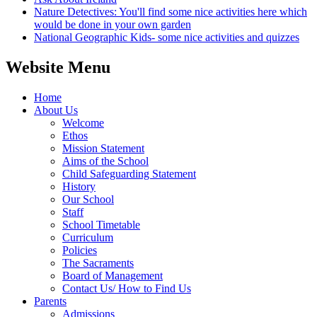
Nature Detectives: You'll find some nice activities here which
would be done in your own garden
National Geographic Kids- some nice activities and quizzes
Website Menu
Home
About Us
Welcome
Ethos
Mission Statement
Aims of the School
Child Safeguarding Statement
History
Our School
Staff
School Timetable
Curriculum
Policies
The Sacraments
Board of Management
Contact Us/ How to Find Us
Parents
Admissions