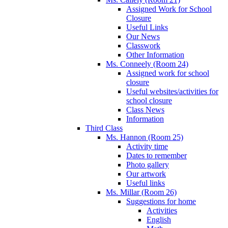
Assigned Work for School
Closure
Useful Links
Our News
Classwork
Other Information
Ms. Conneely (Room 24)
Assigned work for school
closure
Useful websites/activities for
school closure
Class News
Information
Third Class
Ms. Hannon (Room 25)
Activity time
Dates to remember
Photo gallery
Our artwork
Useful links
Ms. Millar (Room 26)
Suggestions for home
Activities
English