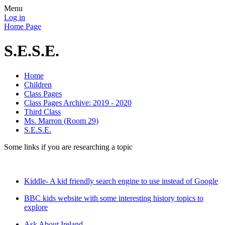
Menu
Log in
Home Page
S.E.S.E.
Home
Children
Class Pages
Class Pages Archive: 2019 - 2020
Third Class
Ms. Marron (Room 29)
S.E.S.E.
Some links if you are researching a topic
Kiddle- A kid friendly search engine to use instead of Google
BBC kids website with some interesting history topics to
explore
Ask About Ireland