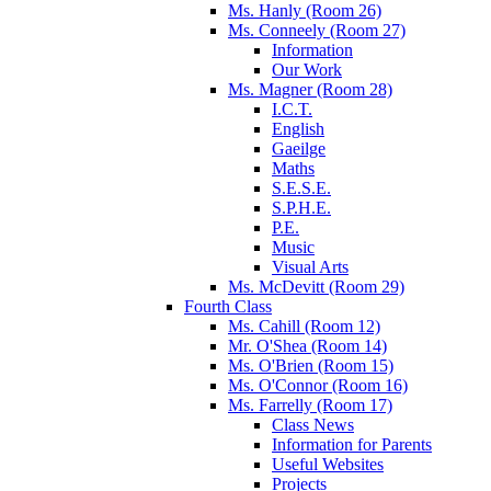
Ms. Hanly (Room 26)
Ms. Conneely (Room 27)
Information
Our Work
Ms. Magner (Room 28)
I.C.T.
English
Gaeilge
Maths
S.E.S.E.
S.P.H.E.
P.E.
Music
Visual Arts
Ms. McDevitt (Room 29)
Fourth Class
Ms. Cahill (Room 12)
Mr. O'Shea (Room 14)
Ms. O'Brien (Room 15)
Ms. O'Connor (Room 16)
Ms. Farrelly (Room 17)
Class News
Information for Parents
Useful Websites
Projects