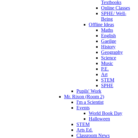
Textbooks
Online Classes
SPHE/ Well-
Being
Offline Ideas
Maths
English
Gaeilge
History
Geography
Science
Music
P.E.
Art
STEM
SPHE
Pupils' Work
Mr. Rixon (Room 2)
I'm a Scientist
Events
World Book Day
Halloween
STEM
Arts Ed.
Classroom News