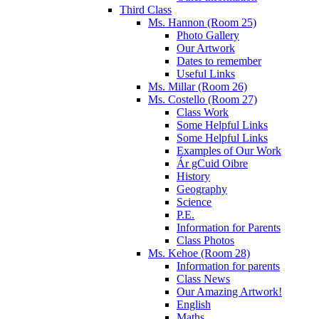
Third Class
Ms. Hannon (Room 25)
Photo Gallery
Our Artwork
Dates to remember
Useful Links
Ms. Millar (Room 26)
Ms. Costello (Room 27)
Class Work
Some Helpful Links
Some Helpful Links
Examples of Our Work
Ár gCuid Oibre
History
Geography
Science
P.E.
Information for Parents
Class Photos
Ms. Kehoe (Room 28)
Information for parents
Class News
Our Amazing Artwork!
English
Maths