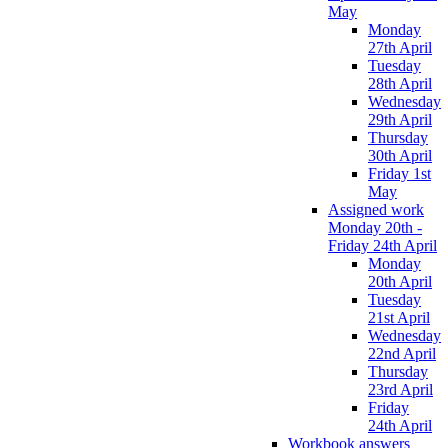
May
Monday
27th April
Tuesday
28th April
Wednesday
29th April
Thursday
30th April
Friday 1st
May
Assigned work
Monday 20th -
Friday 24th April
Monday
20th April
Tuesday
21st April
Wednesday
22nd April
Thursday
23rd April
Friday
24th April
Workbook answers