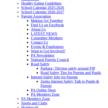
Healthy Eating Guidelines
School Calendar 2025-2026
School Calendar 2026-2027
Parents Association
Making Art Together
Find Us on Facebook
About Us
LATEST NEWS
Committee Members
Contact Us
Events & Fundraisers
Want to Get Involved?
PA Newsletters
National Parents Council
Road Safety
Parking / Driving safely around PJP
Road Safety Tips for Parents and Pupils
Internet Safety Info for Parents
Zeeko Internet Safety Talk to Pupils &
Parents
PA Online Shop
PA Members Zone
PA Members Zone
Sports and Clubs
Homework