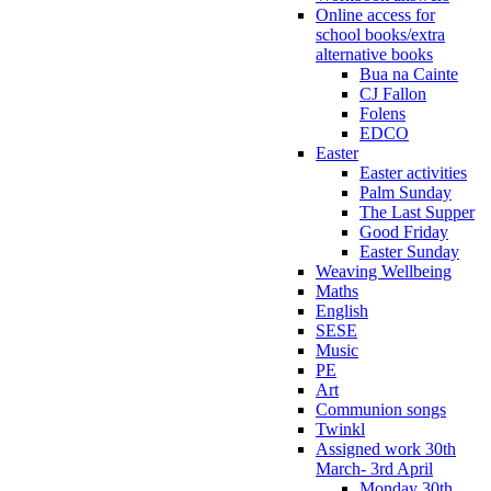
Online access for
school books/extra
alternative books
Bua na Cainte
CJ Fallon
Folens
EDCO
Easter
Easter activities
Palm Sunday
The Last Supper
Good Friday
Easter Sunday
Weaving Wellbeing
Maths
English
SESE
Music
PE
Art
Communion songs
Twinkl
Assigned work 30th
March- 3rd April
Monday 30th