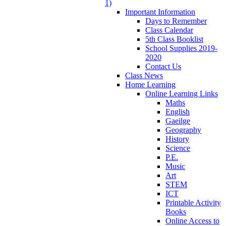
1)
Important Information
Days to Remember
Class Calendar
5th Class Booklist
School Supplies 2019-
2020
Contact Us
Class News
Home Learning
Online Learning Links
Maths
English
Gaeilge
Geography
History
Science
P.E.
Music
Art
STEM
ICT
Printable Activity
Books
Online Access to