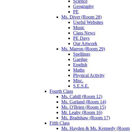
Science
Geography
PE
Ms. Diver (Room 28)
Useful Websites
Music
Class News
PE Days
Our Artwork
Ms. Marron (Room 29)
Spellings
Gaeilge
English
Maths
Physical Activity
Misc.
S.E.S.E.
Fourth Class
Ms. Cahill (Room 12)
Ms. Garland (Room 14)
Ms. O'Brien (Room 15)
Mr. Leahy (Room 16)
Ms. Bradshaw (Room 17)
Fifth Class
Ms. Hayden & Ms. Kennedy (Room