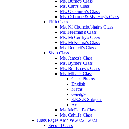
Ms. Burke's Class
Ms. Carr's Class
Ms. O'Connor's Class
Ms. Osborne & Ms. Hoy's Class
Fifth Class
Ms. Ní Chonchubhair's Class
Mr. Freeman's Class
Ms. McCarthy's Class
Ms. McKenna's Class
Ms. Bennett's Class
Sixth Class
Ms. James's Class
Ms. Byrne's Class
Ms. Bradshaw's Class
Ms. Millar's Class
Class Photos
English
Maths
Gaeilge
S.E.S.E Subjects
Art
Ms. McDaid's Class
Ms. Cahill's Class
Class Pages Archive 2022 - 2023
Second Class