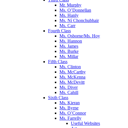
Mr. Murphy
Ms. O’Donnellan
Ms. Hanly
Ms. Ní Chonchubhair
Ms. Carr
Fourth Class
Ms. Osborne/Ms. Hoy
Ms. Hannon
Ms. James
Ms. Burke
Ms. Millar
Fifth Class
Ms. Clinton
Ms. McCarthy
Ms. McKenna
Ms. McDevitt
Ms. Diver
Ms. Cahill
Sixth Class
Ms. Kieran
Ms. Byrne
Ms. O’Connor
Ms. Farrelly
Useful Websites