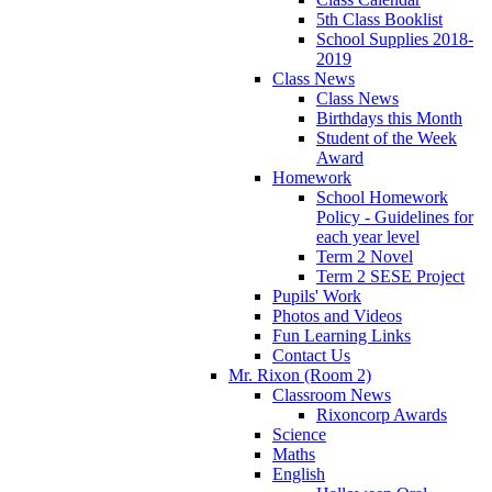
5th Class Booklist
School Supplies 2018-
2019
Class News
Class News
Birthdays this Month
Student of the Week
Award
Homework
School Homework
Policy - Guidelines for
each year level
Term 2 Novel
Term 2 SESE Project
Pupils' Work
Photos and Videos
Fun Learning Links
Contact Us
Mr. Rixon (Room 2)
Classroom News
Rixoncorp Awards
Science
Maths
English