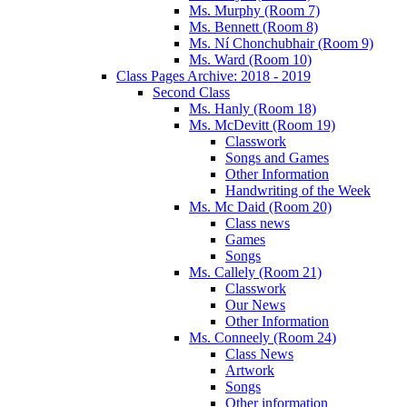
Ms. Murphy (Room 7)
Ms. Bennett (Room 8)
Ms. Ní Chonchubhair (Room 9)
Ms. Ward (Room 10)
Class Pages Archive: 2018 - 2019
Second Class
Ms. Hanly (Room 18)
Ms. McDevitt (Room 19)
Classwork
Songs and Games
Other Information
Handwriting of the Week
Ms. Mc Daid (Room 20)
Class news
Games
Songs
Ms. Callely (Room 21)
Classwork
Our News
Other Information
Ms. Conneely (Room 24)
Class News
Artwork
Songs
Other information