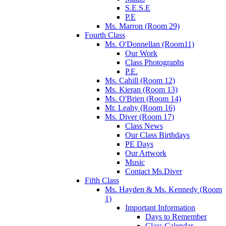
S.E.S.E
P.E
Ms. Marron (Room 29)
Fourth Class
Ms. O'Donnellan (Room11)
Our Work
Class Photographs
P.E.
Ms. Cahill (Room 12)
Ms. Kieran (Room 13)
Ms. O'Brien (Room 14)
Mr. Leahy (Room 16)
Ms. Diver (Room 17)
Class News
Our Class Birthdays
PE Days
Our Artwork
Music
Contact Ms.Diver
Fifth Class
Ms. Hayden & Ms. Kennedy (Room
1)
Important Information
Days to Remember
Class Calendar