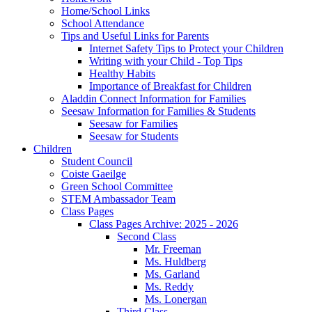
Home/School Links
School Attendance
Tips and Useful Links for Parents
Internet Safety Tips to Protect your Children
Writing with your Child - Top Tips
Healthy Habits
Importance of Breakfast for Children
Aladdin Connect Information for Families
Seesaw Information for Families & Students
Seesaw for Families
Seesaw for Students
Children
Student Council
Coiste Gaeilge
Green School Committee
STEM Ambassador Team
Class Pages
Class Pages Archive: 2025 - 2026
Second Class
Mr. Freeman
Ms. Huldberg
Ms. Garland
Ms. Reddy
Ms. Lonergan
Third Class