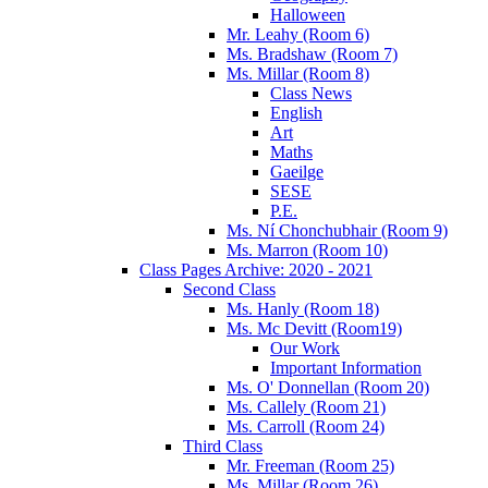
Halloween
Mr. Leahy (Room 6)
Ms. Bradshaw (Room 7)
Ms. Millar (Room 8)
Class News
English
Art
Maths
Gaeilge
SESE
P.E.
Ms. Ní Chonchubhair (Room 9)
Ms. Marron (Room 10)
Class Pages Archive: 2020 - 2021
Second Class
Ms. Hanly (Room 18)
Ms. Mc Devitt (Room19)
Our Work
Important Information
Ms. O' Donnellan (Room 20)
Ms. Callely (Room 21)
Ms. Carroll (Room 24)
Third Class
Mr. Freeman (Room 25)
Ms. Millar (Room 26)