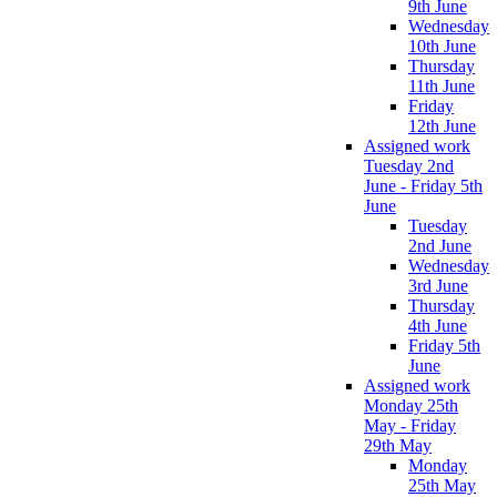
9th June
Wednesday
10th June
Thursday
11th June
Friday
12th June
Assigned work
Tuesday 2nd
June - Friday 5th
June
Tuesday
2nd June
Wednesday
3rd June
Thursday
4th June
Friday 5th
June
Assigned work
Monday 25th
May - Friday
29th May
Monday
25th May