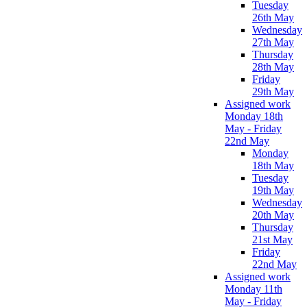
Tuesday
26th May
Wednesday
27th May
Thursday
28th May
Friday
29th May
Assigned work
Monday 18th
May - Friday
22nd May
Monday
18th May
Tuesday
19th May
Wednesday
20th May
Thursday
21st May
Friday
22nd May
Assigned work
Monday 11th
May - Friday