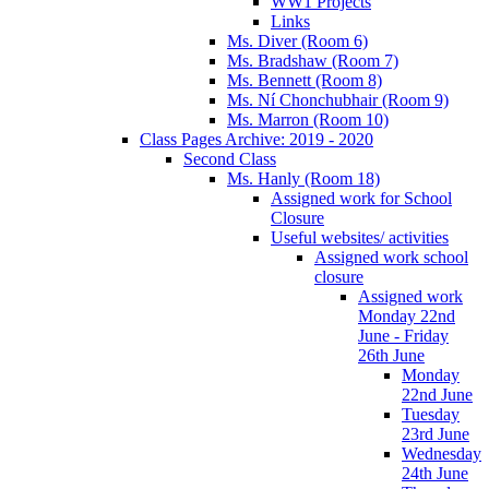
WW1 Projects
Links
Ms. Diver (Room 6)
Ms. Bradshaw (Room 7)
Ms. Bennett (Room 8)
Ms. Ní Chonchubhair (Room 9)
Ms. Marron (Room 10)
Class Pages Archive: 2019 - 2020
Second Class
Ms. Hanly (Room 18)
Assigned work for School
Closure
Useful websites/ activities
Assigned work school
closure
Assigned work
Monday 22nd
June - Friday
26th June
Monday
22nd June
Tuesday
23rd June
Wednesday
24th June