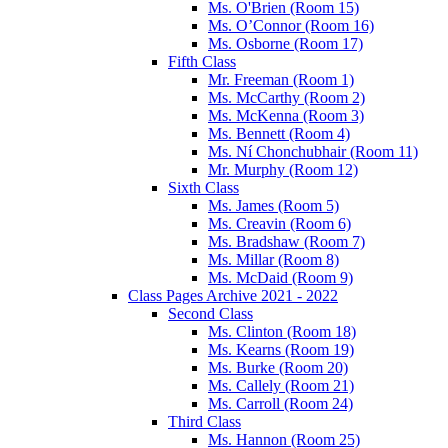
Ms. O'Brien (Room 15)
Ms. O’Connor (Room 16)
Ms. Osborne (Room 17)
Fifth Class
Mr. Freeman (Room 1)
Ms. McCarthy (Room 2)
Ms. McKenna (Room 3)
Ms. Bennett (Room 4)
Ms. Ní Chonchubhair (Room 11)
Mr. Murphy (Room 12)
Sixth Class
Ms. James (Room 5)
Ms. Creavin (Room 6)
Ms. Bradshaw (Room 7)
Ms. Millar (Room 8)
Ms. McDaid (Room 9)
Class Pages Archive 2021 - 2022
Second Class
Ms. Clinton (Room 18)
Ms. Kearns (Room 19)
Ms. Burke (Room 20)
Ms. Callely (Room 21)
Ms. Carroll (Room 24)
Third Class
Ms. Hannon (Room 25)