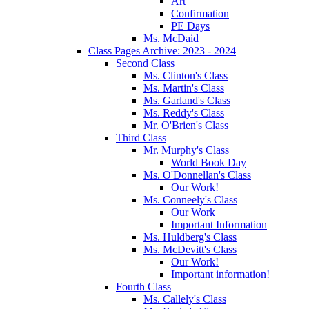
Art
Confirmation
PE Days
Ms. McDaid
Class Pages Archive: 2023 - 2024
Second Class
Ms. Clinton's Class
Ms. Martin's Class
Ms. Garland's Class
Ms. Reddy's Class
Mr. O'Brien's Class
Third Class
Mr. Murphy's Class
World Book Day
Ms. O'Donnellan's Class
Our Work!
Ms. Conneely's Class
Our Work
Important Information
Ms. Huldberg's Class
Ms. McDevitt's Class
Our Work!
Important information!
Fourth Class
Ms. Callely's Class