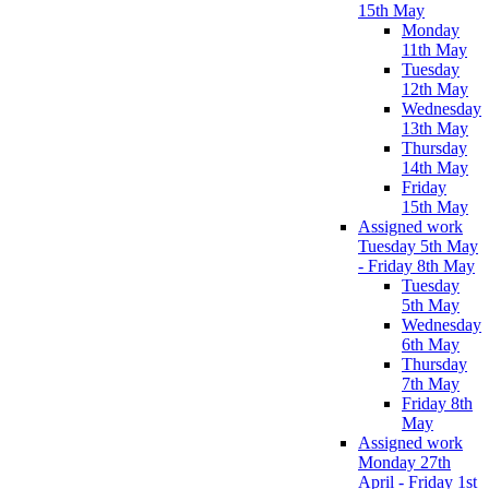
15th May
Monday
11th May
Tuesday
12th May
Wednesday
13th May
Thursday
14th May
Friday
15th May
Assigned work
Tuesday 5th May
- Friday 8th May
Tuesday
5th May
Wednesday
6th May
Thursday
7th May
Friday 8th
May
Assigned work
Monday 27th
April - Friday 1st