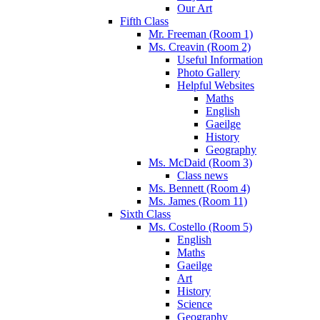
Our Art
Fifth Class
Mr. Freeman (Room 1)
Ms. Creavin (Room 2)
Useful Information
Photo Gallery
Helpful Websites
Maths
English
Gaeilge
History
Geography
Ms. McDaid (Room 3)
Class news
Ms. Bennett (Room 4)
Ms. James (Room 11)
Sixth Class
Ms. Costello (Room 5)
English
Maths
Gaeilge
Art
History
Science
Geography