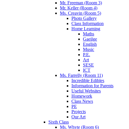
Mr. Freeman (Room 3)
Mr. Keller (Room 4)
Ms. Creavin (Room 5)
Photo Gallery
Class Information
Home Learning
Maths
Gaeilge
English
Music
P.E.
Art
SESE
ICT
Ms. Farrelly (Room 11)
Incredible Edibles
Information for Parents
Useful Websites
Homework
Class News
PE
Projects
Our Art
Sixth Class
Ms. Whyte (Room 6)