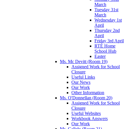
March
Tuesday 31st
March
Wednesday 1st
April
Thursday 2nd
April
Friday 3rd April
RTÉ Home
School Hub
Easter
Ms. Mc Devitt (Room 19)
Assigned Work for School
Closure
Useful Links
Our News
Our Work
Other Information
Ms. O'Donnellan (Room 20)
Assigned Work for School
Closure
Useful Websites
Workbook Answers
Our Work
Ms. Callely (Room 21)