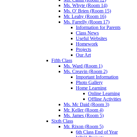
Ms. Whyte (Room 14)
Ms. O' Brien (Room 15)
Mr. Leahy (Room 16)
Ms. Farrelly (Room 17)
Information for Parents
Class News
Useful Websites
Homework
Projects
Our Art
Fifth Class
Ms. Ward (Room 1)
Ms. Creavin (Room 2)
Important Information
Photo Gallery
Home Learning
Online Learning
Offline Activities
Ms. Mc Daid (Room 3)
Mr. Keller (Room 4)
Ms. James (Room 5)
Sixth Class
Mr. Rixon (Room 5)
6th Class End of Year