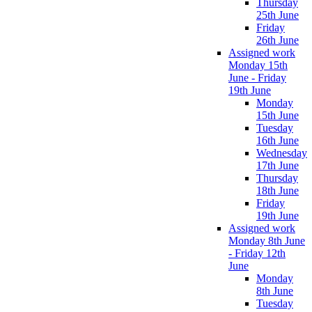
Thursday
25th June
Friday
26th June
Assigned work
Monday 15th
June - Friday
19th June
Monday
15th June
Tuesday
16th June
Wednesday
17th June
Thursday
18th June
Friday
19th June
Assigned work
Monday 8th June
- Friday 12th
June
Monday
8th June
Tuesday