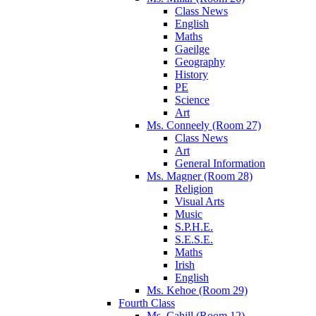
Class News
English
Maths
Gaeilge
Geography
History
PE
Science
Art
Ms. Conneely (Room 27)
Class News
Art
General Information
Ms. Magner (Room 28)
Religion
Visual Arts
Music
S.P.H.E.
S.E.S.E.
Maths
Irish
English
Ms. Kehoe (Room 29)
Fourth Class
Ms. Cahill (Room 12)