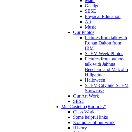
Math
Gaeilge
SESE
Physical Education
Art
Music
Our Photos
Pictures from talk with
Ronan Dalton from
IBM
STEM Week Photos
Pictures from authors
talk with Jahnna
Beecham and Malcolm
Hillgartner
Halloween
STEM City and STEM
Showcase
Our Art Work
SESE
Ms. Costello (Room 27)
Class Work
Some helpful links
Examples of our work
History