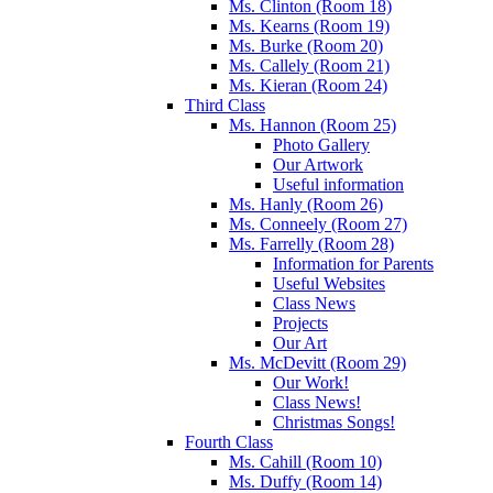
Ms. Clinton (Room 18)
Ms. Kearns (Room 19)
Ms. Burke (Room 20)
Ms. Callely (Room 21)
Ms. Kieran (Room 24)
Third Class
Ms. Hannon (Room 25)
Photo Gallery
Our Artwork
Useful information
Ms. Hanly (Room 26)
Ms. Conneely (Room 27)
Ms. Farrelly (Room 28)
Information for Parents
Useful Websites
Class News
Projects
Our Art
Ms. McDevitt (Room 29)
Our Work!
Class News!
Christmas Songs!
Fourth Class
Ms. Cahill (Room 10)
Ms. Duffy (Room 14)