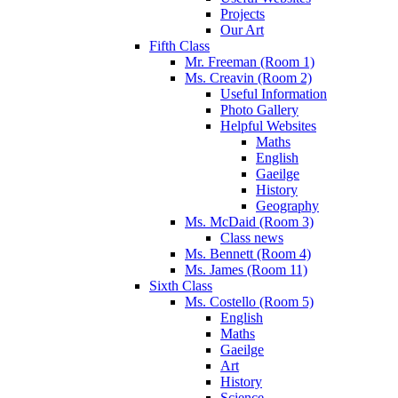
Projects
Our Art
Fifth Class
Mr. Freeman (Room 1)
Ms. Creavin (Room 2)
Useful Information
Photo Gallery
Helpful Websites
Maths
English
Gaeilge
History
Geography
Ms. McDaid (Room 3)
Class news
Ms. Bennett (Room 4)
Ms. James (Room 11)
Sixth Class
Ms. Costello (Room 5)
English
Maths
Gaeilge
Art
History
Science