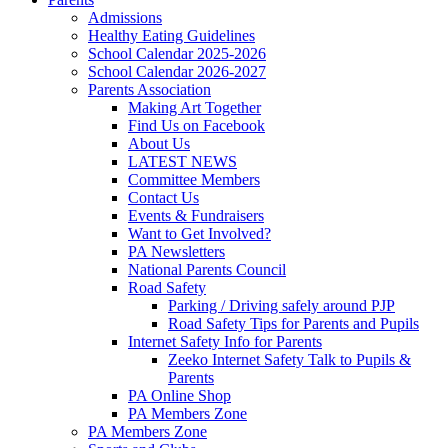
Admissions
Healthy Eating Guidelines
School Calendar 2025-2026
School Calendar 2026-2027
Parents Association
Making Art Together
Find Us on Facebook
About Us
LATEST NEWS
Committee Members
Contact Us
Events & Fundraisers
Want to Get Involved?
PA Newsletters
National Parents Council
Road Safety
Parking / Driving safely around PJP
Road Safety Tips for Parents and Pupils
Internet Safety Info for Parents
Zeeko Internet Safety Talk to Pupils &
Parents
PA Online Shop
PA Members Zone
PA Members Zone