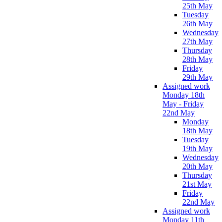
25th May
Tuesday
26th May
Wednesday
27th May
Thursday
28th May
Friday
29th May
Assigned work
Monday 18th
May - Friday
22nd May
Monday
18th May
Tuesday
19th May
Wednesday
20th May
Thursday
21st May
Friday
22nd May
Assigned work
Monday 11th