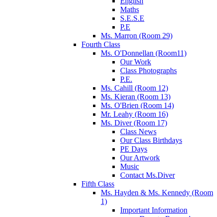
English
Maths
S.E.S.E
P.E
Ms. Marron (Room 29)
Fourth Class
Ms. O'Donnellan (Room11)
Our Work
Class Photographs
P.E.
Ms. Cahill (Room 12)
Ms. Kieran (Room 13)
Ms. O'Brien (Room 14)
Mr. Leahy (Room 16)
Ms. Diver (Room 17)
Class News
Our Class Birthdays
PE Days
Our Artwork
Music
Contact Ms.Diver
Fifth Class
Ms. Hayden & Ms. Kennedy (Room
1)
Important Information