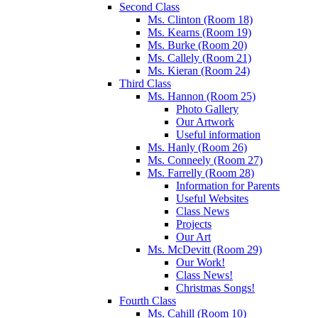
Second Class
Ms. Clinton (Room 18)
Ms. Kearns (Room 19)
Ms. Burke (Room 20)
Ms. Callely (Room 21)
Ms. Kieran (Room 24)
Third Class
Ms. Hannon (Room 25)
Photo Gallery
Our Artwork
Useful information
Ms. Hanly (Room 26)
Ms. Conneely (Room 27)
Ms. Farrelly (Room 28)
Information for Parents
Useful Websites
Class News
Projects
Our Art
Ms. McDevitt (Room 29)
Our Work!
Class News!
Christmas Songs!
Fourth Class
Ms. Cahill (Room 10)