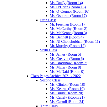
Ms. Duffy (Room 14)
Ms. O'Brien (Room 15)
Ms. O’Connor (Room 16)
Ms. Osborne (Room 17)
Fifth Class
Mr. Freeman (Room 1)
Ms. McCarthy (Room 2)
Ms. McKenna (Room 3)
Ms. Bennett (Room 4)
Ms. Ní Chonchubhair (Room 11)
Mr. Murphy (Room 12)
Sixth Class
Ms. James (Room 5)
Ms. Creavin (Room 6)
Ms. Bradshaw (Room 7)
Ms. Millar (Room 8)
Ms. McDaid (Room 9)
Class Pages Archive 2021 - 2022
Second Class
Ms. Clinton (Room 18)
Ms. Kearns (Room 19)
Ms. Burke (Room 20)
Ms. Callely (Room 21)
Ms. Carroll (Room 24)
Third Class