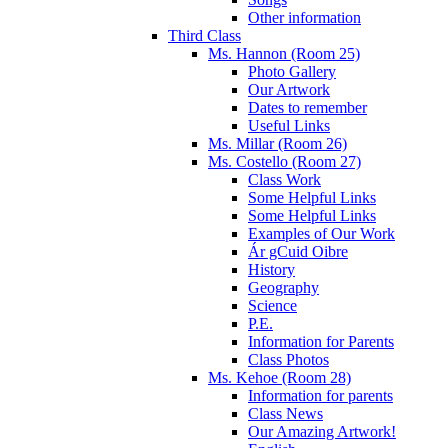
Other information
Third Class
Ms. Hannon (Room 25)
Photo Gallery
Our Artwork
Dates to remember
Useful Links
Ms. Millar (Room 26)
Ms. Costello (Room 27)
Class Work
Some Helpful Links
Some Helpful Links
Examples of Our Work
Ár gCuid Oibre
History
Geography
Science
P.E.
Information for Parents
Class Photos
Ms. Kehoe (Room 28)
Information for parents
Class News
Our Amazing Artwork!