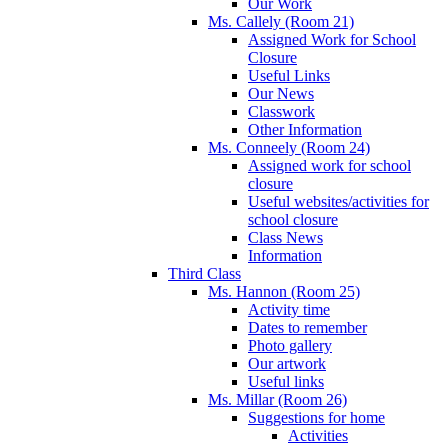
Our Work
Ms. Callely (Room 21)
Assigned Work for School
Closure
Useful Links
Our News
Classwork
Other Information
Ms. Conneely (Room 24)
Assigned work for school
closure
Useful websites/activities for
school closure
Class News
Information
Third Class
Ms. Hannon (Room 25)
Activity time
Dates to remember
Photo gallery
Our artwork
Useful links
Ms. Millar (Room 26)
Suggestions for home
Activities