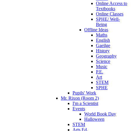
Online Access to
Textbooks
Online Classes
SPHE/ Well-
Being
Offline Ideas
Maths
English
Gaeilge
History
Geography
Science
Music
P.E.
Art
STEM
SPHE
Pupils' Work
Mr. Rixon (Room 2)
I'm a Scientist
Events
World Book Day
Halloween
STEM
Arts Ed.