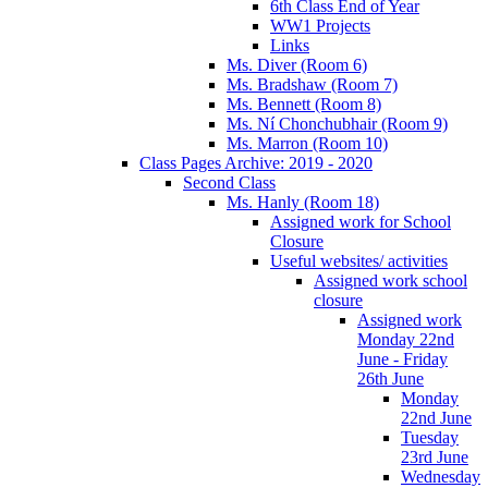
6th Class End of Year
WW1 Projects
Links
Ms. Diver (Room 6)
Ms. Bradshaw (Room 7)
Ms. Bennett (Room 8)
Ms. Ní Chonchubhair (Room 9)
Ms. Marron (Room 10)
Class Pages Archive: 2019 - 2020
Second Class
Ms. Hanly (Room 18)
Assigned work for School
Closure
Useful websites/ activities
Assigned work school
closure
Assigned work
Monday 22nd
June - Friday
26th June
Monday
22nd June
Tuesday
23rd June
Wednesday