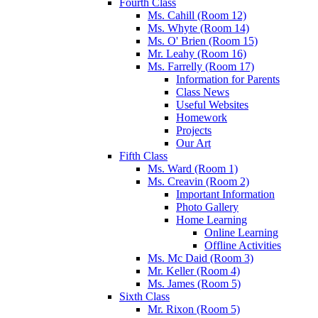
Fourth Class
Ms. Cahill (Room 12)
Ms. Whyte (Room 14)
Ms. O' Brien (Room 15)
Mr. Leahy (Room 16)
Ms. Farrelly (Room 17)
Information for Parents
Class News
Useful Websites
Homework
Projects
Our Art
Fifth Class
Ms. Ward (Room 1)
Ms. Creavin (Room 2)
Important Information
Photo Gallery
Home Learning
Online Learning
Offline Activities
Ms. Mc Daid (Room 3)
Mr. Keller (Room 4)
Ms. James (Room 5)
Sixth Class
Mr. Rixon (Room 5)