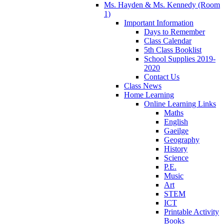
Ms. Hayden & Ms. Kennedy (Room
1)
Important Information
Days to Remember
Class Calendar
5th Class Booklist
School Supplies 2019-
2020
Contact Us
Class News
Home Learning
Online Learning Links
Maths
English
Gaeilge
Geography
History
Science
P.E.
Music
Art
STEM
ICT
Printable Activity
Books