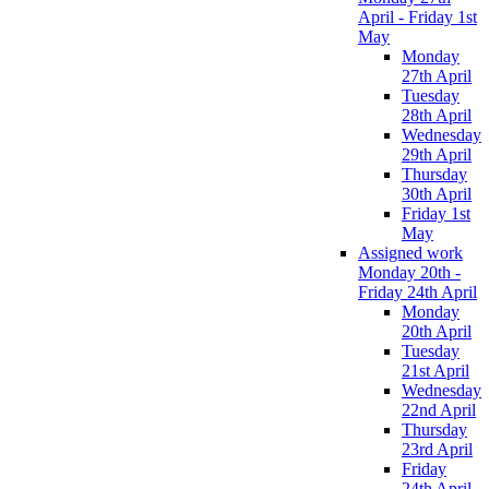
April - Friday 1st
May
Monday
27th April
Tuesday
28th April
Wednesday
29th April
Thursday
30th April
Friday 1st
May
Assigned work
Monday 20th -
Friday 24th April
Monday
20th April
Tuesday
21st April
Wednesday
22nd April
Thursday
23rd April
Friday
24th April