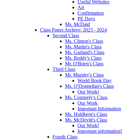
Useful Websites
Art
Confirmation
PE Days
Ms. McDaid
Class Pages Archive: 2023 - 2024
Second Class
Ms. Clinton's Class
Ms. Martin's Class
Ms. Garland's Class
Ms. Reddy's Class
Mr. O'Brien's Class
Third Class
Mr. Murphy's Class
World Book Day
Ms. O'Donnellan's Class
Our Work!
Ms. Conneely's Class
Our Work
Important Information
Ms. Huldberg's Class
Ms. McDevitt's Class
Our Work!
Important information!
Fourth Class