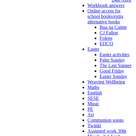
Workbook answers
Online access for
school books/extra
alternative books
Bua na Cainte
CJ Fallon
Folens
EDCO
Easter
Easter activities
Palm Sunday
The Last Supper
Good Friday
Easter Sunday
Weaving Wellbeing
Maths
English
SESE
Music
PE
Art
Communion songs
Twinkl
Assigned work 30th