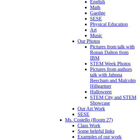
English
Math
Gaeilge
SESE
Physical Education
Art
Music
Our Photos
Pictures from talk with
Ronan Dalton from
IBM
STEM Week Photos
Pictures from authors
talk with Jahnna
Beecham and Malcolm
Hillgartner
Halloween
STEM City and STEM
Showcase
Our Art Work
SESE
Ms. Costello (Room 27)
Class Work
Some helpful links
Examples of our work