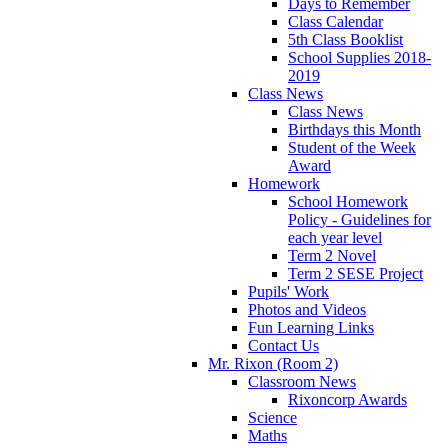
Days to Remember
Class Calendar
5th Class Booklist
School Supplies 2018-
2019
Class News
Class News
Birthdays this Month
Student of the Week
Award
Homework
School Homework
Policy - Guidelines for
each year level
Term 2 Novel
Term 2 SESE Project
Pupils' Work
Photos and Videos
Fun Learning Links
Contact Us
Mr. Rixon (Room 2)
Classroom News
Rixoncorp Awards
Science
Maths