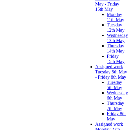
May - Friday
15th May
Monday
11th May
Tuesday
12th May
Wednesday
13th May
Thursday
14th May
Friday
15th May
Assigned work
Tuesday 5th May
- Friday 8th May
Tuesday
5th May
Wednesday
6th May
Thursday
7th May
Friday 8th
May
Assigned work
Monday 27th