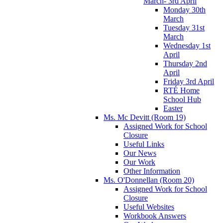
March- 3rd April
Monday 30th
March
Tuesday 31st
March
Wednesday 1st
April
Thursday 2nd
April
Friday 3rd April
RTÉ Home
School Hub
Easter
Ms. Mc Devitt (Room 19)
Assigned Work for School
Closure
Useful Links
Our News
Our Work
Other Information
Ms. O'Donnellan (Room 20)
Assigned Work for School
Closure
Useful Websites
Workbook Answers