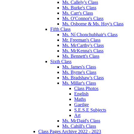
Ms. Callely's Class
Ms. Burke's Class
Ms. Carr's Class
Ms. O'Connor's Class
Ms. Osborne & Ms. Hoy's Class
Fifth Class
Ms. Ní Chonchubhair's Class
Mr. Freeman's Class
Ms. McCarthy's Class
Ms. McKenna's Class
Ms. Bennett's Class
Sixth Class
Ms. James's Class
Ms. Byrne's Class
Ms. Bradshaw's Class
Ms. Millar's Class
Class Photos
English
Maths
Gaeilge
S.E.S.E Subjects
Art
Ms. McDaid's Class
Ms. Cahill's Class
Class Pages Archive 2022 - 2023