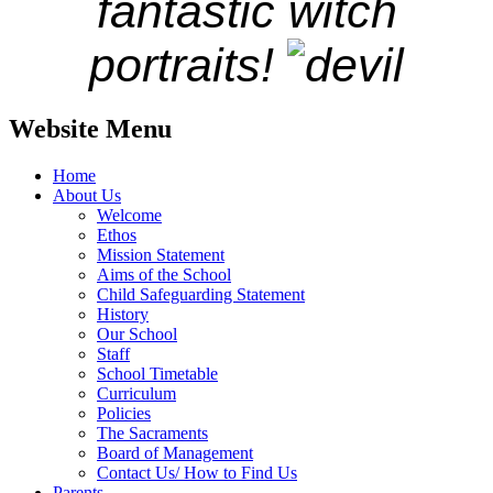
fantastic witch
portraits!
Website Menu
Home
About Us
Welcome
Ethos
Mission Statement
Aims of the School
Child Safeguarding Statement
History
Our School
Staff
School Timetable
Curriculum
Policies
The Sacraments
Board of Management
Contact Us/ How to Find Us
Parents