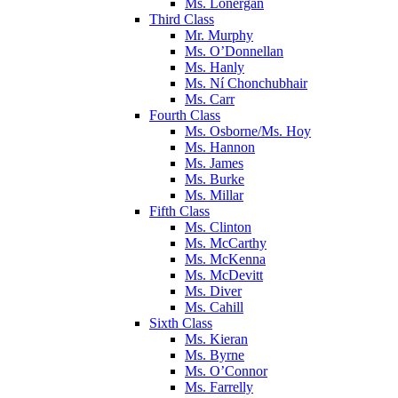
Ms. Lonergan
Third Class
Mr. Murphy
Ms. O’Donnellan
Ms. Hanly
Ms. Ní Chonchubhair
Ms. Carr
Fourth Class
Ms. Osborne/Ms. Hoy
Ms. Hannon
Ms. James
Ms. Burke
Ms. Millar
Fifth Class
Ms. Clinton
Ms. McCarthy
Ms. McKenna
Ms. McDevitt
Ms. Diver
Ms. Cahill
Sixth Class
Ms. Kieran
Ms. Byrne
Ms. O’Connor
Ms. Farrelly