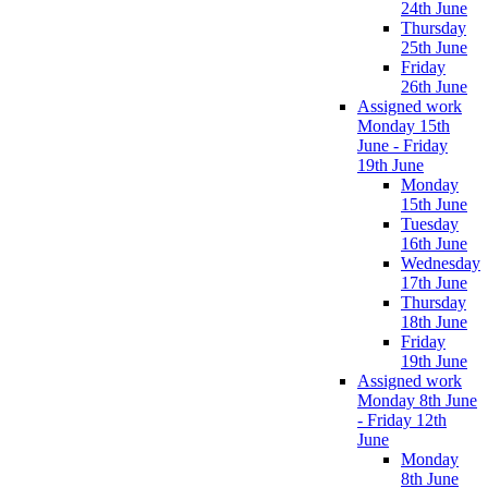
24th June
Thursday
25th June
Friday
26th June
Assigned work
Monday 15th
June - Friday
19th June
Monday
15th June
Tuesday
16th June
Wednesday
17th June
Thursday
18th June
Friday
19th June
Assigned work
Monday 8th June
- Friday 12th
June
Monday
8th June