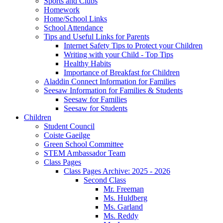
Sports and Clubs
Homework
Home/School Links
School Attendance
Tips and Useful Links for Parents
Internet Safety Tips to Protect your Children
Writing with your Child - Top Tips
Healthy Habits
Importance of Breakfast for Children
Aladdin Connect Information for Families
Seesaw Information for Families & Students
Seesaw for Families
Seesaw for Students
Children
Student Council
Coiste Gaeilge
Green School Committee
STEM Ambassador Team
Class Pages
Class Pages Archive: 2025 - 2026
Second Class
Mr. Freeman
Ms. Huldberg
Ms. Garland
Ms. Reddy