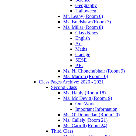
Geography
Halloween
Mr. Leahy (Room 6)
Ms. Bradshaw (Room 7)
Ms. Millar (Room 8)
Class News
English
Art
Maths
Gaeilge
SESE
P.E.
Ms. Ní Chonchubhair (Room 9)
Ms. Marron (Room 10)
Class Pages Archive: 2020 - 2021
Second Class
Ms. Hanly (Room 18)
Ms. Mc Devitt (Room19)
Our Work
Important Information
Ms. O' Donnellan (Room 20)
Ms. Callely (Room 21)
Ms. Carroll (Room 24)
Third Class