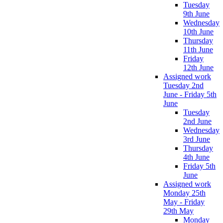
Tuesday
9th June
Wednesday
10th June
Thursday
11th June
Friday
12th June
Assigned work
Tuesday 2nd
June - Friday 5th
June
Tuesday
2nd June
Wednesday
3rd June
Thursday
4th June
Friday 5th
June
Assigned work
Monday 25th
May - Friday
29th May
Monday