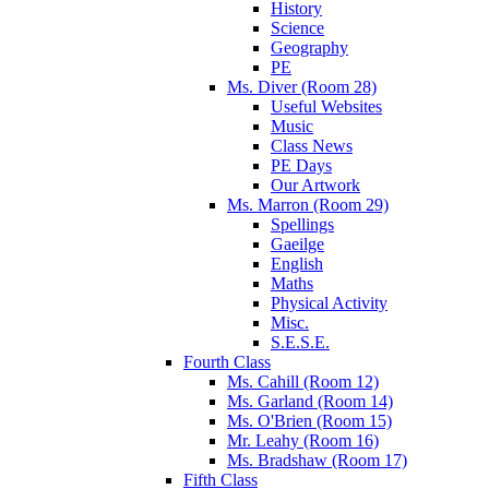
History
Science
Geography
PE
Ms. Diver (Room 28)
Useful Websites
Music
Class News
PE Days
Our Artwork
Ms. Marron (Room 29)
Spellings
Gaeilge
English
Maths
Physical Activity
Misc.
S.E.S.E.
Fourth Class
Ms. Cahill (Room 12)
Ms. Garland (Room 14)
Ms. O'Brien (Room 15)
Mr. Leahy (Room 16)
Ms. Bradshaw (Room 17)
Fifth Class