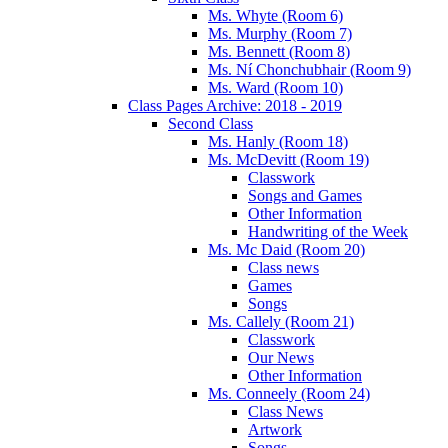
Ms. Whyte (Room 6)
Ms. Murphy (Room 7)
Ms. Bennett (Room 8)
Ms. Ní Chonchubhair (Room 9)
Ms. Ward (Room 10)
Class Pages Archive: 2018 - 2019
Second Class
Ms. Hanly (Room 18)
Ms. McDevitt (Room 19)
Classwork
Songs and Games
Other Information
Handwriting of the Week
Ms. Mc Daid (Room 20)
Class news
Games
Songs
Ms. Callely (Room 21)
Classwork
Our News
Other Information
Ms. Conneely (Room 24)
Class News
Artwork
Songs