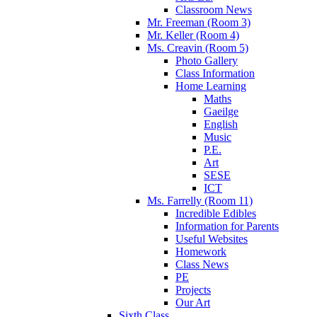
Classroom News
Mr. Freeman (Room 3)
Mr. Keller (Room 4)
Ms. Creavin (Room 5)
Photo Gallery
Class Information
Home Learning
Maths
Gaeilge
English
Music
P.E.
Art
SESE
ICT
Ms. Farrelly (Room 11)
Incredible Edibles
Information for Parents
Useful Websites
Homework
Class News
PE
Projects
Our Art
Sixth Class