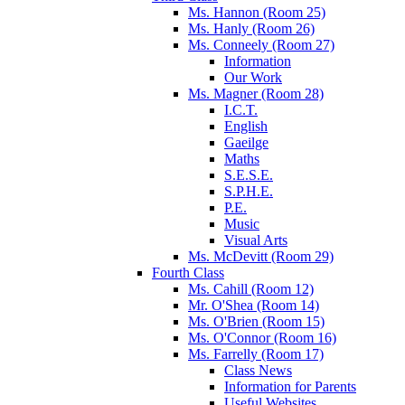
Ms. Hannon (Room 25)
Ms. Hanly (Room 26)
Ms. Conneely (Room 27)
Information
Our Work
Ms. Magner (Room 28)
I.C.T.
English
Gaeilge
Maths
S.E.S.E.
S.P.H.E.
P.E.
Music
Visual Arts
Ms. McDevitt (Room 29)
Fourth Class
Ms. Cahill (Room 12)
Mr. O'Shea (Room 14)
Ms. O'Brien (Room 15)
Ms. O'Connor (Room 16)
Ms. Farrelly (Room 17)
Class News
Information for Parents
Useful Websites