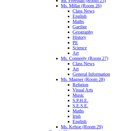
Mr. Freeman (Room 25)
Ms. Millar (Room 26)
Class News
English
Maths
Gaeilge
Geography
History
PE
Science
Art
Ms. Conneely (Room 27)
Class News
Art
General Information
Ms. Magner (Room 28)
Religion
Visual Arts
Music
S.P.H.E.
S.E.S.E.
Maths
Irish
English
Ms. Kehoe (Room 29)