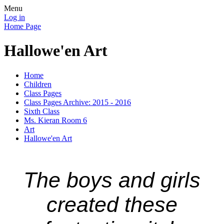
Menu
Log in
Home Page
Hallowe'en Art
Home
Children
Class Pages
Class Pages Archive: 2015 - 2016
Sixth Class
Ms. Kieran Room 6
Art
Hallowe'en Art
The boys and girls
created these