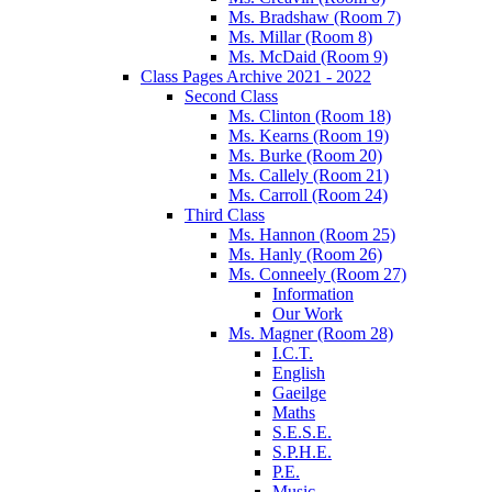
Ms. Bradshaw (Room 7)
Ms. Millar (Room 8)
Ms. McDaid (Room 9)
Class Pages Archive 2021 - 2022
Second Class
Ms. Clinton (Room 18)
Ms. Kearns (Room 19)
Ms. Burke (Room 20)
Ms. Callely (Room 21)
Ms. Carroll (Room 24)
Third Class
Ms. Hannon (Room 25)
Ms. Hanly (Room 26)
Ms. Conneely (Room 27)
Information
Our Work
Ms. Magner (Room 28)
I.C.T.
English
Gaeilge
Maths
S.E.S.E.
S.P.H.E.
P.E.
Music