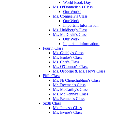
World Book Day
Ms. O'Donnellan's Class
Our Work!
Ms. Conneely's Class
Our Work
Important Information
Ms. Huldberg's Class
Ms. McDevitt's Class
Our Work!
Important information!
Fourth Class
Ms. Callely's Class
Ms. Burke's Class
Ms. Carr's Class
Ms. O'Connor's Class
Ms. Osborne & Ms. Hoy's Class
Fifth Class
Ms. Ní Chonchubhair's Class
Mr. Freeman's Class
Ms. McCarthy's Class
Ms. McKenna's Class
Ms. Bennett's Class
Sixth Class
Ms. James's Class
Ms. Byrne's Class