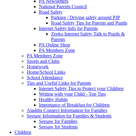
PA Newsletters
National Parents Council
Road Safety
Parking / Driving safely around PJP
Road Safety Tips for Parents and Pupils
Internet Safety Info for Parents
Zeeko Internet Safety Talk to Pupils &
Parents
PA Online Shop
PA Members Zone
PA Members Zone
Sports and Clubs
Homework
Home/School Links
School Attendance
Tips and Useful Links for Parents
Internet Safety Tips to Protect your Children
Writing with your Child - Top Tips
Healthy Habits
Importance of Breakfast for Children
Aladdin Connect Information for Families
Seesaw Information for Families & Students
Seesaw for Families
Seesaw for Students
Children