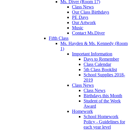
Ms. Diver (Room 17)
Class News
Our Class Birthdays
PE Days
Our Artwork
Music
Contact Ms.Diver
Fifth Class
Ms. Hayden & Ms. Kennedy (Room
1)
Important Information
Days to Remember
Class Calendar
5th Class Booklist
School Supplies 2018-
2019
Class News
Class News
Birthdays this Month
Student of the Week
Award
Homework
School Homework
Policy - Guidelines for
each year level