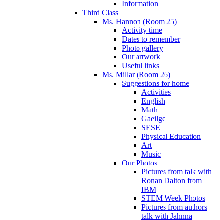
Information
Third Class
Ms. Hannon (Room 25)
Activity time
Dates to remember
Photo gallery
Our artwork
Useful links
Ms. Millar (Room 26)
Suggestions for home
Activities
English
Math
Gaeilge
SESE
Physical Education
Art
Music
Our Photos
Pictures from talk with
Ronan Dalton from
IBM
STEM Week Photos
Pictures from authors
talk with Jahnna