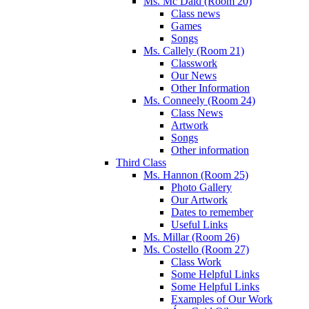
Ms. Mc Daid (Room 20)
Class news
Games
Songs
Ms. Callely (Room 21)
Classwork
Our News
Other Information
Ms. Conneely (Room 24)
Class News
Artwork
Songs
Other information
Third Class
Ms. Hannon (Room 25)
Photo Gallery
Our Artwork
Dates to remember
Useful Links
Ms. Millar (Room 26)
Ms. Costello (Room 27)
Class Work
Some Helpful Links
Some Helpful Links
Examples of Our Work