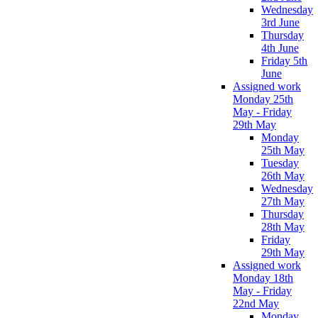
Wednesday
3rd June
Thursday
4th June
Friday 5th
June
Assigned work
Monday 25th
May - Friday
29th May
Monday
25th May
Tuesday
26th May
Wednesday
27th May
Thursday
28th May
Friday
29th May
Assigned work
Monday 18th
May - Friday
22nd May
Monday