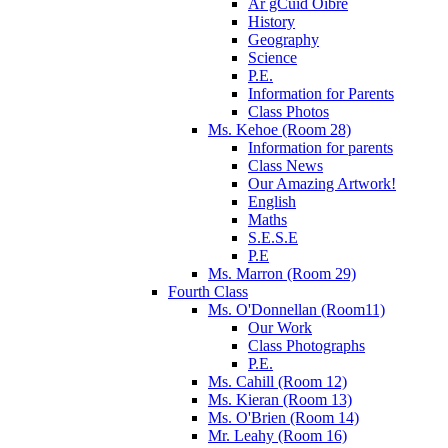
Ár gCuid Oibre
History
Geography
Science
P.E.
Information for Parents
Class Photos
Ms. Kehoe (Room 28)
Information for parents
Class News
Our Amazing Artwork!
English
Maths
S.E.S.E
P.E
Ms. Marron (Room 29)
Fourth Class
Ms. O'Donnellan (Room11)
Our Work
Class Photographs
P.E.
Ms. Cahill (Room 12)
Ms. Kieran (Room 13)
Ms. O'Brien (Room 14)
Mr. Leahy (Room 16)