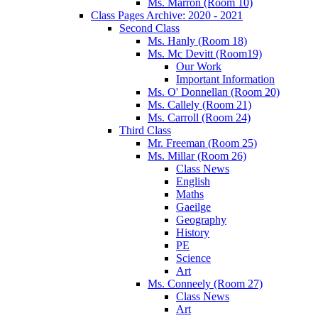
Ms. Marron (Room 10)
Class Pages Archive: 2020 - 2021
Second Class
Ms. Hanly (Room 18)
Ms. Mc Devitt (Room19)
Our Work
Important Information
Ms. O' Donnellan (Room 20)
Ms. Callely (Room 21)
Ms. Carroll (Room 24)
Third Class
Mr. Freeman (Room 25)
Ms. Millar (Room 26)
Class News
English
Maths
Gaeilge
Geography
History
PE
Science
Art
Ms. Conneely (Room 27)
Class News
Art