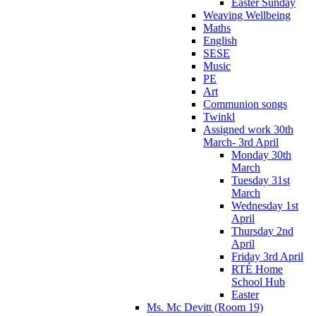
Easter Sunday
Weaving Wellbeing
Maths
English
SESE
Music
PE
Art
Communion songs
Twinkl
Assigned work 30th
March- 3rd April
Monday 30th
March
Tuesday 31st
March
Wednesday 1st
April
Thursday 2nd
April
Friday 3rd April
RTÉ Home
School Hub
Easter
Ms. Mc Devitt (Room 19)