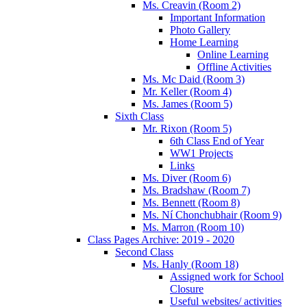
Ms. Creavin (Room 2)
Important Information
Photo Gallery
Home Learning
Online Learning
Offline Activities
Ms. Mc Daid (Room 3)
Mr. Keller (Room 4)
Ms. James (Room 5)
Sixth Class
Mr. Rixon (Room 5)
6th Class End of Year
WW1 Projects
Links
Ms. Diver (Room 6)
Ms. Bradshaw (Room 7)
Ms. Bennett (Room 8)
Ms. Ní Chonchubhair (Room 9)
Ms. Marron (Room 10)
Class Pages Archive: 2019 - 2020
Second Class
Ms. Hanly (Room 18)
Assigned work for School
Closure
Useful websites/ activities