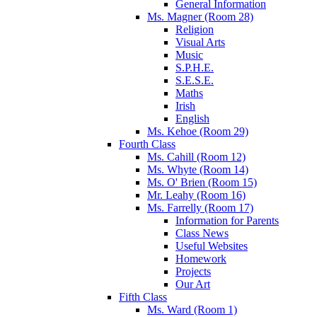
General Information
Ms. Magner (Room 28)
Religion
Visual Arts
Music
S.P.H.E.
S.E.S.E.
Maths
Irish
English
Ms. Kehoe (Room 29)
Fourth Class
Ms. Cahill (Room 12)
Ms. Whyte (Room 14)
Ms. O' Brien (Room 15)
Mr. Leahy (Room 16)
Ms. Farrelly (Room 17)
Information for Parents
Class News
Useful Websites
Homework
Projects
Our Art
Fifth Class
Ms. Ward (Room 1)