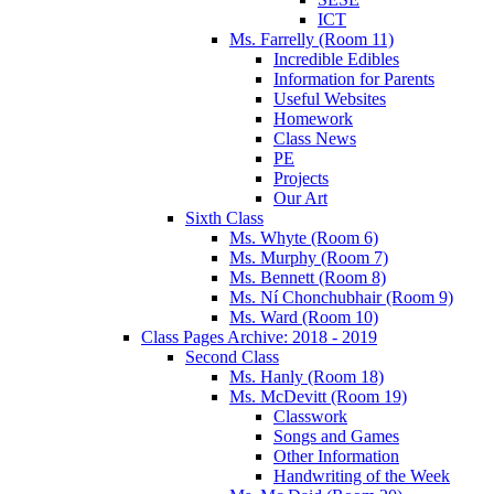
ICT
Ms. Farrelly (Room 11)
Incredible Edibles
Information for Parents
Useful Websites
Homework
Class News
PE
Projects
Our Art
Sixth Class
Ms. Whyte (Room 6)
Ms. Murphy (Room 7)
Ms. Bennett (Room 8)
Ms. Ní Chonchubhair (Room 9)
Ms. Ward (Room 10)
Class Pages Archive: 2018 - 2019
Second Class
Ms. Hanly (Room 18)
Ms. McDevitt (Room 19)
Classwork
Songs and Games
Other Information
Handwriting of the Week