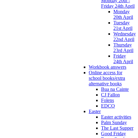
Monday 20th -
Friday 24th April
Monday
20th April
Tuesday
21st April
Wednesday
22nd April
Thursday
23rd April
Friday
24th April
Workbook answers
Online access for
school books/extra
alternative books
Bua na Cainte
CJ Fallon
Folens
EDCO
Easter
Easter activities
Palm Sunday
The Last Supper
Good Friday