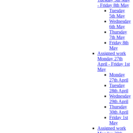
- Friday 8th May
Tuesday
5th May
Wednesday
6th May
Thursday
7th May
Friday 8th
May
Assigned work
Monday 27th
April - Friday 1st
May
Monday
27th April
Tuesday
28th April
Wednesday
29th April
Thursday
30th April
Friday 1st
May
Assigned work