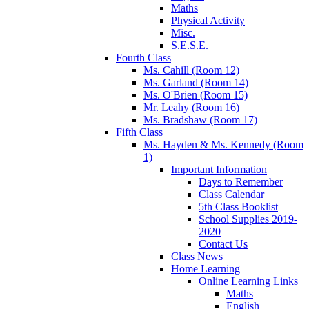
Maths
Physical Activity
Misc.
S.E.S.E.
Fourth Class
Ms. Cahill (Room 12)
Ms. Garland (Room 14)
Ms. O'Brien (Room 15)
Mr. Leahy (Room 16)
Ms. Bradshaw (Room 17)
Fifth Class
Ms. Hayden & Ms. Kennedy (Room
1)
Important Information
Days to Remember
Class Calendar
5th Class Booklist
School Supplies 2019-
2020
Contact Us
Class News
Home Learning
Online Learning Links
Maths
English