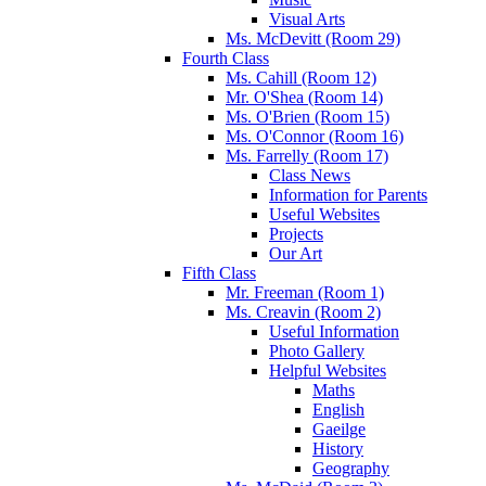
Visual Arts
Ms. McDevitt (Room 29)
Fourth Class
Ms. Cahill (Room 12)
Mr. O'Shea (Room 14)
Ms. O'Brien (Room 15)
Ms. O'Connor (Room 16)
Ms. Farrelly (Room 17)
Class News
Information for Parents
Useful Websites
Projects
Our Art
Fifth Class
Mr. Freeman (Room 1)
Ms. Creavin (Room 2)
Useful Information
Photo Gallery
Helpful Websites
Maths
English
Gaeilge
History
Geography