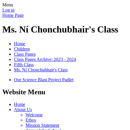
Menu
Log in
Home Page
Ms. Ní Chonchubhair's Class
Home
Children
Class Pages
Class Pages Archive: 2023 - 2024
Fifth Class
Ms. Ní Chonchubhair's Class
Our Science Blast Project Padlet
Website Menu
Home
About Us
Welcome
Ethos
Mission Statement