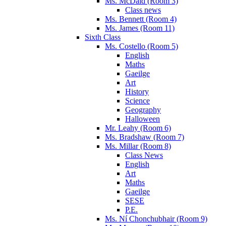
Ms. McDaid (Room 3)
Class news
Ms. Bennett (Room 4)
Ms. James (Room 11)
Sixth Class
Ms. Costello (Room 5)
English
Maths
Gaeilge
Art
History
Science
Geography
Halloween
Mr. Leahy (Room 6)
Ms. Bradshaw (Room 7)
Ms. Millar (Room 8)
Class News
English
Art
Maths
Gaeilge
SESE
P.E.
Ms. Ní Chonchubhair (Room 9)