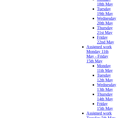
18th May
Tuesday
19th May
Wednesday
20th May
Thursday
21st May
Friday
22nd May
Assigned work
Monday 11th
May - Friday
15th May
Monday
11th May
Tuesday
12th May
Wednesday
13th May
Thursday
14th May
Friday
15th May
Assigned work
Tuesday 5th May