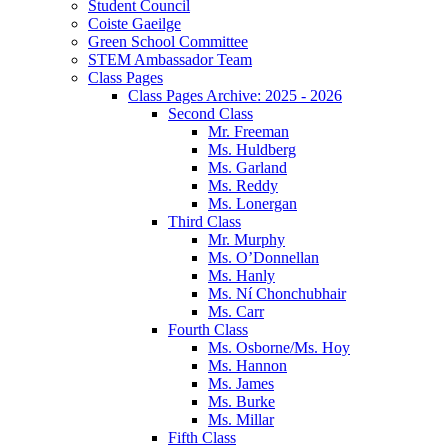
Student Council
Coiste Gaeilge
Green School Committee
STEM Ambassador Team
Class Pages
Class Pages Archive: 2025 - 2026
Second Class
Mr. Freeman
Ms. Huldberg
Ms. Garland
Ms. Reddy
Ms. Lonergan
Third Class
Mr. Murphy
Ms. O’Donnellan
Ms. Hanly
Ms. Ní Chonchubhair
Ms. Carr
Fourth Class
Ms. Osborne/Ms. Hoy
Ms. Hannon
Ms. James
Ms. Burke
Ms. Millar
Fifth Class