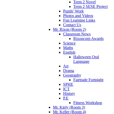
Term 2 Novel
Term 2 SESE Project
Pupils' Work
Photos and Videos
Fun Learning Links
Contact Us
Mr. Rixon (Room 2)
Classroom News
Rixoncorp Awards
Science
Maths
English
Halloween Oral
Language
Art
Drama
Geography
Fairtrade Fortnight
SPHE
ICT
History
P.E
Fitness Workshop
Mr. Kiely (Room 3)
Mr. Keller (Room 4)