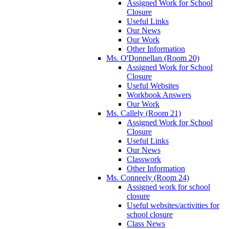
Assigned Work for School
Closure
Useful Links
Our News
Our Work
Other Information
Ms. O'Donnellan (Room 20)
Assigned Work for School
Closure
Useful Websites
Workbook Answers
Our Work
Ms. Callely (Room 21)
Assigned Work for School
Closure
Useful Links
Our News
Classwork
Other Information
Ms. Conneely (Room 24)
Assigned work for school
closure
Useful websites/activities for
school closure
Class News