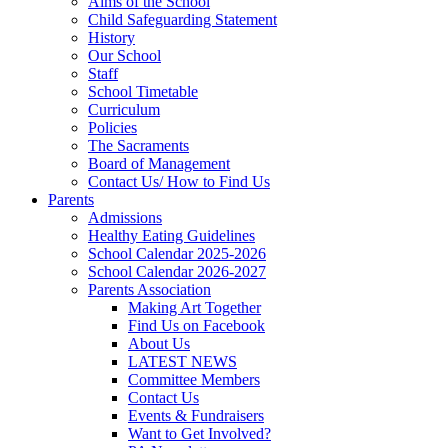
Aims of the School
Child Safeguarding Statement
History
Our School
Staff
School Timetable
Curriculum
Policies
The Sacraments
Board of Management
Contact Us/ How to Find Us
Parents
Admissions
Healthy Eating Guidelines
School Calendar 2025-2026
School Calendar 2026-2027
Parents Association
Making Art Together
Find Us on Facebook
About Us
LATEST NEWS
Committee Members
Contact Us
Events & Fundraisers
Want to Get Involved?