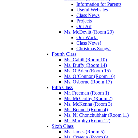
Information for Parents
Useful Websites
Class News
Projects
Our Art
Ms. McDevitt (Room 29)
Our Work!
Class News!
Christmas Songs!
Fourth Class
Ms. Cahill (Room 10)
Ms. Duffy (Room 14)
Ms. O'Brien (Room 15)
Ms. O’Connor (Room 16)
Ms. Osborne (Room 17)
Fifth Class
Mr. Freeman (Room 1)
Ms. McCarthy (Room 2)
Ms. McKenna (Room 3)
Ms. Bennett (Room 4)
Ms. Ní Chonchubhair (Room 11)
Mr. Murphy (Room 12)
Sixth Class
Ms. James (Room 5)
Ms. Creavin (Room 6)