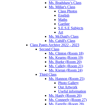
Ms. Bradshaw's Class
Ms. Millar's Class
Class Photos
English
Maths
Gaeilge
S.E.S.E Subjects
Art
Ms. McDaid's Class
Ms. Cahill's Class
Class Pages Archive 2022 - 2023
Second Class
Ms. Clinton (Room 18)
Ms. Kearns (Room 19)
Ms. Burke (Room 20)
Ms. Callely (Room 21)
Ms. Kieran (Room 24)
Third Class
Ms. Hannon (Room 25)
Photo Gallery
Our Artwork
Useful information
Ms. Hanly (Room 26)
Ms. Conneely (Room 27)
Ms. Farrelly (Room 28)