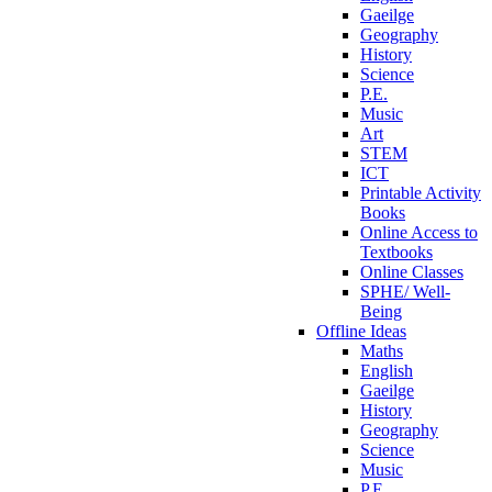
Gaeilge
Geography
History
Science
P.E.
Music
Art
STEM
ICT
Printable Activity
Books
Online Access to
Textbooks
Online Classes
SPHE/ Well-
Being
Offline Ideas
Maths
English
Gaeilge
History
Geography
Science
Music
P.E.