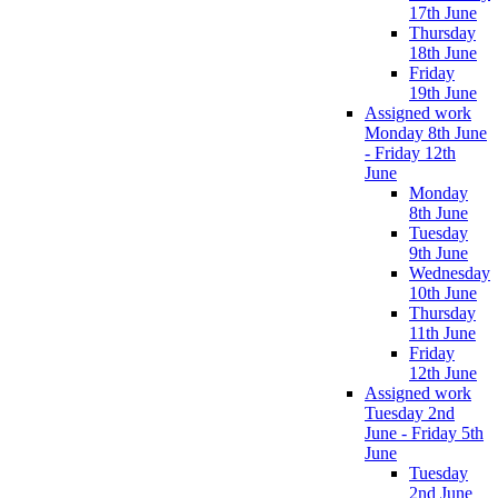
17th June
Thursday
18th June
Friday
19th June
Assigned work
Monday 8th June
- Friday 12th
June
Monday
8th June
Tuesday
9th June
Wednesday
10th June
Thursday
11th June
Friday
12th June
Assigned work
Tuesday 2nd
June - Friday 5th
June
Tuesday
2nd June