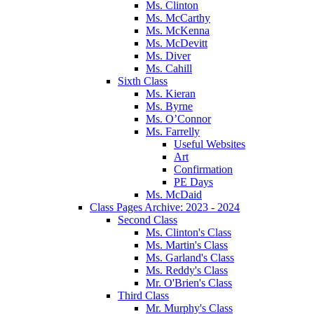
Ms. Clinton
Ms. McCarthy
Ms. McKenna
Ms. McDevitt
Ms. Diver
Ms. Cahill
Sixth Class
Ms. Kieran
Ms. Byrne
Ms. O’Connor
Ms. Farrelly
Useful Websites
Art
Confirmation
PE Days
Ms. McDaid
Class Pages Archive: 2023 - 2024
Second Class
Ms. Clinton's Class
Ms. Martin's Class
Ms. Garland's Class
Ms. Reddy's Class
Mr. O'Brien's Class
Third Class
Mr. Murphy's Class