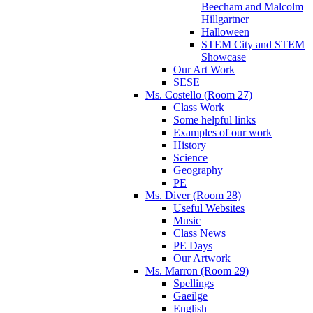
Beecham and Malcolm
Hillgartner
Halloween
STEM City and STEM
Showcase
Our Art Work
SESE
Ms. Costello (Room 27)
Class Work
Some helpful links
Examples of our work
History
Science
Geography
PE
Ms. Diver (Room 28)
Useful Websites
Music
Class News
PE Days
Our Artwork
Ms. Marron (Room 29)
Spellings
Gaeilge
English