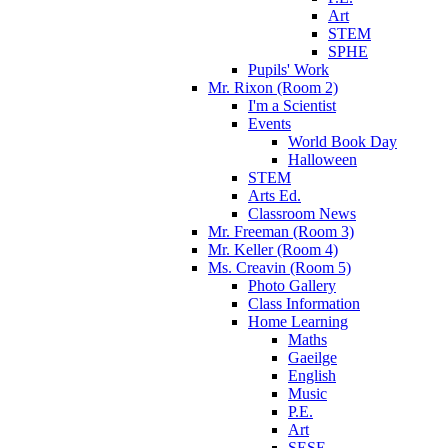
Art
STEM
SPHE
Pupils' Work
Mr. Rixon (Room 2)
I'm a Scientist
Events
World Book Day
Halloween
STEM
Arts Ed.
Classroom News
Mr. Freeman (Room 3)
Mr. Keller (Room 4)
Ms. Creavin (Room 5)
Photo Gallery
Class Information
Home Learning
Maths
Gaeilge
English
Music
P.E.
Art
SESE