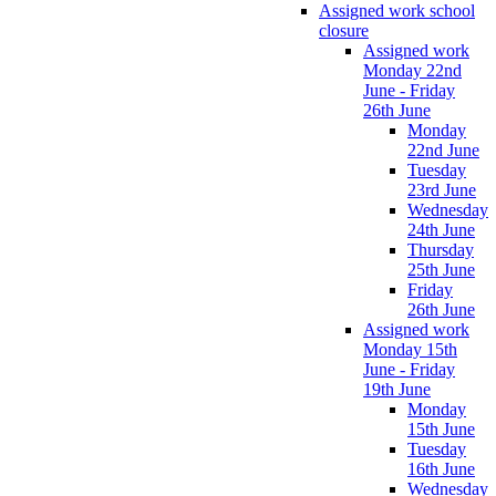
Assigned work school
closure
Assigned work
Monday 22nd
June - Friday
26th June
Monday
22nd June
Tuesday
23rd June
Wednesday
24th June
Thursday
25th June
Friday
26th June
Assigned work
Monday 15th
June - Friday
19th June
Monday
15th June
Tuesday
16th June
Wednesday