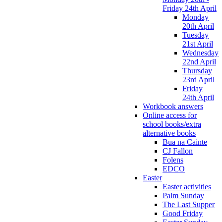
Friday 24th April
Monday
20th April
Tuesday
21st April
Wednesday
22nd April
Thursday
23rd April
Friday
24th April
Workbook answers
Online access for
school books/extra
alternative books
Bua na Cainte
CJ Fallon
Folens
EDCO
Easter
Easter activities
Palm Sunday
The Last Supper
Good Friday