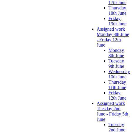
17th June
Thursday
18th June
Friday
19th June
Assigned work
Monday 8th June
- Friday 12th
June
Monday
8th June
Tuesday
9th June
Wednesday
10th June
Thursday
11th June
Friday
12th June
Assigned work
Tuesday 2nd
June - Friday 5th
June
Tuesday
2nd June