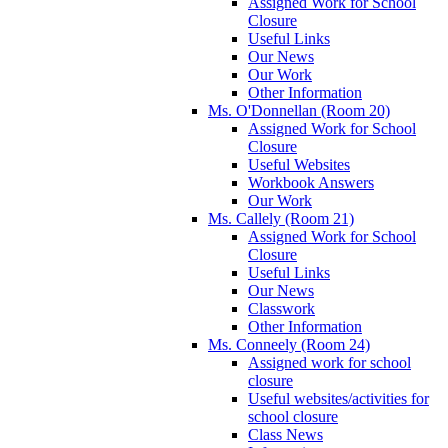
Assigned Work for School
Closure
Useful Links
Our News
Our Work
Other Information
Ms. O'Donnellan (Room 20)
Assigned Work for School
Closure
Useful Websites
Workbook Answers
Our Work
Ms. Callely (Room 21)
Assigned Work for School
Closure
Useful Links
Our News
Classwork
Other Information
Ms. Conneely (Room 24)
Assigned work for school
closure
Useful websites/activities for
school closure
Class News