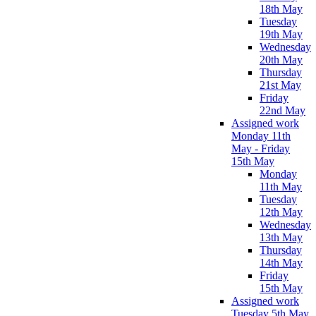
18th May
Tuesday
19th May
Wednesday
20th May
Thursday
21st May
Friday
22nd May
Assigned work
Monday 11th
May - Friday
15th May
Monday
11th May
Tuesday
12th May
Wednesday
13th May
Thursday
14th May
Friday
15th May
Assigned work
Tuesday 5th May