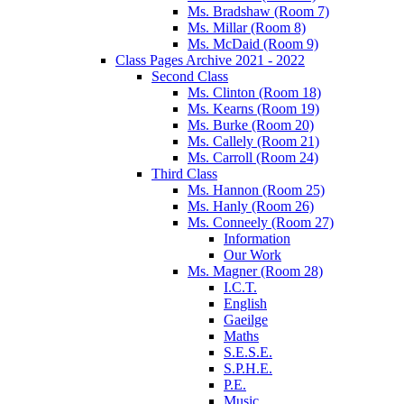
Ms. Bradshaw (Room 7)
Ms. Millar (Room 8)
Ms. McDaid (Room 9)
Class Pages Archive 2021 - 2022
Second Class
Ms. Clinton (Room 18)
Ms. Kearns (Room 19)
Ms. Burke (Room 20)
Ms. Callely (Room 21)
Ms. Carroll (Room 24)
Third Class
Ms. Hannon (Room 25)
Ms. Hanly (Room 26)
Ms. Conneely (Room 27)
Information
Our Work
Ms. Magner (Room 28)
I.C.T.
English
Gaeilge
Maths
S.E.S.E.
S.P.H.E.
P.E.
Music