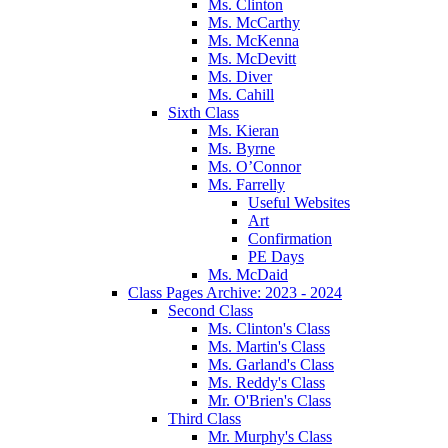
Ms. Clinton
Ms. McCarthy
Ms. McKenna
Ms. McDevitt
Ms. Diver
Ms. Cahill
Sixth Class
Ms. Kieran
Ms. Byrne
Ms. O’Connor
Ms. Farrelly
Useful Websites
Art
Confirmation
PE Days
Ms. McDaid
Class Pages Archive: 2023 - 2024
Second Class
Ms. Clinton's Class
Ms. Martin's Class
Ms. Garland's Class
Ms. Reddy's Class
Mr. O'Brien's Class
Third Class
Mr. Murphy's Class