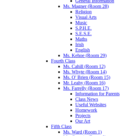
General Information
Ms. Magner (Room 28)
Religion
Visual Arts
Music
S.P.H.E.
S.E.S.E.
Maths
Irish
English
Ms. Kehoe (Room 29)
Fourth Class
Ms. Cahill (Room 12)
Ms. Whyte (Room 14)
Ms. O' Brien (Room 15)
Mr. Leahy (Room 16)
Ms. Farrelly (Room 17)
Information for Parents
Class News
Useful Websites
Homework
Projects
Our Art
Fifth Class
Ms. Ward (Room 1)