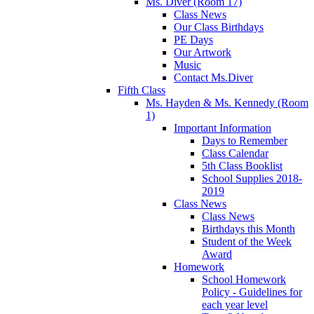
Ms. Diver (Room 17)
Class News
Our Class Birthdays
PE Days
Our Artwork
Music
Contact Ms.Diver
Fifth Class
Ms. Hayden & Ms. Kennedy (Room
1)
Important Information
Days to Remember
Class Calendar
5th Class Booklist
School Supplies 2018-
2019
Class News
Class News
Birthdays this Month
Student of the Week
Award
Homework
School Homework
Policy - Guidelines for
each year level