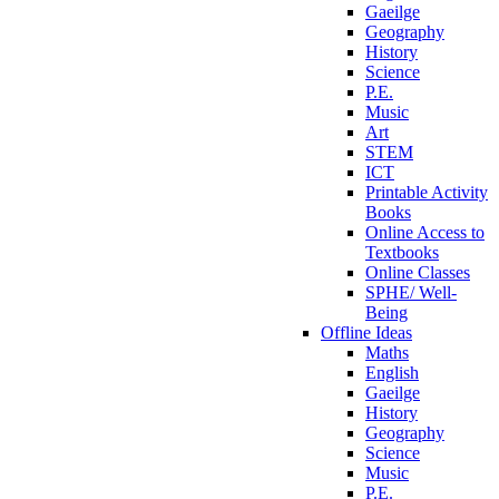
Gaeilge
Geography
History
Science
P.E.
Music
Art
STEM
ICT
Printable Activity
Books
Online Access to
Textbooks
Online Classes
SPHE/ Well-
Being
Offline Ideas
Maths
English
Gaeilge
History
Geography
Science
Music
P.E.