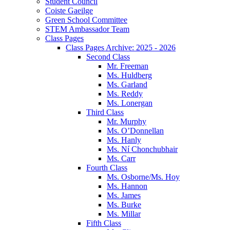
Student Council
Coiste Gaeilge
Green School Committee
STEM Ambassador Team
Class Pages
Class Pages Archive: 2025 - 2026
Second Class
Mr. Freeman
Ms. Huldberg
Ms. Garland
Ms. Reddy
Ms. Lonergan
Third Class
Mr. Murphy
Ms. O’Donnellan
Ms. Hanly
Ms. Ní Chonchubhair
Ms. Carr
Fourth Class
Ms. Osborne/Ms. Hoy
Ms. Hannon
Ms. James
Ms. Burke
Ms. Millar
Fifth Class