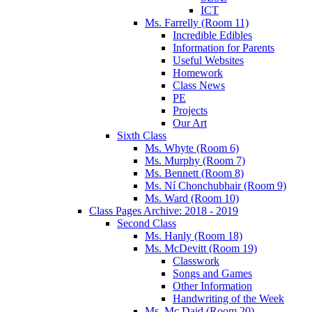
ICT
Ms. Farrelly (Room 11)
Incredible Edibles
Information for Parents
Useful Websites
Homework
Class News
PE
Projects
Our Art
Sixth Class
Ms. Whyte (Room 6)
Ms. Murphy (Room 7)
Ms. Bennett (Room 8)
Ms. Ní Chonchubhair (Room 9)
Ms. Ward (Room 10)
Class Pages Archive: 2018 - 2019
Second Class
Ms. Hanly (Room 18)
Ms. McDevitt (Room 19)
Classwork
Songs and Games
Other Information
Handwriting of the Week
Ms. Mc Daid (Room 20)