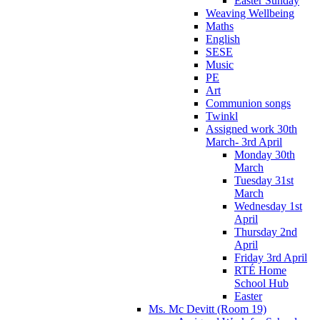
Easter Sunday
Weaving Wellbeing
Maths
English
SESE
Music
PE
Art
Communion songs
Twinkl
Assigned work 30th
March- 3rd April
Monday 30th
March
Tuesday 31st
March
Wednesday 1st
April
Thursday 2nd
April
Friday 3rd April
RTÉ Home
School Hub
Easter
Ms. Mc Devitt (Room 19)