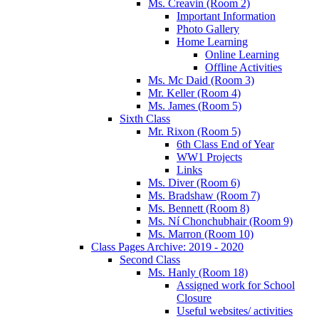
Ms. Creavin (Room 2)
Important Information
Photo Gallery
Home Learning
Online Learning
Offline Activities
Ms. Mc Daid (Room 3)
Mr. Keller (Room 4)
Ms. James (Room 5)
Sixth Class
Mr. Rixon (Room 5)
6th Class End of Year
WW1 Projects
Links
Ms. Diver (Room 6)
Ms. Bradshaw (Room 7)
Ms. Bennett (Room 8)
Ms. Ní Chonchubhair (Room 9)
Ms. Marron (Room 10)
Class Pages Archive: 2019 - 2020
Second Class
Ms. Hanly (Room 18)
Assigned work for School
Closure
Useful websites/ activities