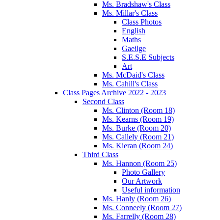
Ms. Bradshaw's Class
Ms. Millar's Class
Class Photos
English
Maths
Gaeilge
S.E.S.E Subjects
Art
Ms. McDaid's Class
Ms. Cahill's Class
Class Pages Archive 2022 - 2023
Second Class
Ms. Clinton (Room 18)
Ms. Kearns (Room 19)
Ms. Burke (Room 20)
Ms. Callely (Room 21)
Ms. Kieran (Room 24)
Third Class
Ms. Hannon (Room 25)
Photo Gallery
Our Artwork
Useful information
Ms. Hanly (Room 26)
Ms. Conneely (Room 27)
Ms. Farrelly (Room 28)