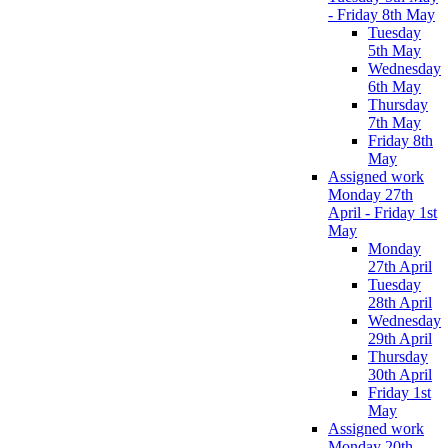
- Friday 8th May
Tuesday
5th May
Wednesday
6th May
Thursday
7th May
Friday 8th
May
Assigned work
Monday 27th
April - Friday 1st
May
Monday
27th April
Tuesday
28th April
Wednesday
29th April
Thursday
30th April
Friday 1st
May
Assigned work
Monday 20th -