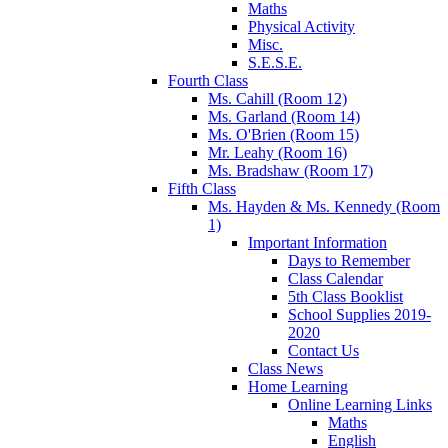
Maths
Physical Activity
Misc.
S.E.S.E.
Fourth Class
Ms. Cahill (Room 12)
Ms. Garland (Room 14)
Ms. O'Brien (Room 15)
Mr. Leahy (Room 16)
Ms. Bradshaw (Room 17)
Fifth Class
Ms. Hayden & Ms. Kennedy (Room
1)
Important Information
Days to Remember
Class Calendar
5th Class Booklist
School Supplies 2019-
2020
Contact Us
Class News
Home Learning
Online Learning Links
Maths
English