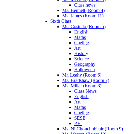
Class news
Ms. Bennett (Room 4)
Ms. James (Room 11)
Sixth Class
Ms. Costello (Room 5)
English
Maths
Gaeilge
Art
History
Science
Geography
Halloween
Mr. Leahy (Room 6)
Ms. Bradshaw (Room 7)
Ms. Millar (Room 8)
Class News
English
Art
Maths
Gaeilge
SESE
P.E.
Ms. Ní Chonchubhair (Room 9)