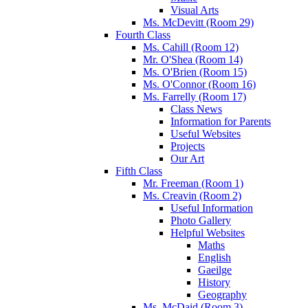
Visual Arts
Ms. McDevitt (Room 29)
Fourth Class
Ms. Cahill (Room 12)
Mr. O'Shea (Room 14)
Ms. O'Brien (Room 15)
Ms. O'Connor (Room 16)
Ms. Farrelly (Room 17)
Class News
Information for Parents
Useful Websites
Projects
Our Art
Fifth Class
Mr. Freeman (Room 1)
Ms. Creavin (Room 2)
Useful Information
Photo Gallery
Helpful Websites
Maths
English
Gaeilge
History
Geography
Ms. McDaid (Room 3)