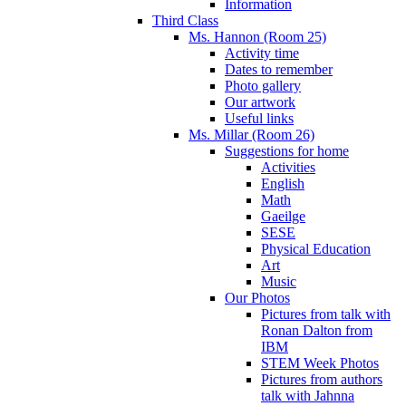
Information
Third Class
Ms. Hannon (Room 25)
Activity time
Dates to remember
Photo gallery
Our artwork
Useful links
Ms. Millar (Room 26)
Suggestions for home
Activities
English
Math
Gaeilge
SESE
Physical Education
Art
Music
Our Photos
Pictures from talk with
Ronan Dalton from
IBM
STEM Week Photos
Pictures from authors
talk with Jahnna