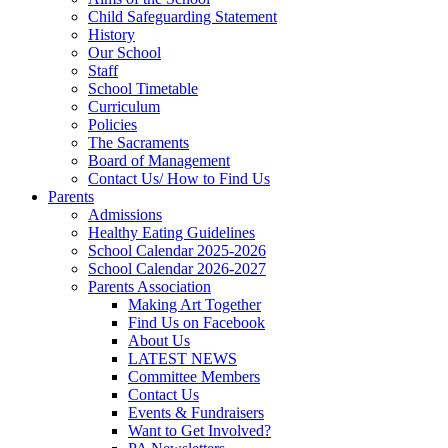
Child Safeguarding Statement
History
Our School
Staff
School Timetable
Curriculum
Policies
The Sacraments
Board of Management
Contact Us/ How to Find Us
Parents
Admissions
Healthy Eating Guidelines
School Calendar 2025-2026
School Calendar 2026-2027
Parents Association
Making Art Together
Find Us on Facebook
About Us
LATEST NEWS
Committee Members
Contact Us
Events & Fundraisers
Want to Get Involved?