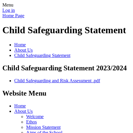
Menu
Log in
Home Page
Child Safeguarding Statement
Home
About Us
Child Safeguarding Statement
Child Safeguarding Statement 2023/2024
Child Safeguarding and Risk Assessment .pdf
Website Menu
Home
About Us
Welcome
Ethos
Mission Statement
Aims of the School