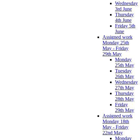
Wednesday
3rd June
Thursday
4th June
Friday 5th
June
Assigned work
Monday 25th
May - Friday
29th May
Monday
25th May
Tuesday
26th May
Wednesday
27th May
Thursday
28th May
Friday
29th May
Assigned work
Monday 18th
May - Friday
22nd May
Monday