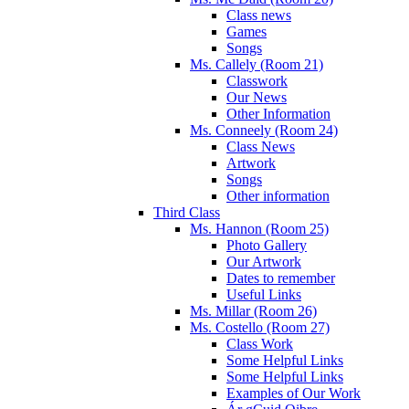
Class news
Games
Songs
Ms. Callely (Room 21)
Classwork
Our News
Other Information
Ms. Conneely (Room 24)
Class News
Artwork
Songs
Other information
Third Class
Ms. Hannon (Room 25)
Photo Gallery
Our Artwork
Dates to remember
Useful Links
Ms. Millar (Room 26)
Ms. Costello (Room 27)
Class Work
Some Helpful Links
Some Helpful Links
Examples of Our Work