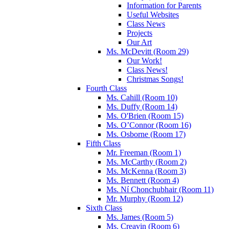
Information for Parents
Useful Websites
Class News
Projects
Our Art
Ms. McDevitt (Room 29)
Our Work!
Class News!
Christmas Songs!
Fourth Class
Ms. Cahill (Room 10)
Ms. Duffy (Room 14)
Ms. O'Brien (Room 15)
Ms. O’Connor (Room 16)
Ms. Osborne (Room 17)
Fifth Class
Mr. Freeman (Room 1)
Ms. McCarthy (Room 2)
Ms. McKenna (Room 3)
Ms. Bennett (Room 4)
Ms. Ní Chonchubhair (Room 11)
Mr. Murphy (Room 12)
Sixth Class
Ms. James (Room 5)
Ms. Creavin (Room 6)