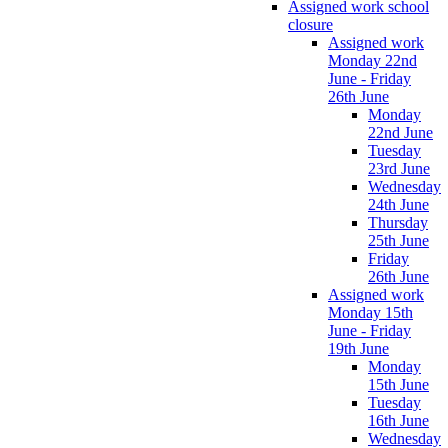
Assigned work school
closure
Assigned work
Monday 22nd
June - Friday
26th June
Monday
22nd June
Tuesday
23rd June
Wednesday
24th June
Thursday
25th June
Friday
26th June
Assigned work
Monday 15th
June - Friday
19th June
Monday
15th June
Tuesday
16th June
Wednesday