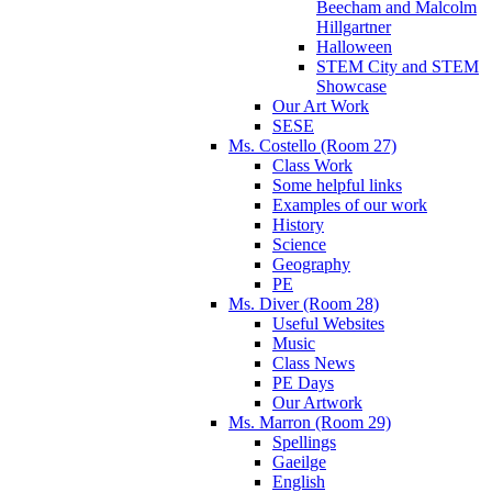
Beecham and Malcolm
Hillgartner
Halloween
STEM City and STEM
Showcase
Our Art Work
SESE
Ms. Costello (Room 27)
Class Work
Some helpful links
Examples of our work
History
Science
Geography
PE
Ms. Diver (Room 28)
Useful Websites
Music
Class News
PE Days
Our Artwork
Ms. Marron (Room 29)
Spellings
Gaeilge
English