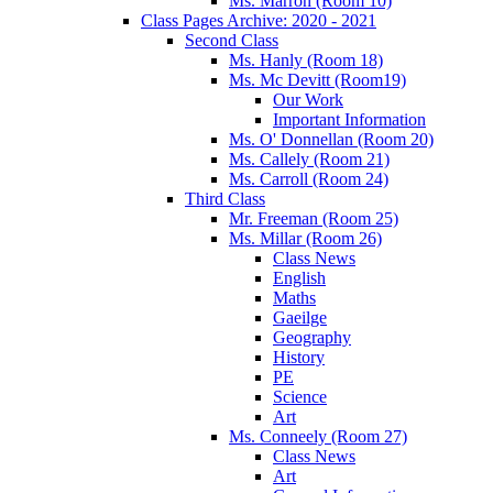
Ms. Marron (Room 10)
Class Pages Archive: 2020 - 2021
Second Class
Ms. Hanly (Room 18)
Ms. Mc Devitt (Room19)
Our Work
Important Information
Ms. O' Donnellan (Room 20)
Ms. Callely (Room 21)
Ms. Carroll (Room 24)
Third Class
Mr. Freeman (Room 25)
Ms. Millar (Room 26)
Class News
English
Maths
Gaeilge
Geography
History
PE
Science
Art
Ms. Conneely (Room 27)
Class News
Art