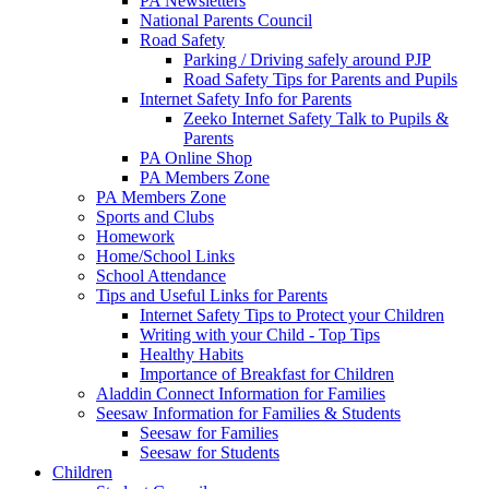
PA Newsletters
National Parents Council
Road Safety
Parking / Driving safely around PJP
Road Safety Tips for Parents and Pupils
Internet Safety Info for Parents
Zeeko Internet Safety Talk to Pupils &
Parents
PA Online Shop
PA Members Zone
PA Members Zone
Sports and Clubs
Homework
Home/School Links
School Attendance
Tips and Useful Links for Parents
Internet Safety Tips to Protect your Children
Writing with your Child - Top Tips
Healthy Habits
Importance of Breakfast for Children
Aladdin Connect Information for Families
Seesaw Information for Families & Students
Seesaw for Families
Seesaw for Students
Children