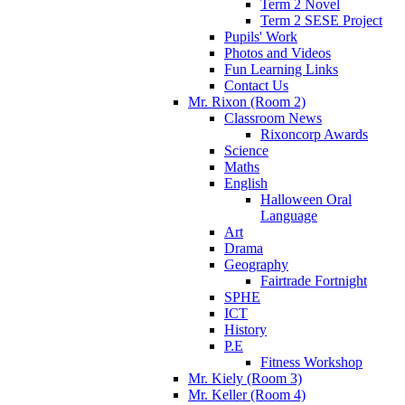
Term 2 Novel
Term 2 SESE Project
Pupils' Work
Photos and Videos
Fun Learning Links
Contact Us
Mr. Rixon (Room 2)
Classroom News
Rixoncorp Awards
Science
Maths
English
Halloween Oral
Language
Art
Drama
Geography
Fairtrade Fortnight
SPHE
ICT
History
P.E
Fitness Workshop
Mr. Kiely (Room 3)
Mr. Keller (Room 4)