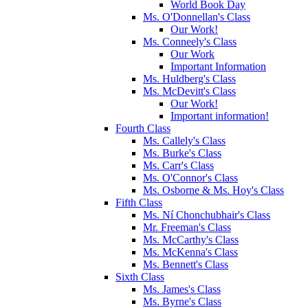
World Book Day
Ms. O'Donnellan's Class
Our Work!
Ms. Conneely's Class
Our Work
Important Information
Ms. Huldberg's Class
Ms. McDevitt's Class
Our Work!
Important information!
Fourth Class
Ms. Callely's Class
Ms. Burke's Class
Ms. Carr's Class
Ms. O'Connor's Class
Ms. Osborne & Ms. Hoy's Class
Fifth Class
Ms. Ní Chonchubhair's Class
Mr. Freeman's Class
Ms. McCarthy's Class
Ms. McKenna's Class
Ms. Bennett's Class
Sixth Class
Ms. James's Class
Ms. Byrne's Class