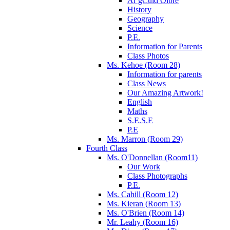
Ár gCuid Oibre
History
Geography
Science
P.E.
Information for Parents
Class Photos
Ms. Kehoe (Room 28)
Information for parents
Class News
Our Amazing Artwork!
English
Maths
S.E.S.E
P.E
Ms. Marron (Room 29)
Fourth Class
Ms. O'Donnellan (Room11)
Our Work
Class Photographs
P.E.
Ms. Cahill (Room 12)
Ms. Kieran (Room 13)
Ms. O'Brien (Room 14)
Mr. Leahy (Room 16)