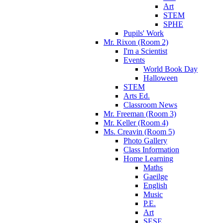
Art
STEM
SPHE
Pupils' Work
Mr. Rixon (Room 2)
I'm a Scientist
Events
World Book Day
Halloween
STEM
Arts Ed.
Classroom News
Mr. Freeman (Room 3)
Mr. Keller (Room 4)
Ms. Creavin (Room 5)
Photo Gallery
Class Information
Home Learning
Maths
Gaeilge
English
Music
P.E.
Art
SESE