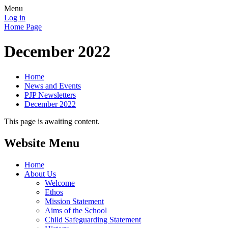
Menu
Log in
Home Page
December 2022
Home
News and Events
PJP Newsletters
December 2022
This page is awaiting content.
Website Menu
Home
About Us
Welcome
Ethos
Mission Statement
Aims of the School
Child Safeguarding Statement