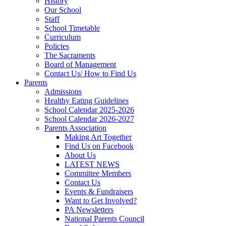
History
Our School
Staff
School Timetable
Curriculum
Policies
The Sacraments
Board of Management
Contact Us/ How to Find Us
Parents
Admissions
Healthy Eating Guidelines
School Calendar 2025-2026
School Calendar 2026-2027
Parents Association
Making Art Together
Find Us on Facebook
About Us
LATEST NEWS
Committee Members
Contact Us
Events & Fundraisers
Want to Get Involved?
PA Newsletters
National Parents Council