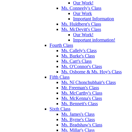
Our Work!
Ms. Conneely's Class
Our Work
Important Information
Ms. Huldberg's Class
Ms. McDevitt's Class
Our Work!
Important information!
Fourth Class
Ms. Callely's Class
Ms. Burke's Class
Ms. Carr's Class
Ms. O'Connor's Class
Ms. Osborne & Ms. Hoy's Class
Fifth Class
Ms. Ní Chonchubhair's Class
Mr. Freeman's Class
Ms. McCarthy's Class
Ms. McKenna's Class
Ms. Bennett's Class
Sixth Class
Ms. James's Class
Ms. Byrne's Class
Ms. Bradshaw's Class
Ms. Millar's Class