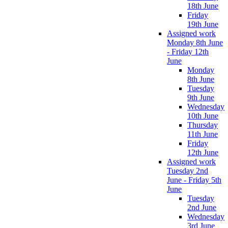
18th June
Friday
19th June
Assigned work
Monday 8th June
- Friday 12th
June
Monday
8th June
Tuesday
9th June
Wednesday
10th June
Thursday
11th June
Friday
12th June
Assigned work
Tuesday 2nd
June - Friday 5th
June
Tuesday
2nd June
Wednesday
3rd June