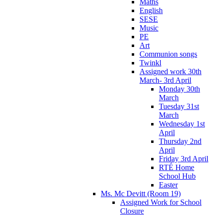
Maths
English
SESE
Music
PE
Art
Communion songs
Twinkl
Assigned work 30th
March- 3rd April
Monday 30th
March
Tuesday 31st
March
Wednesday 1st
April
Thursday 2nd
April
Friday 3rd April
RTÉ Home
School Hub
Easter
Ms. Mc Devitt (Room 19)
Assigned Work for School
Closure