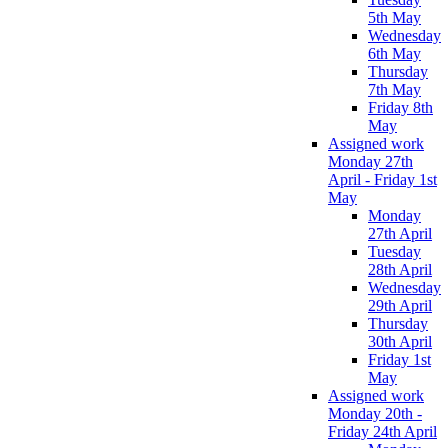
5th May
Wednesday
6th May
Thursday
7th May
Friday 8th
May
Assigned work
Monday 27th
April - Friday 1st
May
Monday
27th April
Tuesday
28th April
Wednesday
29th April
Thursday
30th April
Friday 1st
May
Assigned work
Monday 20th -
Friday 24th April