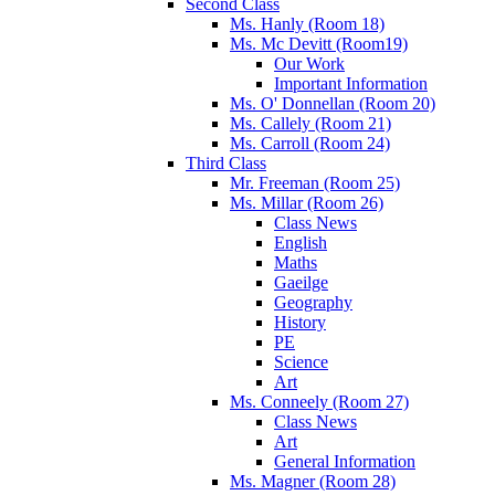
Second Class
Ms. Hanly (Room 18)
Ms. Mc Devitt (Room19)
Our Work
Important Information
Ms. O' Donnellan (Room 20)
Ms. Callely (Room 21)
Ms. Carroll (Room 24)
Third Class
Mr. Freeman (Room 25)
Ms. Millar (Room 26)
Class News
English
Maths
Gaeilge
Geography
History
PE
Science
Art
Ms. Conneely (Room 27)
Class News
Art
General Information
Ms. Magner (Room 28)