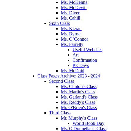
Ms. McKenna
Ms. McDevitt
Ms. Diver
Ms. Cahill
Sixth Class
Ms. Kieran
Ms. Byrne
Ms. O’Connor
Ms. Farrelly
Useful Websites
Art
Confirmation
PE Days
Ms. McDaid
Class Pages Archive: 2023 - 2024
Second Class
Ms. Clinton's Class
Ms. Martin's Class
Ms. Garland's Class
Ms. Reddy's Class
Mr. O'Brien's Class
Third Class
Mr. Murphy's Class
World Book Day
Ms. O'Donnellan's Class