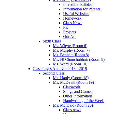
Incredible Edibles
Information for Parents
Useful Websites
Homework
Class News
PE
Projects
Our Art
Sixth Class
Ms. Whyte (Room 6)
Ms. Murphy (Room 7)
Ms. Bennett (Room 8)
Ms. Ní Chonchubhair (Room 9)
Ms. Ward (Room 10)
Class Pages Archive: 2018 - 2019
Second Class
Ms. Hanly (Room 18)
Ms. McDevitt (Room 19)
Classwork
Songs and Games
Other Information
Handwriting of the Week
Ms. Mc Daid (Room 20)
Class news