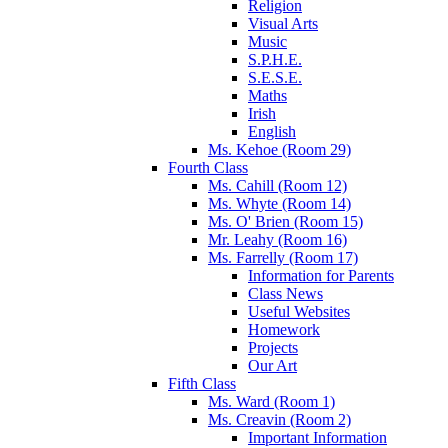
Religion
Visual Arts
Music
S.P.H.E.
S.E.S.E.
Maths
Irish
English
Ms. Kehoe (Room 29)
Fourth Class
Ms. Cahill (Room 12)
Ms. Whyte (Room 14)
Ms. O' Brien (Room 15)
Mr. Leahy (Room 16)
Ms. Farrelly (Room 17)
Information for Parents
Class News
Useful Websites
Homework
Projects
Our Art
Fifth Class
Ms. Ward (Room 1)
Ms. Creavin (Room 2)
Important Information