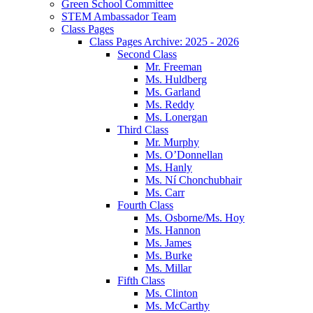
Green School Committee
STEM Ambassador Team
Class Pages
Class Pages Archive: 2025 - 2026
Second Class
Mr. Freeman
Ms. Huldberg
Ms. Garland
Ms. Reddy
Ms. Lonergan
Third Class
Mr. Murphy
Ms. O’Donnellan
Ms. Hanly
Ms. Ní Chonchubhair
Ms. Carr
Fourth Class
Ms. Osborne/Ms. Hoy
Ms. Hannon
Ms. James
Ms. Burke
Ms. Millar
Fifth Class
Ms. Clinton
Ms. McCarthy