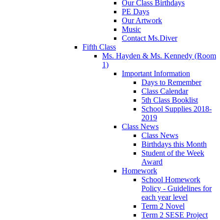
Our Class Birthdays
PE Days
Our Artwork
Music
Contact Ms.Diver
Fifth Class
Ms. Hayden & Ms. Kennedy (Room
1)
Important Information
Days to Remember
Class Calendar
5th Class Booklist
School Supplies 2018-
2019
Class News
Class News
Birthdays this Month
Student of the Week
Award
Homework
School Homework
Policy - Guidelines for
each year level
Term 2 Novel
Term 2 SESE Project