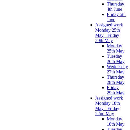
Thursday
4th June
Friday 5th
June
Assigned work
Monday 25th
May - Friday
29th May
Monday
25th May
Tuesday
26th May
Wednesday
27th May
Thursday
28th May
Friday
29th May
Assigned work
Monday 18th
May - Friday
22nd May
Monday
18th May
Tuesday