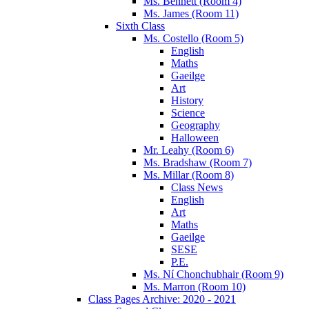
Ms. Bennett (Room 4)
Ms. James (Room 11)
Sixth Class
Ms. Costello (Room 5)
English
Maths
Gaeilge
Art
History
Science
Geography
Halloween
Mr. Leahy (Room 6)
Ms. Bradshaw (Room 7)
Ms. Millar (Room 8)
Class News
English
Art
Maths
Gaeilge
SESE
P.E.
Ms. Ní Chonchubhair (Room 9)
Ms. Marron (Room 10)
Class Pages Archive: 2020 - 2021