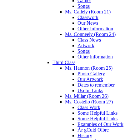
Games
Songs
Ms. Callely (Room 21)
Classwork
Our News
Other Information
Ms. Conneely (Room 24)
Class News
Artwork
Songs
Other information
Third Class
Ms. Hannon (Room 25)
Photo Gallery
Our Artwork
Dates to remember
Useful Links
Ms. Millar (Room 26)
Ms. Costello (Room 27)
Class Work
Some Helpful Links
Some Helpful Links
Examples of Our Work
Ár gCuid Oibre
History