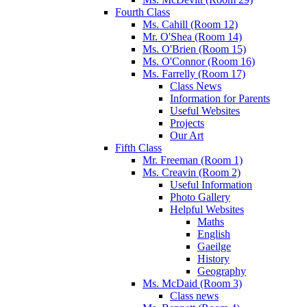
Fourth Class
Ms. Cahill (Room 12)
Mr. O'Shea (Room 14)
Ms. O'Brien (Room 15)
Ms. O'Connor (Room 16)
Ms. Farrelly (Room 17)
Class News
Information for Parents
Useful Websites
Projects
Our Art
Fifth Class
Mr. Freeman (Room 1)
Ms. Creavin (Room 2)
Useful Information
Photo Gallery
Helpful Websites
Maths
English
Gaeilge
History
Geography
Ms. McDaid (Room 3)
Class news