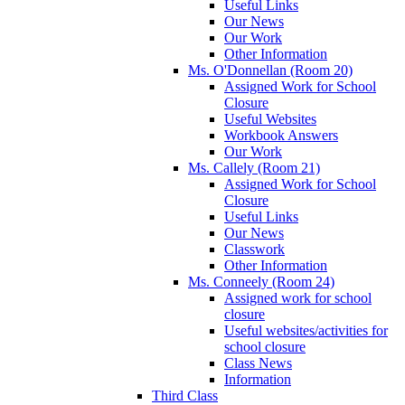
Useful Links
Our News
Our Work
Other Information
Ms. O'Donnellan (Room 20)
Assigned Work for School
Closure
Useful Websites
Workbook Answers
Our Work
Ms. Callely (Room 21)
Assigned Work for School
Closure
Useful Links
Our News
Classwork
Other Information
Ms. Conneely (Room 24)
Assigned work for school
closure
Useful websites/activities for
school closure
Class News
Information
Third Class