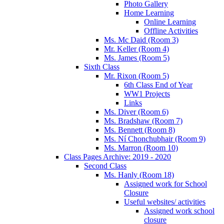
Photo Gallery
Home Learning
Online Learning
Offline Activities
Ms. Mc Daid (Room 3)
Mr. Keller (Room 4)
Ms. James (Room 5)
Sixth Class
Mr. Rixon (Room 5)
6th Class End of Year
WW1 Projects
Links
Ms. Diver (Room 6)
Ms. Bradshaw (Room 7)
Ms. Bennett (Room 8)
Ms. Ní Chonchubhair (Room 9)
Ms. Marron (Room 10)
Class Pages Archive: 2019 - 2020
Second Class
Ms. Hanly (Room 18)
Assigned work for School
Closure
Useful websites/ activities
Assigned work school
closure