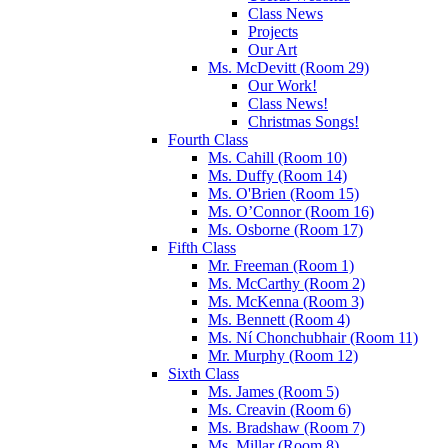
Class News
Projects
Our Art
Ms. McDevitt (Room 29)
Our Work!
Class News!
Christmas Songs!
Fourth Class
Ms. Cahill (Room 10)
Ms. Duffy (Room 14)
Ms. O'Brien (Room 15)
Ms. O’Connor (Room 16)
Ms. Osborne (Room 17)
Fifth Class
Mr. Freeman (Room 1)
Ms. McCarthy (Room 2)
Ms. McKenna (Room 3)
Ms. Bennett (Room 4)
Ms. Ní Chonchubhair (Room 11)
Mr. Murphy (Room 12)
Sixth Class
Ms. James (Room 5)
Ms. Creavin (Room 6)
Ms. Bradshaw (Room 7)
Ms. Millar (Room 8)