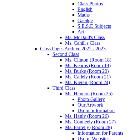
Class Photos
English
Maths
Gaeilge
S.E.S.E Subjects
Art
Ms. McDaid's Class
Ms. Cahill's Class
Class Pages Archive 2022 - 2023
Second Class
Ms. Clinton (Room 18)
Ms. Kearns (Room 19)
Ms. Burke (Room 20)
Ms. Callely (Room 21)
Ms. Kieran (Room 24)
Third Class
Ms. Hannon (Room 25)
Photo Gallery
Our Artwork
Useful information
Ms. Hanly (Room 26)
Ms. Conneely (Room 27)
Ms. Farrelly (Room 28)
Information for Parents
Useful Websites