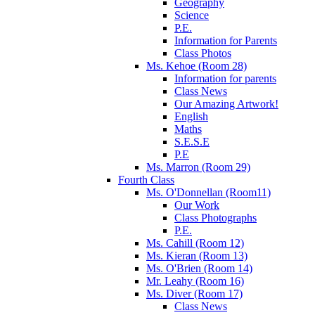
Geography
Science
P.E.
Information for Parents
Class Photos
Ms. Kehoe (Room 28)
Information for parents
Class News
Our Amazing Artwork!
English
Maths
S.E.S.E
P.E
Ms. Marron (Room 29)
Fourth Class
Ms. O'Donnellan (Room11)
Our Work
Class Photographs
P.E.
Ms. Cahill (Room 12)
Ms. Kieran (Room 13)
Ms. O'Brien (Room 14)
Mr. Leahy (Room 16)
Ms. Diver (Room 17)
Class News