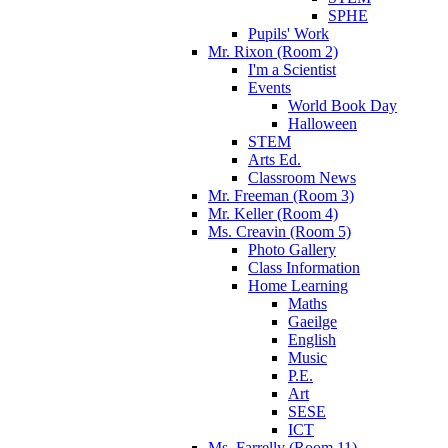
SPHE
Pupils' Work
Mr. Rixon (Room 2)
I'm a Scientist
Events
World Book Day
Halloween
STEM
Arts Ed.
Classroom News
Mr. Freeman (Room 3)
Mr. Keller (Room 4)
Ms. Creavin (Room 5)
Photo Gallery
Class Information
Home Learning
Maths
Gaeilge
English
Music
P.E.
Art
SESE
ICT
Ms. Farrelly (Room 11)