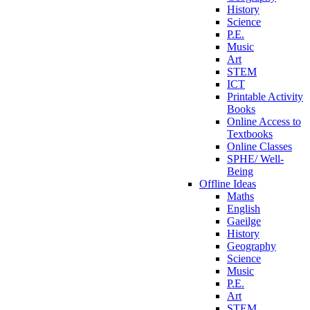
History
Science
P.E.
Music
Art
STEM
ICT
Printable Activity
Books
Online Access to
Textbooks
Online Classes
SPHE/ Well-
Being
Offline Ideas
Maths
English
Gaeilge
History
Geography
Science
Music
P.E.
Art
STEM