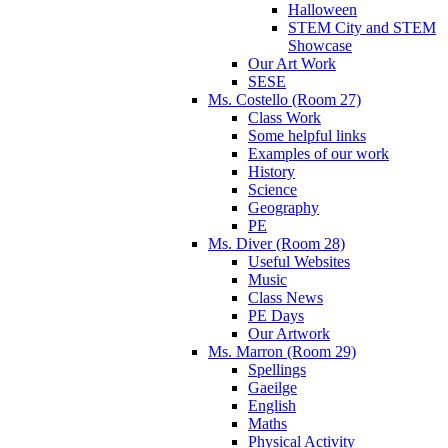
Halloween
STEM City and STEM
Showcase
Our Art Work
SESE
Ms. Costello (Room 27)
Class Work
Some helpful links
Examples of our work
History
Science
Geography
PE
Ms. Diver (Room 28)
Useful Websites
Music
Class News
PE Days
Our Artwork
Ms. Marron (Room 29)
Spellings
Gaeilge
English
Maths
Physical Activity