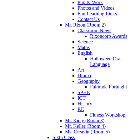
Pupils' Work
Photos and Videos
Fun Learning Links
Contact Us
Mr. Rixon (Room 2)
Classroom News
Rixoncorp Awards
Science
Maths
English
Halloween Oral
Language
Art
Drama
Geography
Fairtrade Fortnight
SPHE
ICT
History
P.E
Fitness Workshop
Mr. Kiely (Room 3)
Mr. Keller (Room 4)
Ms. Creavin (Room 5)
Sixth Class