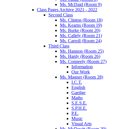
Ms. McDaid (Room 9)
Class Pages Archive 2021 - 2022
Second Class
Ms. Clinton (Room 18)
Ms. Kearns (Room 19)
Ms. Burke (Room 20)
Ms. Callely (Room 21)
Ms. Carroll (Room 24)
Third Class
Ms. Hannon (Room 25)
Ms. Hanly (Room 26)
Ms. Conneely (Room 27)
Information
Our Work
Ms. Magner (Room 28)
I.C.T.
English
Gaeilge
Maths
S.E.S.E.
S.P.H.E.
P.E.
Music
Visual Arts
Ms. McDevitt (Room 29)