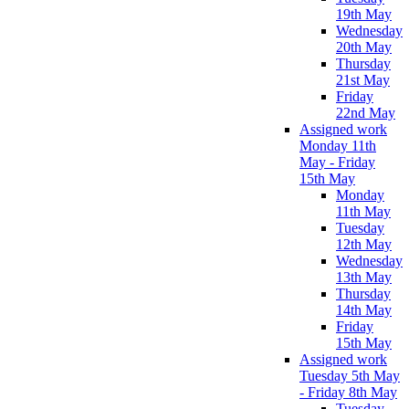
19th May
Wednesday
20th May
Thursday
21st May
Friday
22nd May
Assigned work
Monday 11th
May - Friday
15th May
Monday
11th May
Tuesday
12th May
Wednesday
13th May
Thursday
14th May
Friday
15th May
Assigned work
Tuesday 5th May
- Friday 8th May
Tuesday