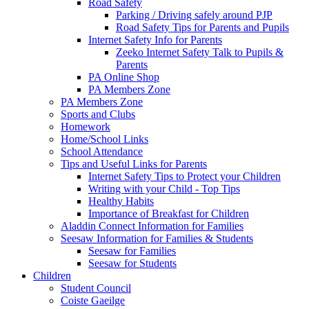
Road Safety
Parking / Driving safely around PJP
Road Safety Tips for Parents and Pupils
Internet Safety Info for Parents
Zeeko Internet Safety Talk to Pupils &
Parents
PA Online Shop
PA Members Zone
PA Members Zone
Sports and Clubs
Homework
Home/School Links
School Attendance
Tips and Useful Links for Parents
Internet Safety Tips to Protect your Children
Writing with your Child - Top Tips
Healthy Habits
Importance of Breakfast for Children
Aladdin Connect Information for Families
Seesaw Information for Families & Students
Seesaw for Families
Seesaw for Students
Children
Student Council
Coiste Gaeilge