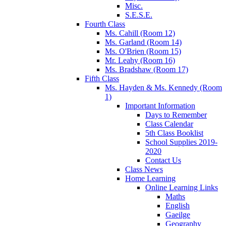
Misc.
S.E.S.E.
Fourth Class
Ms. Cahill (Room 12)
Ms. Garland (Room 14)
Ms. O'Brien (Room 15)
Mr. Leahy (Room 16)
Ms. Bradshaw (Room 17)
Fifth Class
Ms. Hayden & Ms. Kennedy (Room
1)
Important Information
Days to Remember
Class Calendar
5th Class Booklist
School Supplies 2019-
2020
Contact Us
Class News
Home Learning
Online Learning Links
Maths
English
Gaeilge
Geography