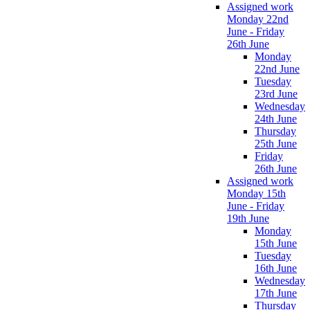
Assigned work
Monday 22nd
June - Friday
26th June
Monday
22nd June
Tuesday
23rd June
Wednesday
24th June
Thursday
25th June
Friday
26th June
Assigned work
Monday 15th
June - Friday
19th June
Monday
15th June
Tuesday
16th June
Wednesday
17th June
Thursday