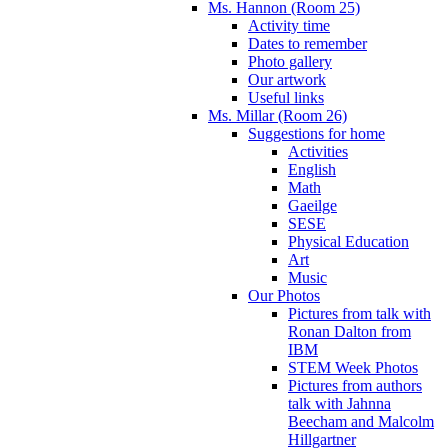
Ms. Hannon (Room 25)
Activity time
Dates to remember
Photo gallery
Our artwork
Useful links
Ms. Millar (Room 26)
Suggestions for home
Activities
English
Math
Gaeilge
SESE
Physical Education
Art
Music
Our Photos
Pictures from talk with
Ronan Dalton from
IBM
STEM Week Photos
Pictures from authors
talk with Jahnna
Beecham and Malcolm
Hillgartner