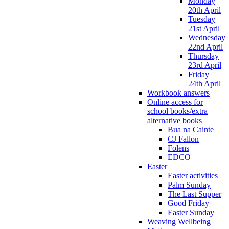
Monday
20th April
Tuesday
21st April
Wednesday
22nd April
Thursday
23rd April
Friday
24th April
Workbook answers
Online access for
school books/extra
alternative books
Bua na Cainte
CJ Fallon
Folens
EDCO
Easter
Easter activities
Palm Sunday
The Last Supper
Good Friday
Easter Sunday
Weaving Wellbeing