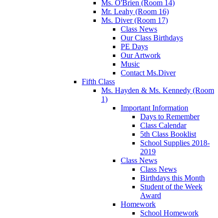
Ms. O'Brien (Room 14)
Mr. Leahy (Room 16)
Ms. Diver (Room 17)
Class News
Our Class Birthdays
PE Days
Our Artwork
Music
Contact Ms.Diver
Fifth Class
Ms. Hayden & Ms. Kennedy (Room
1)
Important Information
Days to Remember
Class Calendar
5th Class Booklist
School Supplies 2018-
2019
Class News
Class News
Birthdays this Month
Student of the Week
Award
Homework
School Homework