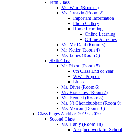
Fifth Class
Ms. Ward (Room 1)
Ms. Creavin (Room 2)
Important Information
Photo Gallery
Home Learning
Online Learning
Offline Activities
Ms. Mc Daid (Room 3)
Mr. Keller (Room 4)
Ms. James (Room 5)
Sixth Class
Mr. Rixon (Room 5)
6th Class End of Year
WW1 Projects
Links
Ms. Diver (Room 6)
Ms. Bradshaw (Room 7)
Ms. Bennett (Room 8)
Ms. Ní Chonchubhair (Room 9)
Ms. Marron (Room 10)
Class Pages Archive: 2019 - 2020
Second Class
Ms. Hanly (Room 18)
Assigned work for School