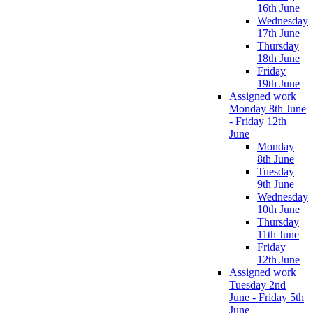
16th June
Wednesday
17th June
Thursday
18th June
Friday
19th June
Assigned work
Monday 8th June
- Friday 12th
June
Monday
8th June
Tuesday
9th June
Wednesday
10th June
Thursday
11th June
Friday
12th June
Assigned work
Tuesday 2nd
June - Friday 5th
June