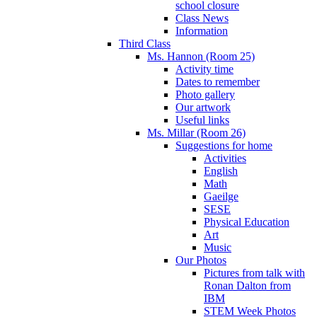
school closure
Class News
Information
Third Class
Ms. Hannon (Room 25)
Activity time
Dates to remember
Photo gallery
Our artwork
Useful links
Ms. Millar (Room 26)
Suggestions for home
Activities
English
Math
Gaeilge
SESE
Physical Education
Art
Music
Our Photos
Pictures from talk with
Ronan Dalton from
IBM
STEM Week Photos