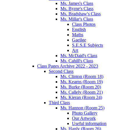
Ms. James's Class
Ms. Byrne's Class
Ms. Bradshaw's Class
Ms. Millar's Class
Class Photos
English
Maths
Gaeilge
S.E.S.E Subjects
Art
Ms. McDaid's Class
Ms. Cahill's Class
Class Pages Archive 2022 - 2023
Second Class
Ms. Clinton (Room 18)
Ms. Kearns (Room 19)
Ms. Burke (Room 20)
Ms. Callely (Room 21)
Ms. Kieran (Room 24)
Third Class
Ms. Hannon (Room 25)
Photo Gallery
Our Artwork
Useful information
Ms. Hanly (Room 26)