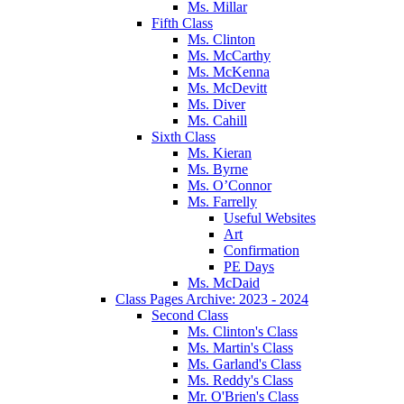
Ms. Millar
Fifth Class
Ms. Clinton
Ms. McCarthy
Ms. McKenna
Ms. McDevitt
Ms. Diver
Ms. Cahill
Sixth Class
Ms. Kieran
Ms. Byrne
Ms. O’Connor
Ms. Farrelly
Useful Websites
Art
Confirmation
PE Days
Ms. McDaid
Class Pages Archive: 2023 - 2024
Second Class
Ms. Clinton's Class
Ms. Martin's Class
Ms. Garland's Class
Ms. Reddy's Class
Mr. O'Brien's Class