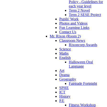
Policy - Guidelines for
each year level
Term 2 Novel
Term 2 SESE Project
Pupils' Work
Photos and Videos
Fun Learning Links
Contact Us
Mr. Rixon (Room 2)
Classroom News
Rixoncorp Awards
Science
Maths
English
Halloween Oral
Language
Art
Drama
Geography
Fairtrade Fortnight
SPHE
ICT
History
P.E
Fitness Workshop