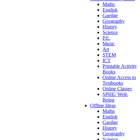
Maths
English
Gaeilge
Geography
History
Science
P.E.
Music
Art
STEM
ICT
Printable Activity
Books
Online Access to
Textbooks
Online Classes
SPHE/ Well-
Being
Offline Ideas
Maths
English
Gaeilge
History
Geography
Science