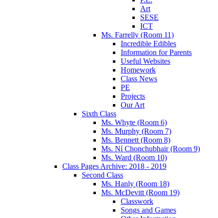
Art
SESE
ICT
Ms. Farrelly (Room 11)
Incredible Edibles
Information for Parents
Useful Websites
Homework
Class News
PE
Projects
Our Art
Sixth Class
Ms. Whyte (Room 6)
Ms. Murphy (Room 7)
Ms. Bennett (Room 8)
Ms. Ní Chonchubhair (Room 9)
Ms. Ward (Room 10)
Class Pages Archive: 2018 - 2019
Second Class
Ms. Hanly (Room 18)
Ms. McDevitt (Room 19)
Classwork
Songs and Games