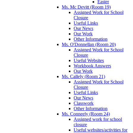
Easter
Ms. Mc Devitt (Room 19)
Assigned Work for School
Closure
Useful Links
Our News
Our Work
Other Information
Ms. O'Donnellan (Room 20)
Assigned Work for School
Closure
Useful Websites
Workbook Answers
Our Work
Ms. Callely (Room 21)
Assigned Work for School
Closure
Useful Links
Our News
Classwork
Other Information
Ms. Conneely (Room 24)
Assigned work for school
closure
Useful websites/activities for