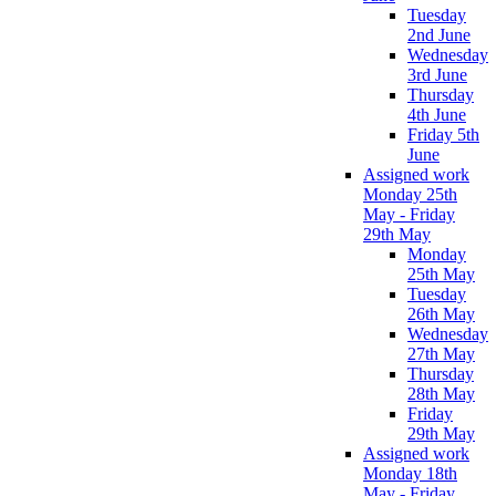
Tuesday
2nd June
Wednesday
3rd June
Thursday
4th June
Friday 5th
June
Assigned work
Monday 25th
May - Friday
29th May
Monday
25th May
Tuesday
26th May
Wednesday
27th May
Thursday
28th May
Friday
29th May
Assigned work
Monday 18th
May - Friday