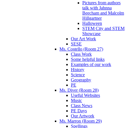
Pictures from authors
talk with Jahnna
Beecham and Malcolm
Hillgartner
Halloween
STEM City and STEM
Showcase
Our Art Work
SESE
Ms. Costello (Room 27)
Class Work
Some helpful links
Examples of our work
History
Science
Geography
PE
Ms. Diver (Room 28)
Useful Websites
Music
Class News
PE Days
Our Artwork
Ms. Marron (Room 29)
Spellings