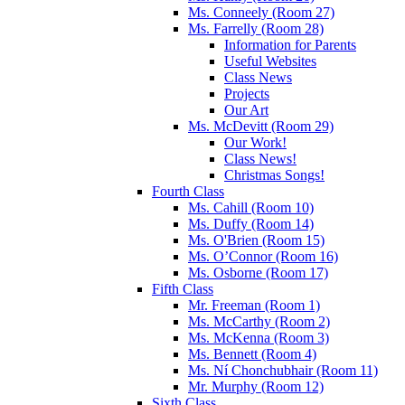
Ms. Conneely (Room 27)
Ms. Farrelly (Room 28)
Information for Parents
Useful Websites
Class News
Projects
Our Art
Ms. McDevitt (Room 29)
Our Work!
Class News!
Christmas Songs!
Fourth Class
Ms. Cahill (Room 10)
Ms. Duffy (Room 14)
Ms. O'Brien (Room 15)
Ms. O’Connor (Room 16)
Ms. Osborne (Room 17)
Fifth Class
Mr. Freeman (Room 1)
Ms. McCarthy (Room 2)
Ms. McKenna (Room 3)
Ms. Bennett (Room 4)
Ms. Ní Chonchubhair (Room 11)
Mr. Murphy (Room 12)
Sixth Class