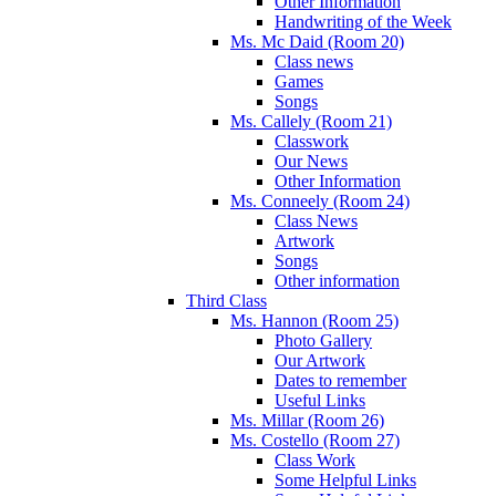
Other Information
Handwriting of the Week
Ms. Mc Daid (Room 20)
Class news
Games
Songs
Ms. Callely (Room 21)
Classwork
Our News
Other Information
Ms. Conneely (Room 24)
Class News
Artwork
Songs
Other information
Third Class
Ms. Hannon (Room 25)
Photo Gallery
Our Artwork
Dates to remember
Useful Links
Ms. Millar (Room 26)
Ms. Costello (Room 27)
Class Work
Some Helpful Links