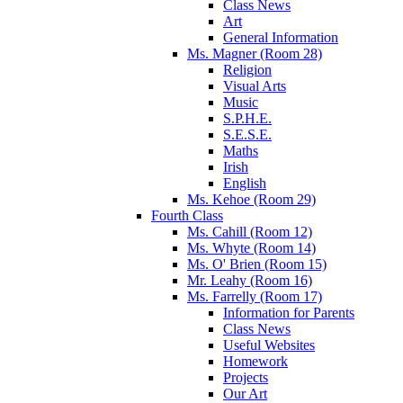
Class News
Art
General Information
Ms. Magner (Room 28)
Religion
Visual Arts
Music
S.P.H.E.
S.E.S.E.
Maths
Irish
English
Ms. Kehoe (Room 29)
Fourth Class
Ms. Cahill (Room 12)
Ms. Whyte (Room 14)
Ms. O' Brien (Room 15)
Mr. Leahy (Room 16)
Ms. Farrelly (Room 17)
Information for Parents
Class News
Useful Websites
Homework
Projects
Our Art