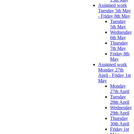
Assigned work
Tuesday 5th May
- Friday 8th May
Tuesday
5th May
Wednesday
6th May
Thursday
7th May
Friday 8th
May
Assigned work
Monday 27th
April - Friday 1st
May
Monday
27th April
Tuesday
28th April
Wednesday
29th April
Thursday
30th April
Friday 1st