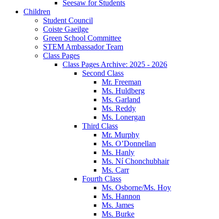
Seesaw for Students
Children
Student Council
Coiste Gaeilge
Green School Committee
STEM Ambassador Team
Class Pages
Class Pages Archive: 2025 - 2026
Second Class
Mr. Freeman
Ms. Huldberg
Ms. Garland
Ms. Reddy
Ms. Lonergan
Third Class
Mr. Murphy
Ms. O’Donnellan
Ms. Hanly
Ms. Ní Chonchubhair
Ms. Carr
Fourth Class
Ms. Osborne/Ms. Hoy
Ms. Hannon
Ms. James
Ms. Burke