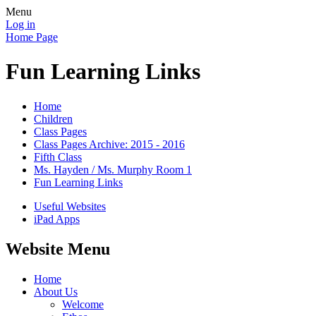
Menu
Log in
Home Page
Fun Learning Links
Home
Children
Class Pages
Class Pages Archive: 2015 - 2016
Fifth Class
Ms. Hayden / Ms. Murphy Room 1
Fun Learning Links
Useful Websites
iPad Apps
Website Menu
Home
About Us
Welcome