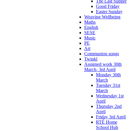
The Last Supper
Good Friday
Easter Sunday
Weaving Wellbeing
Maths
English
SESE
Music
PE
Art
Communion songs
Twinkl
Assigned work 30th
March- 3rd April
Monday 30th
March
Tuesday 31st
March
Wednesday 1st
April
Thursday 2nd
April
Friday 3rd April
RTÉ Home
School Hub