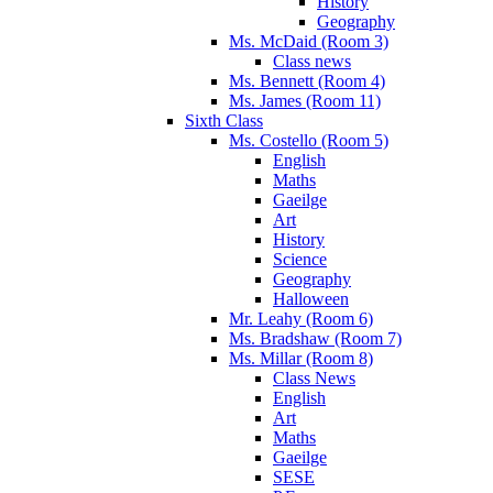
History
Geography
Ms. McDaid (Room 3)
Class news
Ms. Bennett (Room 4)
Ms. James (Room 11)
Sixth Class
Ms. Costello (Room 5)
English
Maths
Gaeilge
Art
History
Science
Geography
Halloween
Mr. Leahy (Room 6)
Ms. Bradshaw (Room 7)
Ms. Millar (Room 8)
Class News
English
Art
Maths
Gaeilge
SESE