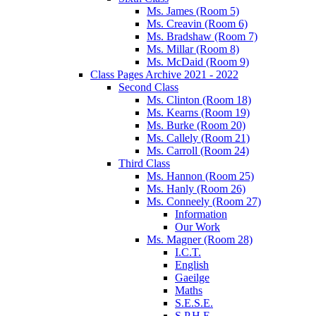
Ms. James (Room 5)
Ms. Creavin (Room 6)
Ms. Bradshaw (Room 7)
Ms. Millar (Room 8)
Ms. McDaid (Room 9)
Class Pages Archive 2021 - 2022
Second Class
Ms. Clinton (Room 18)
Ms. Kearns (Room 19)
Ms. Burke (Room 20)
Ms. Callely (Room 21)
Ms. Carroll (Room 24)
Third Class
Ms. Hannon (Room 25)
Ms. Hanly (Room 26)
Ms. Conneely (Room 27)
Information
Our Work
Ms. Magner (Room 28)
I.C.T.
English
Gaeilge
Maths
S.E.S.E.
S.P.H.E.