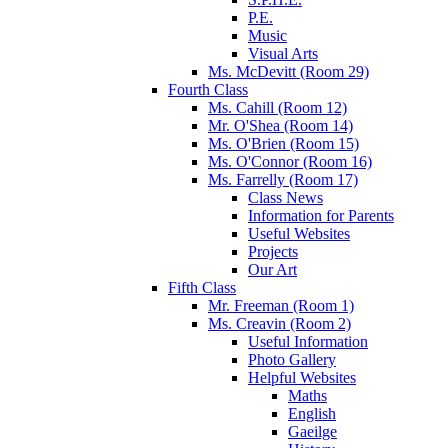
P.E.
Music
Visual Arts
Ms. McDevitt (Room 29)
Fourth Class
Ms. Cahill (Room 12)
Mr. O'Shea (Room 14)
Ms. O'Brien (Room 15)
Ms. O'Connor (Room 16)
Ms. Farrelly (Room 17)
Class News
Information for Parents
Useful Websites
Projects
Our Art
Fifth Class
Mr. Freeman (Room 1)
Ms. Creavin (Room 2)
Useful Information
Photo Gallery
Helpful Websites
Maths
English
Gaeilge