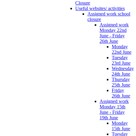
Closure
Useful websites/ activities
Assigned work school
closure
Assigned work
Monday 22nd
June - Friday
26th June
Monday
22nd June
Tuesday
23rd June
Wednesday
24th June
Thursday
25th June
Friday
26th June
Assigned work
Monday 15th
June - Friday
19th June
Monday
15th June
Tuesday