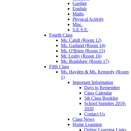
Gaeilge
English
Maths
Physical Activity
Misc.
S.E.S.E.
Fourth Class
Ms. Cahill (Room 12)
Ms. Garland (Room 14)
Ms. O'Brien (Room 15)
Mr. Leahy (Room 16)
Ms. Bradshaw (Room 17)
Fifth Class
Ms. Hayden & Ms. Kennedy (Room
1)
Important Information
Days to Remember
Class Calendar
5th Class Booklist
School Supplies 2019-
2020
Contact Us
Class News
Home Learning
Online Learning Links