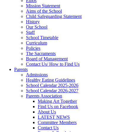
Ethos
Mission Statement
Aims of the School
Child Safeguarding Statement
History
Our School
Staff
School Timetable
Curriculum
Policies
The Sacraments
Board of Management
Contact Us/ How to Find Us
Parents
Admissions
Healthy Eating Guidelines
School Calendar 2025-2026
School Calendar 2026-2027
Parents Association
Making Art Together
Find Us on Facebook
About Us
LATEST NEWS
Committee Members
Contact Us