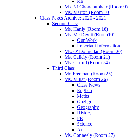
P.E.
Ms. Ní Chonchubhair (Room 9)
Ms. Marron (Room 10)
Class Pages Archive: 2020 - 2021
Second Class
Ms. Hanly (Room 18)
Ms. Mc Devitt (Room19)
Our Work
Important Information
Ms. O' Donnellan (Room 20)
Ms. Callely (Room 21)
Ms. Carroll (Room 24)
Third Class
Mr. Freeman (Room 25)
Ms. Millar (Room 26)
Class News
English
Maths
Gaeilge
Geography
History
PE
Science
Art
Ms. Conneely (Room 27)