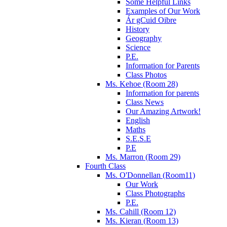
Some Helpful Links
Examples of Our Work
Ár gCuid Oibre
History
Geography
Science
P.E.
Information for Parents
Class Photos
Ms. Kehoe (Room 28)
Information for parents
Class News
Our Amazing Artwork!
English
Maths
S.E.S.E
P.E
Ms. Marron (Room 29)
Fourth Class
Ms. O'Donnellan (Room11)
Our Work
Class Photographs
P.E.
Ms. Cahill (Room 12)
Ms. Kieran (Room 13)