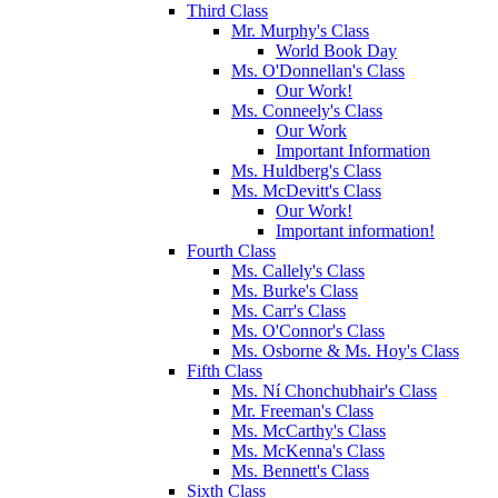
Third Class
Mr. Murphy's Class
World Book Day
Ms. O'Donnellan's Class
Our Work!
Ms. Conneely's Class
Our Work
Important Information
Ms. Huldberg's Class
Ms. McDevitt's Class
Our Work!
Important information!
Fourth Class
Ms. Callely's Class
Ms. Burke's Class
Ms. Carr's Class
Ms. O'Connor's Class
Ms. Osborne & Ms. Hoy's Class
Fifth Class
Ms. Ní Chonchubhair's Class
Mr. Freeman's Class
Ms. McCarthy's Class
Ms. McKenna's Class
Ms. Bennett's Class
Sixth Class