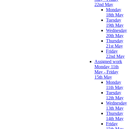
22nd May
Monday
18th May
Tuesday
19th May
Wednesday
20th May
Thursday
21st May
Friday
22nd May
Assigned work
Monday 11th
May - Friday
15th May
Monday
11th May
Tuesday
12th May
Wednesday
13th May
Thursday
14th May
Friday
15th May