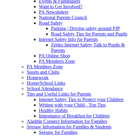
Events & Fundraisers
Want to Get Involved?
PA Newsletters
National Parents Council
Road Safety
Parking / Driving safely around PJP
Road Safety Tips for Parents and Pupils
Internet Safety Info for Parents
Zeeko Internet Safety Talk to Pupils &
Parents
PA Online Shop
PA Members Zone
PA Members Zone
Sports and Clubs
Homework
Home/School Links
School Attendance
Tips and Useful Links for Parents
Internet Safety Tips to Protect your Children
Writing with your Child - Top Tips
Healthy Habits
Importance of Breakfast for Children
Aladdin Connect Information for Families
Seesaw Information for Families & Students
Seesaw for Families