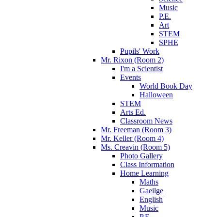
Music
P.E.
Art
STEM
SPHE
Pupils' Work
Mr. Rixon (Room 2)
I'm a Scientist
Events
World Book Day
Halloween
STEM
Arts Ed.
Classroom News
Mr. Freeman (Room 3)
Mr. Keller (Room 4)
Ms. Creavin (Room 5)
Photo Gallery
Class Information
Home Learning
Maths
Gaeilge
English
Music
P.E.