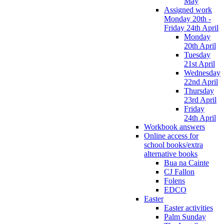
May
Assigned work
Monday 20th -
Friday 24th April
Monday
20th April
Tuesday
21st April
Wednesday
22nd April
Thursday
23rd April
Friday
24th April
Workbook answers
Online access for
school books/extra
alternative books
Bua na Cainte
CJ Fallon
Folens
EDCO
Easter
Easter activities
Palm Sunday