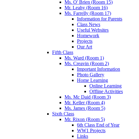
Ms. O' Brien (Room 15)
Mr. Leahy (Room 16)
Ms. Farrelly (Room 17)
Information for Parents
Class News
Useful Websites
Homework
Projects
Our Art
Fifth Class
Ms. Ward (Room 1)
Ms. Creavin (Room 2)
Important Information
Photo Gallery
Home Learning
Online Learning
Offline Activities
Ms. Mc Daid (Room 3)
Mr. Keller (Room 4)
Ms. James (Room 5)
Sixth Class
Mr. Rixon (Room 5)
6th Class End of Year
WW1 Projects
Links