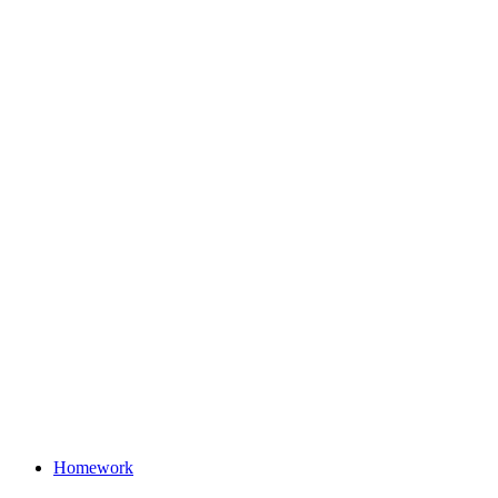
Homework