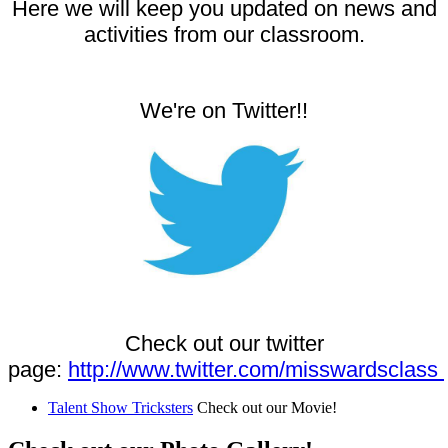
Here we will keep you updated on news and
activities from our classroom.
We're on Twitter!!
Check out our twitter
page:
http://www.twitter.com/misswardsclass
Talent Show Tricksters
Check out our Movie!