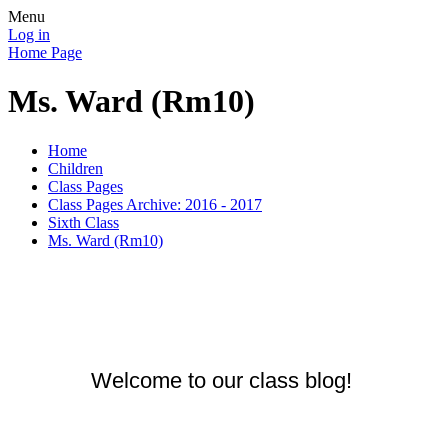
Menu
Log in
Home Page
Ms. Ward (Rm10)
Home
Children
Class Pages
Class Pages Archive: 2016 - 2017
Sixth Class
Ms. Ward (Rm10)
Welcome to our class blog!