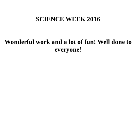
SCIENCE WEEK 2016
Wonderful work and a lot of fun! Well done to
everyone!