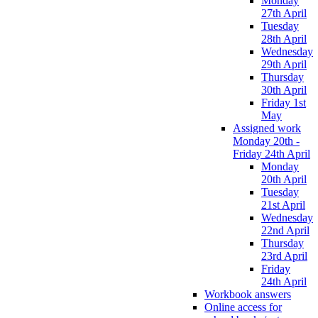
Monday
27th April
Tuesday
28th April
Wednesday
29th April
Thursday
30th April
Friday 1st
May
Assigned work
Monday 20th -
Friday 24th April
Monday
20th April
Tuesday
21st April
Wednesday
22nd April
Thursday
23rd April
Friday
24th April
Workbook answers
Online access for