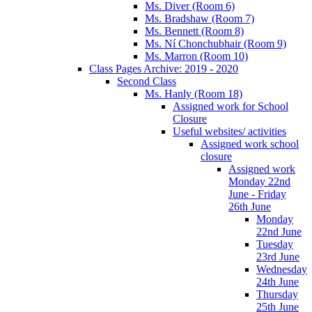
Ms. Diver (Room 6)
Ms. Bradshaw (Room 7)
Ms. Bennett (Room 8)
Ms. Ní Chonchubhair (Room 9)
Ms. Marron (Room 10)
Class Pages Archive: 2019 - 2020
Second Class
Ms. Hanly (Room 18)
Assigned work for School
Closure
Useful websites/ activities
Assigned work school
closure
Assigned work
Monday 22nd
June - Friday
26th June
Monday
22nd June
Tuesday
23rd June
Wednesday
24th June
Thursday
25th June