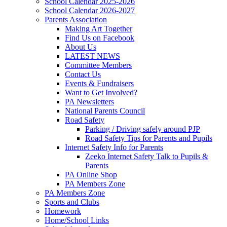
School Calendar 2025-2026
School Calendar 2026-2027
Parents Association
Making Art Together
Find Us on Facebook
About Us
LATEST NEWS
Committee Members
Contact Us
Events & Fundraisers
Want to Get Involved?
PA Newsletters
National Parents Council
Road Safety
Parking / Driving safely around PJP
Road Safety Tips for Parents and Pupils
Internet Safety Info for Parents
Zeeko Internet Safety Talk to Pupils &
Parents
PA Online Shop
PA Members Zone
PA Members Zone
Sports and Clubs
Homework
Home/School Links