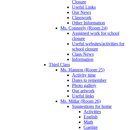
Closure
Useful Links
Our News
Classwork
Other Information
Ms. Conneely (Room 24)
Assigned work for school
closure
Useful websites/activities for
school closure
Class News
Information
Third Class
Ms. Hannon (Room 25)
Activity time
Dates to remember
Photo gallery
Our artwork
Useful links
Ms. Millar (Room 26)
Suggestions for home
Activities
English
Math
Gaeilge