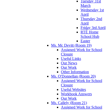
Tuesday 31st
March
Wednesday 1st
April
Thursday 2nd
April
Friday 3rd April
RTÉ Home
School Hub
Easter
Ms. Mc Devitt (Room 19)
Assigned Work for School
Closure
Useful Links
Our News
Our Work
Other Information
Ms. O'Donnellan (Room 20)
Assigned Work for School
Closure
Useful Websites
Workbook Answers
Our Work
Ms. Callely (Room 21)
Assigned Work for School