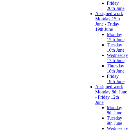
Friday
26th June
Assigned work
Monday 15th
June - Friday
19th June
Monday
15th June
Tuesday
16th June
Wednesday
17th June
Thursday
18th June
Friday
19th June
Assigned work
Monday 8th June
- Friday 12th
June
Monday
8th June
Tuesday
9th June
Wednesday