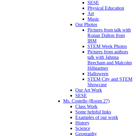
SESE
Physical Education
Art
Music
Our Photos
Pictures from talk with
Ronan Dalton from
IBM
STEM Week Photos
Pictures from authors
talk with Jahnna
Beecham and Malcolm
Hillgartner
Halloween
STEM City and STEM
Showcase
Our Art Work
SESE
Ms. Costello (Room 27)
Class Work
Some helpful links
Examples of our work
History
Science
Geography