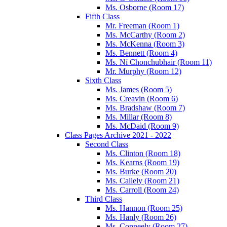
Ms. Osborne (Room 17)
Fifth Class
Mr. Freeman (Room 1)
Ms. McCarthy (Room 2)
Ms. McKenna (Room 3)
Ms. Bennett (Room 4)
Ms. Ní Chonchubhair (Room 11)
Mr. Murphy (Room 12)
Sixth Class
Ms. James (Room 5)
Ms. Creavin (Room 6)
Ms. Bradshaw (Room 7)
Ms. Millar (Room 8)
Ms. McDaid (Room 9)
Class Pages Archive 2021 - 2022
Second Class
Ms. Clinton (Room 18)
Ms. Kearns (Room 19)
Ms. Burke (Room 20)
Ms. Callely (Room 21)
Ms. Carroll (Room 24)
Third Class
Ms. Hannon (Room 25)
Ms. Hanly (Room 26)
Ms. Conneely (Room 27)