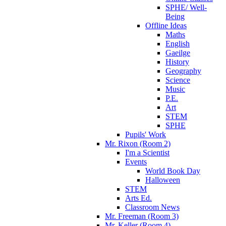
SPHE/ Well-
Being
Offline Ideas
Maths
English
Gaeilge
History
Geography
Science
Music
P.E.
Art
STEM
SPHE
Pupils' Work
Mr. Rixon (Room 2)
I'm a Scientist
Events
World Book Day
Halloween
STEM
Arts Ed.
Classroom News
Mr. Freeman (Room 3)
Mr. Keller (Room 4)