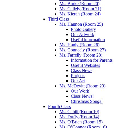
Ms. Burke (Room 20)
Ms. Callely (Room 21)
Ms. Kieran (Room 24)
Third Class
Ms. Hannon (Room 25)
Photo Gallery
Our Artwork
Useful information
Ms. Hanly (Room 26)
Ms. Conneely (Room 27)
Ms. Farrelly (Room 28)
Information for Parents
Useful Websites
Class News
Projects
Our Art
Ms. McDevitt (Room 29)
Our Work!
Class News!
Christmas Songs!
Fourth Class
Ms. Cahill (Room 10)
Ms. Duffy (Room 14)
Ms. O'Brien (Room 15)
Ms. O’Connor (Room 16)