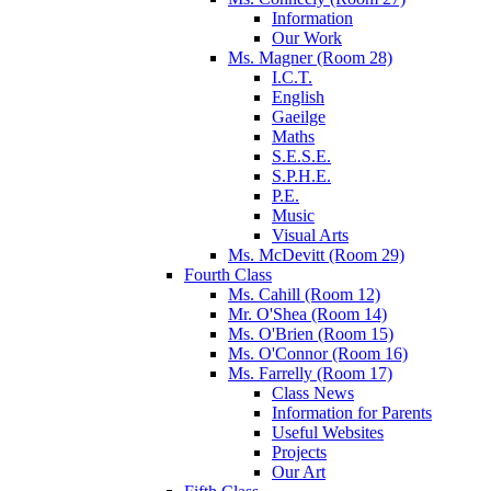
Information
Our Work
Ms. Magner (Room 28)
I.C.T.
English
Gaeilge
Maths
S.E.S.E.
S.P.H.E.
P.E.
Music
Visual Arts
Ms. McDevitt (Room 29)
Fourth Class
Ms. Cahill (Room 12)
Mr. O'Shea (Room 14)
Ms. O'Brien (Room 15)
Ms. O'Connor (Room 16)
Ms. Farrelly (Room 17)
Class News
Information for Parents
Useful Websites
Projects
Our Art