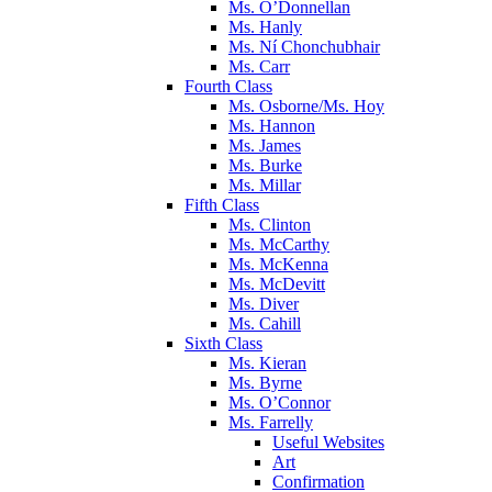
Ms. O’Donnellan
Ms. Hanly
Ms. Ní Chonchubhair
Ms. Carr
Fourth Class
Ms. Osborne/Ms. Hoy
Ms. Hannon
Ms. James
Ms. Burke
Ms. Millar
Fifth Class
Ms. Clinton
Ms. McCarthy
Ms. McKenna
Ms. McDevitt
Ms. Diver
Ms. Cahill
Sixth Class
Ms. Kieran
Ms. Byrne
Ms. O’Connor
Ms. Farrelly
Useful Websites
Art
Confirmation