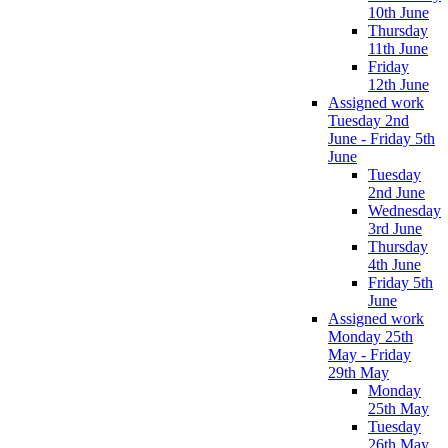
10th June
Thursday
11th June
Friday
12th June
Assigned work
Tuesday 2nd
June - Friday 5th
June
Tuesday
2nd June
Wednesday
3rd June
Thursday
4th June
Friday 5th
June
Assigned work
Monday 25th
May - Friday
29th May
Monday
25th May
Tuesday
26th May