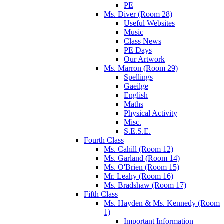
PE
Ms. Diver (Room 28)
Useful Websites
Music
Class News
PE Days
Our Artwork
Ms. Marron (Room 29)
Spellings
Gaeilge
English
Maths
Physical Activity
Misc.
S.E.S.E.
Fourth Class
Ms. Cahill (Room 12)
Ms. Garland (Room 14)
Ms. O'Brien (Room 15)
Mr. Leahy (Room 16)
Ms. Bradshaw (Room 17)
Fifth Class
Ms. Hayden & Ms. Kennedy (Room
1)
Important Information