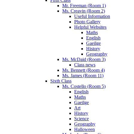
Fifth Class
Mr. Freeman (Room 1)
Ms. Creavin (Room 2)
Useful Information
Photo Gallery
Helpful Websites
Maths
English
Gaeilge
History
Geography
Ms. McDaid (Room 3)
Class news
Ms. Bennett (Room 4)
Ms. James (Room 11)
Sixth Class
Ms. Costello (Room 5)
English
Maths
Gaeilge
Art
History
Science
Geography
Halloween