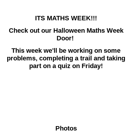
ITS MATHS WEEK!!!
Check out our Halloween Maths Week
Door!
This week we'll be working on some
problems, completing a trail and taking
part on a quiz on Friday!
Photos