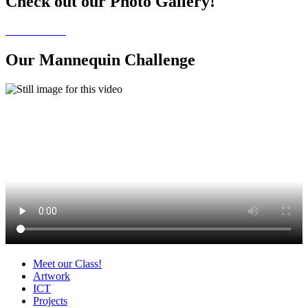
Check out our Photo Gallery!
Our Mannequin Challenge
Meet our Class!
Artwork
ICT
Projects