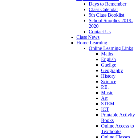
Days to Remember
Class Calendar
5th Class Booklist
School Supplies 2019-
2020
Contact Us
Class News
Home Learning
Online Learning Links
Maths
English
Gaeilge
Geography
History
Science
P.E.
Music
Art
STEM
ICT
Printable Activity
Books
Online Access to
Textbooks
Online Classes