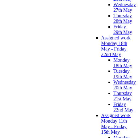
Wednesday
27th May
Thursday
28th May
Friday
29th May
Assigned work
Monday 18th
May - Friday
22nd May
Monday
18th May
Tuesday
19th May
Wednesday
20th May
Thursday
21st May
Friday
22nd May
Assigned work
Monday 11th
May - Friday
15th May
Monday