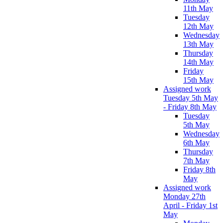
11th May
Tuesday
12th May
Wednesday
13th May
Thursday
14th May
Friday
15th May
Assigned work
Tuesday 5th May
- Friday 8th May
Tuesday
5th May
Wednesday
6th May
Thursday
7th May
Friday 8th
May
Assigned work
Monday 27th
April - Friday 1st
May