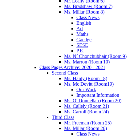
Mr. Leahy (Room 6)
Ms. Bradshaw (Room 7)
Ms. Millar (Room 8)
Class News
English
Art
Maths
Gaeilge
SESE
P.E.
Ms. Ní Chonchubhair (Room 9)
Ms. Marron (Room 10)
Class Pages Archive: 2020 - 2021
Second Class
Ms. Hanly (Room 18)
Ms. Mc Devitt (Room19)
Our Work
Important Information
Ms. O' Donnellan (Room 20)
Ms. Callely (Room 21)
Ms. Carroll (Room 24)
Third Class
Mr. Freeman (Room 25)
Ms. Millar (Room 26)
Class News