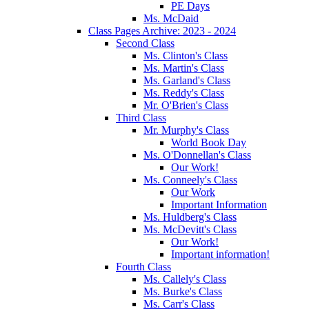
PE Days
Ms. McDaid
Class Pages Archive: 2023 - 2024
Second Class
Ms. Clinton's Class
Ms. Martin's Class
Ms. Garland's Class
Ms. Reddy's Class
Mr. O'Brien's Class
Third Class
Mr. Murphy's Class
World Book Day
Ms. O'Donnellan's Class
Our Work!
Ms. Conneely's Class
Our Work
Important Information
Ms. Huldberg's Class
Ms. McDevitt's Class
Our Work!
Important information!
Fourth Class
Ms. Callely's Class
Ms. Burke's Class
Ms. Carr's Class