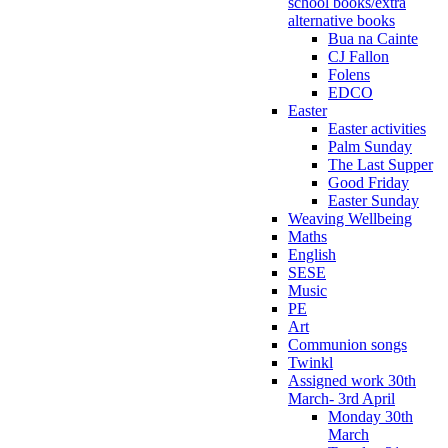
school books/extra
alternative books
Bua na Cainte
CJ Fallon
Folens
EDCO
Easter
Easter activities
Palm Sunday
The Last Supper
Good Friday
Easter Sunday
Weaving Wellbeing
Maths
English
SESE
Music
PE
Art
Communion songs
Twinkl
Assigned work 30th
March- 3rd April
Monday 30th
March