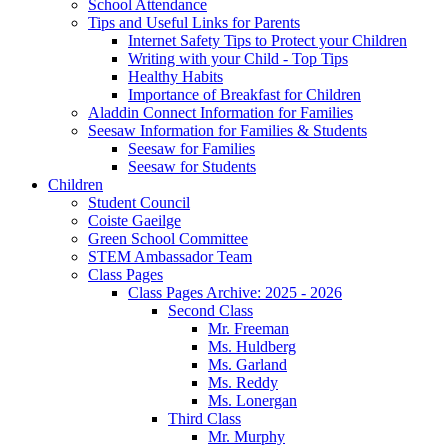
School Attendance
Tips and Useful Links for Parents
Internet Safety Tips to Protect your Children
Writing with your Child - Top Tips
Healthy Habits
Importance of Breakfast for Children
Aladdin Connect Information for Families
Seesaw Information for Families & Students
Seesaw for Families
Seesaw for Students
Children
Student Council
Coiste Gaeilge
Green School Committee
STEM Ambassador Team
Class Pages
Class Pages Archive: 2025 - 2026
Second Class
Mr. Freeman
Ms. Huldberg
Ms. Garland
Ms. Reddy
Ms. Lonergan
Third Class
Mr. Murphy