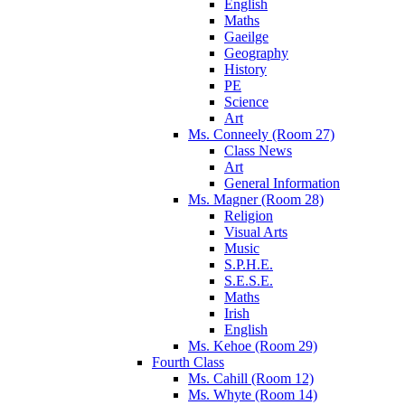
English
Maths
Gaeilge
Geography
History
PE
Science
Art
Ms. Conneely (Room 27)
Class News
Art
General Information
Ms. Magner (Room 28)
Religion
Visual Arts
Music
S.P.H.E.
S.E.S.E.
Maths
Irish
English
Ms. Kehoe (Room 29)
Fourth Class
Ms. Cahill (Room 12)
Ms. Whyte (Room 14)