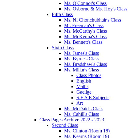
Ms. O'Connor's Class
Ms. Osborne & Ms. Hoy's Class
Fifth Class
Ms. Ní Chonchubhair's Class
Mr. Freeman's Class
Ms. McCarthy's Class
Ms. McKenna's Class
Ms. Bennett's Class
Sixth Class
Ms. James's Class
Ms. Byrne's Class
Ms. Bradshaw's Class
Ms. Millar's Class
Class Photos
English
Maths
Gaeilge
S.E.S.E Subjects
Art
Ms. McDaid's Class
Ms. Cahill's Class
Class Pages Archive 2022 - 2023
Second Class
Ms. Clinton (Room 18)
Ms. Kearns (Room 19)