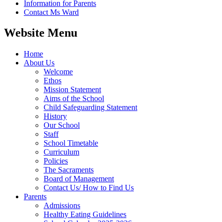
Information for Parents
Contact Ms Ward
Website Menu
Home
About Us
Welcome
Ethos
Mission Statement
Aims of the School
Child Safeguarding Statement
History
Our School
Staff
School Timetable
Curriculum
Policies
The Sacraments
Board of Management
Contact Us/ How to Find Us
Parents
Admissions
Healthy Eating Guidelines