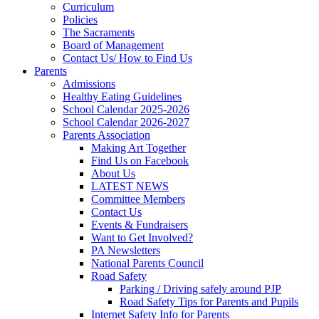
Curriculum
Policies
The Sacraments
Board of Management
Contact Us/ How to Find Us
Parents
Admissions
Healthy Eating Guidelines
School Calendar 2025-2026
School Calendar 2026-2027
Parents Association
Making Art Together
Find Us on Facebook
About Us
LATEST NEWS
Committee Members
Contact Us
Events & Fundraisers
Want to Get Involved?
PA Newsletters
National Parents Council
Road Safety
Parking / Driving safely around PJP
Road Safety Tips for Parents and Pupils
Internet Safety Info for Parents