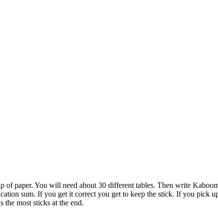
 slip of paper. You will need about 30 different tables. Then write Kaboo
ication sum. If you get it correct you get to keep the stick. If you pick 
 the most sticks at the end.