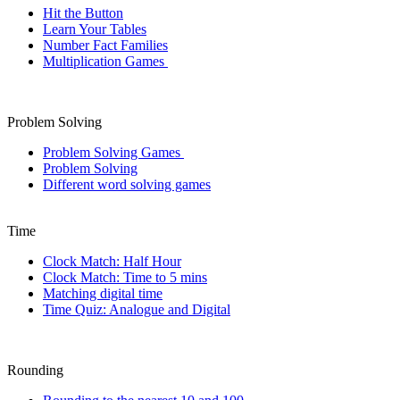
Hit the Button
Learn Your Tables
Number Fact Families
Multiplication Games
Problem Solving
Problem Solving Games
Problem Solving
Different word solving games
Time
Clock Match: Half Hour
Clock Match: Time to 5 mins
Matching digital time
Time Quiz: Analogue and Digital
Rounding