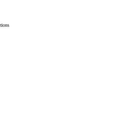
tions