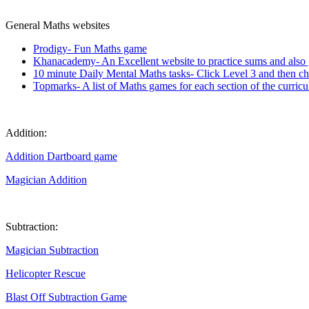
General Maths websites
Prodigy- Fun Maths game
Khanacademy- An Excellent website to practice sums and also g
10 minute Daily Mental Maths tasks- Click Level 3 and then c
Topmarks- A list of Maths games for each section of the curri
Addition:
Addition Dartboard game
Magician Addition
Subtraction:
Magician Subtraction
Helicopter Rescue
Blast Off Subtraction Game