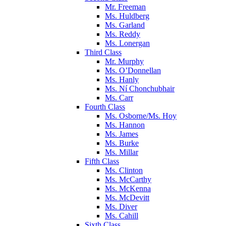
Mr. Freeman
Ms. Huldberg
Ms. Garland
Ms. Reddy
Ms. Lonergan
Third Class
Mr. Murphy
Ms. O’Donnellan
Ms. Hanly
Ms. Ní Chonchubhair
Ms. Carr
Fourth Class
Ms. Osborne/Ms. Hoy
Ms. Hannon
Ms. James
Ms. Burke
Ms. Millar
Fifth Class
Ms. Clinton
Ms. McCarthy
Ms. McKenna
Ms. McDevitt
Ms. Diver
Ms. Cahill
Sixth Class