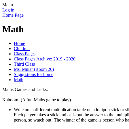
Menu
Log in
Home Page
Math
Home
Children
Class Pages
Class Pages Archive: 2019 - 2020
Third Class
Ms. Millar (Room 26)
Suggestions for home
Math
Maths Games and Links:
Kaboom! (A fun Maths game to play)
Write out a different multiplication table on a lollipop stick or
Each player takes a stick and calls out the answer to the multipl
person, so watch out! The winner of the game is person who has