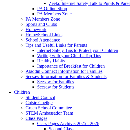
Zeeko Internet Safety Talk to Pupils & Pare
PA Online Shop
PA Members Zone
PA Members Zone
Sports and Clubs
Homework
Home/School Links
School Attendance
Tips and Useful Links for Parents
Internet Safety Tips to Protect your Children
Writing with your Child - Top Tips
Healthy Habits
Importance of Breakfast for Children
Aladdin Connect Information for Families
Seesaw Information for Families & Students
Seesaw for Families
Seesaw for Students
Children
Student Council
Coiste Gaeilge
Green School Committee
STEM Ambassador Team
Class Pages
Class Pages Archive: 2025 - 2026
Second Class