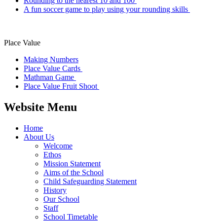
Rounding to the nearest 10 and 100
A fun soccer game to play using your rounding skills
Place Value
Making Numbers
Place V
alue Cards
Mathman Game
Place Value Fruit Shoot
Website Menu
Home
About Us
Welcome
Ethos
Mission Statement
Aims of the School
Child Safeguarding Statement
History
Our School
Staff
School Timetable