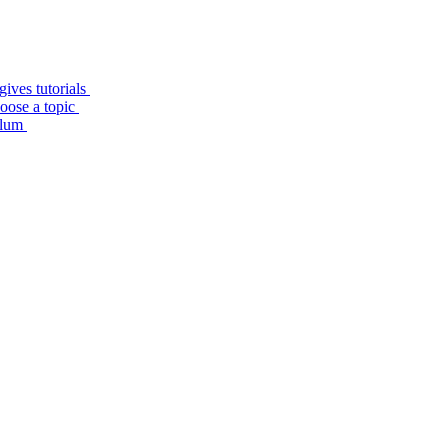
ives tutorials
hoose a topic
culum