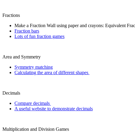
Fractions
Make a Fraction Wall using paper and crayons: Equivalent Frac
Fraction bars
Lots of fun fraction games
Area and Symmetry
Symmetry matching
Calculating the area of different shapes
Decimals
Compare decimals
A useful website to demonstrate decimals
Multiplication and Division Games