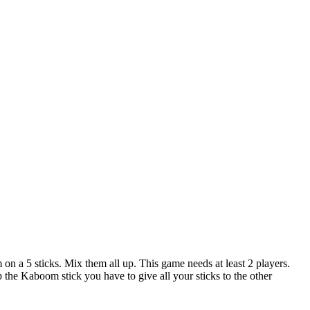
m on a 5 sticks. Mix them all up. This game needs at least 2 players.
up the Kaboom stick you have to give all your sticks to the other