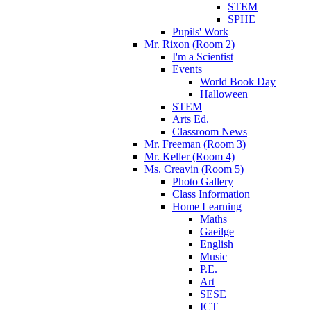
STEM
SPHE
Pupils' Work
Mr. Rixon (Room 2)
I'm a Scientist
Events
World Book Day
Halloween
STEM
Arts Ed.
Classroom News
Mr. Freeman (Room 3)
Mr. Keller (Room 4)
Ms. Creavin (Room 5)
Photo Gallery
Class Information
Home Learning
Maths
Gaeilge
English
Music
P.E.
Art
SESE
ICT