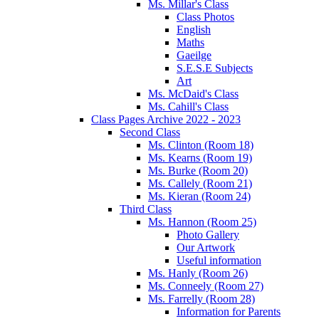
Ms. Millar's Class
Class Photos
English
Maths
Gaeilge
S.E.S.E Subjects
Art
Ms. McDaid's Class
Ms. Cahill's Class
Class Pages Archive 2022 - 2023
Second Class
Ms. Clinton (Room 18)
Ms. Kearns (Room 19)
Ms. Burke (Room 20)
Ms. Callely (Room 21)
Ms. Kieran (Room 24)
Third Class
Ms. Hannon (Room 25)
Photo Gallery
Our Artwork
Useful information
Ms. Hanly (Room 26)
Ms. Conneely (Room 27)
Ms. Farrelly (Room 28)
Information for Parents