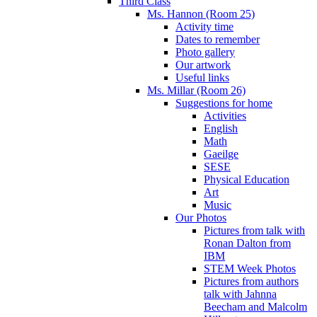
Third Class
Ms. Hannon (Room 25)
Activity time
Dates to remember
Photo gallery
Our artwork
Useful links
Ms. Millar (Room 26)
Suggestions for home
Activities
English
Math
Gaeilge
SESE
Physical Education
Art
Music
Our Photos
Pictures from talk with
Ronan Dalton from
IBM
STEM Week Photos
Pictures from authors
talk with Jahnna
Beecham and Malcolm