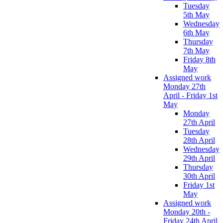
Tuesday
5th May
Wednesday
6th May
Thursday
7th May
Friday 8th
May
Assigned work
Monday 27th
April - Friday 1st
May
Monday
27th April
Tuesday
28th April
Wednesday
29th April
Thursday
30th April
Friday 1st
May
Assigned work
Monday 20th -
Friday 24th April