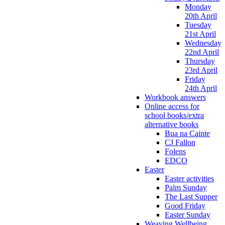
Monday
20th April
Tuesday
21st April
Wednesday
22nd April
Thursday
23rd April
Friday
24th April
Workbook answers
Online access for
school books/extra
alternative books
Bua na Cainte
CJ Fallon
Folens
EDCO
Easter
Easter activities
Palm Sunday
The Last Supper
Good Friday
Easter Sunday
Weaving Wellbeing