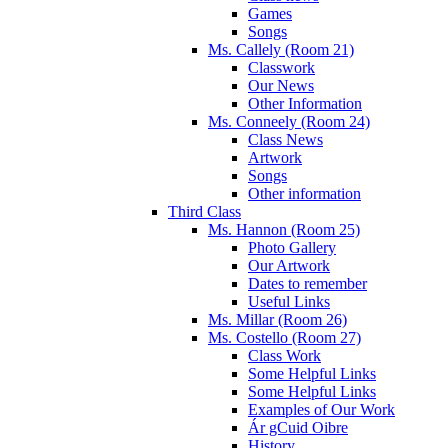
Games
Songs
Ms. Callely (Room 21)
Classwork
Our News
Other Information
Ms. Conneely (Room 24)
Class News
Artwork
Songs
Other information
Third Class
Ms. Hannon (Room 25)
Photo Gallery
Our Artwork
Dates to remember
Useful Links
Ms. Millar (Room 26)
Ms. Costello (Room 27)
Class Work
Some Helpful Links
Some Helpful Links
Examples of Our Work
Ár gCuid Oibre
History