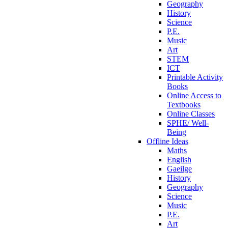
Geography
History
Science
P.E.
Music
Art
STEM
ICT
Printable Activity
Books
Online Access to
Textbooks
Online Classes
SPHE/ Well-
Being
Offline Ideas
Maths
English
Gaeilge
History
Geography
Science
Music
P.E.
Art