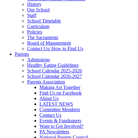
History
Our School
Staff
School Timetable
Curriculum
Policies
The Sacraments
Board of Management
Contact Us/ How to Find Us
Parents
Admissions
Healthy Eating Guidelines
School Calendar 2025-2026
School Calendar 2026-2027
Parents Association
Making Art Together
Find Us on Facebook
About Us
LATEST NEWS
Committee Members
Contact Us
Events & Fundraisers
Want to Get Involved?
PA Newsletters
National Parents Council