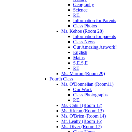
Geography
Science
P.E.
Information for Parents
Class Photos
Ms. Kehoe (Room 28)
Information for parents
Class News
Our Amazing Artwork!
English
Maths
S.E.S.E
P.E
Ms. Marron (Room 29)
Fourth Class
Ms. O'Donnellan (Room11)
Our Work
Class Photographs
P.E.
Ms. Cahill (Room 12)
Ms. Kieran (Room 13)
Ms. O'Brien (Room 14)
Mr. Leahy (Room 16)
Ms. Diver (Room 17)
Class News