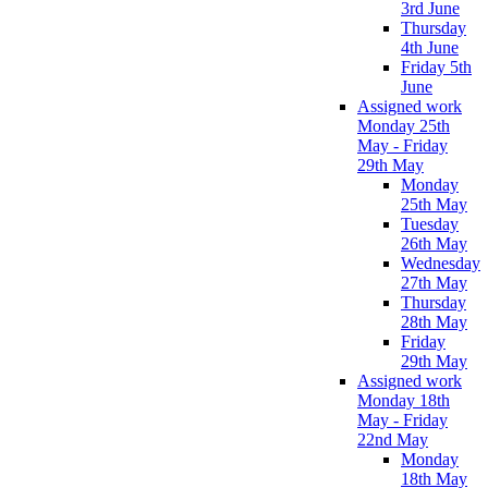
3rd June
Thursday
4th June
Friday 5th
June
Assigned work
Monday 25th
May - Friday
29th May
Monday
25th May
Tuesday
26th May
Wednesday
27th May
Thursday
28th May
Friday
29th May
Assigned work
Monday 18th
May - Friday
22nd May
Monday
18th May