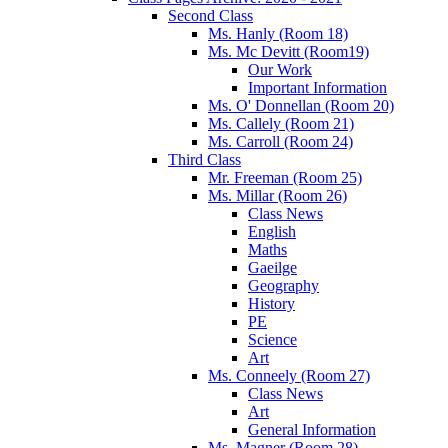
Second Class
Ms. Hanly (Room 18)
Ms. Mc Devitt (Room19)
Our Work
Important Information
Ms. O' Donnellan (Room 20)
Ms. Callely (Room 21)
Ms. Carroll (Room 24)
Third Class
Mr. Freeman (Room 25)
Ms. Millar (Room 26)
Class News
English
Maths
Gaeilge
Geography
History
PE
Science
Art
Ms. Conneely (Room 27)
Class News
Art
General Information
Ms. Magner (Room 28)