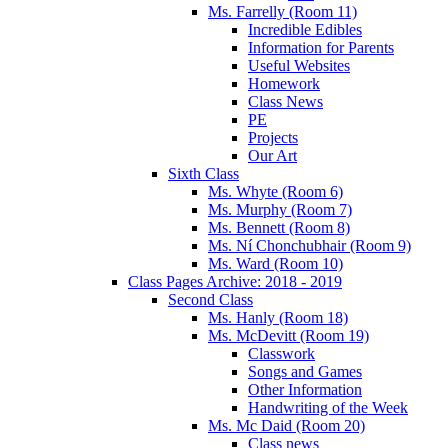
Ms. Farrelly (Room 11)
Incredible Edibles
Information for Parents
Useful Websites
Homework
Class News
PE
Projects
Our Art
Sixth Class
Ms. Whyte (Room 6)
Ms. Murphy (Room 7)
Ms. Bennett (Room 8)
Ms. Ní Chonchubhair (Room 9)
Ms. Ward (Room 10)
Class Pages Archive: 2018 - 2019
Second Class
Ms. Hanly (Room 18)
Ms. McDevitt (Room 19)
Classwork
Songs and Games
Other Information
Handwriting of the Week
Ms. Mc Daid (Room 20)
Class news