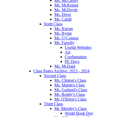
Ms. McCarthy
Ms. McKenna
Ms. McDevitt
Ms. Diver
Ms. Cahill
Sixth Class
Ms. Kieran
Ms. Byrne
Ms. O’Connor
Ms. Farrelly
Useful Websites
Art
Confirmation
PE Days
Ms. McDaid
Class Pages Archive: 2023 - 2024
Second Class
Ms. Clinton's Class
Ms. Martin's Class
Ms. Garland's Class
Ms. Reddy's Class
Mr. O'Brien's Class
Third Class
Mr. Murphy's Class
World Book Day