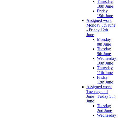
Thursday
18th June
Friday
19th June
Assigned work
Monday 8th June
- Friday 12th
June
Monday
8th June
Tuesday
9th June
Wednesday
10th June
Thursday
11th June
Friday
12th June
Assigned work
Tuesday 2nd
June - Friday 5th
June
Tuesday
2nd June
Wednesday