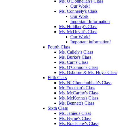
Ms. O'Donnellan's Class
Our Work!
Ms. Conneely's Class
Our Work
Important Information
Ms. Huldberg's Class
Ms. McDevitt's Class
Our Work!
Important information!
Fourth Class
Ms. Callely's Class
Ms. Burke's Class
Ms. Carr's Class
Ms. O'Connor's Class
Ms. Osborne & Ms. Hoy's Class
Fifth Class
Ms. Ní Chonchubhair's Class
Mr. Freeman's Class
Ms. McCarthy's Class
Ms. McKenna's Class
Ms. Bennett's Class
Sixth Class
Ms. James's Class
Ms. Byrne's Class
Ms. Bradshaw's Class