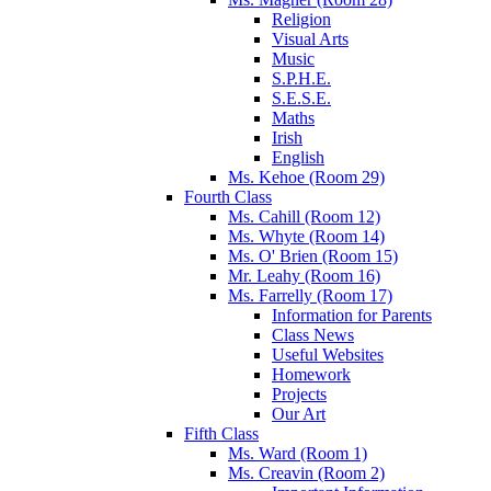
Religion
Visual Arts
Music
S.P.H.E.
S.E.S.E.
Maths
Irish
English
Ms. Kehoe (Room 29)
Fourth Class
Ms. Cahill (Room 12)
Ms. Whyte (Room 14)
Ms. O' Brien (Room 15)
Mr. Leahy (Room 16)
Ms. Farrelly (Room 17)
Information for Parents
Class News
Useful Websites
Homework
Projects
Our Art
Fifth Class
Ms. Ward (Room 1)
Ms. Creavin (Room 2)