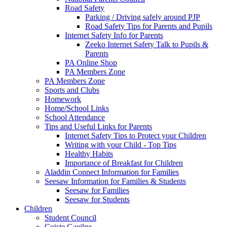
Road Safety
Parking / Driving safely around PJP
Road Safety Tips for Parents and Pupils
Internet Safety Info for Parents
Zeeko Internet Safety Talk to Pupils &
Parents
PA Online Shop
PA Members Zone
PA Members Zone
Sports and Clubs
Homework
Home/School Links
School Attendance
Tips and Useful Links for Parents
Internet Safety Tips to Protect your Children
Writing with your Child - Top Tips
Healthy Habits
Importance of Breakfast for Children
Aladdin Connect Information for Families
Seesaw Information for Families & Students
Seesaw for Families
Seesaw for Students
Children
Student Council
Coiste Gaeilge