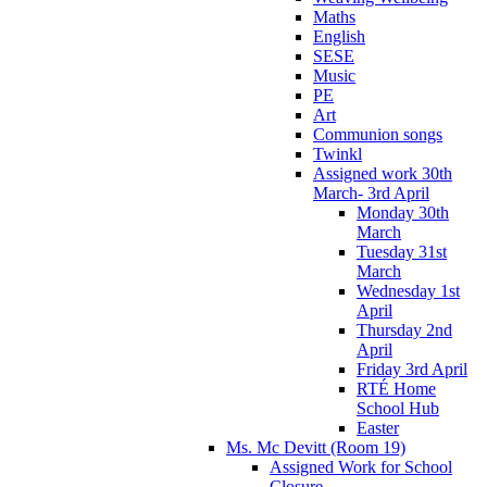
Maths
English
SESE
Music
PE
Art
Communion songs
Twinkl
Assigned work 30th
March- 3rd April
Monday 30th
March
Tuesday 31st
March
Wednesday 1st
April
Thursday 2nd
April
Friday 3rd April
RTÉ Home
School Hub
Easter
Ms. Mc Devitt (Room 19)
Assigned Work for School
Closure