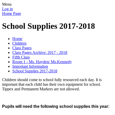
Menu
Log in
Home Page
School Supplies 2017-2018
Home
Children
Class Pages
Class Pages Archive: 2017 - 2018
Fifth Class
Room 1 - Ms. Hayden/ Ms.Kennedy
Important Information
School Supplies 2017-2018
Children should come to school fully resourced each day. It is
important that each child has their own equipment for school.
Tippex and Permanent Markers are not allowed.
Pupils will need the following school supplies this year: