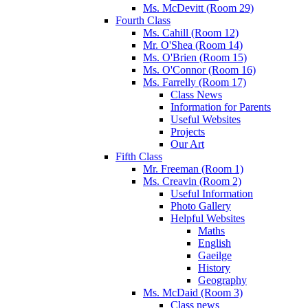
Ms. McDevitt (Room 29)
Fourth Class
Ms. Cahill (Room 12)
Mr. O'Shea (Room 14)
Ms. O'Brien (Room 15)
Ms. O'Connor (Room 16)
Ms. Farrelly (Room 17)
Class News
Information for Parents
Useful Websites
Projects
Our Art
Fifth Class
Mr. Freeman (Room 1)
Ms. Creavin (Room 2)
Useful Information
Photo Gallery
Helpful Websites
Maths
English
Gaeilge
History
Geography
Ms. McDaid (Room 3)
Class news