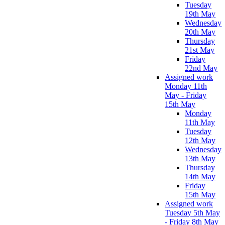
Tuesday
19th May
Wednesday
20th May
Thursday
21st May
Friday
22nd May
Assigned work
Monday 11th
May - Friday
15th May
Monday
11th May
Tuesday
12th May
Wednesday
13th May
Thursday
14th May
Friday
15th May
Assigned work
Tuesday 5th May
- Friday 8th May