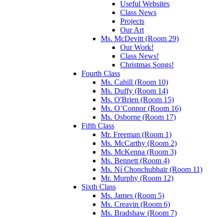
Useful Websites
Class News
Projects
Our Art
Ms. McDevitt (Room 29)
Our Work!
Class News!
Christmas Songs!
Fourth Class
Ms. Cahill (Room 10)
Ms. Duffy (Room 14)
Ms. O'Brien (Room 15)
Ms. O’Connor (Room 16)
Ms. Osborne (Room 17)
Fifth Class
Mr. Freeman (Room 1)
Ms. McCarthy (Room 2)
Ms. McKenna (Room 3)
Ms. Bennett (Room 4)
Ms. Ní Chonchubhair (Room 11)
Mr. Murphy (Room 12)
Sixth Class
Ms. James (Room 5)
Ms. Creavin (Room 6)
Ms. Bradshaw (Room 7)