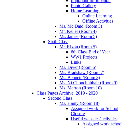
Important Information
Photo Gallery
Home Learning
Online Learning
Offline Activities
Ms. Mc Daid (Room 3)
Mr. Keller (Room 4)
Ms. James (Room 5)
Sixth Class
Mr. Rixon (Room 5)
6th Class End of Year
WW1 Projects
Links
Ms. Diver (Room 6)
Ms. Bradshaw (Room 7)
Ms. Bennett (Room 8)
Ms. Ní Chonchubhair (Room 9)
Ms. Marron (Room 10)
Class Pages Archive: 2019 - 2020
Second Class
Ms. Hanly (Room 18)
Assigned work for School
Closure
Useful websites/ activities
Assigned work school