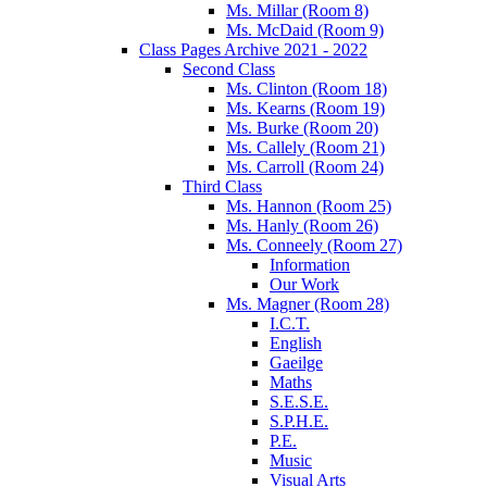
Ms. Millar (Room 8)
Ms. McDaid (Room 9)
Class Pages Archive 2021 - 2022
Second Class
Ms. Clinton (Room 18)
Ms. Kearns (Room 19)
Ms. Burke (Room 20)
Ms. Callely (Room 21)
Ms. Carroll (Room 24)
Third Class
Ms. Hannon (Room 25)
Ms. Hanly (Room 26)
Ms. Conneely (Room 27)
Information
Our Work
Ms. Magner (Room 28)
I.C.T.
English
Gaeilge
Maths
S.E.S.E.
S.P.H.E.
P.E.
Music
Visual Arts