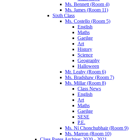
Ms. Bennett (Room 4)
Ms. James (Room 11)
Sixth Class
Ms. Costello (Room 5)
English
Maths
Gaeilge
Art
History
Science
Geography
Halloween
Mr. Leahy (Room 6)
Ms. Bradshaw (Room 7)
Ms. Millar (Room 8)
Class News
English
Art
Maths
Gaeilge
SESE
P.E.
Ms. Ní Chonchubhair (Room 9)
Ms. Marron (Room 10)
Class Pages Archive: 2020 - 2021