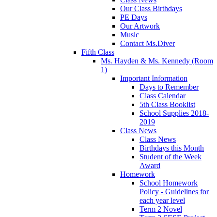
Our Class Birthdays
PE Days
Our Artwork
Music
Contact Ms.Diver
Fifth Class
Ms. Hayden & Ms. Kennedy (Room
1)
Important Information
Days to Remember
Class Calendar
5th Class Booklist
School Supplies 2018-
2019
Class News
Class News
Birthdays this Month
Student of the Week
Award
Homework
School Homework
Policy - Guidelines for
each year level
Term 2 Novel