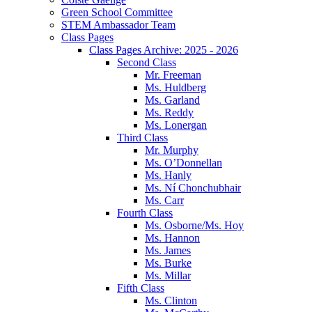
Green School Committee
STEM Ambassador Team
Class Pages
Class Pages Archive: 2025 - 2026
Second Class
Mr. Freeman
Ms. Huldberg
Ms. Garland
Ms. Reddy
Ms. Lonergan
Third Class
Mr. Murphy
Ms. O’Donnellan
Ms. Hanly
Ms. Ní Chonchubhair
Ms. Carr
Fourth Class
Ms. Osborne/Ms. Hoy
Ms. Hannon
Ms. James
Ms. Burke
Ms. Millar
Fifth Class
Ms. Clinton