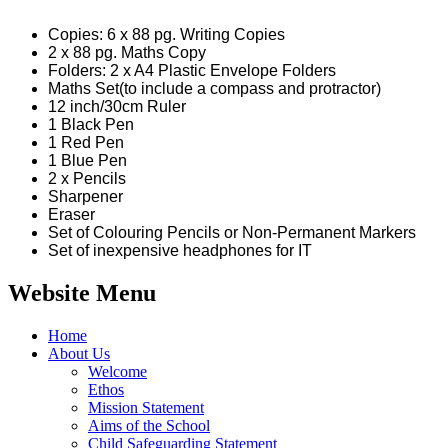
Copies: 6 x 88 pg. Writing Copies
2 x 88 pg. Maths Copy
Folders: 2 x A4 Plastic Envelope Folders
Maths Set(to include a compass and protractor)
12 inch/30cm Ruler
1 Black Pen
1 Red Pen
1 Blue Pen
2 x Pencils
Sharpener
Eraser
Set of Colouring Pencils or Non-Permanent Markers
Set of inexpensive headphones for IT
Website Menu
Home
About Us
Welcome
Ethos
Mission Statement
Aims of the School
Child Safeguarding Statement