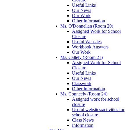
Useful Links
Our News
Our Work
Other Information
Ms. O'Donnellan (Room 20)
Assigned Work for School
Closure
Useful Websites
Workbook Answers
Our Work
Ms. Callely (Room 21)
Assigned Work for School
Closure
Useful Links
Our News
Classwork
Other Information
Ms. Conneely (Room 24)
Assigned work for school
closure
Useful websites/activities for
school closure
Class News
Information