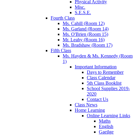
Physical Activity
Misc.
S.E.S.E.
Fourth Class
Ms. Cahill (Room 12)
Ms. Garland (Room 14)
Ms. O'Brien (Room 15)
Mr. Leahy (Room 16)
Ms. Bradshaw (Room 17)
Fifth Class
Ms. Hayden & Ms. Kennedy (Room
1)
Important Information
Days to Remember
Class Calendar
5th Class Booklist
School Supplies 2019-
2020
Contact Us
Class News
Home Learning
Online Learning Links
Maths
English
Gaeilge