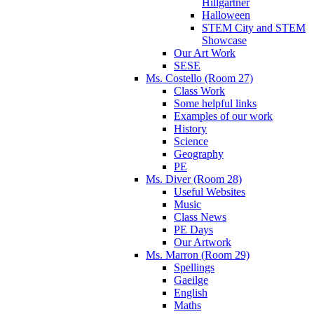
Hillgartner
Halloween
STEM City and STEM
Showcase
Our Art Work
SESE
Ms. Costello (Room 27)
Class Work
Some helpful links
Examples of our work
History
Science
Geography
PE
Ms. Diver (Room 28)
Useful Websites
Music
Class News
PE Days
Our Artwork
Ms. Marron (Room 29)
Spellings
Gaeilge
English
Maths