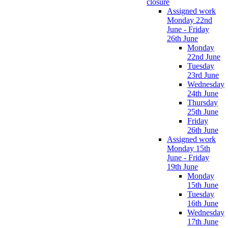
closure
Assigned work
Monday 22nd
June - Friday
26th June
Monday
22nd June
Tuesday
23rd June
Wednesday
24th June
Thursday
25th June
Friday
26th June
Assigned work
Monday 15th
June - Friday
19th June
Monday
15th June
Tuesday
16th June
Wednesday
17th June