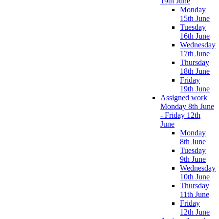
19th June
Monday
15th June
Tuesday
16th June
Wednesday
17th June
Thursday
18th June
Friday
19th June
Assigned work
Monday 8th June
- Friday 12th
June
Monday
8th June
Tuesday
9th June
Wednesday
10th June
Thursday
11th June
Friday
12th June