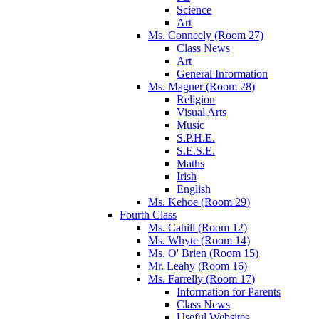
Science
Art
Ms. Conneely (Room 27)
Class News
Art
General Information
Ms. Magner (Room 28)
Religion
Visual Arts
Music
S.P.H.E.
S.E.S.E.
Maths
Irish
English
Ms. Kehoe (Room 29)
Fourth Class
Ms. Cahill (Room 12)
Ms. Whyte (Room 14)
Ms. O' Brien (Room 15)
Mr. Leahy (Room 16)
Ms. Farrelly (Room 17)
Information for Parents
Class News
Useful Websites