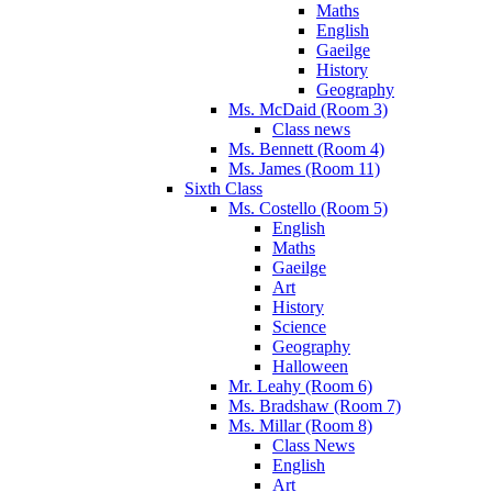
Maths
English
Gaeilge
History
Geography
Ms. McDaid (Room 3)
Class news
Ms. Bennett (Room 4)
Ms. James (Room 11)
Sixth Class
Ms. Costello (Room 5)
English
Maths
Gaeilge
Art
History
Science
Geography
Halloween
Mr. Leahy (Room 6)
Ms. Bradshaw (Room 7)
Ms. Millar (Room 8)
Class News
English
Art