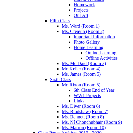
Homework
Projects
Our Art
Fifth Class
Ms. Ward (Room 1)
Ms. Creavin (Room 2)
Important Information
Photo Gallery
Home Learning
Online Learning
Offline Activities
Ms. Mc Daid (Room 3)
Mr. Keller (Room 4)
Ms. James (Room 5)
Sixth Class
Mr. Rixon (Room 5)
6th Class End of Year
WW1 Projects
Links
Ms. Diver (Room 6)
Ms. Bradshaw (Room 7)
Ms. Bennett (Room 8)
Ms. Ní Chonchubhair (Room 9)
Ms. Marron (Room 10)
Class Pages Archive: 2019 - 2020