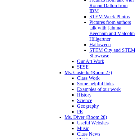
Ronan Dalton from
IBM
STEM Week Photos
Pictures from authors
talk with Jahnna
Beecham and Malcolm
Hillgartner
Halloween
STEM City and STEM
Showcase
Our Art Work
SESE
Ms. Costello (Room 27)
Class Work
Some helpful links
Examples of our work
History
Science
Geography
PE
Ms. Diver (Room 28)
Useful Websites
Music
Class News