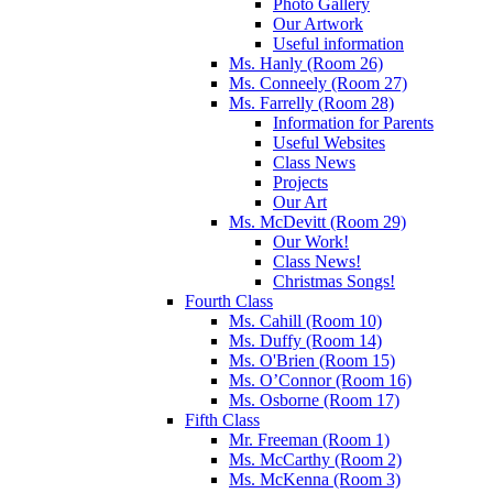
Photo Gallery
Our Artwork
Useful information
Ms. Hanly (Room 26)
Ms. Conneely (Room 27)
Ms. Farrelly (Room 28)
Information for Parents
Useful Websites
Class News
Projects
Our Art
Ms. McDevitt (Room 29)
Our Work!
Class News!
Christmas Songs!
Fourth Class
Ms. Cahill (Room 10)
Ms. Duffy (Room 14)
Ms. O'Brien (Room 15)
Ms. O’Connor (Room 16)
Ms. Osborne (Room 17)
Fifth Class
Mr. Freeman (Room 1)
Ms. McCarthy (Room 2)
Ms. McKenna (Room 3)