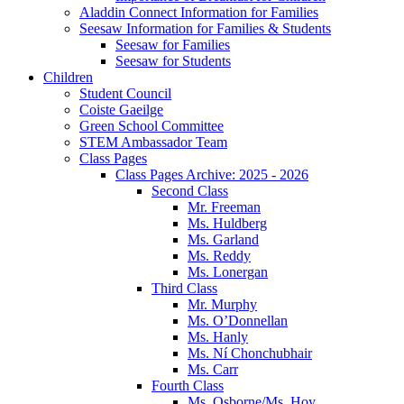
Aladdin Connect Information for Families
Seesaw Information for Families & Students
Seesaw for Families
Seesaw for Students
Children
Student Council
Coiste Gaeilge
Green School Committee
STEM Ambassador Team
Class Pages
Class Pages Archive: 2025 - 2026
Second Class
Mr. Freeman
Ms. Huldberg
Ms. Garland
Ms. Reddy
Ms. Lonergan
Third Class
Mr. Murphy
Ms. O’Donnellan
Ms. Hanly
Ms. Ní Chonchubhair
Ms. Carr
Fourth Class
Ms. Osborne/Ms. Hoy