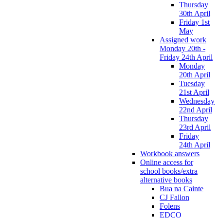
Thursday
30th April
Friday 1st
May
Assigned work
Monday 20th -
Friday 24th April
Monday
20th April
Tuesday
21st April
Wednesday
22nd April
Thursday
23rd April
Friday
24th April
Workbook answers
Online access for
school books/extra
alternative books
Bua na Cainte
CJ Fallon
Folens
EDCO