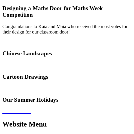
Designing a Maths Door for Maths Week
Competition
Congratulations to Kaia and Maia who received the most votes for
their design for our classroom door!
Chinese Landscapes
Cartoon Drawings
Our Summer Holidays
Website Menu