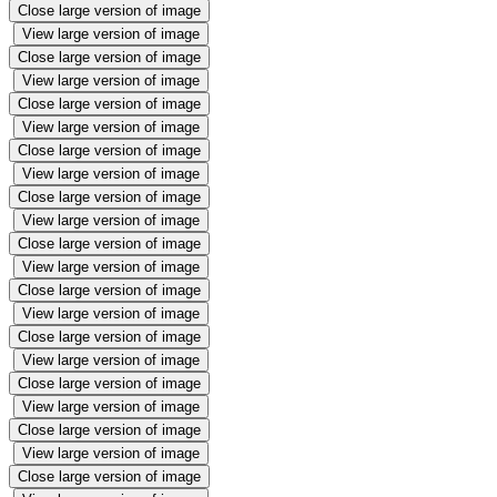
Close large version of image
View large version of image
Close large version of image
View large version of image
Close large version of image
View large version of image
Close large version of image
View large version of image
Close large version of image
View large version of image
Close large version of image
View large version of image
Close large version of image
View large version of image
Close large version of image
View large version of image
Close large version of image
View large version of image
Close large version of image
View large version of image
Close large version of image