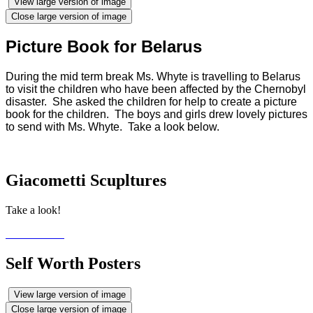
View large version of image
Close large version of image
Picture Book for Belarus
During the mid term break Ms. Whyte is travelling to Belarus
to visit the children who have been affected by the Chernobyl
disaster. She asked the children for help to create a picture
book for the children. The boys and girls drew lovely pictures
to send with Ms. Whyte. Take a look below.
Giacometti Scupltures
Take a look!
Self Worth Posters
View large version of image
Close large version of image