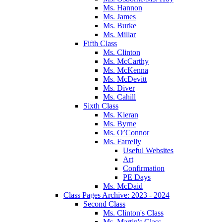
Ms. Hannon
Ms. James
Ms. Burke
Ms. Millar
Fifth Class
Ms. Clinton
Ms. McCarthy
Ms. McKenna
Ms. McDevitt
Ms. Diver
Ms. Cahill
Sixth Class
Ms. Kieran
Ms. Byrne
Ms. O’Connor
Ms. Farrelly
Useful Websites
Art
Confirmation
PE Days
Ms. McDaid
Class Pages Archive: 2023 - 2024
Second Class
Ms. Clinton's Class
Ms. Martin's Class