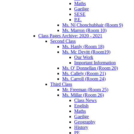
Maths
Gaeilge
SESE
P.E.
Ms. Ní Chonchubhair (Room 9)
Ms. Marron (Room 10)
Class Pages Archive: 2020 - 2021
Second Class
Ms. Hanly (Room 18)
Ms. Mc Devitt (Room19)
Our Work
Important Information
Ms. O' Donnellan (Room 20)
Ms. Callely (Room 21)
Ms. Carroll (Room 24)
Third Class
Mr. Freeman (Room 25)
Ms. Millar (Room 26)
Class News
English
Maths
Gaeilge
Geography
History
PE