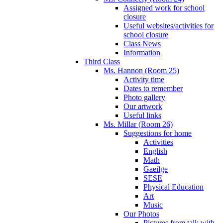
Assigned work for school
closure
Useful websites/activities for
school closure
Class News
Information
Third Class
Ms. Hannon (Room 25)
Activity time
Dates to remember
Photo gallery
Our artwork
Useful links
Ms. Millar (Room 26)
Suggestions for home
Activities
English
Math
Gaeilge
SESE
Physical Education
Art
Music
Our Photos
Pictures from talk with