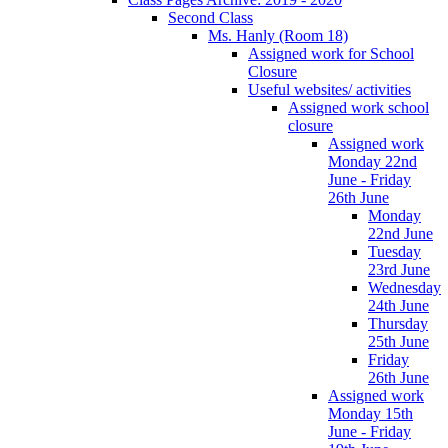
Second Class
Ms. Hanly (Room 18)
Assigned work for School
Closure
Useful websites/ activities
Assigned work school
closure
Assigned work
Monday 22nd
June - Friday
26th June
Monday
22nd June
Tuesday
23rd June
Wednesday
24th June
Thursday
25th June
Friday
26th June
Assigned work
Monday 15th
June - Friday