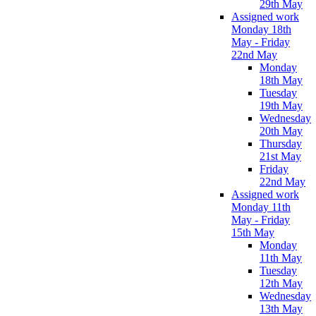
29th May
Assigned work
Monday 18th
May - Friday
22nd May
Monday
18th May
Tuesday
19th May
Wednesday
20th May
Thursday
21st May
Friday
22nd May
Assigned work
Monday 11th
May - Friday
15th May
Monday
11th May
Tuesday
12th May
Wednesday
13th May