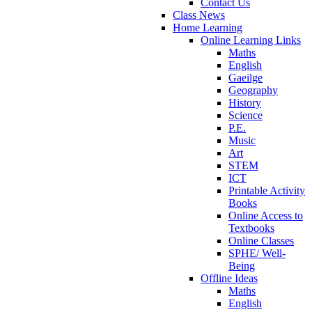
Contact Us
Class News
Home Learning
Online Learning Links
Maths
English
Gaeilge
Geography
History
Science
P.E.
Music
Art
STEM
ICT
Printable Activity
Books
Online Access to
Textbooks
Online Classes
SPHE/ Well-
Being
Offline Ideas
Maths
English