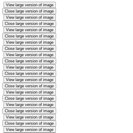
View large version of image
Close large version of image
View large version of image
Close large version of image
View large version of image
Close large version of image
View large version of image
Close large version of image
View large version of image
Close large version of image
View large version of image
Close large version of image
View large version of image
Close large version of image
View large version of image
Close large version of image
View large version of image
Close large version of image
View large version of image
Close large version of image
View large version of image