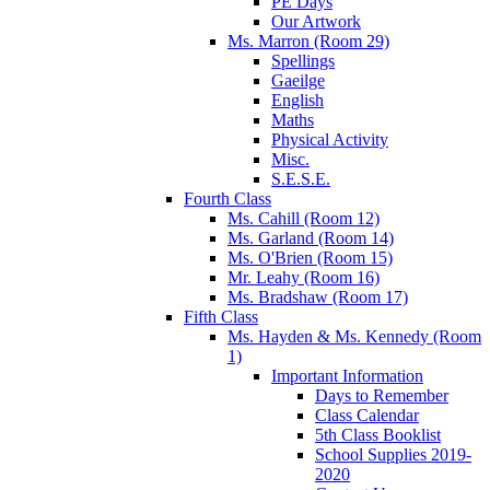
PE Days
Our Artwork
Ms. Marron (Room 29)
Spellings
Gaeilge
English
Maths
Physical Activity
Misc.
S.E.S.E.
Fourth Class
Ms. Cahill (Room 12)
Ms. Garland (Room 14)
Ms. O'Brien (Room 15)
Mr. Leahy (Room 16)
Ms. Bradshaw (Room 17)
Fifth Class
Ms. Hayden & Ms. Kennedy (Room
1)
Important Information
Days to Remember
Class Calendar
5th Class Booklist
School Supplies 2019-
2020