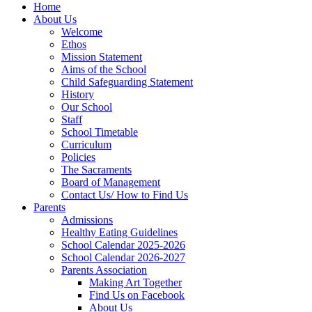
Home
About Us
Welcome
Ethos
Mission Statement
Aims of the School
Child Safeguarding Statement
History
Our School
Staff
School Timetable
Curriculum
Policies
The Sacraments
Board of Management
Contact Us/ How to Find Us
Parents
Admissions
Healthy Eating Guidelines
School Calendar 2025-2026
School Calendar 2026-2027
Parents Association
Making Art Together
Find Us on Facebook
About Us