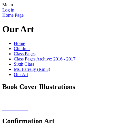
Menu
Log in
Home Page
Our Art
Home
Children
Class Pages
Class Pages Archive: 2016 - 2017
Sixth Class
Ms. Farrelly (Rm 8)
Our Art
Book Cover Illustrations
Confirmation Art