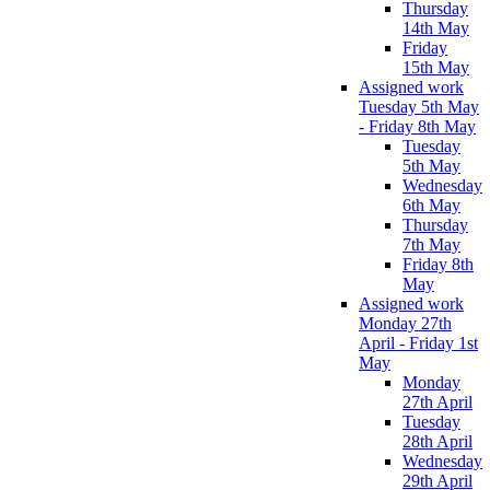
Thursday
14th May
Friday
15th May
Assigned work
Tuesday 5th May
- Friday 8th May
Tuesday
5th May
Wednesday
6th May
Thursday
7th May
Friday 8th
May
Assigned work
Monday 27th
April - Friday 1st
May
Monday
27th April
Tuesday
28th April
Wednesday
29th April