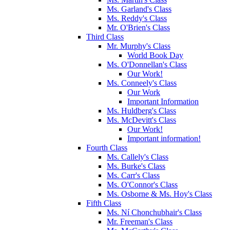
Ms. Garland's Class
Ms. Reddy's Class
Mr. O'Brien's Class
Third Class
Mr. Murphy's Class
World Book Day
Ms. O'Donnellan's Class
Our Work!
Ms. Conneely's Class
Our Work
Important Information
Ms. Huldberg's Class
Ms. McDevitt's Class
Our Work!
Important information!
Fourth Class
Ms. Callely's Class
Ms. Burke's Class
Ms. Carr's Class
Ms. O'Connor's Class
Ms. Osborne & Ms. Hoy's Class
Fifth Class
Ms. Ní Chonchubhair's Class
Mr. Freeman's Class