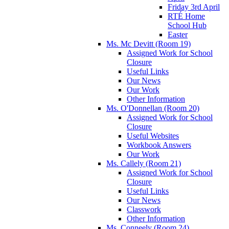
Friday 3rd April
RTÉ Home
School Hub
Easter
Ms. Mc Devitt (Room 19)
Assigned Work for School
Closure
Useful Links
Our News
Our Work
Other Information
Ms. O'Donnellan (Room 20)
Assigned Work for School
Closure
Useful Websites
Workbook Answers
Our Work
Ms. Callely (Room 21)
Assigned Work for School
Closure
Useful Links
Our News
Classwork
Other Information
Ms. Conneely (Room 24)