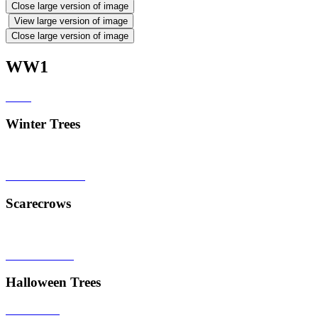
Close large version of image
View large version of image
Close large version of image
WW1
Winter Trees
Scarecrows
Halloween Trees