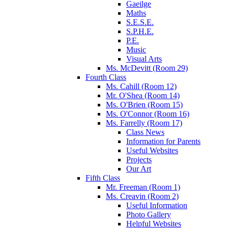
Gaeilge
Maths
S.E.S.E.
S.P.H.E.
P.E.
Music
Visual Arts
Ms. McDevitt (Room 29)
Fourth Class
Ms. Cahill (Room 12)
Mr. O'Shea (Room 14)
Ms. O'Brien (Room 15)
Ms. O'Connor (Room 16)
Ms. Farrelly (Room 17)
Class News
Information for Parents
Useful Websites
Projects
Our Art
Fifth Class
Mr. Freeman (Room 1)
Ms. Creavin (Room 2)
Useful Information
Photo Gallery
Helpful Websites