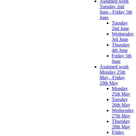
Assigned work
Tuesday 2nd
June - Friday 5th
June
Tuesday
2nd June
Wednesday
3rd June
Thursday
4th June
Friday 5th
June
Assigned work
Monday 25th
May - Friday
29th May
Monday
25th May
Tuesday
26th May
Wednesday
27th May
Thursday
28th May
Friday