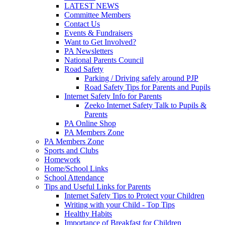
LATEST NEWS
Committee Members
Contact Us
Events & Fundraisers
Want to Get Involved?
PA Newsletters
National Parents Council
Road Safety
Parking / Driving safely around PJP
Road Safety Tips for Parents and Pupils
Internet Safety Info for Parents
Zeeko Internet Safety Talk to Pupils &
Parents
PA Online Shop
PA Members Zone
PA Members Zone
Sports and Clubs
Homework
Home/School Links
School Attendance
Tips and Useful Links for Parents
Internet Safety Tips to Protect your Children
Writing with your Child - Top Tips
Healthy Habits
Importance of Breakfast for Children