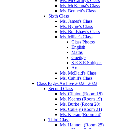
Ms. McCarthy's Class
Ms. McKenna's Class
Ms. Bennett's Class
Sixth Class
Ms. James's Class
Ms. Byrne's Class
Ms. Bradshaw's Class
Ms. Millar's Class
Class Photos
English
Maths
Gaeilge
S.E.S.E Subjects
Art
Ms. McDaid's Class
Ms. Cahill's Class
Class Pages Archive 2022 - 2023
Second Class
Ms. Clinton (Room 18)
Ms. Kearns (Room 19)
Ms. Burke (Room 20)
Ms. Callely (Room 21)
Ms. Kieran (Room 24)
Third Class
Ms. Hannon (Room 25)