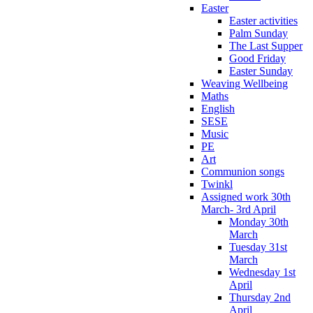
Easter
Easter activities
Palm Sunday
The Last Supper
Good Friday
Easter Sunday
Weaving Wellbeing
Maths
English
SESE
Music
PE
Art
Communion songs
Twinkl
Assigned work 30th
March- 3rd April
Monday 30th
March
Tuesday 31st
March
Wednesday 1st
April
Thursday 2nd
April