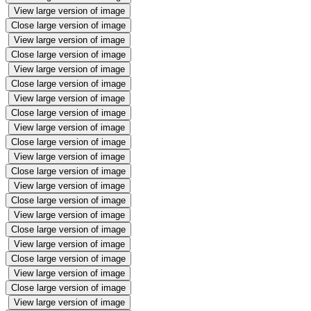
View large version of image
Close large version of image
View large version of image
Close large version of image
View large version of image
Close large version of image
View large version of image
Close large version of image
View large version of image
Close large version of image
View large version of image
Close large version of image
View large version of image
Close large version of image
View large version of image
Close large version of image
View large version of image
Close large version of image
View large version of image
Close large version of image
View large version of image