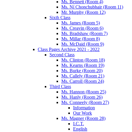
Ms. Bennett (Room 4)
Ms. Ní Chonchubhair (Room 11)
Mr. Murphy (Room 12)
Sixth Class
Ms. James (Room 5)
Ms. Creavin (Room 6)
Ms. Bradshaw (Room 7)
Ms. Millar (Room 8)
Ms. McDaid (Room 9)
Class Pages Archive 2021 - 2022
Second Class
Ms. Clinton (Room 18)
Ms. Kearns (Room 19)
Ms. Burke (Room 20)
Ms. Callely (Room 21)
Ms. Carroll (Room 24)
Third Class
Ms. Hannon (Room 25)
Ms. Hanly (Room 26)
Ms. Conneely (Room 27)
Information
Our Work
Ms. Magner (Room 28)
I.C.T.
English