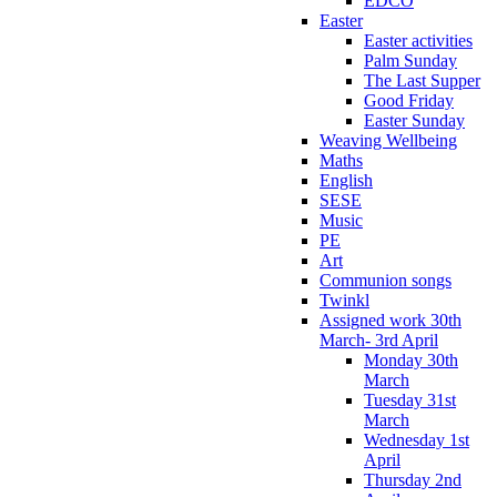
EDCO
Easter
Easter activities
Palm Sunday
The Last Supper
Good Friday
Easter Sunday
Weaving Wellbeing
Maths
English
SESE
Music
PE
Art
Communion songs
Twinkl
Assigned work 30th
March- 3rd April
Monday 30th
March
Tuesday 31st
March
Wednesday 1st
April
Thursday 2nd