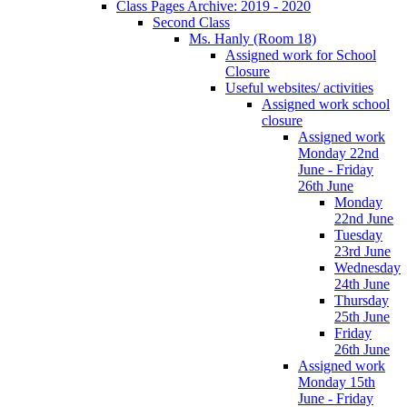
Class Pages Archive: 2019 - 2020
Second Class
Ms. Hanly (Room 18)
Assigned work for School
Closure
Useful websites/ activities
Assigned work school
closure
Assigned work
Monday 22nd
June - Friday
26th June
Monday
22nd June
Tuesday
23rd June
Wednesday
24th June
Thursday
25th June
Friday
26th June
Assigned work
Monday 15th
June - Friday