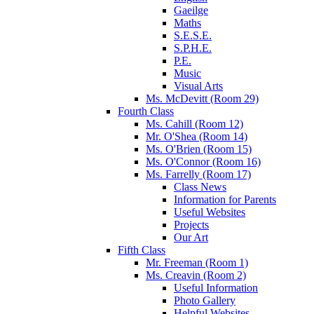
Gaeilge
Maths
S.E.S.E.
S.P.H.E.
P.E.
Music
Visual Arts
Ms. McDevitt (Room 29)
Fourth Class
Ms. Cahill (Room 12)
Mr. O'Shea (Room 14)
Ms. O'Brien (Room 15)
Ms. O'Connor (Room 16)
Ms. Farrelly (Room 17)
Class News
Information for Parents
Useful Websites
Projects
Our Art
Fifth Class
Mr. Freeman (Room 1)
Ms. Creavin (Room 2)
Useful Information
Photo Gallery
Helpful Websites