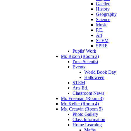
Gaeilge
History
Geography
Science
Music
P.E.
Art
STEM
SPHE
Pupils' Work
Mr. Rixon (Room 2)
I'm a Scientist
Events
World Book Day
Halloween
STEM
Arts Ed.
Classroom News
Mr. Freeman (Room 3)
Mr. Keller (Room 4)
Ms. Creavin (Room 5)
Photo Gallery
Class Information
Home Learning
Maths