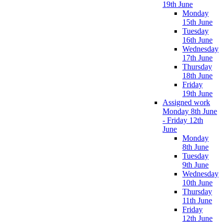
19th June
Monday
15th June
Tuesday
16th June
Wednesday
17th June
Thursday
18th June
Friday
19th June
Assigned work
Monday 8th June
- Friday 12th
June
Monday
8th June
Tuesday
9th June
Wednesday
10th June
Thursday
11th June
Friday
12th June