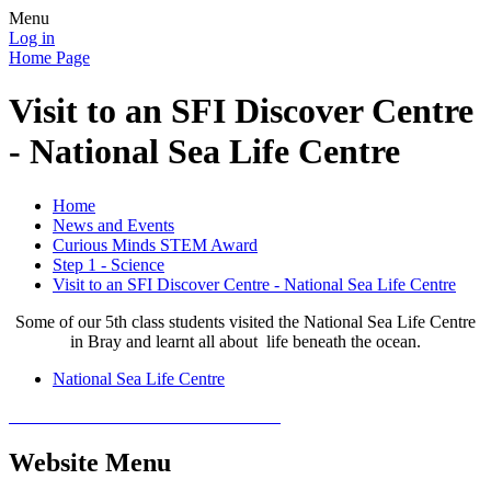
Menu
Log in
Home Page
Visit to an SFI Discover Centre
- National Sea Life Centre
Home
News and Events
Curious Minds STEM Award
Step 1 - Science
Visit to an SFI Discover Centre - National Sea Life Centre
Some of our 5th class students visited the National Sea Life Centre
in Bray and learnt all about life beneath the ocean.
National Sea Life Centre
Website Menu