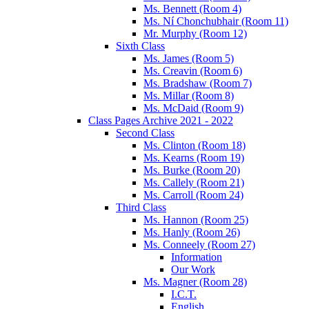
Ms. Bennett (Room 4)
Ms. Ní Chonchubhair (Room 11)
Mr. Murphy (Room 12)
Sixth Class
Ms. James (Room 5)
Ms. Creavin (Room 6)
Ms. Bradshaw (Room 7)
Ms. Millar (Room 8)
Ms. McDaid (Room 9)
Class Pages Archive 2021 - 2022
Second Class
Ms. Clinton (Room 18)
Ms. Kearns (Room 19)
Ms. Burke (Room 20)
Ms. Callely (Room 21)
Ms. Carroll (Room 24)
Third Class
Ms. Hannon (Room 25)
Ms. Hanly (Room 26)
Ms. Conneely (Room 27)
Information
Our Work
Ms. Magner (Room 28)
I.C.T.
English