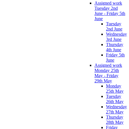
Assigned work
Tuesday 2nd
June - Friday 5th
June
Tuesday
2nd June
Wednesday
3rd June
Thursday
4th June
Friday 5th
June
Assigned work
Monday 25th
May - Friday
29th May
Monday
25th May
Tuesday
26th May
Wednesday
27th May
Thursday
28th May
Friday