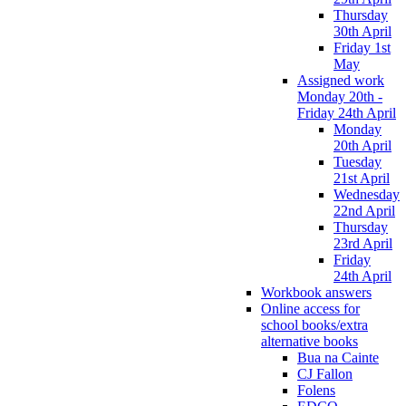
Thursday
30th April
Friday 1st
May
Assigned work
Monday 20th -
Friday 24th April
Monday
20th April
Tuesday
21st April
Wednesday
22nd April
Thursday
23rd April
Friday
24th April
Workbook answers
Online access for
school books/extra
alternative books
Bua na Cainte
CJ Fallon
Folens