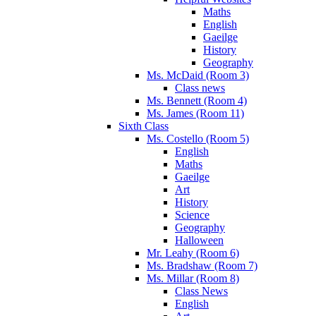
Maths
English
Gaeilge
History
Geography
Ms. McDaid (Room 3)
Class news
Ms. Bennett (Room 4)
Ms. James (Room 11)
Sixth Class
Ms. Costello (Room 5)
English
Maths
Gaeilge
Art
History
Science
Geography
Halloween
Mr. Leahy (Room 6)
Ms. Bradshaw (Room 7)
Ms. Millar (Room 8)
Class News
English