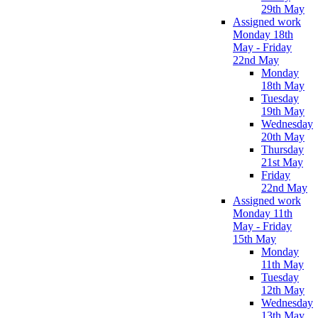
29th May
Assigned work
Monday 18th
May - Friday
22nd May
Monday
18th May
Tuesday
19th May
Wednesday
20th May
Thursday
21st May
Friday
22nd May
Assigned work
Monday 11th
May - Friday
15th May
Monday
11th May
Tuesday
12th May
Wednesday
13th May