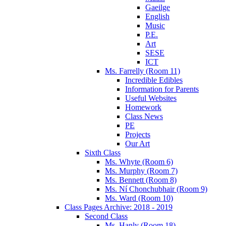
Gaeilge
English
Music
P.E.
Art
SESE
ICT
Ms. Farrelly (Room 11)
Incredible Edibles
Information for Parents
Useful Websites
Homework
Class News
PE
Projects
Our Art
Sixth Class
Ms. Whyte (Room 6)
Ms. Murphy (Room 7)
Ms. Bennett (Room 8)
Ms. Ní Chonchubhair (Room 9)
Ms. Ward (Room 10)
Class Pages Archive: 2018 - 2019
Second Class
Ms. Hanly (Room 18)