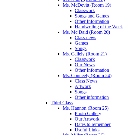
Ms. McDevitt (Room 19)
Classwork
Songs and Games
Other Information
Handwriting of the Week
Ms. Mc Daid (Room 20)
Class news
Games
Songs
Ms. Callely (Room 21)
Classwork
Our News
Other Information
Ms. Conneely (Room 24)
Class News
Artwork
Songs
Other information
Third Class
Ms. Hannon (Room 25)
Photo Gallery
Our Artwork
Dates to remember
Useful Links