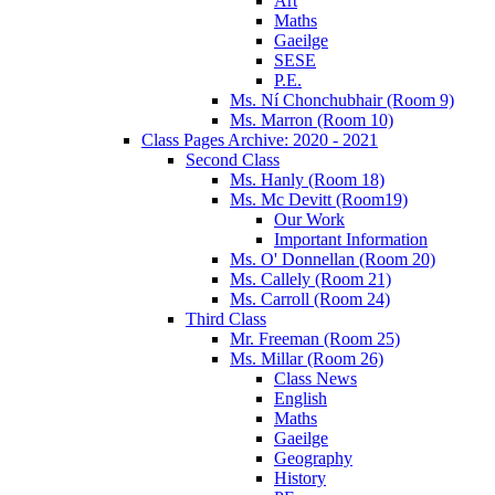
Art
Maths
Gaeilge
SESE
P.E.
Ms. Ní Chonchubhair (Room 9)
Ms. Marron (Room 10)
Class Pages Archive: 2020 - 2021
Second Class
Ms. Hanly (Room 18)
Ms. Mc Devitt (Room19)
Our Work
Important Information
Ms. O' Donnellan (Room 20)
Ms. Callely (Room 21)
Ms. Carroll (Room 24)
Third Class
Mr. Freeman (Room 25)
Ms. Millar (Room 26)
Class News
English
Maths
Gaeilge
Geography
History