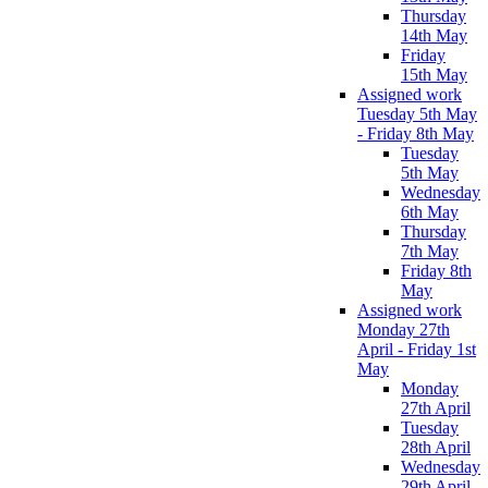
Thursday
14th May
Friday
15th May
Assigned work
Tuesday 5th May
- Friday 8th May
Tuesday
5th May
Wednesday
6th May
Thursday
7th May
Friday 8th
May
Assigned work
Monday 27th
April - Friday 1st
May
Monday
27th April
Tuesday
28th April
Wednesday
29th April