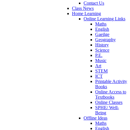
Contact Us
Class News
Home Learning
Online Learning Links
Maths
English
Gaeilge
Geography
History
Science
P.E.
Music
Art
STEM
ICT
Printable Activity
Books
Online Access to
Textbooks
Online Classes
SPHE/ Well-
Being
Offline Ideas
Maths
English