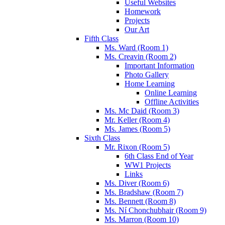
Useful Websites
Homework
Projects
Our Art
Fifth Class
Ms. Ward (Room 1)
Ms. Creavin (Room 2)
Important Information
Photo Gallery
Home Learning
Online Learning
Offline Activities
Ms. Mc Daid (Room 3)
Mr. Keller (Room 4)
Ms. James (Room 5)
Sixth Class
Mr. Rixon (Room 5)
6th Class End of Year
WW1 Projects
Links
Ms. Diver (Room 6)
Ms. Bradshaw (Room 7)
Ms. Bennett (Room 8)
Ms. Ní Chonchubhair (Room 9)
Ms. Marron (Room 10)