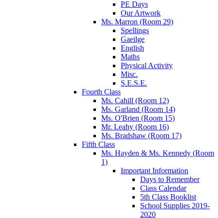
PE Days
Our Artwork
Ms. Marron (Room 29)
Spellings
Gaeilge
English
Maths
Physical Activity
Misc.
S.E.S.E.
Fourth Class
Ms. Cahill (Room 12)
Ms. Garland (Room 14)
Ms. O'Brien (Room 15)
Mr. Leahy (Room 16)
Ms. Bradshaw (Room 17)
Fifth Class
Ms. Hayden & Ms. Kennedy (Room
1)
Important Information
Days to Remember
Class Calendar
5th Class Booklist
School Supplies 2019-
2020