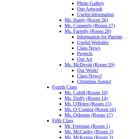
Photo Gallery
Our Artwork
Useful information
Ms. Hanly (Room 26)
Ms. Conneely (Room 27)
Ms. Farrelly (Room 28)
Information for Parents
Useful Websites
Class News
Projects
Our Art
Ms. McDevitt (Room 29)
Our Work!
Class News!
Christmas Songs!
Fourth Class
Ms. Cahill (Room 10)
Ms. Duffy (Room 14)
Ms. O'Brien (Room 15)
Ms. O’Connor (Room 16)
Ms. Osborne (Room 17)
Fifth Class
Mr. Freeman (Room 1)
Ms. McCarthy (Room 2)
Ms. McKenna (Room 3)