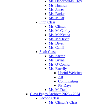
Ms. Osborne/Ms. Hoy
Ms. Hannon
Ms. James
Ms. Burke
Ms. Millar
Fifth Class
Ms. Clinton
Ms. McCarthy
Ms. McKenna
Ms. McDevitt
Ms. Diver
Ms. Cahill
Sixth Class
Ms. Kieran
Ms. Byrne
Ms. O’Connor
Ms. Farrelly
Useful Websites
Art
Confirmation
PE Days
Ms. McDaid
Class Pages Archive: 2023 - 2024
Second Class
Ms. Clinton's Class