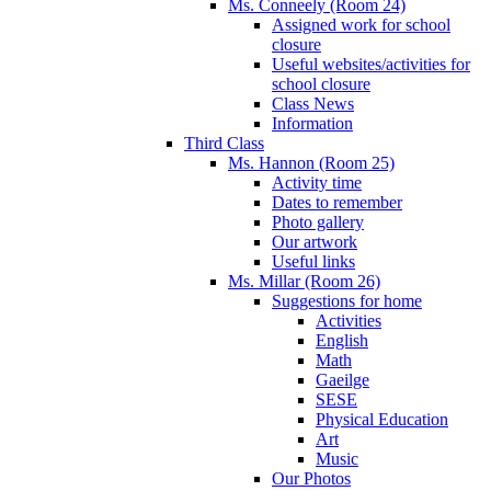
Ms. Conneely (Room 24)
Assigned work for school
closure
Useful websites/activities for
school closure
Class News
Information
Third Class
Ms. Hannon (Room 25)
Activity time
Dates to remember
Photo gallery
Our artwork
Useful links
Ms. Millar (Room 26)
Suggestions for home
Activities
English
Math
Gaeilge
SESE
Physical Education
Art
Music
Our Photos