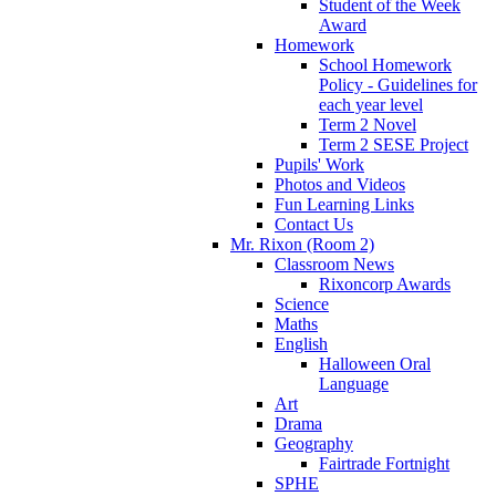
Student of the Week
Award
Homework
School Homework
Policy - Guidelines for
each year level
Term 2 Novel
Term 2 SESE Project
Pupils' Work
Photos and Videos
Fun Learning Links
Contact Us
Mr. Rixon (Room 2)
Classroom News
Rixoncorp Awards
Science
Maths
English
Halloween Oral
Language
Art
Drama
Geography
Fairtrade Fortnight
SPHE