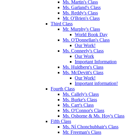
Ms. Martin's Class
Ms. Garland's Class
Ms. Reddy's Class
Mr. O'Brien's Class
Third Class
Mr. Murphy's Class
World Book Day
Ms. O'Donnellan's Class
Our Work!
Ms. Conneely's Class
Our Work
Important Information
Ms. Huldberg's Class
Ms. McDevitt's Class
Our Work!
Important information!
Fourth Class
Ms. Callely's Class
Ms. Burke's Class
Ms. Carr's Class
Ms. O'Connor's Class
Ms. Osborne & Ms. Hoy's Class
Fifth Class
Ms. Ní Chonchubhair's Class
Mr. Freeman's Class