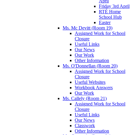
April
Friday 3rd April
RTÉ Home
School Hub
Easter
Ms. Mc Devitt (Room 19)
Assigned Work for School
Closure
Useful Links
Our News
Our Work
Other Information
Ms. O'Donnellan (Room 20)
Assigned Work for School
Closure
Useful Websites
Workbook Answers
Our Work
Ms. Callely (Room 21)
Assigned Work for School
Closure
Useful Links
Our News
Classwork
Other Information