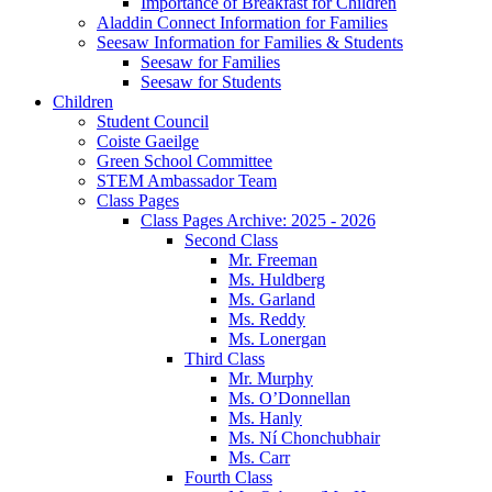
Importance of Breakfast for Children
Aladdin Connect Information for Families
Seesaw Information for Families & Students
Seesaw for Families
Seesaw for Students
Children
Student Council
Coiste Gaeilge
Green School Committee
STEM Ambassador Team
Class Pages
Class Pages Archive: 2025 - 2026
Second Class
Mr. Freeman
Ms. Huldberg
Ms. Garland
Ms. Reddy
Ms. Lonergan
Third Class
Mr. Murphy
Ms. O’Donnellan
Ms. Hanly
Ms. Ní Chonchubhair
Ms. Carr
Fourth Class