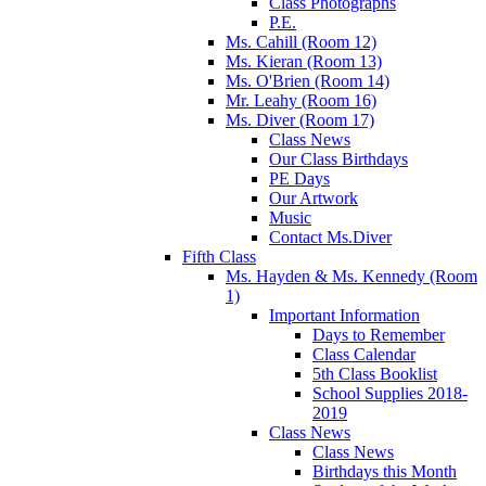
Class Photographs
P.E.
Ms. Cahill (Room 12)
Ms. Kieran (Room 13)
Ms. O'Brien (Room 14)
Mr. Leahy (Room 16)
Ms. Diver (Room 17)
Class News
Our Class Birthdays
PE Days
Our Artwork
Music
Contact Ms.Diver
Fifth Class
Ms. Hayden & Ms. Kennedy (Room
1)
Important Information
Days to Remember
Class Calendar
5th Class Booklist
School Supplies 2018-
2019
Class News
Class News
Birthdays this Month