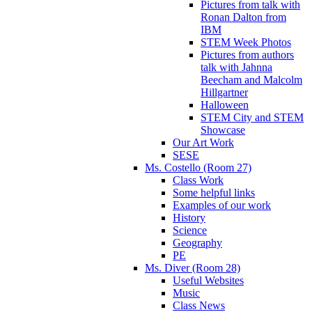
Pictures from talk with
Ronan Dalton from
IBM
STEM Week Photos
Pictures from authors
talk with Jahnna
Beecham and Malcolm
Hillgartner
Halloween
STEM City and STEM
Showcase
Our Art Work
SESE
Ms. Costello (Room 27)
Class Work
Some helpful links
Examples of our work
History
Science
Geography
PE
Ms. Diver (Room 28)
Useful Websites
Music
Class News