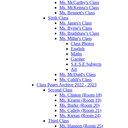
Ms. McCarthy's Class
Ms. McKenna's Class
Ms. Bennett's Class
Sixth Class
Ms. James's Class
Ms. Byrne's Class
Ms. Bradshaw's Class
Ms. Millar's Class
Class Photos
English
Maths
Gaeilge
S.E.S.E Subjects
Art
Ms. McDaid's Class
Ms. Cahill's Class
Class Pages Archive 2022 - 2023
Second Class
Ms. Clinton (Room 18)
Ms. Kearns (Room 19)
Ms. Burke (Room 20)
Ms. Callely (Room 21)
Ms. Kieran (Room 24)
Third Class
Ms. Hannon (Room 25)