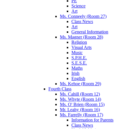
PE
Science
Art
Ms. Conneely (Room 27)
Class News
Art
General Information
Ms. Magner (Room 28)
Religion
Visual Arts
Music
S.P.H.E.
S.E.S.E.
Maths
Irish
English
Ms. Kehoe (Room 29)
Fourth Class
Ms. Cahill (Room 12)
Ms. Whyte (Room 14)
Ms. O' Brien (Room 15)
Mr. Leahy (Room 16)
Ms. Farrelly (Room 17)
Information for Parents
Class News