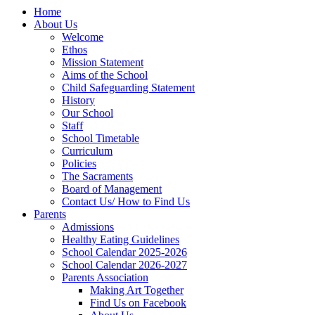
Home
About Us
Welcome
Ethos
Mission Statement
Aims of the School
Child Safeguarding Statement
History
Our School
Staff
School Timetable
Curriculum
Policies
The Sacraments
Board of Management
Contact Us/ How to Find Us
Parents
Admissions
Healthy Eating Guidelines
School Calendar 2025-2026
School Calendar 2026-2027
Parents Association
Making Art Together
Find Us on Facebook