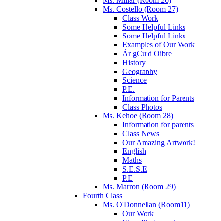
Ms. Millar (Room 26)
Ms. Costello (Room 27)
Class Work
Some Helpful Links
Some Helpful Links
Examples of Our Work
Ár gCuid Oibre
History
Geography
Science
P.E.
Information for Parents
Class Photos
Ms. Kehoe (Room 28)
Information for parents
Class News
Our Amazing Artwork!
English
Maths
S.E.S.E
P.E
Ms. Marron (Room 29)
Fourth Class
Ms. O'Donnellan (Room11)
Our Work