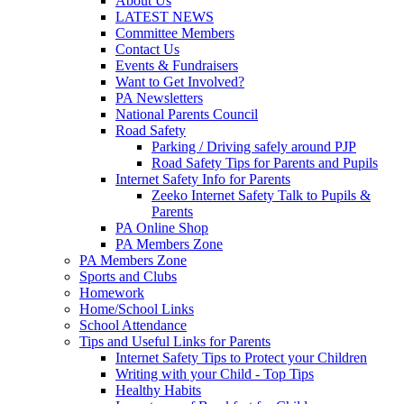
About Us
LATEST NEWS
Committee Members
Contact Us
Events & Fundraisers
Want to Get Involved?
PA Newsletters
National Parents Council
Road Safety
Parking / Driving safely around PJP
Road Safety Tips for Parents and Pupils
Internet Safety Info for Parents
Zeeko Internet Safety Talk to Pupils &
Parents
PA Online Shop
PA Members Zone
PA Members Zone
Sports and Clubs
Homework
Home/School Links
School Attendance
Tips and Useful Links for Parents
Internet Safety Tips to Protect your Children
Writing with your Child - Top Tips
Healthy Habits