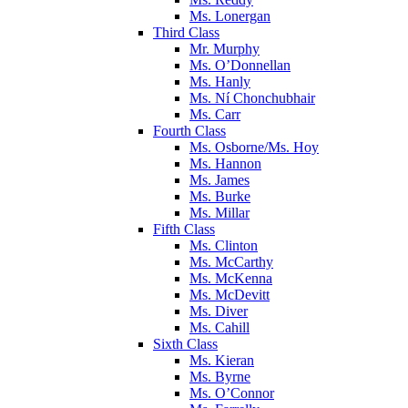
Ms. Lonergan
Third Class
Mr. Murphy
Ms. O’Donnellan
Ms. Hanly
Ms. Ní Chonchubhair
Ms. Carr
Fourth Class
Ms. Osborne/Ms. Hoy
Ms. Hannon
Ms. James
Ms. Burke
Ms. Millar
Fifth Class
Ms. Clinton
Ms. McCarthy
Ms. McKenna
Ms. McDevitt
Ms. Diver
Ms. Cahill
Sixth Class
Ms. Kieran
Ms. Byrne
Ms. O’Connor