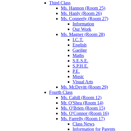
Third Class
Ms. Hannon (Room 25)
Ms. Hanly (Room 26)
Ms. Conneely (Room 27)
Information
Our Work
Ms. Magner (Room 28)
I.C.T.
English
Gaeilge
Maths
S.E.S.E.
S.P.H.E.
P.E.
Music
Visual Arts
Ms. McDevitt (Room 29)
Fourth Class
Ms. Cahill (Room 12)
Mr. O'Shea (Room 14)
Ms. O'Brien (Room 15)
Ms. O'Connor (Room 16)
Ms. Farrelly (Room 17)
Class News
Information for Parents