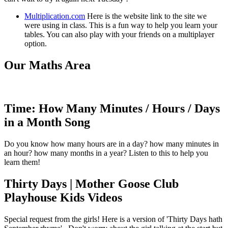
Multiplication.com
Here is the website link to the site we
were using in class. This is a fun way to help you learn your
tables. You can also play with your friends on a multiplayer
option.
Our Maths Area
Time: How Many Minutes / Hours / Days
in a Month Song
Do you know how many hours are in a day? how many minutes in
an hour? how many months in a year? Listen to this to help you
learn them!
Thirty Days | Mother Goose Club
Playhouse Kids Videos
Special request from the girls! Here is a version of 'Thirty Days hath