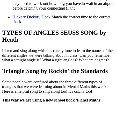
may need to work out how long you have to wait in an airport
before catching your connecting flight
Hickory Dickory Dock
Match the correct time to the correct
clock
TYPES OF ANGLES SEUSS SONG by
Heath
Listen and sing along with this catchy tune to learn the names of the
different angles we were talking about in class. Can you remember
what a straight angle is? What a right angle is? What are degrees?
Triangle Song by Rockin' the Standards
Some people were confused about the three different types of
triangles that we were learning about in Mental Maths this week.
Here is a helpful song to sing along too! It's catchy too!
This year we are using a new school book 'Planet Maths' .