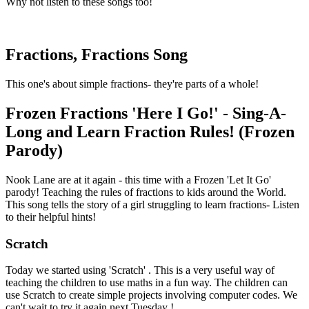
Why not listen to these songs too!
Fractions, Fractions Song
This one's about simple fractions- they're parts of a whole!
Frozen Fractions 'Here I Go!' - Sing-A-
Long and Learn Fraction Rules! (Frozen
Parody)
Nook Lane are at it again - this time with a Frozen 'Let It Go'
parody! Teaching the rules of fractions to kids around the World.
This song tells the story of a girl struggling to learn fractions- Listen
to their helpful hints!
Scratch
Today we started using 'Scratch' . This is a very useful way of
teaching the children to use maths in a fun way. The children can
use Scratch to create simple projects involving computer codes. We
can't wait to try it again next Tuesday !