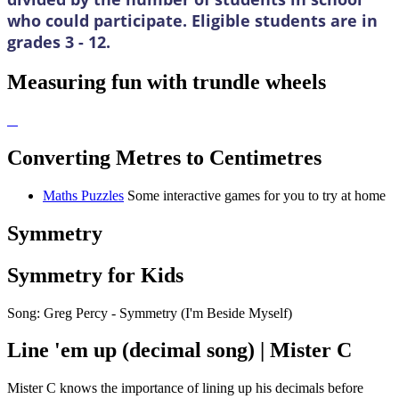
who could participate. Eligible students are in
grades 3 - 12.
Measuring fun with trundle wheels
Converting Metres to Centimetres
Maths Puzzles
Some interactive games for you to try at home
Symmetry
Symmetry for Kids
Song: Greg Percy - Symmetry (I'm Beside Myself)
Line 'em up (decimal song) | Mister C
Mister C knows the importance of lining up his decimals before