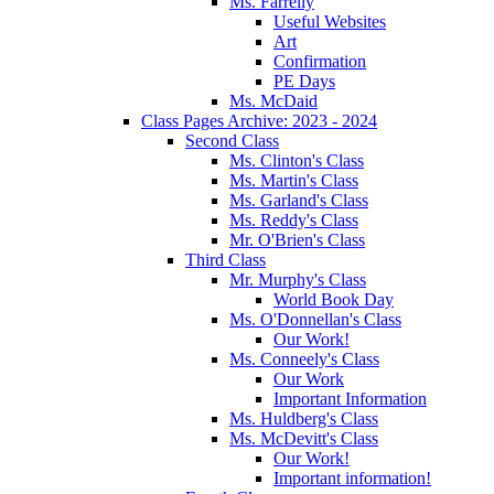
Ms. Farrelly
Useful Websites
Art
Confirmation
PE Days
Ms. McDaid
Class Pages Archive: 2023 - 2024
Second Class
Ms. Clinton's Class
Ms. Martin's Class
Ms. Garland's Class
Ms. Reddy's Class
Mr. O'Brien's Class
Third Class
Mr. Murphy's Class
World Book Day
Ms. O'Donnellan's Class
Our Work!
Ms. Conneely's Class
Our Work
Important Information
Ms. Huldberg's Class
Ms. McDevitt's Class
Our Work!
Important information!