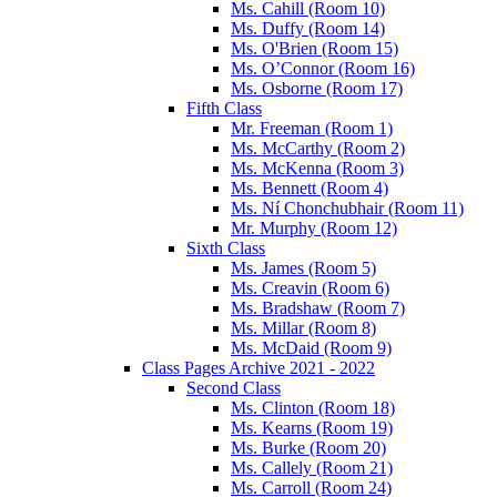
Ms. Cahill (Room 10)
Ms. Duffy (Room 14)
Ms. O'Brien (Room 15)
Ms. O’Connor (Room 16)
Ms. Osborne (Room 17)
Fifth Class
Mr. Freeman (Room 1)
Ms. McCarthy (Room 2)
Ms. McKenna (Room 3)
Ms. Bennett (Room 4)
Ms. Ní Chonchubhair (Room 11)
Mr. Murphy (Room 12)
Sixth Class
Ms. James (Room 5)
Ms. Creavin (Room 6)
Ms. Bradshaw (Room 7)
Ms. Millar (Room 8)
Ms. McDaid (Room 9)
Class Pages Archive 2021 - 2022
Second Class
Ms. Clinton (Room 18)
Ms. Kearns (Room 19)
Ms. Burke (Room 20)
Ms. Callely (Room 21)
Ms. Carroll (Room 24)