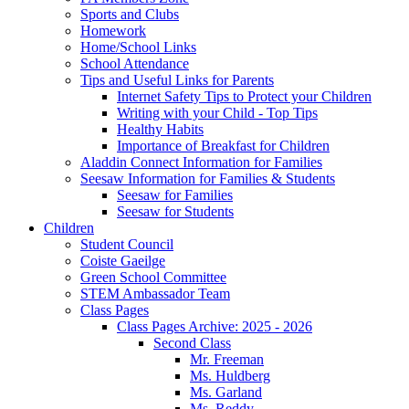
Sports and Clubs
Homework
Home/School Links
School Attendance
Tips and Useful Links for Parents
Internet Safety Tips to Protect your Children
Writing with your Child - Top Tips
Healthy Habits
Importance of Breakfast for Children
Aladdin Connect Information for Families
Seesaw Information for Families & Students
Seesaw for Families
Seesaw for Students
Children
Student Council
Coiste Gaeilge
Green School Committee
STEM Ambassador Team
Class Pages
Class Pages Archive: 2025 - 2026
Second Class
Mr. Freeman
Ms. Huldberg
Ms. Garland
Ms. Reddy