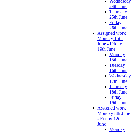
Wednesday
24th June
Thursday
25th June
Friday
26th June
Assigned work
Monday 15th
June - Friday
19th June
Monday
15th June
Tuesday
16th June
Wednesday
17th June
Thursday
18th June
Friday
19th June
Assigned work
Monday 8th June
- Friday 12th
June
Monday