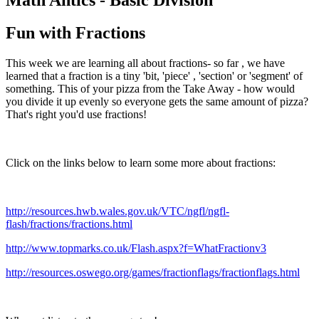
Fun with Fractions
This week we are learning all about fractions- so far , we have
learned that a fraction is a tiny 'bit, 'piece' , 'section' or 'segment' of
something. This of your pizza from the Take Away - how would
you divide it up evenly so everyone gets the same amount of pizza?
That's right you'd use fractions!
Click on the links below to learn some more about fractions:
http://resources.hwb.wales.gov.uk/VTC/ngfl/ngfl-
flash/fractions/fractions.html
http://www.topmarks.co.uk/Flash.aspx?f=WhatFractionv3
http://resources.oswego.org/games/fractionflags/fractionflags.html