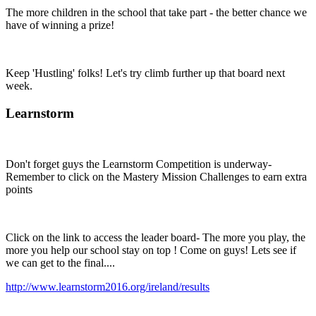
The more children in the school that take part - the better chance we
have of winning a prize!
Keep 'Hustling' folks! Let's try climb further up that board next
week.
Learnstorm
Don't forget guys the Learnstorm Competition is underway-
Remember to click on the Mastery Mission Challenges to earn extra
points
Click on the link to access the leader board- The more you play, the
more you help our school stay on top ! Come on guys! Lets see if
we can get to the final....
http://www.learnstorm2016.org/ireland/results