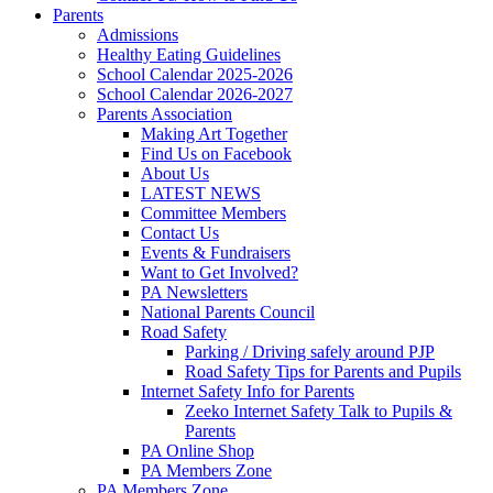
Parents
Admissions
Healthy Eating Guidelines
School Calendar 2025-2026
School Calendar 2026-2027
Parents Association
Making Art Together
Find Us on Facebook
About Us
LATEST NEWS
Committee Members
Contact Us
Events & Fundraisers
Want to Get Involved?
PA Newsletters
National Parents Council
Road Safety
Parking / Driving safely around PJP
Road Safety Tips for Parents and Pupils
Internet Safety Info for Parents
Zeeko Internet Safety Talk to Pupils &
Parents
PA Online Shop
PA Members Zone
PA Members Zone