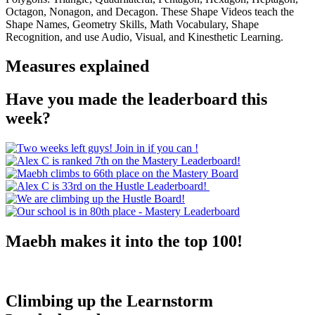
Octagon, Nonagon, and Decagon. These Shape Videos teach the
Shape Names, Geometry Skills, Math Vocabulary, Shape
Recognition, and use Audio, Visual, and Kinesthetic Learning.
Measures explained
Have you made the leaderboard this
week?
Maebh makes it into the top 100!
Climbing up the Learnstorm