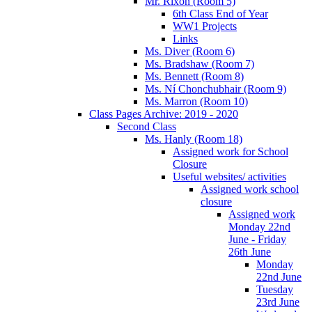
Mr. Rixon (Room 5)
6th Class End of Year
WW1 Projects
Links
Ms. Diver (Room 6)
Ms. Bradshaw (Room 7)
Ms. Bennett (Room 8)
Ms. Ní Chonchubhair (Room 9)
Ms. Marron (Room 10)
Class Pages Archive: 2019 - 2020
Second Class
Ms. Hanly (Room 18)
Assigned work for School
Closure
Useful websites/ activities
Assigned work school
closure
Assigned work
Monday 22nd
June - Friday
26th June
Monday
22nd June
Tuesday
23rd June