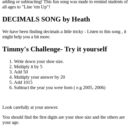
adding or subtracting! This fun song was made to remind students of
all ages to "Line 'em Up"!
DECIMALS SONG by Heath
We have been finding decimals a little tricky - Listen to this song , it
might help you a bit more.
Timmy's Challenge- Try it yourself
Write down your shoe size.
Multiply it by 5
Add 50
Multiply your answer by 20
Add 1015
Subtract the year you were born ( e.g 2005, 2006)
Look carefully at your answer.
You should find the first digits are your shoe size and the others are
your age.