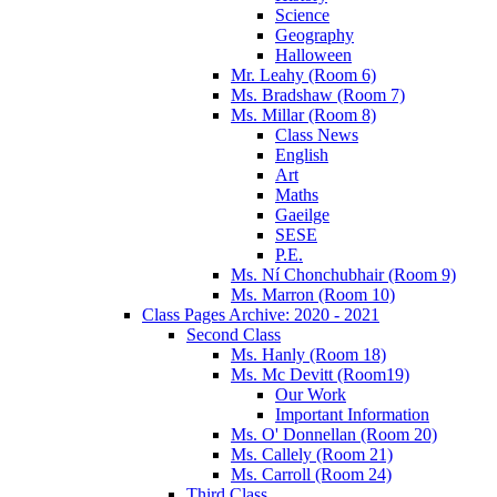
Science
Geography
Halloween
Mr. Leahy (Room 6)
Ms. Bradshaw (Room 7)
Ms. Millar (Room 8)
Class News
English
Art
Maths
Gaeilge
SESE
P.E.
Ms. Ní Chonchubhair (Room 9)
Ms. Marron (Room 10)
Class Pages Archive: 2020 - 2021
Second Class
Ms. Hanly (Room 18)
Ms. Mc Devitt (Room19)
Our Work
Important Information
Ms. O' Donnellan (Room 20)
Ms. Callely (Room 21)
Ms. Carroll (Room 24)
Third Class