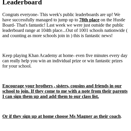
Leaderboard
Congrats everyone- This week's public leaderboards are up! We
have successfully managed to jump up to
78th place
on the Hustle
Board- That's fantastic! Last week we were just outside the public
leaderboard range at 104th place...Out of 1001 schools nationwide (
and counting as more schools join in ) this is fantastic news!
Keep playing Khan Academy at home- even five minutes every day
can really help you win an individual prize or win fantastic prizes
for your school.
Encourage your brothers , sisters, cousins and friends in our
school to join. If they come to me with a note from their parents
I can sign them up and add them to our class list.
Or if they sign up at home choose Ms Magner as their coach
.