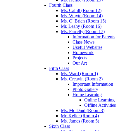
Fourth Class
Ms. Cahill (Room 12)
Ms. Whyte (Room 14)
Ms. O' Brien (Room 15)
Mr. Leahy (Room 16)
Ms. Farrelly (Room 17)
Information for Parents
Class News
Useful Websites
Homework
Projects
Our Art
Fifth Class
Ms. Ward (Room 1)
Ms. Creavin (Room 2)
Important Information
Photo Gallery
Home Learning
Online Learning
Offline Activities
Ms. Mc Daid (Room 3)
Mr. Keller (Room 4)
Ms. James (Room 5)
Sixth Class