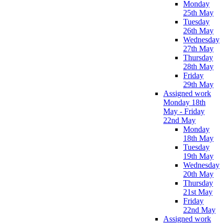
Monday
25th May
Tuesday
26th May
Wednesday
27th May
Thursday
28th May
Friday
29th May
Assigned work
Monday 18th
May - Friday
22nd May
Monday
18th May
Tuesday
19th May
Wednesday
20th May
Thursday
21st May
Friday
22nd May
Assigned work