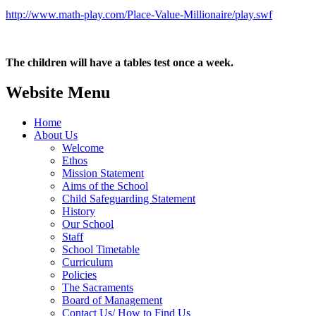
http://www.math-play.com/Place-Value-Millionaire/play.swf
The children will have a tables test once a week.
Website Menu
Home
About Us
Welcome
Ethos
Mission Statement
Aims of the School
Child Safeguarding Statement
History
Our School
Staff
School Timetable
Curriculum
Policies
The Sacraments
Board of Management
Contact Us/ How to Find Us