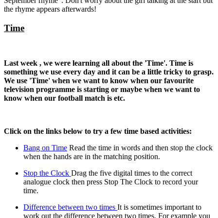
September rhyme' . Don't worry about the girl talking at the start but
the rhyme appears afterwards!
Time
Last week , we were learning all about the 'Time'. Time is
something we use every day and it can be a little tricky to grasp.
We use 'Time' when we want to know when our favourite
television programme is starting or maybe when we want to
know when our football match is etc.
Click on the links below to try a few time based activities:
Bang on Time
Read the time in words and then stop the clock
when the hands are in the matching position.
Stop the Clock
Drag the five digital times to the correct
analogue clock then press Stop The Clock to record your
time.
Difference between two times
It is sometimes important to
work out the difference between two times. For example you