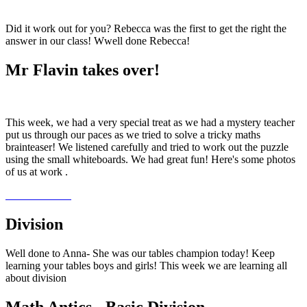
Did it work out for you? Rebecca was the first to get the right the
answer in our class! Wwell done Rebecca!
Mr Flavin takes over!
This week, we had a very special treat as we had a mystery teacher
put us through our paces as we tried to solve a tricky maths
brainteaser! We listened carefully and tried to work out the puzzle
using the small whiteboards. We had great fun! Here's some photos
of us at work .
Division
Well done to Anna- She was our tables champion today! Keep
learning your tables boys and girls! This week we are learning all
about division
Math Antics - Basic Division