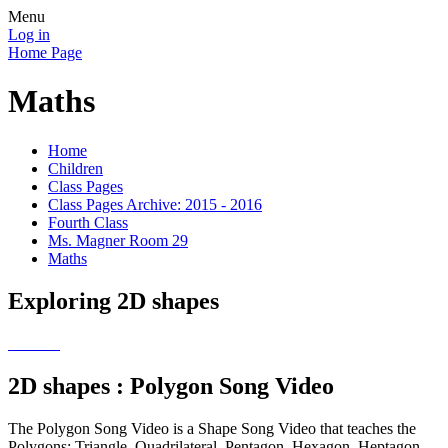
Menu
Log in
Home Page
Maths
Home
Children
Class Pages
Class Pages Archive: 2015 - 2016
Fourth Class
Ms. Magner Room 29
Maths
Exploring 2D shapes
2D shapes : Polygon Song Video
The Polygon Song Video is a Shape Song Video that teaches the
Polygons: Triangle, Quadrilateral, Pentagon, Hexagon, Heptagon,