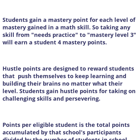
Students gain a mastery point for each level of
mastery gained in a math skill. So taking any
skill from "needs practice" to "mastery level 3"
will earn a student 4 mastery points.
Hustle points are designed to reward students
that push themselves to keep learning and
building their brains no matter what their
level. Students gain hustle points for taking on
challenging skills and persevering.
Points per eligible student is the total points
accumulated by that school's participants
divided by the number of students in school