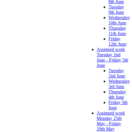
8th June
Tuesday
9th June
Wednesday
10th June
Thursday
11th June
Friday
12th June
Assigned work
Tuesday 2nd
June - Friday 5th
June
Tuesday
2nd June
Wednesday
3rd June
Thursday
4th June
Friday 5th
June
Assigned work
Monday 25th
May - Friday
29th May