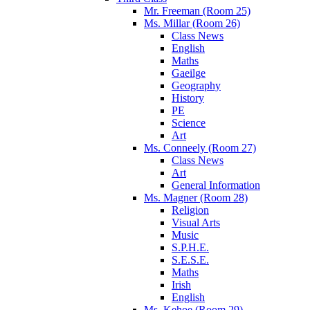
Mr. Freeman (Room 25)
Ms. Millar (Room 26)
Class News
English
Maths
Gaeilge
Geography
History
PE
Science
Art
Ms. Conneely (Room 27)
Class News
Art
General Information
Ms. Magner (Room 28)
Religion
Visual Arts
Music
S.P.H.E.
S.E.S.E.
Maths
Irish
English
Ms. Kehoe (Room 29)