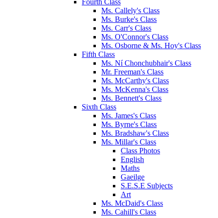
Fourth Class
Ms. Callely's Class
Ms. Burke's Class
Ms. Carr's Class
Ms. O'Connor's Class
Ms. Osborne & Ms. Hoy's Class
Fifth Class
Ms. Ní Chonchubhair's Class
Mr. Freeman's Class
Ms. McCarthy's Class
Ms. McKenna's Class
Ms. Bennett's Class
Sixth Class
Ms. James's Class
Ms. Byrne's Class
Ms. Bradshaw's Class
Ms. Millar's Class
Class Photos
English
Maths
Gaeilge
S.E.S.E Subjects
Art
Ms. McDaid's Class
Ms. Cahill's Class