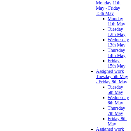
Monday 11th
May - Friday
15th May
Monday
11th May
Tuesday
12th May
Wednesday
13th May
Thursday
14th May
Friday
15th May
Assigned work
Tuesday 5th May
- Friday 8th May
Tuesday
5th May
Wednesday
6th May
Thursday
7th May
Friday 8th
May
Assigned work