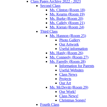
Class Pages Archive 2022 - 2023
Second Class
Ms. Clinton (Room 18)
Ms. Kearns (Room 19)
Ms. Burke (Room 20)
Ms. Callely (Room 21)
Ms. Kieran (Room 24)
Third Class
Ms. Hannon (Room 25)
Photo Gallery
Our Artwork
Useful information
Ms. Hanly (Room 26)
Ms. Conneely (Room 27)
Ms. Farrelly (Room 28)
Information for Parents
Useful Websites
Class News
Projects
Our Art
Ms. McDevitt (Room 29)
Our Work!
Class News!
Christmas Songs!
Fourth Class