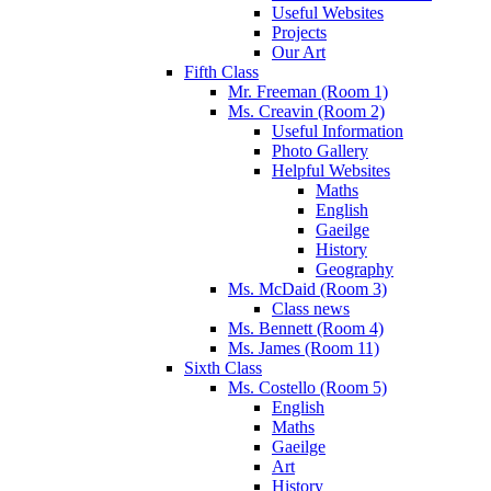
Useful Websites
Projects
Our Art
Fifth Class
Mr. Freeman (Room 1)
Ms. Creavin (Room 2)
Useful Information
Photo Gallery
Helpful Websites
Maths
English
Gaeilge
History
Geography
Ms. McDaid (Room 3)
Class news
Ms. Bennett (Room 4)
Ms. James (Room 11)
Sixth Class
Ms. Costello (Room 5)
English
Maths
Gaeilge
Art
History