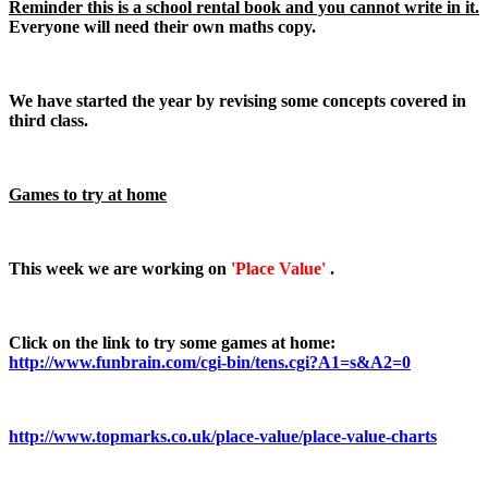
Reminder this is a school rental book and you cannot write in it.
Everyone will need their own maths copy.
We have started the year by revising some concepts covered in
third class.
Games to try at home
This week we are working on
'Place Value'
.
Click on the link to try some games at home:
http://www.funbrain.com/cgi-bin/tens.cgi?A1=s&A2=0
http://www.topmarks.co.uk/place-value/place-value-charts