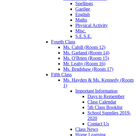
Spellings
Gaeilge
English
Maths
Physical Activity
Misc.
S.E.S.E.
Fourth Class
Ms. Cahill (Room 12)
Ms. Garland (Room 14)
Ms. O'Brien (Room 15)
Mr. Leahy (Room 16)
Ms. Bradshaw (Room 17)
Fifth Class
Ms. Hayden & Ms. Kennedy (Room
1)
Important Information
Days to Remember
Class Calendar
5th Class Booklist
School Supplies 2019-
2020
Contact Us
Class News
Home Learning