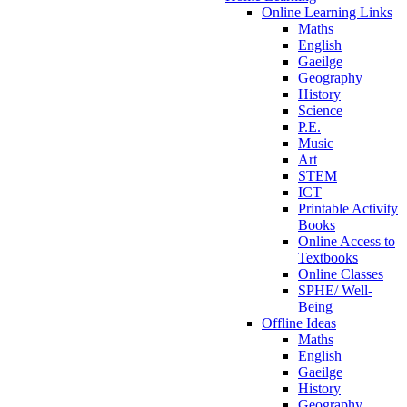
Online Learning Links
Maths
English
Gaeilge
Geography
History
Science
P.E.
Music
Art
STEM
ICT
Printable Activity
Books
Online Access to
Textbooks
Online Classes
SPHE/ Well-
Being
Offline Ideas
Maths
English
Gaeilge
History
Geography