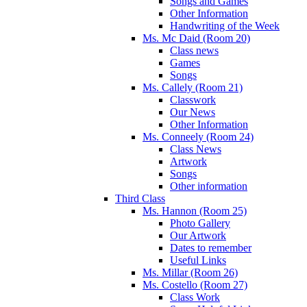
Songs and Games
Other Information
Handwriting of the Week
Ms. Mc Daid (Room 20)
Class news
Games
Songs
Ms. Callely (Room 21)
Classwork
Our News
Other Information
Ms. Conneely (Room 24)
Class News
Artwork
Songs
Other information
Third Class
Ms. Hannon (Room 25)
Photo Gallery
Our Artwork
Dates to remember
Useful Links
Ms. Millar (Room 26)
Ms. Costello (Room 27)
Class Work