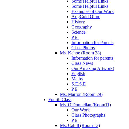
Some Helpful Links
Some Helpful Links
Examples of Our Work
Ár gCuid Oibre
History
Geography
Science
P.E.
Information for Parents
Class Photos
Ms. Kehoe (Room 28)
Information for parents
Class News
Our Amazing Artwork!
English
Maths
S.E.S.E
P.E
Ms. Marron (Room 29)
Fourth Class
Ms. O'Donnellan (Room11)
Our Work
Class Photographs
P.E.
Ms. Cahill (Room 12)