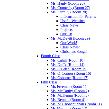
Ms. Hanly (Room 26)
Ms. Conneely (Room 27)
Ms. Farrelly (Room 28)
Information for Parents
Useful Websites
Class News
Projects
Our Art
Ms. McDevitt (Room 29)
Our Work!
Class News!
Christmas Songs!
Fourth Class
Ms. Cahill (Room 10)
Ms. Duffy (Room 14)
Ms. O'Brien (Room 15)
Ms. O’Connor (Room 16)
Ms. Osborne (Room 17)
Fifth Class
Mr. Freeman (Room 1)
Ms. McCarthy (Room 2)
Ms. McKenna (Room 3)
Ms. Bennett (Room 4)
Ms. Ní Chonchubhair (Room 11)
Mr. Murphy (Room 12)