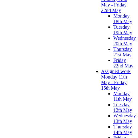
May - Friday
22nd May
Monday
18th May
Tuesday
19th May
Wednesday
20th May
Thursday
21st May
Friday
22nd May
Assigned work
Monday 11th
May - Friday
15th May
Monday
11th May
Tuesday
12th May
Wednesday
13th May
Thursday
14th May
Friday