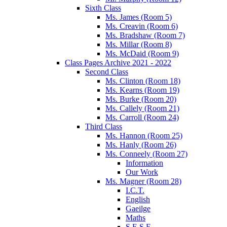
Sixth Class
Ms. James (Room 5)
Ms. Creavin (Room 6)
Ms. Bradshaw (Room 7)
Ms. Millar (Room 8)
Ms. McDaid (Room 9)
Class Pages Archive 2021 - 2022
Second Class
Ms. Clinton (Room 18)
Ms. Kearns (Room 19)
Ms. Burke (Room 20)
Ms. Callely (Room 21)
Ms. Carroll (Room 24)
Third Class
Ms. Hannon (Room 25)
Ms. Hanly (Room 26)
Ms. Conneely (Room 27)
Information
Our Work
Ms. Magner (Room 28)
I.C.T.
English
Gaeilge
Maths
S.E.S.E.