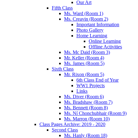
Our Art
Fifth Class
Ms. Ward (Room 1)
Ms. Creavin (Room 2)
Important Information
Photo Gallery
Home Learning
Online Learning
Offline Activities
Ms. Mc Daid (Room 3)
Mr. Keller (Room 4)
Ms. James (Room 5)
Sixth Class
Mr. Rixon (Room 5)
6th Class End of Year
WW1 Projects
Links
Ms. Diver (Room 6)
Ms. Bradshaw (Room 7)
Ms. Bennett (Room 8)
Ms. Ní Chonchubhair (Room 9)
Ms. Marron (Room 10)
Class Pages Archive: 2019 - 2020
Second Class
Ms. Hanly (Room 18)