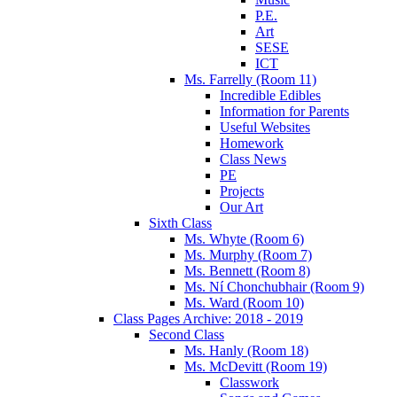
P.E.
Art
SESE
ICT
Ms. Farrelly (Room 11)
Incredible Edibles
Information for Parents
Useful Websites
Homework
Class News
PE
Projects
Our Art
Sixth Class
Ms. Whyte (Room 6)
Ms. Murphy (Room 7)
Ms. Bennett (Room 8)
Ms. Ní Chonchubhair (Room 9)
Ms. Ward (Room 10)
Class Pages Archive: 2018 - 2019
Second Class
Ms. Hanly (Room 18)
Ms. McDevitt (Room 19)
Classwork