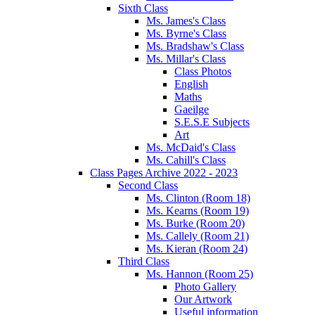
Sixth Class
Ms. James's Class
Ms. Byrne's Class
Ms. Bradshaw's Class
Ms. Millar's Class
Class Photos
English
Maths
Gaeilge
S.E.S.E Subjects
Art
Ms. McDaid's Class
Ms. Cahill's Class
Class Pages Archive 2022 - 2023
Second Class
Ms. Clinton (Room 18)
Ms. Kearns (Room 19)
Ms. Burke (Room 20)
Ms. Callely (Room 21)
Ms. Kieran (Room 24)
Third Class
Ms. Hannon (Room 25)
Photo Gallery
Our Artwork
Useful information