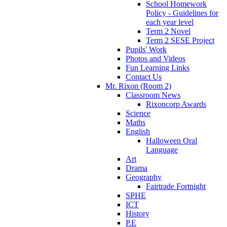
School Homework
Policy - Guidelines for
each year level
Term 2 Novel
Term 2 SESE Project
Pupils' Work
Photos and Videos
Fun Learning Links
Contact Us
Mr. Rixon (Room 2)
Classroom News
Rixoncorp Awards
Science
Maths
English
Halloween Oral
Language
Art
Drama
Geography
Fairtrade Fortnight
SPHE
ICT
History
P.E