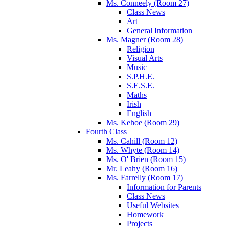
Ms. Conneely (Room 27)
Class News
Art
General Information
Ms. Magner (Room 28)
Religion
Visual Arts
Music
S.P.H.E.
S.E.S.E.
Maths
Irish
English
Ms. Kehoe (Room 29)
Fourth Class
Ms. Cahill (Room 12)
Ms. Whyte (Room 14)
Ms. O' Brien (Room 15)
Mr. Leahy (Room 16)
Ms. Farrelly (Room 17)
Information for Parents
Class News
Useful Websites
Homework
Projects