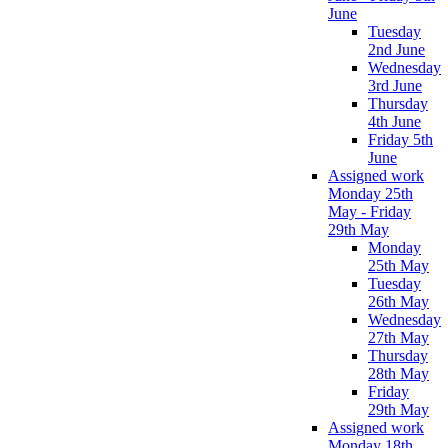
June
Tuesday
2nd June
Wednesday
3rd June
Thursday
4th June
Friday 5th
June
Assigned work
Monday 25th
May - Friday
29th May
Monday
25th May
Tuesday
26th May
Wednesday
27th May
Thursday
28th May
Friday
29th May
Assigned work
Monday 18th