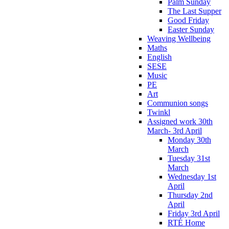
Palm Sunday
The Last Supper
Good Friday
Easter Sunday
Weaving Wellbeing
Maths
English
SESE
Music
PE
Art
Communion songs
Twinkl
Assigned work 30th
March- 3rd April
Monday 30th
March
Tuesday 31st
March
Wednesday 1st
April
Thursday 2nd
April
Friday 3rd April
RTÉ Home