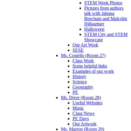
STEM Week Photos
Pictures from authors
talk with Jahnna
Beecham and Malcolm
Hillgartner
Halloween
STEM City and STEM
Showcase
Our Art Work
SESE
Ms. Costello (Room 27)
Class Work
Some helpful links
Examples of our work
History
Science
Geography
PE
Ms. Diver (Room 28)
Useful Websites
Music
Class News
PE Days
Our Artwork
Ms. Marron (Room 29)