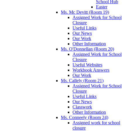
School Hub
Easter
Ms. Mc Devitt (Room 19)
Assigned Work for School
Closure
Useful Links
Our News
Our Work
Other Information
Ms. O'Donnellan (Room 20)
Assigned Work for School
Closure
Useful Websites
Workbook Answers
Our Work
Ms. Callely (Room 21)
Assigned Work for School
Closure
Useful Links
Our News
Classwork
Other Information
Ms. Conneely (Room 24)
Assigned work for school
closure