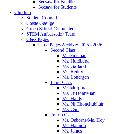
Seesaw for Families
Seesaw for Students
Children
Student Council
Coiste Gaeilge
Green School Committee
STEM Ambassador Team
Class Pages
Class Pages Archive: 2025 - 2026
Second Class
Mr. Freeman
Ms. Huldberg
Ms. Garland
Ms. Reddy
Ms. Lonergan
Third Class
Mr. Murphy
Ms. O’Donnellan
Ms. Hanly
Ms. Ní Chonchubhair
Ms. Carr
Fourth Class
Ms. Osborne/Ms. Hoy
Ms. Hannon
Ms. James