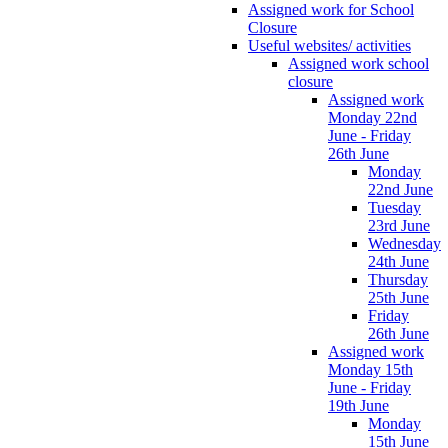
Assigned work for School
Closure
Useful websites/ activities
Assigned work school
closure
Assigned work
Monday 22nd
June - Friday
26th June
Monday
22nd June
Tuesday
23rd June
Wednesday
24th June
Thursday
25th June
Friday
26th June
Assigned work
Monday 15th
June - Friday
19th June
Monday
15th June