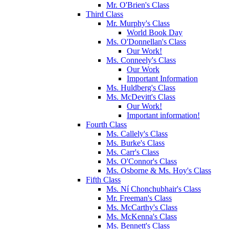
Mr. O'Brien's Class
Third Class
Mr. Murphy's Class
World Book Day
Ms. O'Donnellan's Class
Our Work!
Ms. Conneely's Class
Our Work
Important Information
Ms. Huldberg's Class
Ms. McDevitt's Class
Our Work!
Important information!
Fourth Class
Ms. Callely's Class
Ms. Burke's Class
Ms. Carr's Class
Ms. O'Connor's Class
Ms. Osborne & Ms. Hoy's Class
Fifth Class
Ms. Ní Chonchubhair's Class
Mr. Freeman's Class
Ms. McCarthy's Class
Ms. McKenna's Class
Ms. Bennett's Class