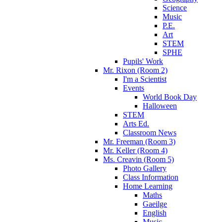
Science
Music
P.E.
Art
STEM
SPHE
Pupils' Work
Mr. Rixon (Room 2)
I'm a Scientist
Events
World Book Day
Halloween
STEM
Arts Ed.
Classroom News
Mr. Freeman (Room 3)
Mr. Keller (Room 4)
Ms. Creavin (Room 5)
Photo Gallery
Class Information
Home Learning
Maths
Gaeilge
English
Music