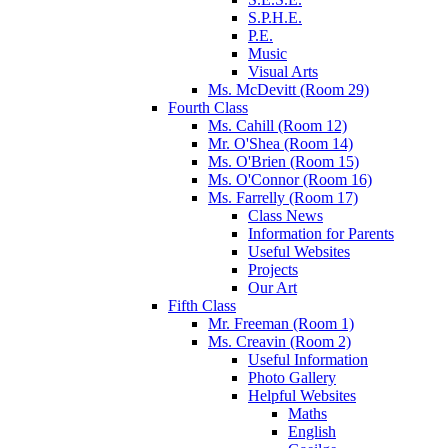
S.P.H.E.
P.E.
Music
Visual Arts
Ms. McDevitt (Room 29)
Fourth Class
Ms. Cahill (Room 12)
Mr. O'Shea (Room 14)
Ms. O'Brien (Room 15)
Ms. O'Connor (Room 16)
Ms. Farrelly (Room 17)
Class News
Information for Parents
Useful Websites
Projects
Our Art
Fifth Class
Mr. Freeman (Room 1)
Ms. Creavin (Room 2)
Useful Information
Photo Gallery
Helpful Websites
Maths
English