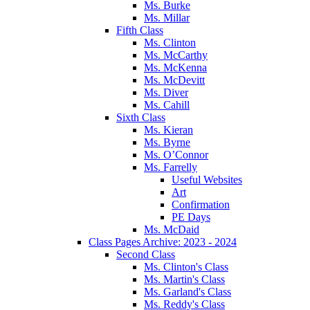
Ms. Burke
Ms. Millar
Fifth Class
Ms. Clinton
Ms. McCarthy
Ms. McKenna
Ms. McDevitt
Ms. Diver
Ms. Cahill
Sixth Class
Ms. Kieran
Ms. Byrne
Ms. O’Connor
Ms. Farrelly
Useful Websites
Art
Confirmation
PE Days
Ms. McDaid
Class Pages Archive: 2023 - 2024
Second Class
Ms. Clinton's Class
Ms. Martin's Class
Ms. Garland's Class
Ms. Reddy's Class