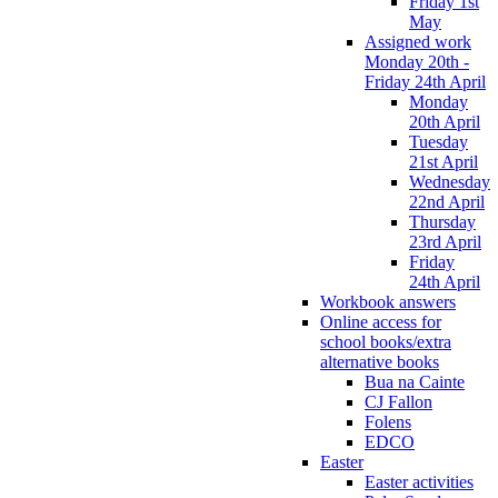
Friday 1st
May
Assigned work
Monday 20th -
Friday 24th April
Monday
20th April
Tuesday
21st April
Wednesday
22nd April
Thursday
23rd April
Friday
24th April
Workbook answers
Online access for
school books/extra
alternative books
Bua na Cainte
CJ Fallon
Folens
EDCO
Easter
Easter activities