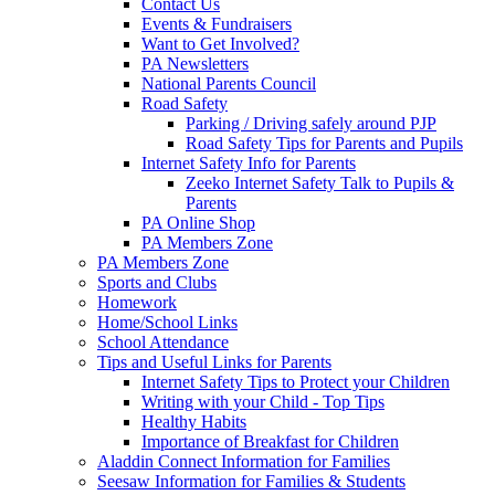
Contact Us
Events & Fundraisers
Want to Get Involved?
PA Newsletters
National Parents Council
Road Safety
Parking / Driving safely around PJP
Road Safety Tips for Parents and Pupils
Internet Safety Info for Parents
Zeeko Internet Safety Talk to Pupils &
Parents
PA Online Shop
PA Members Zone
PA Members Zone
Sports and Clubs
Homework
Home/School Links
School Attendance
Tips and Useful Links for Parents
Internet Safety Tips to Protect your Children
Writing with your Child - Top Tips
Healthy Habits
Importance of Breakfast for Children
Aladdin Connect Information for Families
Seesaw Information for Families & Students