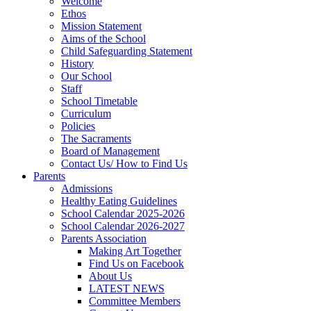
Welcome
Ethos
Mission Statement
Aims of the School
Child Safeguarding Statement
History
Our School
Staff
School Timetable
Curriculum
Policies
The Sacraments
Board of Management
Contact Us/ How to Find Us
Parents
Admissions
Healthy Eating Guidelines
School Calendar 2025-2026
School Calendar 2026-2027
Parents Association
Making Art Together
Find Us on Facebook
About Us
LATEST NEWS
Committee Members