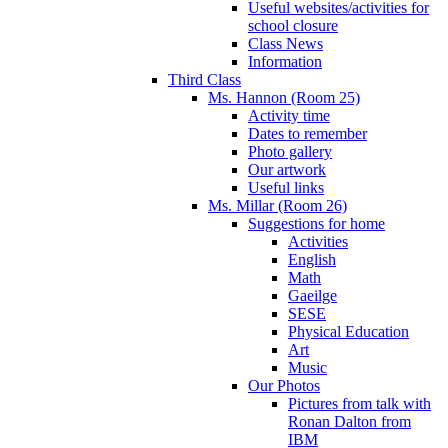
Useful websites/activities for
school closure
Class News
Information
Third Class
Ms. Hannon (Room 25)
Activity time
Dates to remember
Photo gallery
Our artwork
Useful links
Ms. Millar (Room 26)
Suggestions for home
Activities
English
Math
Gaeilge
SESE
Physical Education
Art
Music
Our Photos
Pictures from talk with
Ronan Dalton from
IBM