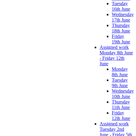
Tuesday
16th June
Wednesday
17th June
Thursday
18th June
Friday
19th June
Assigned work
Monday 8th June
- Friday 12th
June
Monday
8th June
Tuesday
9th June
Wednesday
10th June
Thursday
11th June
Friday
12th June
Assigned work
Tuesday 2nd
June - Friday 5th