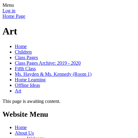
Menu
Log in
Home Page
Art
Home
Children
Class Pages
Class Pages Archive: 2019 - 2020
Fifth Class
Ms. Hayden & Ms. Kennedy (Room 1)
Home Learning
Offline Ideas
Art
This page is awaiting content.
Website Menu
Home
About Us