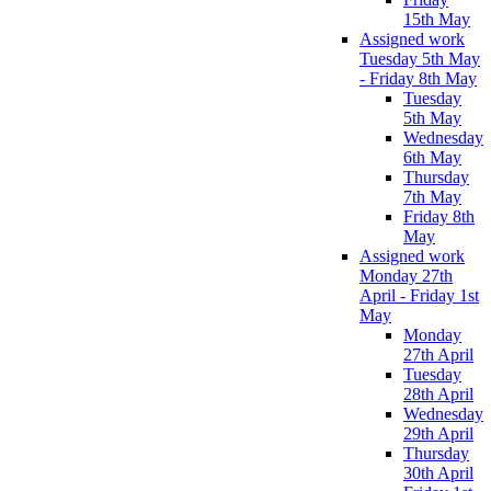
15th May
Assigned work
Tuesday 5th May
- Friday 8th May
Tuesday
5th May
Wednesday
6th May
Thursday
7th May
Friday 8th
May
Assigned work
Monday 27th
April - Friday 1st
May
Monday
27th April
Tuesday
28th April
Wednesday
29th April
Thursday
30th April