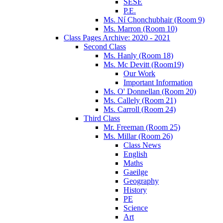
SESE
P.E.
Ms. Ní Chonchubhair (Room 9)
Ms. Marron (Room 10)
Class Pages Archive: 2020 - 2021
Second Class
Ms. Hanly (Room 18)
Ms. Mc Devitt (Room19)
Our Work
Important Information
Ms. O' Donnellan (Room 20)
Ms. Callely (Room 21)
Ms. Carroll (Room 24)
Third Class
Mr. Freeman (Room 25)
Ms. Millar (Room 26)
Class News
English
Maths
Gaeilge
Geography
History
PE
Science
Art