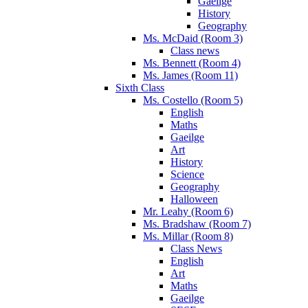
Gaeilge
History
Geography
Ms. McDaid (Room 3)
Class news
Ms. Bennett (Room 4)
Ms. James (Room 11)
Sixth Class
Ms. Costello (Room 5)
English
Maths
Gaeilge
Art
History
Science
Geography
Halloween
Mr. Leahy (Room 6)
Ms. Bradshaw (Room 7)
Ms. Millar (Room 8)
Class News
English
Art
Maths
Gaeilge