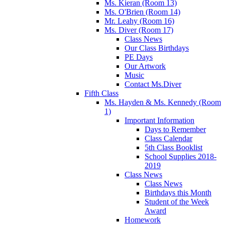
Ms. Kieran (Room 13)
Ms. O'Brien (Room 14)
Mr. Leahy (Room 16)
Ms. Diver (Room 17)
Class News
Our Class Birthdays
PE Days
Our Artwork
Music
Contact Ms.Diver
Fifth Class
Ms. Hayden & Ms. Kennedy (Room
1)
Important Information
Days to Remember
Class Calendar
5th Class Booklist
School Supplies 2018-
2019
Class News
Class News
Birthdays this Month
Student of the Week
Award
Homework