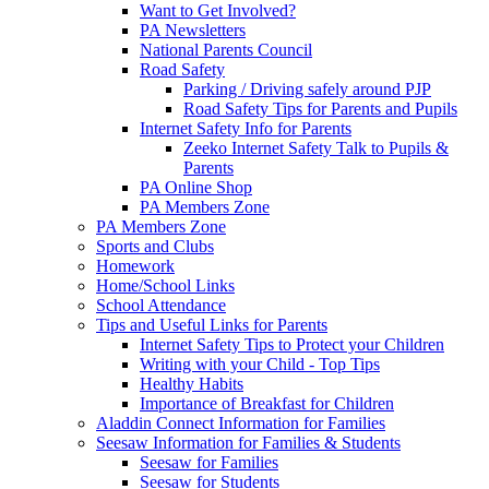
Want to Get Involved?
PA Newsletters
National Parents Council
Road Safety
Parking / Driving safely around PJP
Road Safety Tips for Parents and Pupils
Internet Safety Info for Parents
Zeeko Internet Safety Talk to Pupils &
Parents
PA Online Shop
PA Members Zone
PA Members Zone
Sports and Clubs
Homework
Home/School Links
School Attendance
Tips and Useful Links for Parents
Internet Safety Tips to Protect your Children
Writing with your Child - Top Tips
Healthy Habits
Importance of Breakfast for Children
Aladdin Connect Information for Families
Seesaw Information for Families & Students
Seesaw for Families
Seesaw for Students