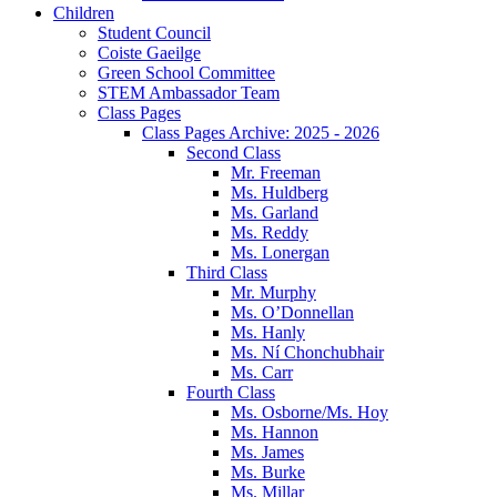
Children
Student Council
Coiste Gaeilge
Green School Committee
STEM Ambassador Team
Class Pages
Class Pages Archive: 2025 - 2026
Second Class
Mr. Freeman
Ms. Huldberg
Ms. Garland
Ms. Reddy
Ms. Lonergan
Third Class
Mr. Murphy
Ms. O’Donnellan
Ms. Hanly
Ms. Ní Chonchubhair
Ms. Carr
Fourth Class
Ms. Osborne/Ms. Hoy
Ms. Hannon
Ms. James
Ms. Burke
Ms. Millar