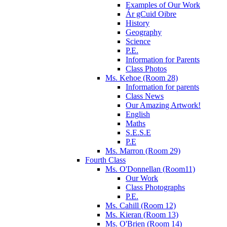
Examples of Our Work
Ár gCuid Oibre
History
Geography
Science
P.E.
Information for Parents
Class Photos
Ms. Kehoe (Room 28)
Information for parents
Class News
Our Amazing Artwork!
English
Maths
S.E.S.E
P.E
Ms. Marron (Room 29)
Fourth Class
Ms. O'Donnellan (Room11)
Our Work
Class Photographs
P.E.
Ms. Cahill (Room 12)
Ms. Kieran (Room 13)
Ms. O'Brien (Room 14)