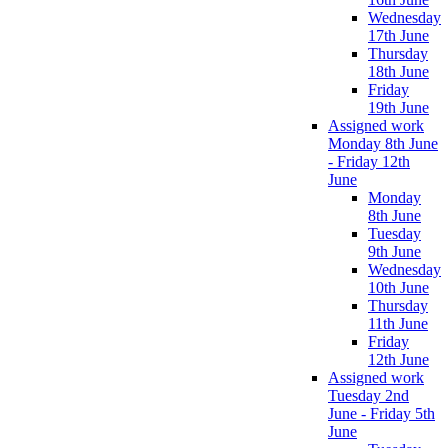
Wednesday
17th June
Thursday
18th June
Friday
19th June
Assigned work
Monday 8th June
- Friday 12th
June
Monday
8th June
Tuesday
9th June
Wednesday
10th June
Thursday
11th June
Friday
12th June
Assigned work
Tuesday 2nd
June - Friday 5th
June