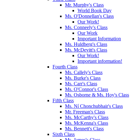
Mr. Murphy's Class
World Book Day
Ms. O'Donnellan's Class
Our Work!
Ms. Conneely's Class
Our Work
Important Information
Ms. Huldberg's Class
Ms. McDevitt's Class
Our Work!
Important information!
Fourth Class
Ms. Callely's Class
Ms. Burke's Class
Ms. Carr's Class
Ms. O'Connor's Class
Ms. Osborne & Ms. Hoy's Class
Fifth Class
Ms. Ní Chonchubhair's Class
Mr. Freeman's Class
Ms. McCarthy's Class
Ms. McKenna's Class
Ms. Bennett's Class
Sixth Class
Ms. James's Class