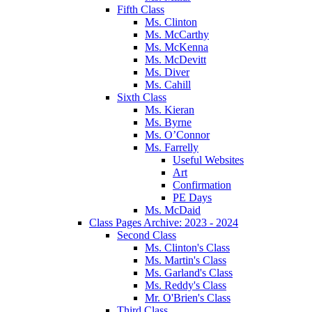
Fifth Class
Ms. Clinton
Ms. McCarthy
Ms. McKenna
Ms. McDevitt
Ms. Diver
Ms. Cahill
Sixth Class
Ms. Kieran
Ms. Byrne
Ms. O’Connor
Ms. Farrelly
Useful Websites
Art
Confirmation
PE Days
Ms. McDaid
Class Pages Archive: 2023 - 2024
Second Class
Ms. Clinton's Class
Ms. Martin's Class
Ms. Garland's Class
Ms. Reddy's Class
Mr. O'Brien's Class
Third Class