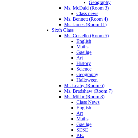
Geography
Ms. McDaid (Room 3)
Class news
Ms. Bennett (Room 4)
Ms. James (Room 11)
Sixth Class
Ms. Costello (Room 5)
English
Maths
Gaeilge
Art
History
Science
Geography
Halloween
Mr. Leahy (Room 6)
Ms. Bradshaw (Room 7)
Ms. Millar (Room 8)
Class News
English
Art
Maths
Gaeilge
SESE
P.E.