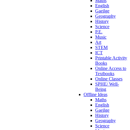
Maths
English
Gaeilge
Geography
History
Science
P.E.
Music
Art
STEM
ICT
Printable Activity
Books
Online Access to
Textbooks
Online Classes
SPHE/ Well-
Being
Offline Ideas
Maths
English
Gaeilge
History
Geography
Science