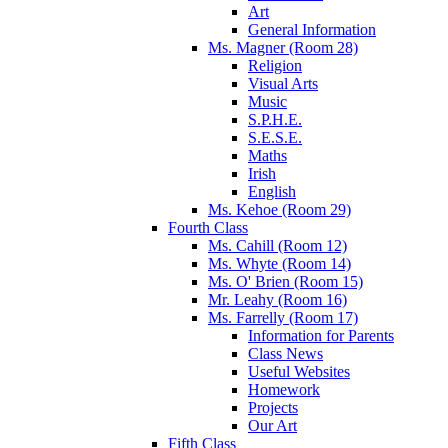
Art
General Information
Ms. Magner (Room 28)
Religion
Visual Arts
Music
S.P.H.E.
S.E.S.E.
Maths
Irish
English
Ms. Kehoe (Room 29)
Fourth Class
Ms. Cahill (Room 12)
Ms. Whyte (Room 14)
Ms. O' Brien (Room 15)
Mr. Leahy (Room 16)
Ms. Farrelly (Room 17)
Information for Parents
Class News
Useful Websites
Homework
Projects
Our Art
Fifth Class