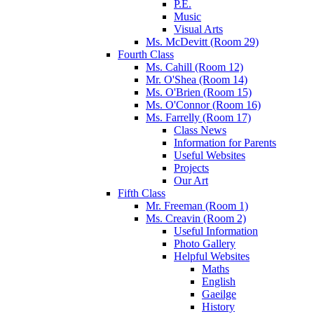
P.E.
Music
Visual Arts
Ms. McDevitt (Room 29)
Fourth Class
Ms. Cahill (Room 12)
Mr. O'Shea (Room 14)
Ms. O'Brien (Room 15)
Ms. O'Connor (Room 16)
Ms. Farrelly (Room 17)
Class News
Information for Parents
Useful Websites
Projects
Our Art
Fifth Class
Mr. Freeman (Room 1)
Ms. Creavin (Room 2)
Useful Information
Photo Gallery
Helpful Websites
Maths
English
Gaeilge
History