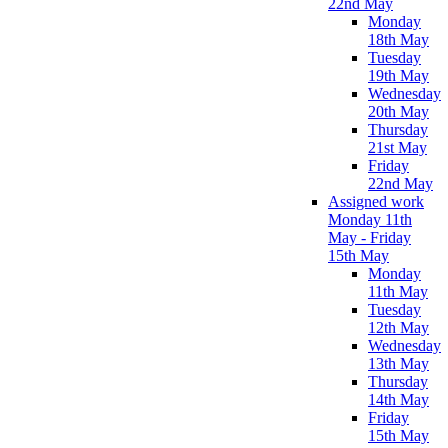
22nd May
Monday
18th May
Tuesday
19th May
Wednesday
20th May
Thursday
21st May
Friday
22nd May
Assigned work
Monday 11th
May - Friday
15th May
Monday
11th May
Tuesday
12th May
Wednesday
13th May
Thursday
14th May
Friday
15th May