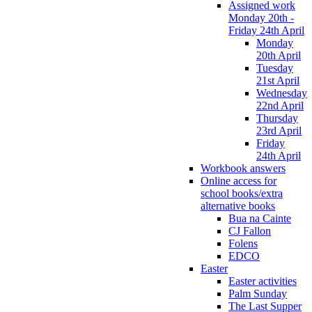
Assigned work
Monday 20th -
Friday 24th April
Monday
20th April
Tuesday
21st April
Wednesday
22nd April
Thursday
23rd April
Friday
24th April
Workbook answers
Online access for
school books/extra
alternative books
Bua na Cainte
CJ Fallon
Folens
EDCO
Easter
Easter activities
Palm Sunday
The Last Supper