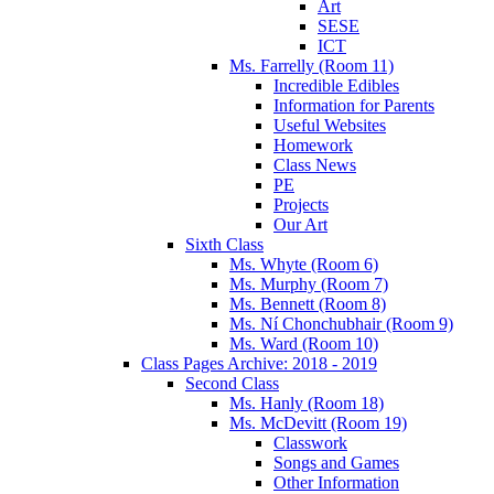
Art
SESE
ICT
Ms. Farrelly (Room 11)
Incredible Edibles
Information for Parents
Useful Websites
Homework
Class News
PE
Projects
Our Art
Sixth Class
Ms. Whyte (Room 6)
Ms. Murphy (Room 7)
Ms. Bennett (Room 8)
Ms. Ní Chonchubhair (Room 9)
Ms. Ward (Room 10)
Class Pages Archive: 2018 - 2019
Second Class
Ms. Hanly (Room 18)
Ms. McDevitt (Room 19)
Classwork
Songs and Games
Other Information