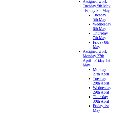
Assigned work
Tuesday 5th May
- Friday 8th May
Tuesday
5th May
Wednesday
6th May
Thursday
7th May
Friday 8th
May
Assigned work
Monday 27th
April - Friday 1st
May
Monday
27th April
Tuesday
28th April
Wednesday
29th April
Thursday
30th April
Friday 1st
May