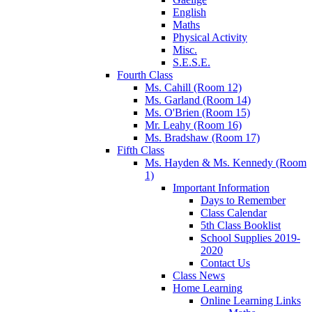
English
Maths
Physical Activity
Misc.
S.E.S.E.
Fourth Class
Ms. Cahill (Room 12)
Ms. Garland (Room 14)
Ms. O'Brien (Room 15)
Mr. Leahy (Room 16)
Ms. Bradshaw (Room 17)
Fifth Class
Ms. Hayden & Ms. Kennedy (Room
1)
Important Information
Days to Remember
Class Calendar
5th Class Booklist
School Supplies 2019-
2020
Contact Us
Class News
Home Learning
Online Learning Links