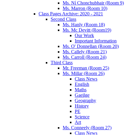
Ms. Ní Chonchubhair (Room 9)
Ms. Marron (Room 10)
Class Pages Archive: 2020 - 2021
Second Class
Ms. Hanly (Room 18)
Ms. Mc Devitt (Room19)
Our Work
Important Information
Ms. O' Donnellan (Room 20)
Ms. Callely (Room 21)
Ms. Carroll (Room 24)
Third Class
Mr. Freeman (Room 25)
Ms. Millar (Room 26)
Class News
English
Maths
Gaeilge
Geography
History
PE
Science
Art
Ms. Conneely (Room 27)
Class News