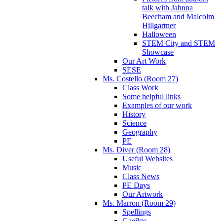
talk with Jahnna
Beecham and Malcolm
Hillgartner
Halloween
STEM City and STEM
Showcase
Our Art Work
SESE
Ms. Costello (Room 27)
Class Work
Some helpful links
Examples of our work
History
Science
Geography
PE
Ms. Diver (Room 28)
Useful Websites
Music
Class News
PE Days
Our Artwork
Ms. Marron (Room 29)
Spellings
Gaeilge