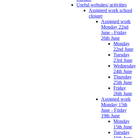
Useful websites/ activities
Assigned work school
closure
Assigned work
Monday 22nd
June - Friday
26th June
Monday
22nd June
Tuesday
23rd June
Wednesday
24th June
Thursday
25th June
Friday
26th June
Assigned work
Monday 15th
June - Friday
19th June
Monday
15th June
Tuesday
16th June