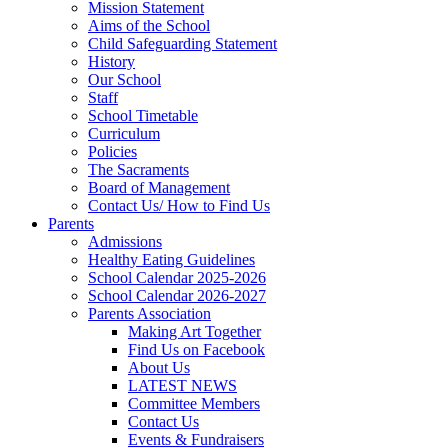
Mission Statement
Aims of the School
Child Safeguarding Statement
History
Our School
Staff
School Timetable
Curriculum
Policies
The Sacraments
Board of Management
Contact Us/ How to Find Us
Parents
Admissions
Healthy Eating Guidelines
School Calendar 2025-2026
School Calendar 2026-2027
Parents Association
Making Art Together
Find Us on Facebook
About Us
LATEST NEWS
Committee Members
Contact Us
Events & Fundraisers