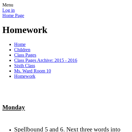
Menu
Log in
Home Page
Homework
Home
Children
Class Pages
Class Pages Archive: 2015 - 2016
Sixth Class
Ms. Ward Room 10
Homework
Monday
Spellbound 5 and 6. Next three words into