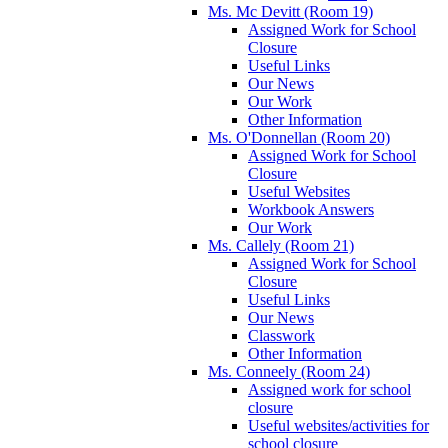
Ms. Mc Devitt (Room 19)
Assigned Work for School
Closure
Useful Links
Our News
Our Work
Other Information
Ms. O'Donnellan (Room 20)
Assigned Work for School
Closure
Useful Websites
Workbook Answers
Our Work
Ms. Callely (Room 21)
Assigned Work for School
Closure
Useful Links
Our News
Classwork
Other Information
Ms. Conneely (Room 24)
Assigned work for school
closure
Useful websites/activities for
school closure