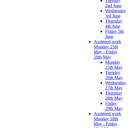
Tuesday
2nd June
Wednesday
3rd June
Thursday
4th June
Friday 5th
June
Assigned work
Monday 25th
May - Friday
29th May
Monday
25th May
Tuesday
26th May
Wednesday
27th May
Thursday
28th May
Friday
29th May
Assigned work
Monday 18th
May - Friday