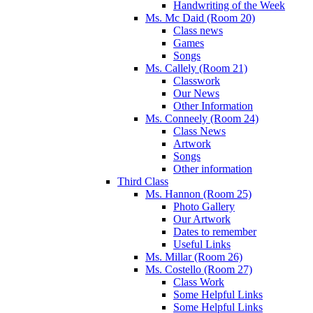
Handwriting of the Week
Ms. Mc Daid (Room 20)
Class news
Games
Songs
Ms. Callely (Room 21)
Classwork
Our News
Other Information
Ms. Conneely (Room 24)
Class News
Artwork
Songs
Other information
Third Class
Ms. Hannon (Room 25)
Photo Gallery
Our Artwork
Dates to remember
Useful Links
Ms. Millar (Room 26)
Ms. Costello (Room 27)
Class Work
Some Helpful Links
Some Helpful Links