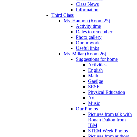
Class News
Information
Third Class
Ms. Hannon (Room 25)
Activity time
Dates to remember
Photo gallery
Our artwork
Useful links
Ms. Millar (Room 26)
Suggestions for home
Activities
English
Math
Gaeilge
SESE
Physical Education
Art
Music
Our Photos
Pictures from talk with
Ronan Dalton from
IBM
STEM Week Photos
Pictures from authors