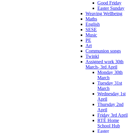
Good Friday
Easter Sunday
Weaving Wellbeing
Maths
English
SESE
Music
PE
Art
Communion songs
Twinkl
Assigned work 30th
March- 3rd April
Monday 30th
March
Tuesday 31st
March
Wednesday 1st
April
Thursday 2nd
April
Friday 3rd April
RTÉ Home
School Hub
Easter