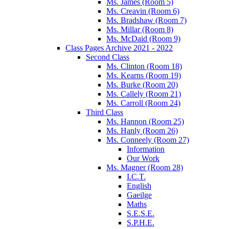
Ms. James (Room 5)
Ms. Creavin (Room 6)
Ms. Bradshaw (Room 7)
Ms. Millar (Room 8)
Ms. McDaid (Room 9)
Class Pages Archive 2021 - 2022
Second Class
Ms. Clinton (Room 18)
Ms. Kearns (Room 19)
Ms. Burke (Room 20)
Ms. Callely (Room 21)
Ms. Carroll (Room 24)
Third Class
Ms. Hannon (Room 25)
Ms. Hanly (Room 26)
Ms. Conneely (Room 27)
Information
Our Work
Ms. Magner (Room 28)
I.C.T.
English
Gaeilge
Maths
S.E.S.E.
S.P.H.E.