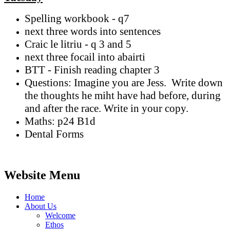
Spelling workbook - q7
next three words into sentences
Craic le litriu - q 3 and 5
next three focail into abairti
BTT - Finish reading chapter 3
Questions: Imagine you are Jess. Write down
the thoughts he miht have had before, during
and after the race. Write in your copy.
Maths: p24 B1d
Dental Forms
Website Menu
Home
About Us
Welcome
Ethos