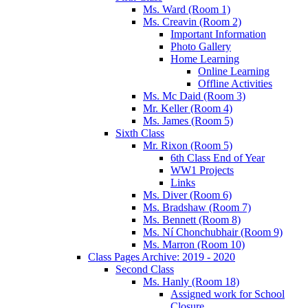
Ms. Ward (Room 1)
Ms. Creavin (Room 2)
Important Information
Photo Gallery
Home Learning
Online Learning
Offline Activities
Ms. Mc Daid (Room 3)
Mr. Keller (Room 4)
Ms. James (Room 5)
Sixth Class
Mr. Rixon (Room 5)
6th Class End of Year
WW1 Projects
Links
Ms. Diver (Room 6)
Ms. Bradshaw (Room 7)
Ms. Bennett (Room 8)
Ms. Ní Chonchubhair (Room 9)
Ms. Marron (Room 10)
Class Pages Archive: 2019 - 2020
Second Class
Ms. Hanly (Room 18)
Assigned work for School
Closure