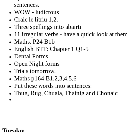
sentences.
WOW - ludicrous
Craic le litriu 1,2.
Three spellings into abairti
11 irregular verbs - have a quick look at them.
Maths. P24 B1b
English BTT: Chapter 1 Q1-5
Dental Forms
Open Night forms
Trials tomorrow.
Maths p164 B1,2,3,4,5,6
Put these words into sentences:
Thug, Rug, Chuala, Thainig and Chonaic
Tuesday