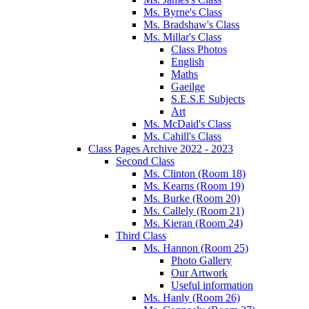
Ms. Byrne's Class
Ms. Bradshaw's Class
Ms. Millar's Class
Class Photos
English
Maths
Gaeilge
S.E.S.E Subjects
Art
Ms. McDaid's Class
Ms. Cahill's Class
Class Pages Archive 2022 - 2023
Second Class
Ms. Clinton (Room 18)
Ms. Kearns (Room 19)
Ms. Burke (Room 20)
Ms. Callely (Room 21)
Ms. Kieran (Room 24)
Third Class
Ms. Hannon (Room 25)
Photo Gallery
Our Artwork
Useful information
Ms. Hanly (Room 26)