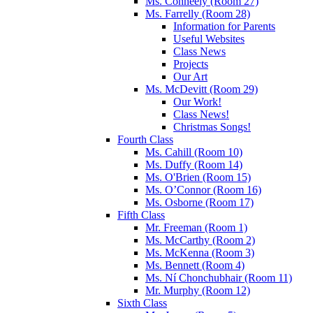
Ms. Conneely (Room 27)
Ms. Farrelly (Room 28)
Information for Parents
Useful Websites
Class News
Projects
Our Art
Ms. McDevitt (Room 29)
Our Work!
Class News!
Christmas Songs!
Fourth Class
Ms. Cahill (Room 10)
Ms. Duffy (Room 14)
Ms. O'Brien (Room 15)
Ms. O’Connor (Room 16)
Ms. Osborne (Room 17)
Fifth Class
Mr. Freeman (Room 1)
Ms. McCarthy (Room 2)
Ms. McKenna (Room 3)
Ms. Bennett (Room 4)
Ms. Ní Chonchubhair (Room 11)
Mr. Murphy (Room 12)
Sixth Class