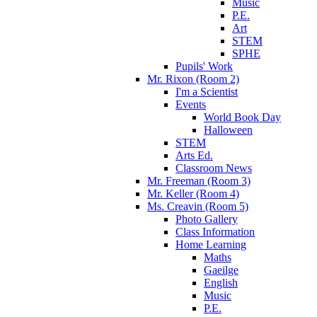
Music
P.E.
Art
STEM
SPHE
Pupils' Work
Mr. Rixon (Room 2)
I'm a Scientist
Events
World Book Day
Halloween
STEM
Arts Ed.
Classroom News
Mr. Freeman (Room 3)
Mr. Keller (Room 4)
Ms. Creavin (Room 5)
Photo Gallery
Class Information
Home Learning
Maths
Gaeilge
English
Music
P.E.