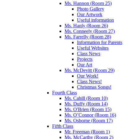
Ms. Hannon (Room 25)
Photo Gallery
Our Artwork
Useful information
Ms. Hanly (Room 26)
Ms. Conneely (Room 27)
Ms. Farrelly (Room 28)
Information for Parents
Useful Websites
Class News
Projects
Our Art
Ms. McDevitt (Room 29)
Our Work!
Class News!
Christmas Songs!
Fourth Class
Ms. Cahill (Room 10)
Ms. Duffy (Room 14)
Ms. O'Brien (Room 15)
Ms. O’Connor (Room 16)
Ms. Osborne (Room 17)
Fifth Class
Mr. Freeman (Room 1)
Ms. McCarthy (Room 2)