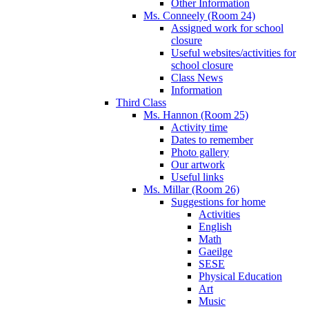
Other Information
Ms. Conneely (Room 24)
Assigned work for school
closure
Useful websites/activities for
school closure
Class News
Information
Third Class
Ms. Hannon (Room 25)
Activity time
Dates to remember
Photo gallery
Our artwork
Useful links
Ms. Millar (Room 26)
Suggestions for home
Activities
English
Math
Gaeilge
SESE
Physical Education
Art
Music