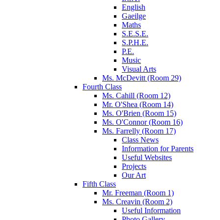
English
Gaeilge
Maths
S.E.S.E.
S.P.H.E.
P.E.
Music
Visual Arts
Ms. McDevitt (Room 29)
Fourth Class
Ms. Cahill (Room 12)
Mr. O'Shea (Room 14)
Ms. O'Brien (Room 15)
Ms. O'Connor (Room 16)
Ms. Farrelly (Room 17)
Class News
Information for Parents
Useful Websites
Projects
Our Art
Fifth Class
Mr. Freeman (Room 1)
Ms. Creavin (Room 2)
Useful Information
Photo Gallery