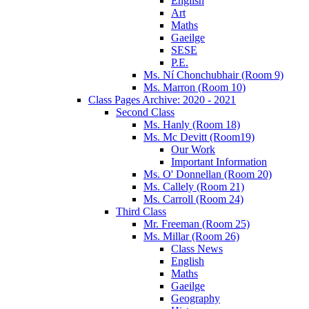
English
Art
Maths
Gaeilge
SESE
P.E.
Ms. Ní Chonchubhair (Room 9)
Ms. Marron (Room 10)
Class Pages Archive: 2020 - 2021
Second Class
Ms. Hanly (Room 18)
Ms. Mc Devitt (Room19)
Our Work
Important Information
Ms. O' Donnellan (Room 20)
Ms. Callely (Room 21)
Ms. Carroll (Room 24)
Third Class
Mr. Freeman (Room 25)
Ms. Millar (Room 26)
Class News
English
Maths
Gaeilge
Geography