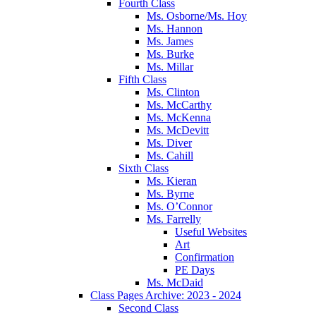
Fourth Class
Ms. Osborne/Ms. Hoy
Ms. Hannon
Ms. James
Ms. Burke
Ms. Millar
Fifth Class
Ms. Clinton
Ms. McCarthy
Ms. McKenna
Ms. McDevitt
Ms. Diver
Ms. Cahill
Sixth Class
Ms. Kieran
Ms. Byrne
Ms. O’Connor
Ms. Farrelly
Useful Websites
Art
Confirmation
PE Days
Ms. McDaid
Class Pages Archive: 2023 - 2024
Second Class