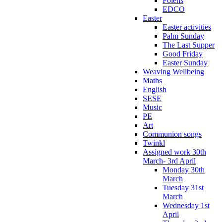
Folens
EDCO
Easter
Easter activities
Palm Sunday
The Last Supper
Good Friday
Easter Sunday
Weaving Wellbeing
Maths
English
SESE
Music
PE
Art
Communion songs
Twinkl
Assigned work 30th
March- 3rd April
Monday 30th
March
Tuesday 31st
March
Wednesday 1st
April