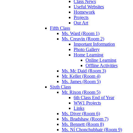
Class News
Useful Websites
Homework
Projects
Our Art
Fifth Class
Ms. Ward (Room 1)
Ms. Creavin (Room 2)
Important Information
Photo Gallery
Home Learning
Online Learning
Offline Activities
Ms. Mc Daid (Room 3)
Mr. Keller (Room 4)
Ms. James (Room 5)
Sixth Class
Mr. Rixon (Room 5)
6th Class End of Year
WW1 Projects
Links
Ms. Diver (Room 6)
Ms. Bradshaw (Room 7)
Ms. Bennett (Room 8)
Ms. Ní Chonchubhair (Room 9)