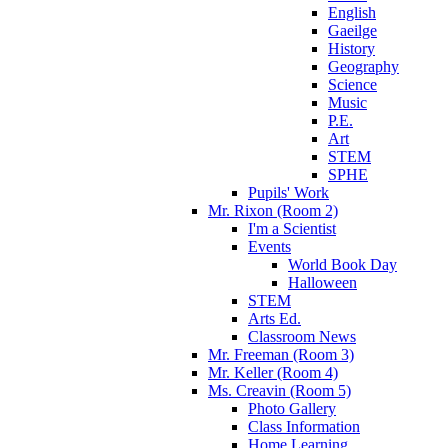
English
Gaeilge
History
Geography
Science
Music
P.E.
Art
STEM
SPHE
Pupils' Work
Mr. Rixon (Room 2)
I'm a Scientist
Events
World Book Day
Halloween
STEM
Arts Ed.
Classroom News
Mr. Freeman (Room 3)
Mr. Keller (Room 4)
Ms. Creavin (Room 5)
Photo Gallery
Class Information
Home Learning