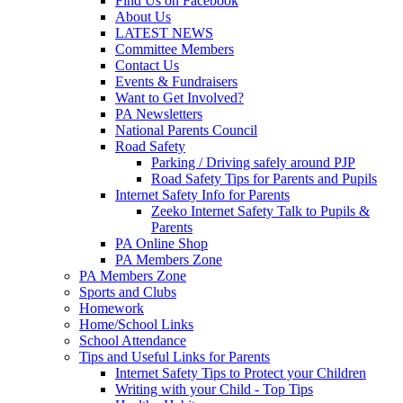
Find Us on Facebook
About Us
LATEST NEWS
Committee Members
Contact Us
Events & Fundraisers
Want to Get Involved?
PA Newsletters
National Parents Council
Road Safety
Parking / Driving safely around PJP
Road Safety Tips for Parents and Pupils
Internet Safety Info for Parents
Zeeko Internet Safety Talk to Pupils &
Parents
PA Online Shop
PA Members Zone
PA Members Zone
Sports and Clubs
Homework
Home/School Links
School Attendance
Tips and Useful Links for Parents
Internet Safety Tips to Protect your Children
Writing with your Child - Top Tips