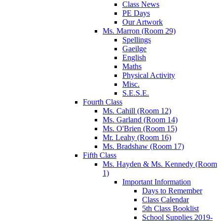
Class News
PE Days
Our Artwork
Ms. Marron (Room 29)
Spellings
Gaeilge
English
Maths
Physical Activity
Misc.
S.E.S.E.
Fourth Class
Ms. Cahill (Room 12)
Ms. Garland (Room 14)
Ms. O'Brien (Room 15)
Mr. Leahy (Room 16)
Ms. Bradshaw (Room 17)
Fifth Class
Ms. Hayden & Ms. Kennedy (Room
1)
Important Information
Days to Remember
Class Calendar
5th Class Booklist
School Supplies 2019-