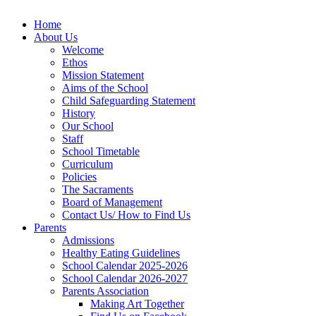
Home
About Us
Welcome
Ethos
Mission Statement
Aims of the School
Child Safeguarding Statement
History
Our School
Staff
School Timetable
Curriculum
Policies
The Sacraments
Board of Management
Contact Us/ How to Find Us
Parents
Admissions
Healthy Eating Guidelines
School Calendar 2025-2026
School Calendar 2026-2027
Parents Association
Making Art Together