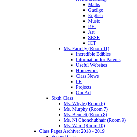
Maths
Gaeilge
English
Music
P.E.
Art
SESE
ICT
Ms. Farrelly (Room 11)
Incredible Edibles
Information for Parents
Useful Websites
Homework
Class News
PE
Projects
Our Art
Sixth Class
Ms. Whyte (Room 6)
Ms. Murphy (Room 7)
Ms. Bennett (Room 8)
Ms. Ní Chonchubhair (Room 9)
Ms. Ward (Room 10)
Class Pages Archive: 2018 - 2019
Second Class