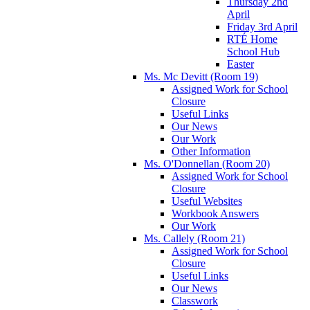
Thursday 2nd
April
Friday 3rd April
RTÉ Home
School Hub
Easter
Ms. Mc Devitt (Room 19)
Assigned Work for School
Closure
Useful Links
Our News
Our Work
Other Information
Ms. O'Donnellan (Room 20)
Assigned Work for School
Closure
Useful Websites
Workbook Answers
Our Work
Ms. Callely (Room 21)
Assigned Work for School
Closure
Useful Links
Our News
Classwork