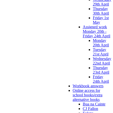
29th April
Thursday
30th April
Friday 1st
May
Assigned work
Monday 20th -
Friday 24th April
Monday
20th April
Tuesday
21st April
Wednesday
22nd April
Thursday
23rd April
Friday
24th April
Workbook answers
Online access for
school books/extra
alternative books
Bua na Cainte
CJ Fallon