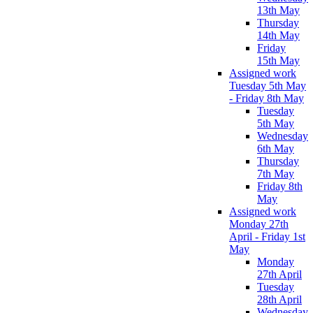
13th May
Thursday
14th May
Friday
15th May
Assigned work
Tuesday 5th May
- Friday 8th May
Tuesday
5th May
Wednesday
6th May
Thursday
7th May
Friday 8th
May
Assigned work
Monday 27th
April - Friday 1st
May
Monday
27th April
Tuesday
28th April
Wednesday