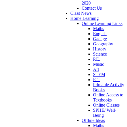
2020
Contact Us
Class News
Home Learning
Online Learning Links
Maths
English
Gaeilge
Geography
History
Science
P.E.
Music
Art
STEM
ICT
Printable Activity
Books
Online Access to
Textbooks
Online Classes
SPHE/ Well-
Being
Offline Ideas
Maths