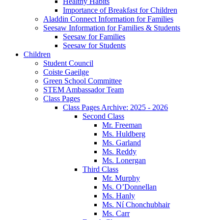
Healthy Habits
Importance of Breakfast for Children
Aladdin Connect Information for Families
Seesaw Information for Families & Students
Seesaw for Families
Seesaw for Students
Children
Student Council
Coiste Gaeilge
Green School Committee
STEM Ambassador Team
Class Pages
Class Pages Archive: 2025 - 2026
Second Class
Mr. Freeman
Ms. Huldberg
Ms. Garland
Ms. Reddy
Ms. Lonergan
Third Class
Mr. Murphy
Ms. O’Donnellan
Ms. Hanly
Ms. Ní Chonchubhair
Ms. Carr