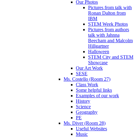
Our Photos
Pictures from talk with
Ronan Dalton from
IBM
STEM Week Photos
Pictures from authors
talk with Jahnna
Beecham and Malcolm
Hillgartner
Halloween
STEM City and STEM
Showcase
Our Art Work
SESE
Ms. Costello (Room 27)
Class Work
Some helpful links
Examples of our work
History
Science
Geography
PE
Ms. Diver (Room 28)
Useful Websites
Music