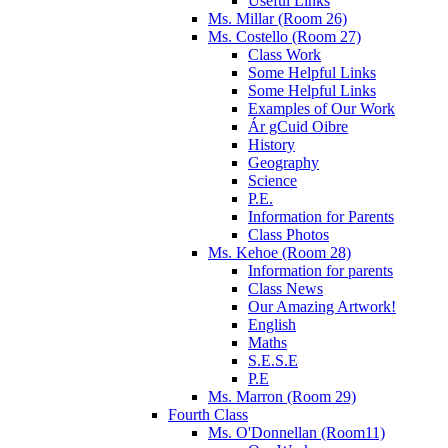
Useful Links
Ms. Millar (Room 26)
Ms. Costello (Room 27)
Class Work
Some Helpful Links
Some Helpful Links
Examples of Our Work
Ár gCuid Oibre
History
Geography
Science
P.E.
Information for Parents
Class Photos
Ms. Kehoe (Room 28)
Information for parents
Class News
Our Amazing Artwork!
English
Maths
S.E.S.E
P.E
Ms. Marron (Room 29)
Fourth Class
Ms. O'Donnellan (Room11)