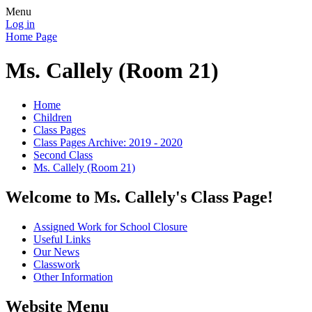
Menu
Log in
Home Page
Ms. Callely (Room 21)
Home
Children
Class Pages
Class Pages Archive: 2019 - 2020
Second Class
Ms. Callely (Room 21)
Welcome to Ms. Callely's Class Page!
Assigned Work for School Closure
Useful Links
Our News
Classwork
Other Information
Website Menu