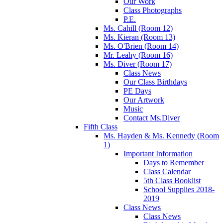
Our Work
Class Photographs
P.E.
Ms. Cahill (Room 12)
Ms. Kieran (Room 13)
Ms. O'Brien (Room 14)
Mr. Leahy (Room 16)
Ms. Diver (Room 17)
Class News
Our Class Birthdays
PE Days
Our Artwork
Music
Contact Ms.Diver
Fifth Class
Ms. Hayden & Ms. Kennedy (Room
1)
Important Information
Days to Remember
Class Calendar
5th Class Booklist
School Supplies 2018-
2019
Class News
Class News