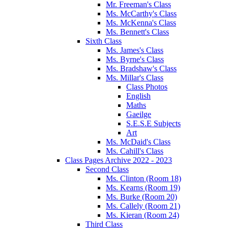
Mr. Freeman's Class
Ms. McCarthy's Class
Ms. McKenna's Class
Ms. Bennett's Class
Sixth Class
Ms. James's Class
Ms. Byrne's Class
Ms. Bradshaw's Class
Ms. Millar's Class
Class Photos
English
Maths
Gaeilge
S.E.S.E Subjects
Art
Ms. McDaid's Class
Ms. Cahill's Class
Class Pages Archive 2022 - 2023
Second Class
Ms. Clinton (Room 18)
Ms. Kearns (Room 19)
Ms. Burke (Room 20)
Ms. Callely (Room 21)
Ms. Kieran (Room 24)
Third Class