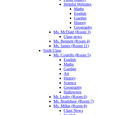
Helpful Websites
Maths
English
Gaeilge
History
Geography
Ms. McDaid (Room 3)
Class news
Ms. Bennett (Room 4)
Ms. James (Room 11)
Sixth Class
Ms. Costello (Room 5)
English
Maths
Gaeilge
Art
History
Science
Geography
Halloween
Mr. Leahy (Room 6)
Ms. Bradshaw (Room 7)
Ms. Millar (Room 8)
Class News