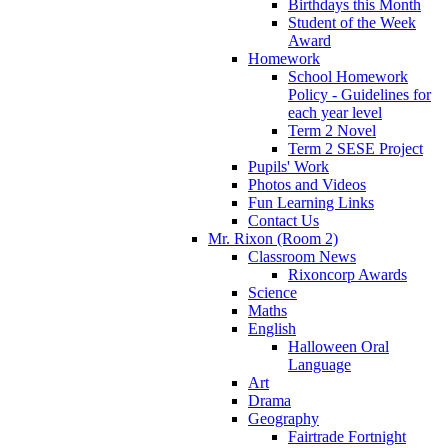
Birthdays this Month
Student of the Week
Award
Homework
School Homework
Policy - Guidelines for
each year level
Term 2 Novel
Term 2 SESE Project
Pupils' Work
Photos and Videos
Fun Learning Links
Contact Us
Mr. Rixon (Room 2)
Classroom News
Rixoncorp Awards
Science
Maths
English
Halloween Oral
Language
Art
Drama
Geography
Fairtrade Fortnight