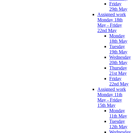
Friday
29th May
Assigned work
Monday 18th
May - Friday
22nd May
Monday
18th May
Tuesday
19th May
Wednesday
20th May
Thursday
21st May
Friday
22nd May
Assigned work
Monday 11th
May - Friday
15th May
Monday
11th May
Tuesday
12th May
Wednesday