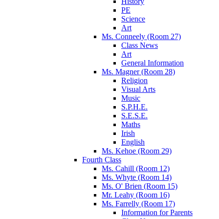
History
PE
Science
Art
Ms. Conneely (Room 27)
Class News
Art
General Information
Ms. Magner (Room 28)
Religion
Visual Arts
Music
S.P.H.E.
S.E.S.E.
Maths
Irish
English
Ms. Kehoe (Room 29)
Fourth Class
Ms. Cahill (Room 12)
Ms. Whyte (Room 14)
Ms. O' Brien (Room 15)
Mr. Leahy (Room 16)
Ms. Farrelly (Room 17)
Information for Parents