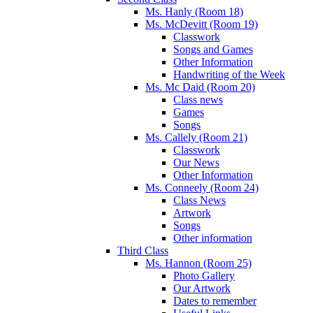
Ms. Hanly (Room 18)
Ms. McDevitt (Room 19)
Classwork
Songs and Games
Other Information
Handwriting of the Week
Ms. Mc Daid (Room 20)
Class news
Games
Songs
Ms. Callely (Room 21)
Classwork
Our News
Other Information
Ms. Conneely (Room 24)
Class News
Artwork
Songs
Other information
Third Class
Ms. Hannon (Room 25)
Photo Gallery
Our Artwork
Dates to remember