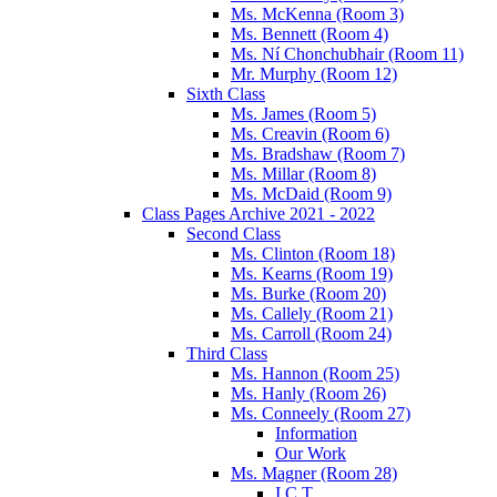
Ms. McKenna (Room 3)
Ms. Bennett (Room 4)
Ms. Ní Chonchubhair (Room 11)
Mr. Murphy (Room 12)
Sixth Class
Ms. James (Room 5)
Ms. Creavin (Room 6)
Ms. Bradshaw (Room 7)
Ms. Millar (Room 8)
Ms. McDaid (Room 9)
Class Pages Archive 2021 - 2022
Second Class
Ms. Clinton (Room 18)
Ms. Kearns (Room 19)
Ms. Burke (Room 20)
Ms. Callely (Room 21)
Ms. Carroll (Room 24)
Third Class
Ms. Hannon (Room 25)
Ms. Hanly (Room 26)
Ms. Conneely (Room 27)
Information
Our Work
Ms. Magner (Room 28)
I.C.T.