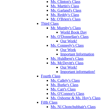
Ms. Clinton's Class
Ms. Martin's Class
Ms. Garland's Class
Ms. Reddy's Class
Mr. O'Brien's Class
Third Class
Mr. Murphy's Class
World Book Day
Ms. O'Donnellan's Class
Our Work!
Ms. Conneely's Class
Our Work
Important Information
Ms. Huldberg's Class
Ms. McDevitt's Class
Our Work!
Important information!
Fourth Class
Ms. Callely's Class
Ms. Burke's Class
Ms. Carr's Class
Ms. O'Connor's Class
Ms. Osborne & Ms. Hoy's Class
Fifth Class
Ms. Ní Chonchubhair's Class