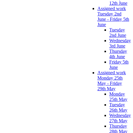
12th June
Assigned work
Tuesday 2nd
June - Friday 5th
June
Tuesday
2nd June
Wednesday
3rd June
Thursday
4th June
Friday 5th
June
Assigned work
Monday 25th
May - Friday
29th May
Monday
25th May
Tuesday
26th May
Wednesday
27th May
Thursday
28th May