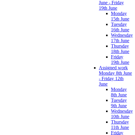
June - Friday
19th June
Monday
15th June
Tuesday
16th June
Wednesday
17th June
Thursday
18th June
Friday
19th June
Assigned work
Monday 8th June
- Friday 12th
June
Monday
8th June
Tuesday
9th June
Wednesday
10th June
Thursday
11th June
Friday