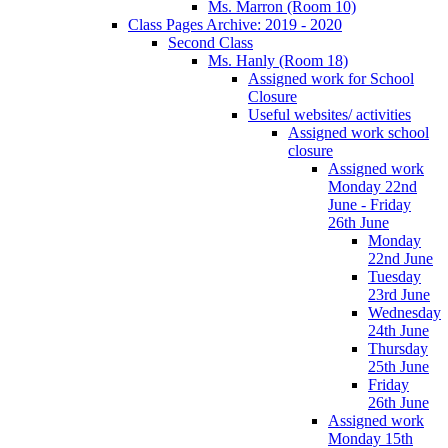
Ms. Marron (Room 10)
Class Pages Archive: 2019 - 2020
Second Class
Ms. Hanly (Room 18)
Assigned work for School
Closure
Useful websites/ activities
Assigned work school
closure
Assigned work
Monday 22nd
June - Friday
26th June
Monday
22nd June
Tuesday
23rd June
Wednesday
24th June
Thursday
25th June
Friday
26th June
Assigned work
Monday 15th