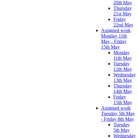
20th May
Thursday
21st May
Friday
22nd May
Assigned work
Monday 11th
May - Friday
15th May
Monday
11th May
Tuesday
12th May
Wednesday
13th May
Thursday
14th May
Friday
15th May
Assigned work
Tuesday 5th May
- Friday 8th May
Tuesday
5th May
Wednesday