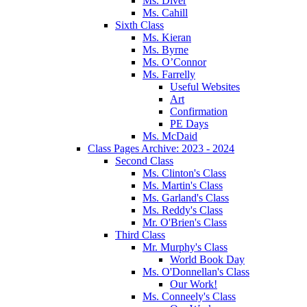
Ms. Diver
Ms. Cahill
Sixth Class
Ms. Kieran
Ms. Byrne
Ms. O’Connor
Ms. Farrelly
Useful Websites
Art
Confirmation
PE Days
Ms. McDaid
Class Pages Archive: 2023 - 2024
Second Class
Ms. Clinton's Class
Ms. Martin's Class
Ms. Garland's Class
Ms. Reddy's Class
Mr. O'Brien's Class
Third Class
Mr. Murphy's Class
World Book Day
Ms. O'Donnellan's Class
Our Work!
Ms. Conneely's Class