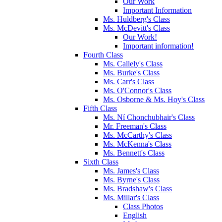
Our Work
Important Information
Ms. Huldberg's Class
Ms. McDevitt's Class
Our Work!
Important information!
Fourth Class
Ms. Callely's Class
Ms. Burke's Class
Ms. Carr's Class
Ms. O'Connor's Class
Ms. Osborne & Ms. Hoy's Class
Fifth Class
Ms. Ní Chonchubhair's Class
Mr. Freeman's Class
Ms. McCarthy's Class
Ms. McKenna's Class
Ms. Bennett's Class
Sixth Class
Ms. James's Class
Ms. Byrne's Class
Ms. Bradshaw's Class
Ms. Millar's Class
Class Photos
English