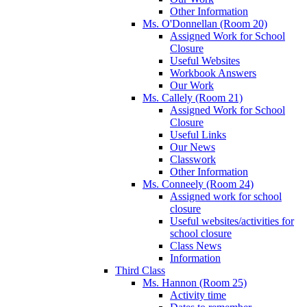
Other Information
Ms. O'Donnellan (Room 20)
Assigned Work for School
Closure
Useful Websites
Workbook Answers
Our Work
Ms. Callely (Room 21)
Assigned Work for School
Closure
Useful Links
Our News
Classwork
Other Information
Ms. Conneely (Room 24)
Assigned work for school
closure
Useful websites/activities for
school closure
Class News
Information
Third Class
Ms. Hannon (Room 25)
Activity time