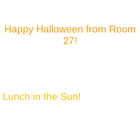
Happy Halloween from Room
27!
Lunch in the Sun!