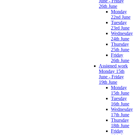
June - Friday
26th June
Monday
22nd June
Tuesday
23rd June
Wednesday
24th June
Thursday
25th June
Friday
26th June
Assigned work
Monday 15th
June - Friday
19th June
Monday
15th June
Tuesday
16th June
Wednesday
17th June
Thursday
18th June
Friday