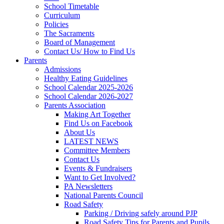
School Timetable
Curriculum
Policies
The Sacraments
Board of Management
Contact Us/ How to Find Us
Parents
Admissions
Healthy Eating Guidelines
School Calendar 2025-2026
School Calendar 2026-2027
Parents Association
Making Art Together
Find Us on Facebook
About Us
LATEST NEWS
Committee Members
Contact Us
Events & Fundraisers
Want to Get Involved?
PA Newsletters
National Parents Council
Road Safety
Parking / Driving safely around PJP
Road Safety Tips for Parents and Pupils