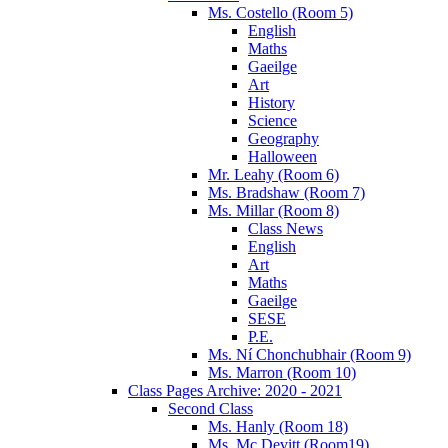
Ms. Costello (Room 5)
English
Maths
Gaeilge
Art
History
Science
Geography
Halloween
Mr. Leahy (Room 6)
Ms. Bradshaw (Room 7)
Ms. Millar (Room 8)
Class News
English
Art
Maths
Gaeilge
SESE
P.E.
Ms. Ní Chonchubhair (Room 9)
Ms. Marron (Room 10)
Class Pages Archive: 2020 - 2021
Second Class
Ms. Hanly (Room 18)
Ms. Mc Devitt (Room19)