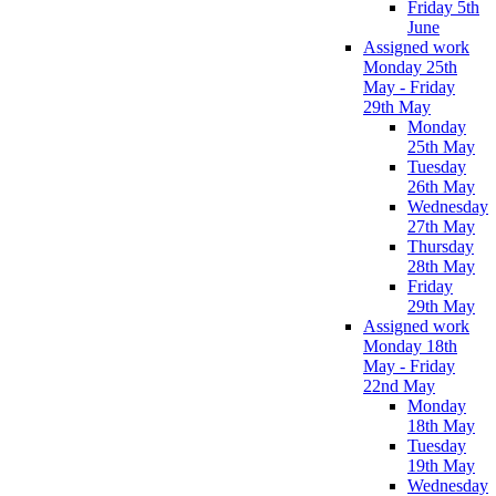
Friday 5th
June
Assigned work
Monday 25th
May - Friday
29th May
Monday
25th May
Tuesday
26th May
Wednesday
27th May
Thursday
28th May
Friday
29th May
Assigned work
Monday 18th
May - Friday
22nd May
Monday
18th May
Tuesday
19th May
Wednesday