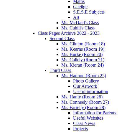
Maths
Gaeilge
S.E.S.E Subjects
Art
Ms. McDaid's Class
Ms. Cahill's Class
Class Pages Archive 2022 - 2023
Second Class
Ms. Clinton (Room 18)
Ms. Kearns (Room 19)
Ms. Burke (Room 20)
Ms. Callely (Room 21)
Ms. Kieran (Room 24)
Third Class
Ms. Hannon (Room 25)
Photo Gallery
Our Artwork
Useful information
Ms. Hanly (Room 26)
Ms. Conneely (Room 27)
Ms. Farrelly (Room 28)
Information for Parents
Useful Websites
Class News
Projects