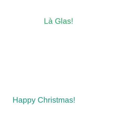
Là Glas!
Happy Christmas!