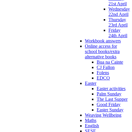
21st April
Wednesday
22nd April
Thursday
23rd April
Friday
24th April
Workbook answers
Online access for
school books/extra
alternative books
Bua na Cainte
CJ Fallon
Folens
EDCO
Easter
Easter activities
Palm Sunday
The Last Supper
Good Friday
Easter Sunday
Weaving Wellbeing
Maths
English
SESE