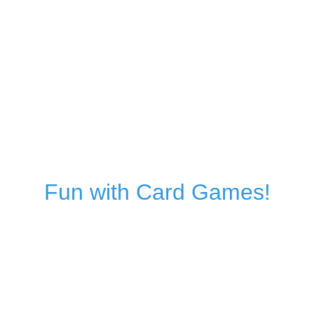
Fun with Card Games!