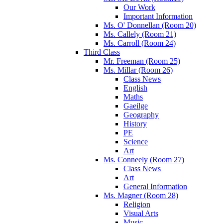
Our Work
Important Information
Ms. O' Donnellan (Room 20)
Ms. Callely (Room 21)
Ms. Carroll (Room 24)
Third Class
Mr. Freeman (Room 25)
Ms. Millar (Room 26)
Class News
English
Maths
Gaeilge
Geography
History
PE
Science
Art
Ms. Conneely (Room 27)
Class News
Art
General Information
Ms. Magner (Room 28)
Religion
Visual Arts
Music