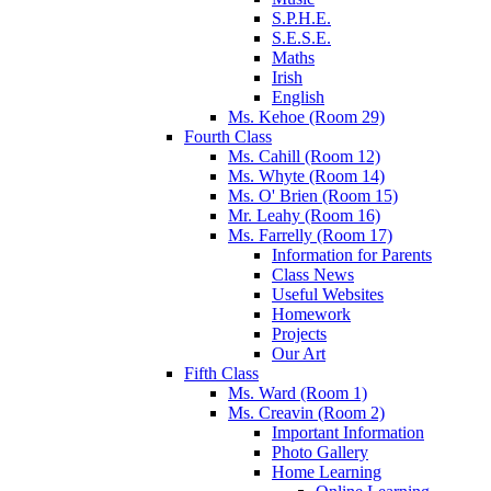
S.P.H.E.
S.E.S.E.
Maths
Irish
English
Ms. Kehoe (Room 29)
Fourth Class
Ms. Cahill (Room 12)
Ms. Whyte (Room 14)
Ms. O' Brien (Room 15)
Mr. Leahy (Room 16)
Ms. Farrelly (Room 17)
Information for Parents
Class News
Useful Websites
Homework
Projects
Our Art
Fifth Class
Ms. Ward (Room 1)
Ms. Creavin (Room 2)
Important Information
Photo Gallery
Home Learning