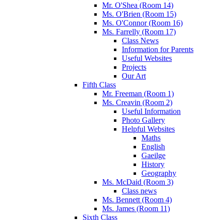
Mr. O'Shea (Room 14)
Ms. O'Brien (Room 15)
Ms. O'Connor (Room 16)
Ms. Farrelly (Room 17)
Class News
Information for Parents
Useful Websites
Projects
Our Art
Fifth Class
Mr. Freeman (Room 1)
Ms. Creavin (Room 2)
Useful Information
Photo Gallery
Helpful Websites
Maths
English
Gaeilge
History
Geography
Ms. McDaid (Room 3)
Class news
Ms. Bennett (Room 4)
Ms. James (Room 11)
Sixth Class