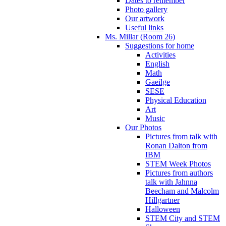
Dates to remember
Photo gallery
Our artwork
Useful links
Ms. Millar (Room 26)
Suggestions for home
Activities
English
Math
Gaeilge
SESE
Physical Education
Art
Music
Our Photos
Pictures from talk with
Ronan Dalton from
IBM
STEM Week Photos
Pictures from authors
talk with Jahnna
Beecham and Malcolm
Hillgartner
Halloween
STEM City and STEM