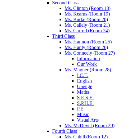
Second Class
Ms. Clinton (Room 18)
Ms. Kearns (Room 19)
Ms. Burke (Room 20)
Ms. Callely (Room 21)
Ms. Carroll (Room 24)
Third Class
Ms. Hannon (Room 25)
Ms. Hanly (Room 26)
Ms. Conneely (Room 27)
Information
Our Work
Ms. Magner (Room 28)
I.C.T.
English
Gaeilge
Maths
S.E.S.E.
S.P.H.E.
P.E.
Music
Visual Arts
Ms. McDevitt (Room 29)
Fourth Class
Ms. Cahill (Room 12)