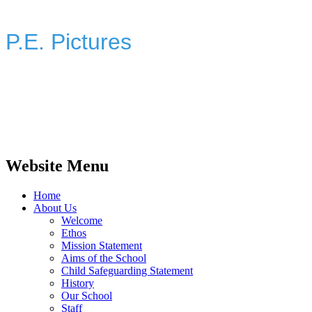
P.E. Pictures
Website Menu
Home
About Us
Welcome
Ethos
Mission Statement
Aims of the School
Child Safeguarding Statement
History
Our School
Staff