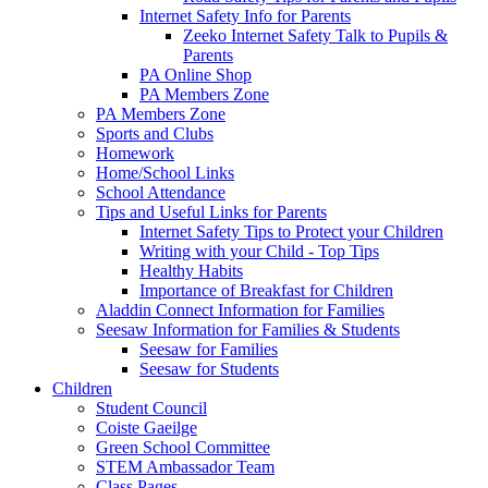
Internet Safety Info for Parents
Zeeko Internet Safety Talk to Pupils &
Parents
PA Online Shop
PA Members Zone
PA Members Zone
Sports and Clubs
Homework
Home/School Links
School Attendance
Tips and Useful Links for Parents
Internet Safety Tips to Protect your Children
Writing with your Child - Top Tips
Healthy Habits
Importance of Breakfast for Children
Aladdin Connect Information for Families
Seesaw Information for Families & Students
Seesaw for Families
Seesaw for Students
Children
Student Council
Coiste Gaeilge
Green School Committee
STEM Ambassador Team
Class Pages