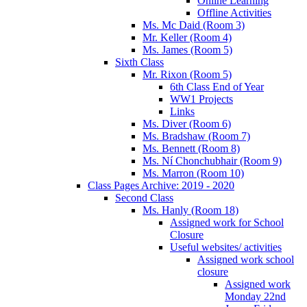
Online Learning
Offline Activities
Ms. Mc Daid (Room 3)
Mr. Keller (Room 4)
Ms. James (Room 5)
Sixth Class
Mr. Rixon (Room 5)
6th Class End of Year
WW1 Projects
Links
Ms. Diver (Room 6)
Ms. Bradshaw (Room 7)
Ms. Bennett (Room 8)
Ms. Ní Chonchubhair (Room 9)
Ms. Marron (Room 10)
Class Pages Archive: 2019 - 2020
Second Class
Ms. Hanly (Room 18)
Assigned work for School
Closure
Useful websites/ activities
Assigned work school
closure
Assigned work
Monday 22nd