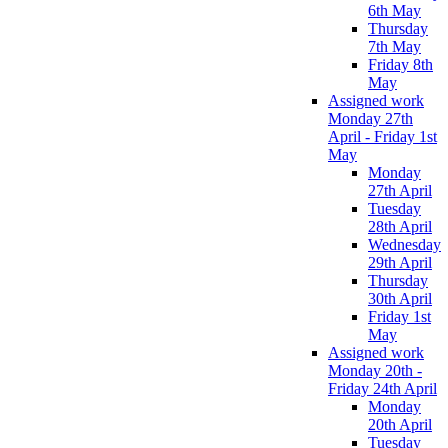
6th May
Thursday
7th May
Friday 8th
May
Assigned work
Monday 27th
April - Friday 1st
May
Monday
27th April
Tuesday
28th April
Wednesday
29th April
Thursday
30th April
Friday 1st
May
Assigned work
Monday 20th -
Friday 24th April
Monday
20th April
Tuesday