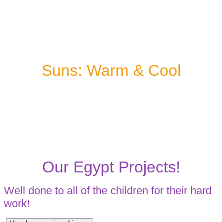
Suns: Warm & Cool
Our Egypt Projects!
Well done to all of the children for their hard
work!