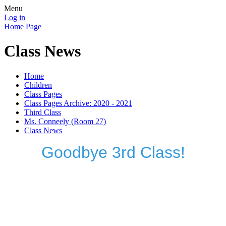
Menu
Log in
Home Page
Class News
Home
Children
Class Pages
Class Pages Archive: 2020 - 2021
Third Class
Ms. Conneely (Room 27)
Class News
Goodbye 3rd Class!