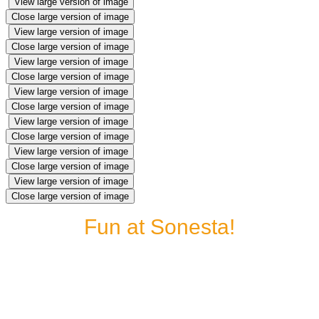
View large version of image
Close large version of image
View large version of image
Close large version of image
View large version of image
Close large version of image
View large version of image
Close large version of image
View large version of image
Close large version of image
View large version of image
Close large version of image
View large version of image
Close large version of image
Fun at Sonesta!