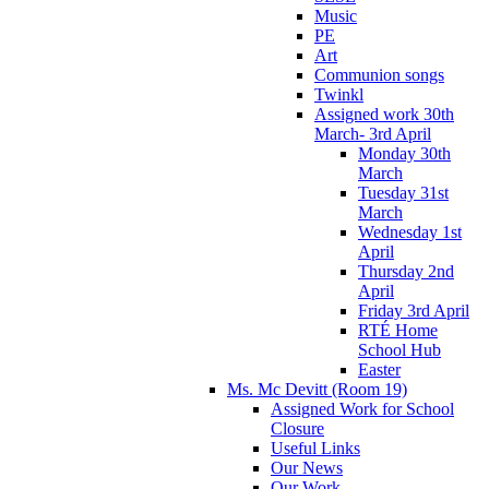
Music
PE
Art
Communion songs
Twinkl
Assigned work 30th
March- 3rd April
Monday 30th
March
Tuesday 31st
March
Wednesday 1st
April
Thursday 2nd
April
Friday 3rd April
RTÉ Home
School Hub
Easter
Ms. Mc Devitt (Room 19)
Assigned Work for School
Closure
Useful Links
Our News
Our Work