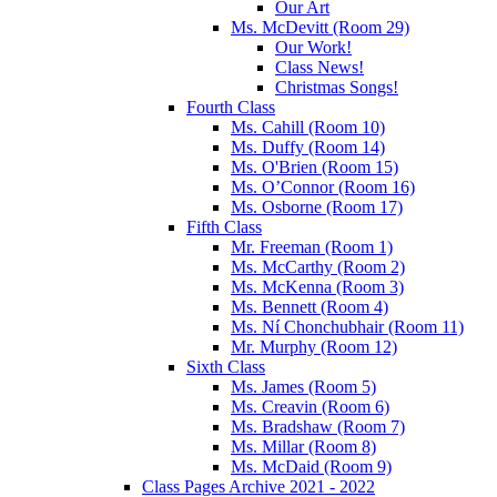
Our Art
Ms. McDevitt (Room 29)
Our Work!
Class News!
Christmas Songs!
Fourth Class
Ms. Cahill (Room 10)
Ms. Duffy (Room 14)
Ms. O'Brien (Room 15)
Ms. O’Connor (Room 16)
Ms. Osborne (Room 17)
Fifth Class
Mr. Freeman (Room 1)
Ms. McCarthy (Room 2)
Ms. McKenna (Room 3)
Ms. Bennett (Room 4)
Ms. Ní Chonchubhair (Room 11)
Mr. Murphy (Room 12)
Sixth Class
Ms. James (Room 5)
Ms. Creavin (Room 6)
Ms. Bradshaw (Room 7)
Ms. Millar (Room 8)
Ms. McDaid (Room 9)
Class Pages Archive 2021 - 2022