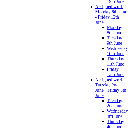
19th June
Assigned work
Monday 8th June
- Friday 12th
June
Monday
8th June
Tuesday
9th June
Wednesday
10th June
Thursday
11th June
Friday
12th June
Assigned work
Tuesday 2nd
June - Friday 5th
June
Tuesday
2nd June
Wednesday
3rd June
Thursday
4th June