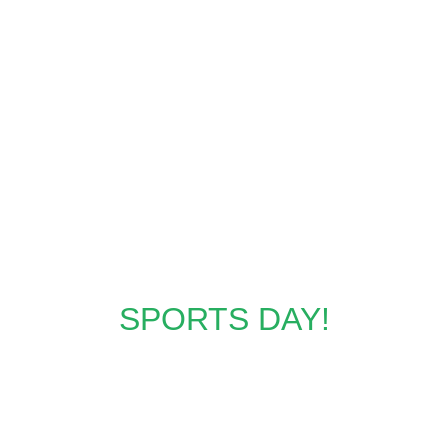
SPORTS DAY!