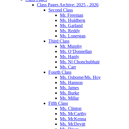
Class Pages Archive: 2025 - 2026
Second Class
Mr. Freeman
Ms. Huldberg
Ms. Garland
Ms. Reddy
Ms. Lonergan
Third Class
Mr. Murphy
Ms. O’Donnellan
Ms. Hanly
Ms. Ní Chonchubhair
Ms. Carr
Fourth Class
Ms. Osborne/Ms. Hoy
Ms. Hannon
Ms. James
Ms. Burke
Ms. Millar
Fifth Class
Ms. Clinton
Ms. McCarthy
Ms. McKenna
Ms. McDevitt