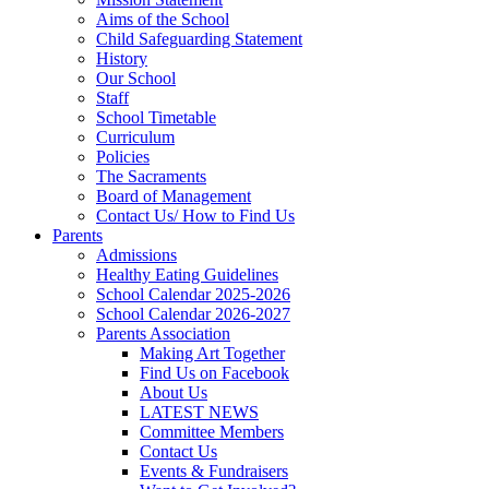
Aims of the School
Child Safeguarding Statement
History
Our School
Staff
School Timetable
Curriculum
Policies
The Sacraments
Board of Management
Contact Us/ How to Find Us
Parents
Admissions
Healthy Eating Guidelines
School Calendar 2025-2026
School Calendar 2026-2027
Parents Association
Making Art Together
Find Us on Facebook
About Us
LATEST NEWS
Committee Members
Contact Us
Events & Fundraisers