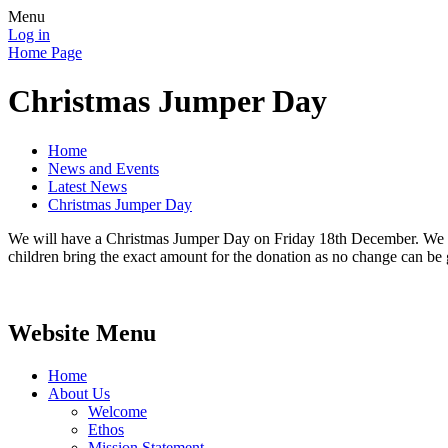
Menu
Log in
Home Page
Christmas Jumper Day
Home
News and Events
Latest News
Christmas Jumper Day
We will have a Christmas Jumper Day on Friday 18th December. We are
children bring the exact amount for the donation as no change can be 
Website Menu
Home
About Us
Welcome
Ethos
Mission Statement