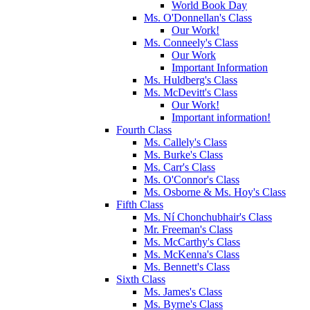
World Book Day
Ms. O'Donnellan's Class
Our Work!
Ms. Conneely's Class
Our Work
Important Information
Ms. Huldberg's Class
Ms. McDevitt's Class
Our Work!
Important information!
Fourth Class
Ms. Callely's Class
Ms. Burke's Class
Ms. Carr's Class
Ms. O'Connor's Class
Ms. Osborne & Ms. Hoy's Class
Fifth Class
Ms. Ní Chonchubhair's Class
Mr. Freeman's Class
Ms. McCarthy's Class
Ms. McKenna's Class
Ms. Bennett's Class
Sixth Class
Ms. James's Class
Ms. Byrne's Class