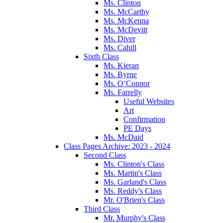
Ms. Clinton
Ms. McCarthy
Ms. McKenna
Ms. McDevitt
Ms. Diver
Ms. Cahill
Sixth Class
Ms. Kieran
Ms. Byrne
Ms. O’Connor
Ms. Farrelly
Useful Websites
Art
Confirmation
PE Days
Ms. McDaid
Class Pages Archive: 2023 - 2024
Second Class
Ms. Clinton's Class
Ms. Martin's Class
Ms. Garland's Class
Ms. Reddy's Class
Mr. O'Brien's Class
Third Class
Mr. Murphy's Class