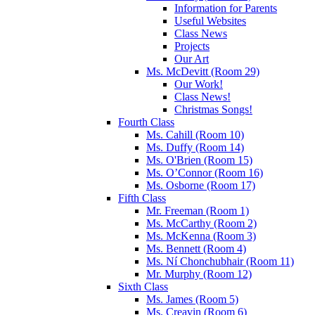
Information for Parents
Useful Websites
Class News
Projects
Our Art
Ms. McDevitt (Room 29)
Our Work!
Class News!
Christmas Songs!
Fourth Class
Ms. Cahill (Room 10)
Ms. Duffy (Room 14)
Ms. O'Brien (Room 15)
Ms. O’Connor (Room 16)
Ms. Osborne (Room 17)
Fifth Class
Mr. Freeman (Room 1)
Ms. McCarthy (Room 2)
Ms. McKenna (Room 3)
Ms. Bennett (Room 4)
Ms. Ní Chonchubhair (Room 11)
Mr. Murphy (Room 12)
Sixth Class
Ms. James (Room 5)
Ms. Creavin (Room 6)