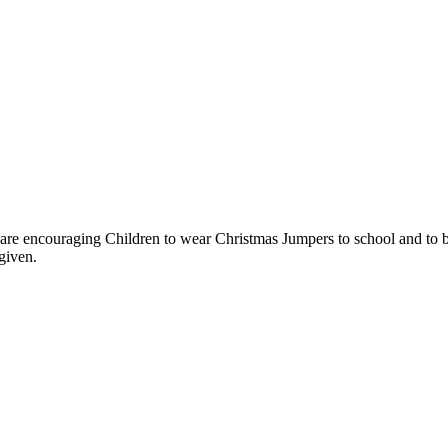
 encouraging Children to wear Christmas Jumpers to school and to bri
given.