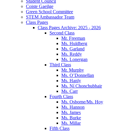
Student Council
Coiste Gaeilge
Green School Committee
STEM Ambassador Team
Class Pages
Class Pages Archive: 2025 - 2026
Second Class
Mr. Freeman
Ms. Huldberg
Ms. Garland
Ms. Reddy
Ms. Lonergan
Third Class
Mr. Murphy
Ms. O’Donnellan
Ms. Hanly
Ms. Ní Chonchubhair
Ms. Carr
Fourth Class
Ms. Osborne/Ms. Hoy
Ms. Hannon
Ms. James
Ms. Burke
Ms. Millar
Fifth Class