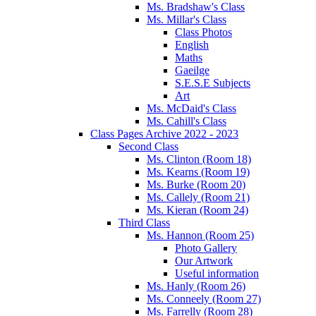
Ms. Bradshaw's Class
Ms. Millar's Class
Class Photos
English
Maths
Gaeilge
S.E.S.E Subjects
Art
Ms. McDaid's Class
Ms. Cahill's Class
Class Pages Archive 2022 - 2023
Second Class
Ms. Clinton (Room 18)
Ms. Kearns (Room 19)
Ms. Burke (Room 20)
Ms. Callely (Room 21)
Ms. Kieran (Room 24)
Third Class
Ms. Hannon (Room 25)
Photo Gallery
Our Artwork
Useful information
Ms. Hanly (Room 26)
Ms. Conneely (Room 27)
Ms. Farrelly (Room 28)