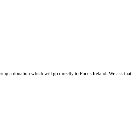
ng a donation which will go directly to Focus Ireland. We ask that