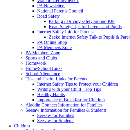
Want to Get Involved?
PA Newsletters
National Parents Council
Road Safety
Parking / Driving safely around PJP
Road Safety Tips for Parents and Pupils
Internet Safety Info for Parents
Zeeko Internet Safety Talk to Pupils & Pare
PA Online Shop
PA Members Zone
PA Members Zone
Sports and Clubs
Homework
Home/School Links
School Attendance
Tips and Useful Links for Parents
Internet Safety Tips to Protect your Children
Writing with your Child - Top Tips
Healthy Habits
Importance of Breakfast for Children
Aladdin Connect Information for Families
Seesaw Information for Families & Students
Seesaw for Families
Seesaw for Students
Children