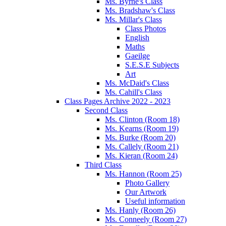
Ms. Byrne's Class
Ms. Bradshaw's Class
Ms. Millar's Class
Class Photos
English
Maths
Gaeilge
S.E.S.E Subjects
Art
Ms. McDaid's Class
Ms. Cahill's Class
Class Pages Archive 2022 - 2023
Second Class
Ms. Clinton (Room 18)
Ms. Kearns (Room 19)
Ms. Burke (Room 20)
Ms. Callely (Room 21)
Ms. Kieran (Room 24)
Third Class
Ms. Hannon (Room 25)
Photo Gallery
Our Artwork
Useful information
Ms. Hanly (Room 26)
Ms. Conneely (Room 27)