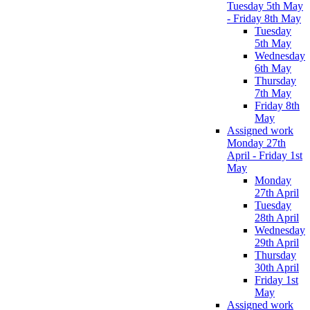
Tuesday 5th May
- Friday 8th May
Tuesday
5th May
Wednesday
6th May
Thursday
7th May
Friday 8th
May
Assigned work
Monday 27th
April - Friday 1st
May
Monday
27th April
Tuesday
28th April
Wednesday
29th April
Thursday
30th April
Friday 1st
May
Assigned work