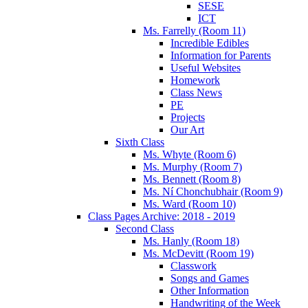
SESE
ICT
Ms. Farrelly (Room 11)
Incredible Edibles
Information for Parents
Useful Websites
Homework
Class News
PE
Projects
Our Art
Sixth Class
Ms. Whyte (Room 6)
Ms. Murphy (Room 7)
Ms. Bennett (Room 8)
Ms. Ní Chonchubhair (Room 9)
Ms. Ward (Room 10)
Class Pages Archive: 2018 - 2019
Second Class
Ms. Hanly (Room 18)
Ms. McDevitt (Room 19)
Classwork
Songs and Games
Other Information
Handwriting of the Week