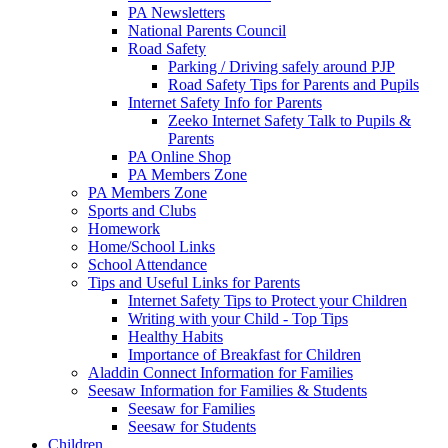
PA Newsletters
National Parents Council
Road Safety
Parking / Driving safely around PJP
Road Safety Tips for Parents and Pupils
Internet Safety Info for Parents
Zeeko Internet Safety Talk to Pupils &
Parents
PA Online Shop
PA Members Zone
PA Members Zone
Sports and Clubs
Homework
Home/School Links
School Attendance
Tips and Useful Links for Parents
Internet Safety Tips to Protect your Children
Writing with your Child - Top Tips
Healthy Habits
Importance of Breakfast for Children
Aladdin Connect Information for Families
Seesaw Information for Families & Students
Seesaw for Families
Seesaw for Students
Children