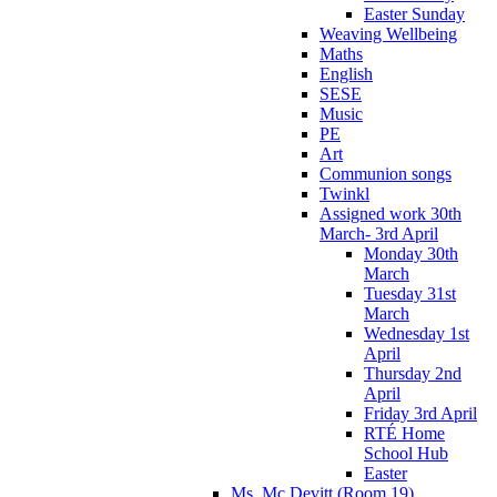
Easter Sunday
Weaving Wellbeing
Maths
English
SESE
Music
PE
Art
Communion songs
Twinkl
Assigned work 30th
March- 3rd April
Monday 30th
March
Tuesday 31st
March
Wednesday 1st
April
Thursday 2nd
April
Friday 3rd April
RTÉ Home
School Hub
Easter
Ms. Mc Devitt (Room 19)