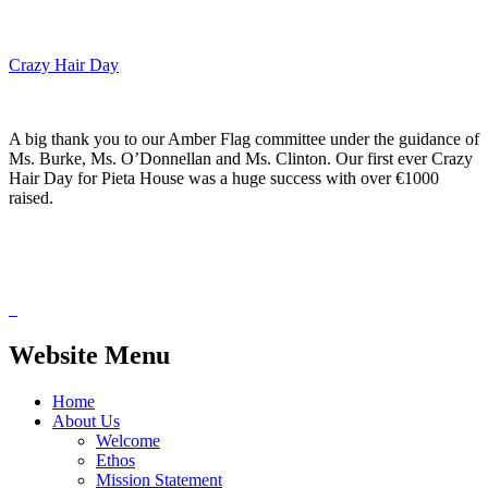
Crazy Hair Day
A big thank you to our Amber Flag committee under the guidance of
Ms. Burke, Ms. O’Donnellan and Ms. Clinton. Our first ever Crazy
Hair Day for Pieta House was a huge success with over €1000
raised.
Website Menu
Home
About Us
Welcome
Ethos
Mission Statement