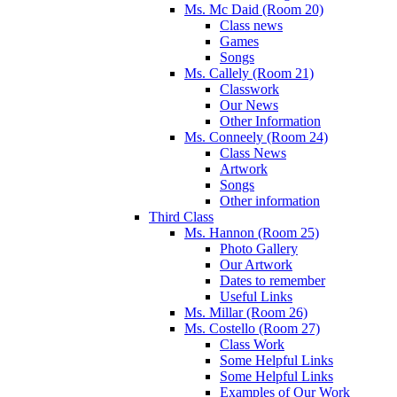
Ms. Mc Daid (Room 20)
Class news
Games
Songs
Ms. Callely (Room 21)
Classwork
Our News
Other Information
Ms. Conneely (Room 24)
Class News
Artwork
Songs
Other information
Third Class
Ms. Hannon (Room 25)
Photo Gallery
Our Artwork
Dates to remember
Useful Links
Ms. Millar (Room 26)
Ms. Costello (Room 27)
Class Work
Some Helpful Links
Some Helpful Links
Examples of Our Work