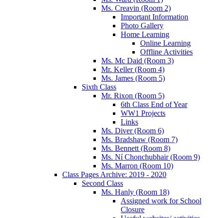
Ms. Creavin (Room 2)
Important Information
Photo Gallery
Home Learning
Online Learning
Offline Activities
Ms. Mc Daid (Room 3)
Mr. Keller (Room 4)
Ms. James (Room 5)
Sixth Class
Mr. Rixon (Room 5)
6th Class End of Year
WW1 Projects
Links
Ms. Diver (Room 6)
Ms. Bradshaw (Room 7)
Ms. Bennett (Room 8)
Ms. Ní Chonchubhair (Room 9)
Ms. Marron (Room 10)
Class Pages Archive: 2019 - 2020
Second Class
Ms. Hanly (Room 18)
Assigned work for School
Closure