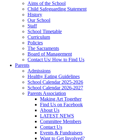
Aims of the School
Child Safeguarding Statement
History
Our School
Staff
School Timetable
Curriculum
Policies
The Sacraments
Board of Management
Contact Us/ How to Find Us
Parents
Admissions
Healthy Eating Guidelines
School Calendar 2025-2026
School Calendar 2026-2027
Parents Association
Making Art Together
Find Us on Facebook
About Us
LATEST NEWS
Committee Members
Contact Us
Events & Fundraisers
Want to Get Involved?