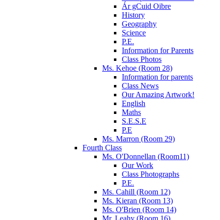
Ár gCuid Oibre
History
Geography
Science
P.E.
Information for Parents
Class Photos
Ms. Kehoe (Room 28)
Information for parents
Class News
Our Amazing Artwork!
English
Maths
S.E.S.E
P.E
Ms. Marron (Room 29)
Fourth Class
Ms. O'Donnellan (Room11)
Our Work
Class Photographs
P.E.
Ms. Cahill (Room 12)
Ms. Kieran (Room 13)
Ms. O'Brien (Room 14)
Mr. Leahy (Room 16)