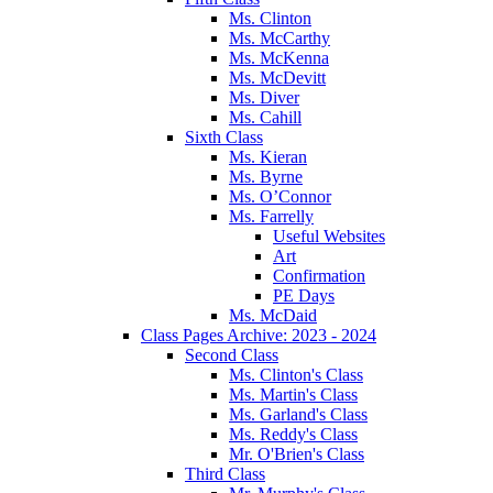
Ms. Clinton
Ms. McCarthy
Ms. McKenna
Ms. McDevitt
Ms. Diver
Ms. Cahill
Sixth Class
Ms. Kieran
Ms. Byrne
Ms. O’Connor
Ms. Farrelly
Useful Websites
Art
Confirmation
PE Days
Ms. McDaid
Class Pages Archive: 2023 - 2024
Second Class
Ms. Clinton's Class
Ms. Martin's Class
Ms. Garland's Class
Ms. Reddy's Class
Mr. O'Brien's Class
Third Class