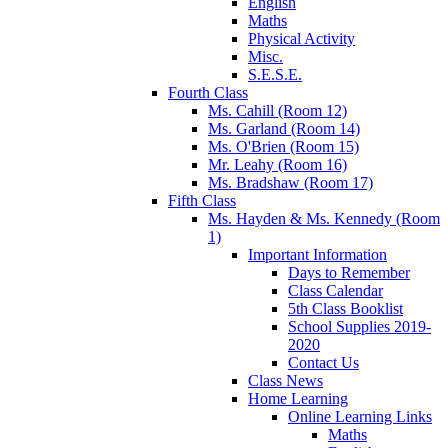
English
Maths
Physical Activity
Misc.
S.E.S.E.
Fourth Class
Ms. Cahill (Room 12)
Ms. Garland (Room 14)
Ms. O'Brien (Room 15)
Mr. Leahy (Room 16)
Ms. Bradshaw (Room 17)
Fifth Class
Ms. Hayden & Ms. Kennedy (Room
1)
Important Information
Days to Remember
Class Calendar
5th Class Booklist
School Supplies 2019-
2020
Contact Us
Class News
Home Learning
Online Learning Links
Maths