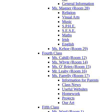
General Information
Ms. Magner (Room 28)
Religion
Visual Arts
Music
S.P.H.E.
S.E.S.E.
Maths
Irish
English
Ms. Kehoe (Room 29)
Fourth Class
Ms. Cahill (Room 12)
Ms. Whyte (Room 14)
Ms. O' Brien (Room 15)
Mr. Leahy (Room 16)
Ms. Farrelly (Room 17)
Information for Parents
Class News
Useful Websites
Homework
Projects
Our Art
Fifth Class
Ms. Ward (Room 1)