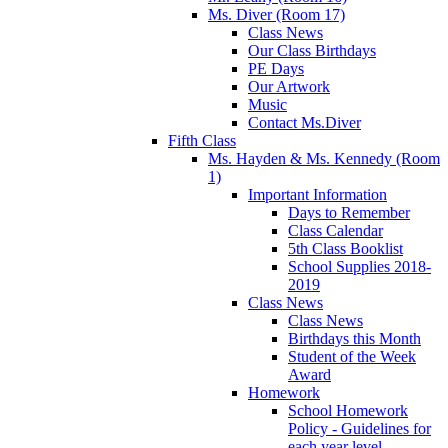
Ms. Diver (Room 17)
Class News
Our Class Birthdays
PE Days
Our Artwork
Music
Contact Ms.Diver
Fifth Class
Ms. Hayden & Ms. Kennedy (Room
1)
Important Information
Days to Remember
Class Calendar
5th Class Booklist
School Supplies 2018-
2019
Class News
Class News
Birthdays this Month
Student of the Week
Award
Homework
School Homework
Policy - Guidelines for
each year level