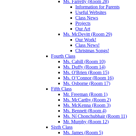
Ms. Farrelly (Room 28)
Information for Parents
Useful Websites
Class News
Projects
Our Art
Ms. McDevitt (Room 29)
Our Work!
Class News!
Christmas Songs!
Fourth Class
Ms. Cahill (Room 10)
Ms. Duffy (Room 14)
Ms. O'Brien (Room 15)
Ms. O’Connor (Room 16)
Ms. Osborne (Room 17)
Fifth Class
Mr. Freeman (Room 1)
Ms. McCarthy (Room 2)
Ms. McKenna (Room 3)
Ms. Bennett (Room 4)
Ms. Ní Chonchubhair (Room 11)
Mr. Murphy (Room 12)
Sixth Class
Ms. James (Room 5)