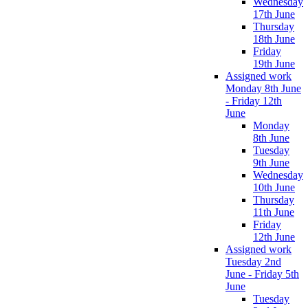
Wednesday
17th June
Thursday
18th June
Friday
19th June
Assigned work
Monday 8th June
- Friday 12th
June
Monday
8th June
Tuesday
9th June
Wednesday
10th June
Thursday
11th June
Friday
12th June
Assigned work
Tuesday 2nd
June - Friday 5th
June
Tuesday