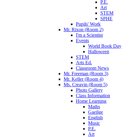
P.E.
Art
STEM
SPHE
Pupils' Work
Mr. Rixon (Room 2)
I'm a Scientist
Events
World Book Day
Halloween
STEM
Arts Ed.
Classroom News
Mr. Freeman (Room 3)
Mr. Keller (Room 4)
Ms. Creavin (Room 5)
Photo Gallery
Class Information
Home Learning
Maths
Gaeilge
English
Music
P.E.
Art