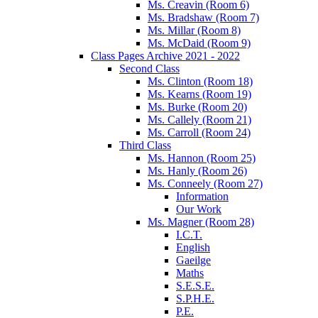
Ms. Creavin (Room 6)
Ms. Bradshaw (Room 7)
Ms. Millar (Room 8)
Ms. McDaid (Room 9)
Class Pages Archive 2021 - 2022
Second Class
Ms. Clinton (Room 18)
Ms. Kearns (Room 19)
Ms. Burke (Room 20)
Ms. Callely (Room 21)
Ms. Carroll (Room 24)
Third Class
Ms. Hannon (Room 25)
Ms. Hanly (Room 26)
Ms. Conneely (Room 27)
Information
Our Work
Ms. Magner (Room 28)
I.C.T.
English
Gaeilge
Maths
S.E.S.E.
S.P.H.E.
P.E.