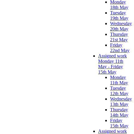
Monday
18th May
Tuesday
19th May
Wednesday
20th May
Thursday
21st May
Friday
22nd May
Assigned work
Monday 11th
May - Friday
15th May
Monday
11th May
Tuesday
12th May
Wednesday
13th May
Thursday
14th May
Friday
15th May
Assigned work