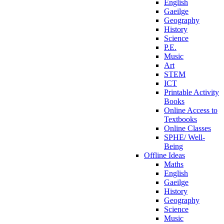
English
Gaeilge
Geography
History
Science
P.E.
Music
Art
STEM
ICT
Printable Activity
Books
Online Access to
Textbooks
Online Classes
SPHE/ Well-
Being
Offline Ideas
Maths
English
Gaeilge
History
Geography
Science
Music