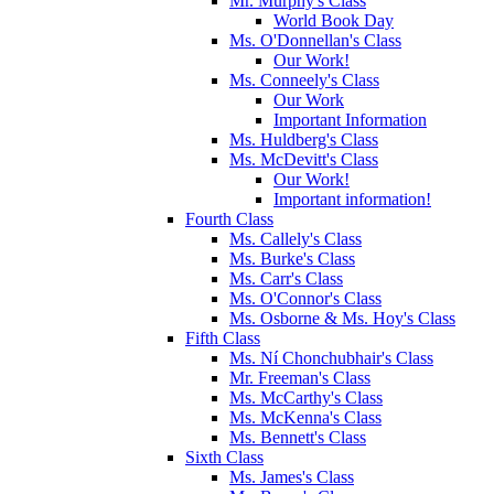
Mr. Murphy's Class
World Book Day
Ms. O'Donnellan's Class
Our Work!
Ms. Conneely's Class
Our Work
Important Information
Ms. Huldberg's Class
Ms. McDevitt's Class
Our Work!
Important information!
Fourth Class
Ms. Callely's Class
Ms. Burke's Class
Ms. Carr's Class
Ms. O'Connor's Class
Ms. Osborne & Ms. Hoy's Class
Fifth Class
Ms. Ní Chonchubhair's Class
Mr. Freeman's Class
Ms. McCarthy's Class
Ms. McKenna's Class
Ms. Bennett's Class
Sixth Class
Ms. James's Class