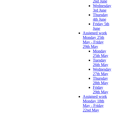
2nd June
Wednesday
3rd June
Thursday
4th June
Friday 5th
June
Assigned work
Monday 25th
May - Friday
29th May
Monday
25th May
Tuesday
26th May
Wednesday
27th May
Thursday
28th May
Friday
29th May
Assigned work
Monday 18th
May - Friday
22nd May