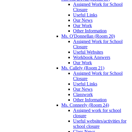
Assigned Work for School
Closure
Useful Links
Our News
Our Work
Other Information
Ms. O'Donnellan (Room 20)
Assigned Work for School
Closure
Useful Websites
Workbook Answers
Our Work
Ms. Callely (Room 21)
Assigned Work for School
Closure
Useful Links
Our News
Classwork
Other Information
Ms. Conneely (Room 24)
Assigned work for school
closure
Useful websites/activities for
school closure
Class News