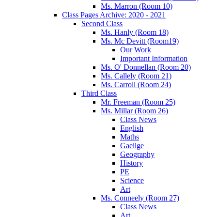
Ms. Marron (Room 10)
Class Pages Archive: 2020 - 2021
Second Class
Ms. Hanly (Room 18)
Ms. Mc Devitt (Room19)
Our Work
Important Information
Ms. O' Donnellan (Room 20)
Ms. Callely (Room 21)
Ms. Carroll (Room 24)
Third Class
Mr. Freeman (Room 25)
Ms. Millar (Room 26)
Class News
English
Maths
Gaeilge
Geography
History
PE
Science
Art
Ms. Conneely (Room 27)
Class News
Art