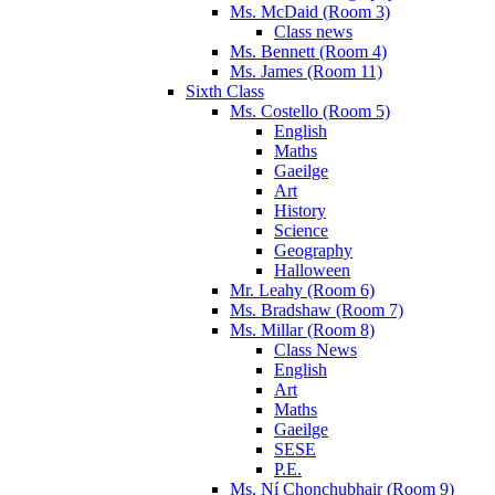
Ms. McDaid (Room 3)
Class news
Ms. Bennett (Room 4)
Ms. James (Room 11)
Sixth Class
Ms. Costello (Room 5)
English
Maths
Gaeilge
Art
History
Science
Geography
Halloween
Mr. Leahy (Room 6)
Ms. Bradshaw (Room 7)
Ms. Millar (Room 8)
Class News
English
Art
Maths
Gaeilge
SESE
P.E.
Ms. Ní Chonchubhair (Room 9)