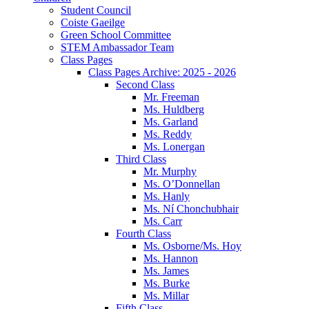
Student Council
Coiste Gaeilge
Green School Committee
STEM Ambassador Team
Class Pages
Class Pages Archive: 2025 - 2026
Second Class
Mr. Freeman
Ms. Huldberg
Ms. Garland
Ms. Reddy
Ms. Lonergan
Third Class
Mr. Murphy
Ms. O’Donnellan
Ms. Hanly
Ms. Ní Chonchubhair
Ms. Carr
Fourth Class
Ms. Osborne/Ms. Hoy
Ms. Hannon
Ms. James
Ms. Burke
Ms. Millar
Fifth Class