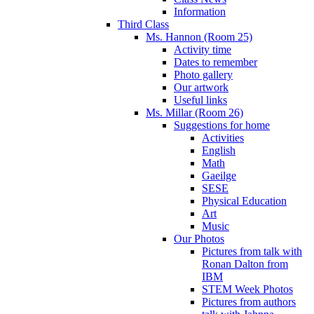
Information
Third Class
Ms. Hannon (Room 25)
Activity time
Dates to remember
Photo gallery
Our artwork
Useful links
Ms. Millar (Room 26)
Suggestions for home
Activities
English
Math
Gaeilge
SESE
Physical Education
Art
Music
Our Photos
Pictures from talk with
Ronan Dalton from
IBM
STEM Week Photos
Pictures from authors