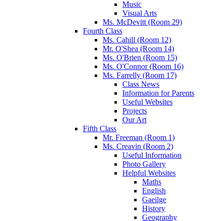
Music
Visual Arts
Ms. McDevitt (Room 29)
Fourth Class
Ms. Cahill (Room 12)
Mr. O'Shea (Room 14)
Ms. O'Brien (Room 15)
Ms. O'Connor (Room 16)
Ms. Farrelly (Room 17)
Class News
Information for Parents
Useful Websites
Projects
Our Art
Fifth Class
Mr. Freeman (Room 1)
Ms. Creavin (Room 2)
Useful Information
Photo Gallery
Helpful Websites
Maths
English
Gaeilge
History
Geography