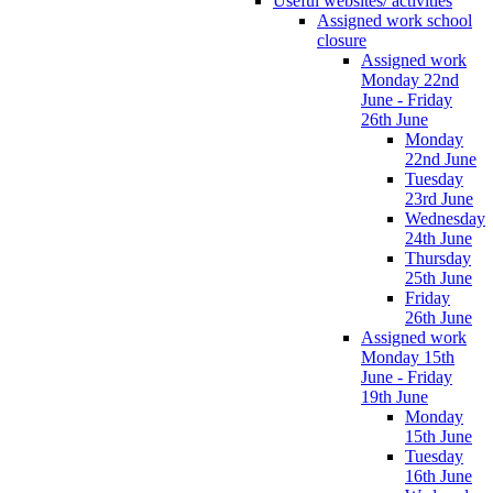
Useful websites/ activities
Assigned work school
closure
Assigned work
Monday 22nd
June - Friday
26th June
Monday
22nd June
Tuesday
23rd June
Wednesday
24th June
Thursday
25th June
Friday
26th June
Assigned work
Monday 15th
June - Friday
19th June
Monday
15th June
Tuesday
16th June