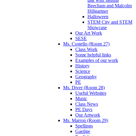
talk with Jahnna
Beecham and Malcolm
Hillgartner
Halloween
STEM City and STEM
Showcase
Our Art Work
SESE
Ms. Costello (Room 27)
Class Work
Some helpful links
Examples of our work
History
Science
Geography
PE
Ms. Diver (Room 28)
Useful Websites
Music
Class News
PE Days
Our Artwork
Ms. Marron (Room 29)
Spellings
Gaeilge