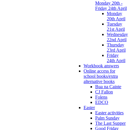
Monday 20th -
Friday 24th April
Monday
20th April
Tuesday
21st April
Wednesday
22nd April
Thursday
23rd April
Friday
24th April
Workbook answers
Online access for
school books/extra
alternative books
Bua na Cainte
CJ Fallon
Folens
EDCO
Easter
Easter activities
Palm Sunday
The Last Supper
Good Friday