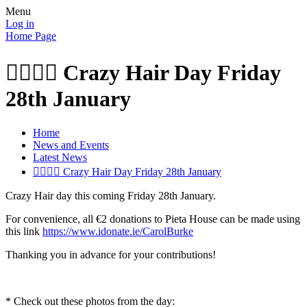
Menu
Log in
Home Page
👱‍♂️👱‍♂️ Crazy Hair Day Friday
28th January
Home
News and Events
Latest News
👱‍♂️👱‍♂️ Crazy Hair Day Friday 28th January
Crazy Hair day this coming Friday 28th January.
For convenience, all €2 donations to Pieta House can be made using
this link
https://www.idonate.ie/CarolBurke
Thanking you in advance for your contributions!
* Check out these photos from the day: