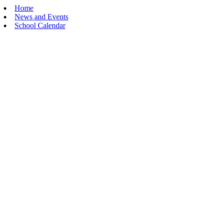
Home
News and Events
School Calendar